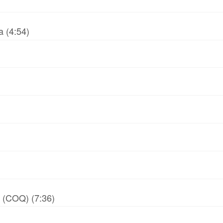
 (4:54)
y (COQ) (7:36)