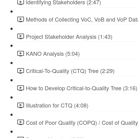
Identifying Stakeholders (2:47)
Methods of Collecting VoC, VoB and VoP Data
Project Stakeholder Analysis (1:43)
KANO Analysis (5:04)
Critical-To-Quality (CTQ) Tree (2:29)
How to Develop Critical-to-Quality Tree (3:16)
Illustration for CTQ (4:08)
Cost of Poor Quality (COPQ) / Cost of Qualit