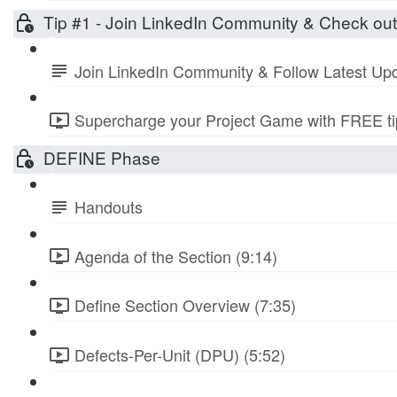
Tip #1 - Join LinkedIn Community & Check ou
Join LinkedIn Community & Follow Latest Up
Supercharge your Project Game with FREE tip
DEFINE Phase
Handouts
Agenda of the Section (9:14)
Define Section Overview (7:35)
Defects-Per-Unit (DPU) (5:52)