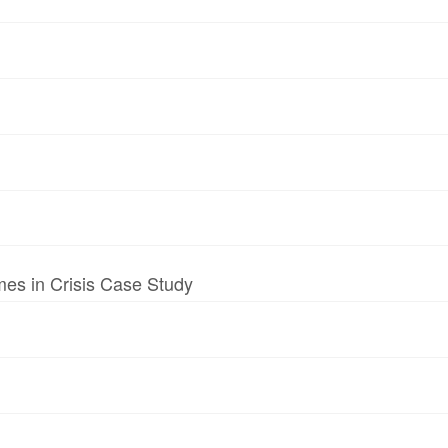
mes in Crisis Case Study