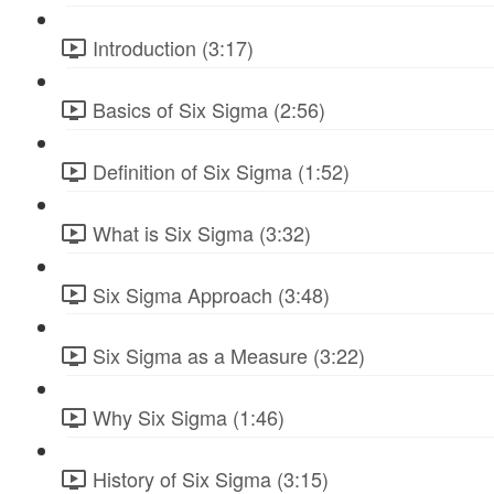
Introduction (3:17)
Basics of Six Sigma (2:56)
Definition of Six Sigma (1:52)
What is Six Sigma (3:32)
Six Sigma Approach (3:48)
Six Sigma as a Measure (3:22)
Why Six Sigma (1:46)
History of Six Sigma (3:15)