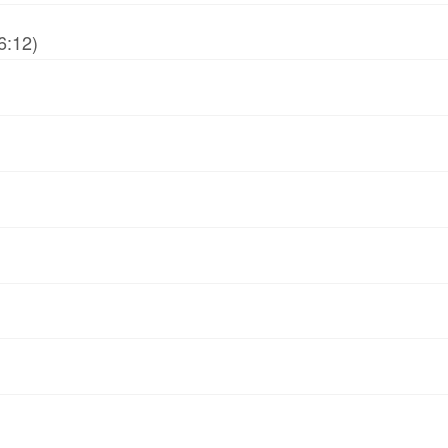
6:12)