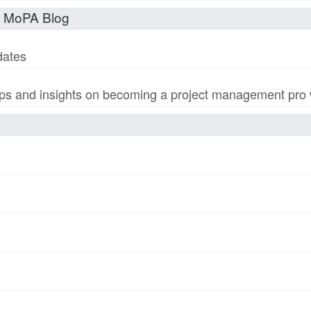
t MoPA Blog
dates
s and insights on becoming a project management pro wi