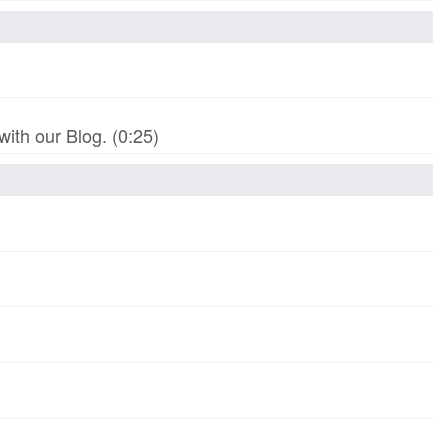
th our Blog. (0:25)