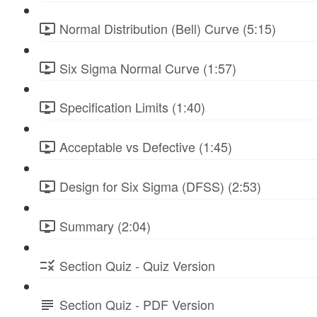
Normal Distribution (Bell) Curve (5:15)
Six Sigma Normal Curve (1:57)
Specification Limits (1:40)
Acceptable vs Defective (1:45)
Design for Six Sigma (DFSS) (2:53)
Summary (2:04)
Section Quiz - Quiz Version
Section Quiz - PDF Version