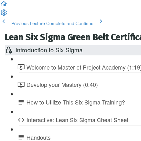
Previous Lecture
Complete and Continue
Lean Six Sigma Green Belt Certific
Introduction to Six Sigma
Welcome to Master of Project Academy (1:19
Develop your Mastery (0:40)
How to Utilize This Six Sigma Training?
Interactive: Lean Six Sigma Cheat Sheet
Handouts