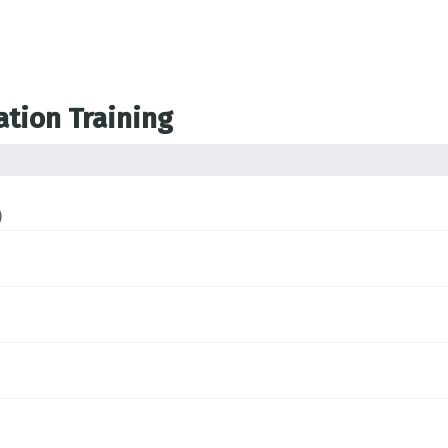
ation Training
)