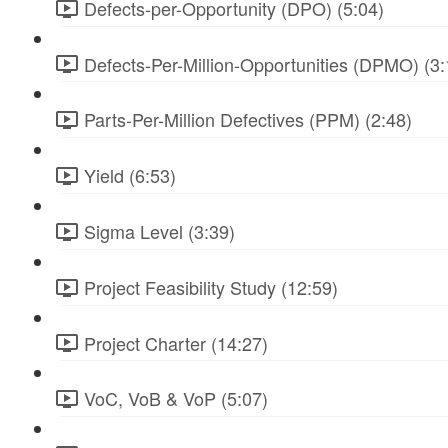
Defects-per-Opportunity (DPO) (5:04)
Defects-Per-Million-Opportunities (DPMO) (3:
Parts-Per-Million Defectives (PPM) (2:48)
Yield (6:53)
Sigma Level (3:39)
Project Feasibility Study (12:59)
Project Charter (14:27)
VoC, VoB & VoP (5:07)