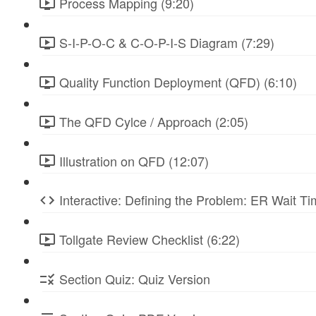
Process Mapping (9:20)
S-I-P-O-C & C-O-P-I-S Diagram (7:29)
Quality Function Deployment (QFD) (6:10)
The QFD Cylce / Approach (2:05)
Illustration on QFD (12:07)
Interactive: Defining the Problem: ER Wait Ti
Tollgate Review Checklist (6:22)
Section Quiz: Quiz Version