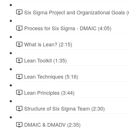
Six Sigma Project and Organizational Goals (
Process for Six Sigma - DMAIC (4:05)
What is Lean? (2:15)
Lean Toolkit (1:35)
Lean Techniques (5:16)
Lean Principles (3:44)
Structure of Six Sigma Team (2:30)
DMAIC & DMADV (2:35)