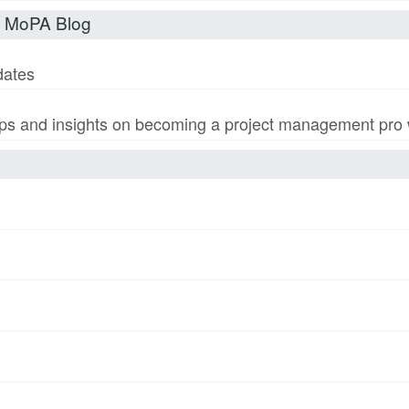
t MoPA Blog
dates
s and insights on becoming a project management pro wi