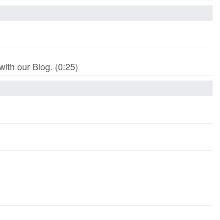
th our Blog. (0:25)