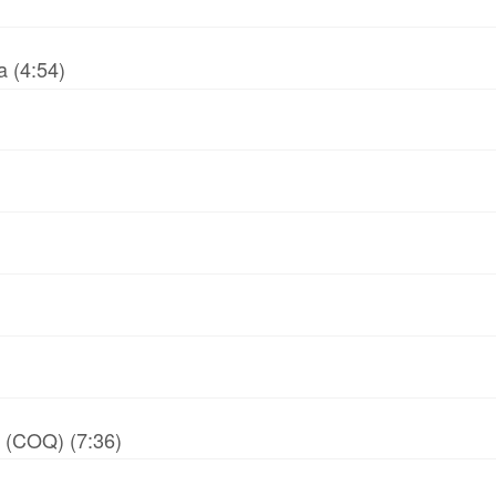
 (4:54)
y (COQ) (7:36)