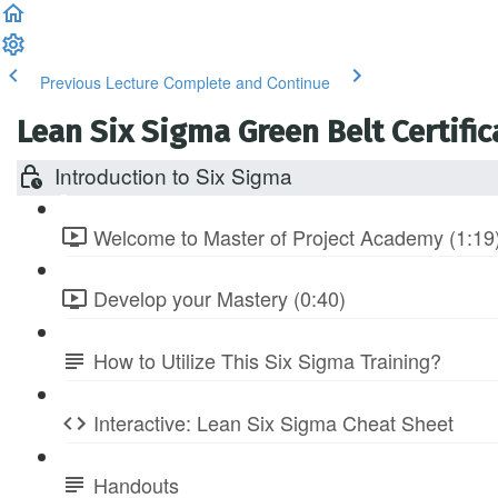
Previous Lecture
Complete and Continue
Lean Six Sigma Green Belt Certific
Introduction to Six Sigma
Welcome to Master of Project Academy (1:19
Develop your Mastery (0:40)
How to Utilize This Six Sigma Training?
Interactive: Lean Six Sigma Cheat Sheet
Handouts