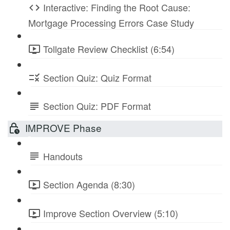
Interactive: Finding the Root Cause:
Mortgage Processing Errors Case Study
Tollgate Review Checklist (6:54)
Section Quiz: Quiz Format
Section Quiz: PDF Format
IMPROVE Phase
Handouts
Section Agenda (8:30)
Improve Section Overview (5:10)