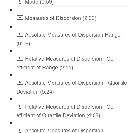
Mode (0:59)
Measures of Dispersion (2:33)
Absolute Measures of Dispersion Range
(0:56)
Relative Measures of Dispersion - Co-
efficient of Range (2:11)
Absolute Measures of Dispersion - Quartile
Deviation (5:24)
Relative Measures of Dispersion - Co-
efficient of Quartile Deviation (4:02)
Absolute Measures of Dispersion -