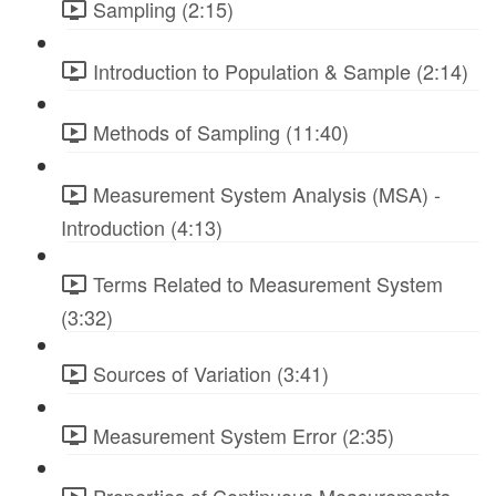
Sampling (2:15)
Introduction to Population & Sample (2:14)
Methods of Sampling (11:40)
Measurement System Analysis (MSA) -
Introduction (4:13)
Terms Related to Measurement System
(3:32)
Sources of Variation (3:41)
Measurement System Error (2:35)