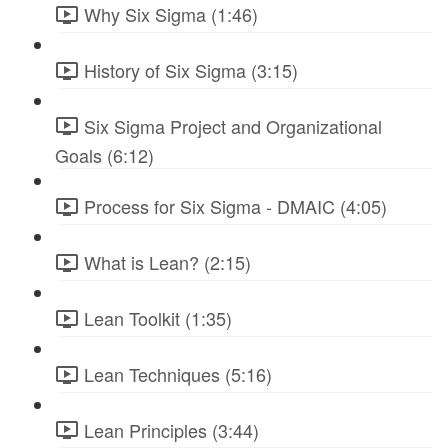
Why Six Sigma (1:46)
History of Six Sigma (3:15)
Six Sigma Project and Organizational
Goals (6:12)
Process for Six Sigma - DMAIC (4:05)
What is Lean? (2:15)
Lean Toolkit (1:35)
Lean Techniques (5:16)
Lean Principles (3:44)