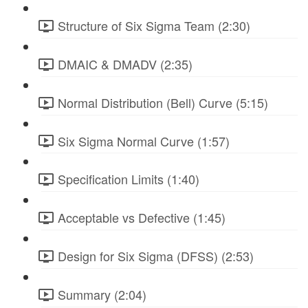
Structure of Six Sigma Team (2:30)
DMAIC & DMADV (2:35)
Normal Distribution (Bell) Curve (5:15)
Six Sigma Normal Curve (1:57)
Specification Limits (1:40)
Acceptable vs Defective (1:45)
Design for Six Sigma (DFSS) (2:53)
Summary (2:04)