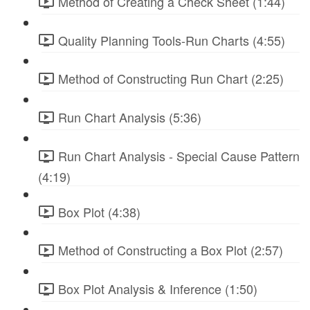
Method of Creating a Check Sheet (1:44)
Quality Planning Tools-Run Charts (4:55)
Method of Constructing Run Chart (2:25)
Run Chart Analysis (5:36)
Run Chart Analysis - Special Cause Pattern
(4:19)
Box Plot (4:38)
Method of Constructing a Box Plot (2:57)
Box Plot Analysis & Inference (1:50)