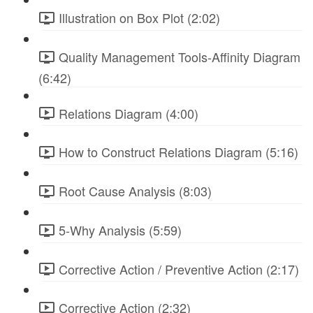
Illustration on Box Plot (2:02)
Quality Management Tools-Affinity Diagram
(6:42)
Relations Diagram (4:00)
How to Construct Relations Diagram (5:16)
Root Cause Analysis (8:03)
5-Why Analysis (5:59)
Corrective Action / Preventive Action (2:17)
Corrective Action (2:32)