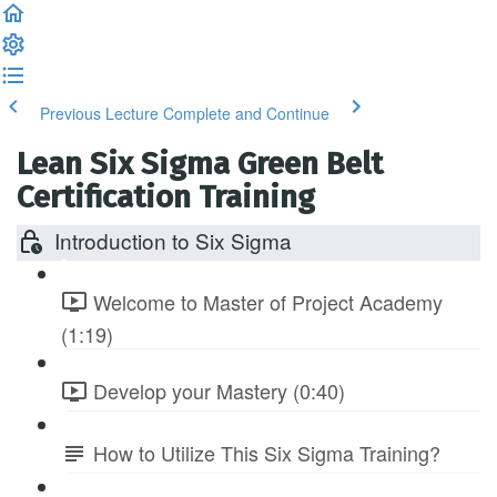
Previous Lecture
Complete and Continue
Lean Six Sigma Green Belt
Certification Training
Introduction to Six Sigma
Welcome to Master of Project Academy
(1:19)
Develop your Mastery (0:40)
How to Utilize This Six Sigma Training?