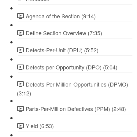
Agenda of the Section (9:14)
Define Section Overview (7:35)
Defects-Per-Unit (DPU) (5:52)
Defects-per-Opportunity (DPO) (5:04)
Defects-Per-Million-Opportunities (DPMO)
(3:12)
Parts-Per-Million Defectives (PPM) (2:48)
Yield (6:53)