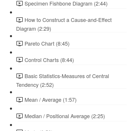
Specimen Fishbone Diagram (2:44)
How to Construct a Cause-and-Effect
Diagram (2:29)
Pareto Chart (8:45)
Control Charts (8:44)
Basic Statistics-Measures of Central
Tendency (2:52)
Mean / Average (1:57)
Median / Positional Average (2:25)