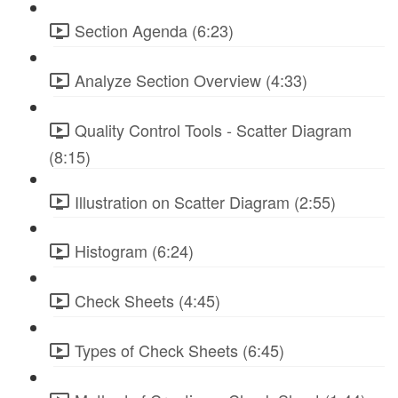
Section Agenda (6:23)
Analyze Section Overview (4:33)
Quality Control Tools - Scatter Diagram
(8:15)
Illustration on Scatter Diagram (2:55)
Histogram (6:24)
Check Sheets (4:45)
Types of Check Sheets (6:45)