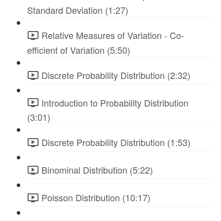
Standard Deviation (1:27)
Relative Measures of Variation - Co-
efficient of Variation (5:50)
Discrete Probability Distribution (2:32)
Introduction to Probability Distribution
(3:01)
Discrete Probability Distribution (1:53)
Binominal Distribution (5:22)
Poisson Distribution (10:17)