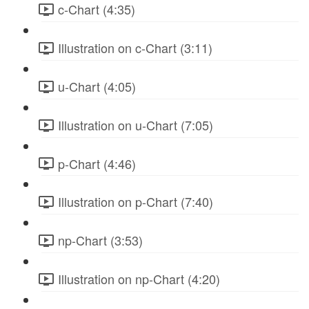
c-Chart (4:35)
Illustration on c-Chart (3:11)
u-Chart (4:05)
Illustration on u-Chart (7:05)
p-Chart (4:46)
Illustration on p-Chart (7:40)
np-Chart (3:53)
Illustration on np-Chart (4:20)