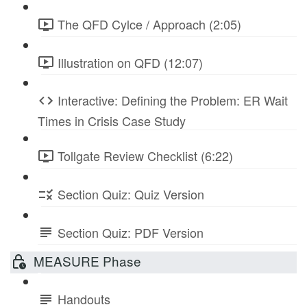
The QFD Cylce / Approach (2:05)
Illustration on QFD (12:07)
Interactive: Defining the Problem: ER Wait
Times in Crisis Case Study
Tollgate Review Checklist (6:22)
Section Quiz: Quiz Version
Section Quiz: PDF Version
MEASURE Phase
Handouts