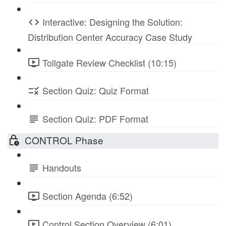
Interactive: Designing the Solution:
Distribution Center Accuracy Case Study
Tollgate Review Checklist (10:15)
Section Quiz: Quiz Format
Section Quiz: PDF Format
CONTROL Phase
Handouts
Section Agenda (6:52)
Control Section Overview (6:01)