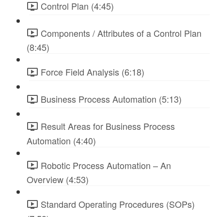
Control Plan (4:45)
Components / Attributes of a Control Plan
(8:45)
Force Field Analysis (6:18)
Business Process Automation (5:13)
Result Areas for Business Process
Automation (4:40)
Robotic Process Automation – An
Overview (4:53)
Standard Operating Procedures (SOPs)