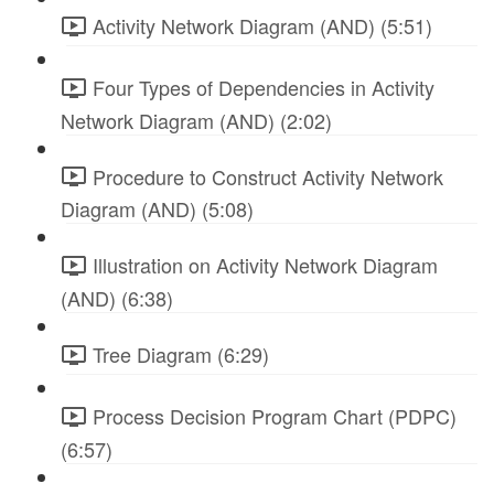
Activity Network Diagram (AND) (5:51)
Four Types of Dependencies in Activity
Network Diagram (AND) (2:02)
Procedure to Construct Activity Network
Diagram (AND) (5:08)
Illustration on Activity Network Diagram
(AND) (6:38)
Tree Diagram (6:29)
Process Decision Program Chart (PDPC)
(6:57)