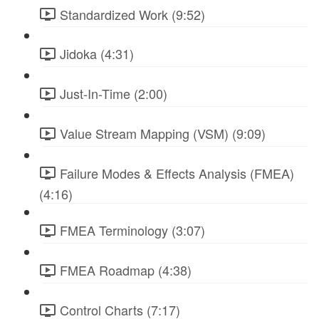
Standardized Work (9:52)
Jidoka (4:31)
Just-In-Time (2:00)
Value Stream Mapping (VSM) (9:09)
Failure Modes & Effects Analysis (FMEA)
(4:16)
FMEA Terminology (3:07)
FMEA Roadmap (4:38)
Control Charts (7:17)