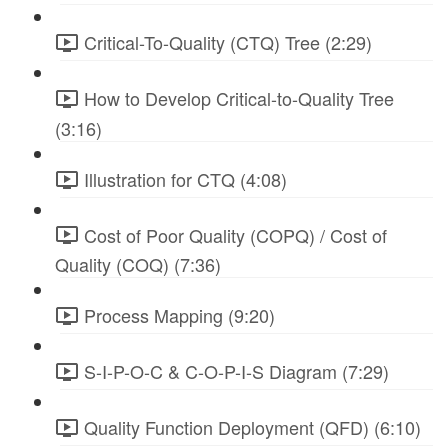
Critical-To-Quality (CTQ) Tree (2:29)
How to Develop Critical-to-Quality Tree
(3:16)
Illustration for CTQ (4:08)
Cost of Poor Quality (COPQ) / Cost of
Quality (COQ) (7:36)
Process Mapping (9:20)
S-I-P-O-C & C-O-P-I-S Diagram (7:29)
Quality Function Deployment (QFD) (6:10)