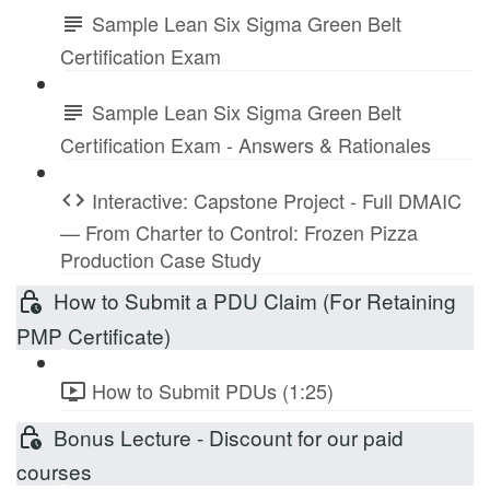
Sample Lean Six Sigma Green Belt
Certification Exam
Sample Lean Six Sigma Green Belt
Certification Exam - Answers & Rationales
Interactive: Capstone Project - Full DMAIC
— From Charter to Control: Frozen Pizza
Production Case Study
How to Submit a PDU Claim (For Retaining
PMP Certificate)
How to Submit PDUs (1:25)
Bonus Lecture - Discount for our paid
courses