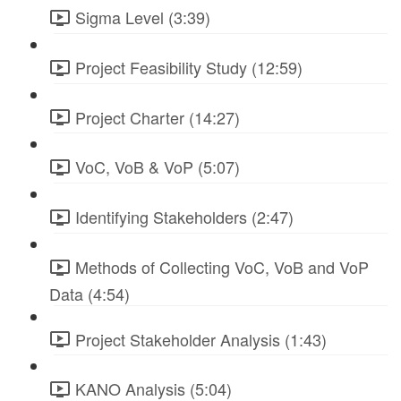
Sigma Level (3:39)
Project Feasibility Study (12:59)
Project Charter (14:27)
VoC, VoB & VoP (5:07)
Identifying Stakeholders (2:47)
Methods of Collecting VoC, VoB and VoP
Data (4:54)
Project Stakeholder Analysis (1:43)
KANO Analysis (5:04)