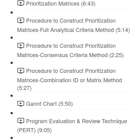
Prioritization Matrices (6:43)
Procedure to Construct Prioritization
Matrices-Full Analytical Criteria Method (5:14)
Procedure to Construct Prioritization
Matrices-Consensus Criteria Method (2:25)
Procedure to Construct Prioritization
Matrices-Combination ID or Matrix Method
(5:27)
Gannt Chart (5:50)
Program Evaluation & Review Technique
(PERT) (9:05)