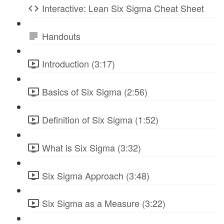
Interactive: Lean Six Sigma Cheat Sheet
Handouts
Introduction (3:17)
Basics of Six Sigma (2:56)
Definition of Six Sigma (1:52)
What is Six Sigma (3:32)
Six Sigma Approach (3:48)
Six Sigma as a Measure (3:22)