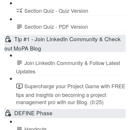
Section Quiz - Quiz Version
Section Quiz - PDF Version
Tip #1 - Join LinkedIn Community & Check
out MoPA Blog
Join LinkedIn Community & Follow Latest
Updates
Supercharge your Project Game with FREE
tips and insights on becoming a project
management pro with our Blog. (0:25)
DEFINE Phase
Handouts