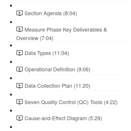
Section Agenda (8:04)
Measure Phase Key Deliverables &
Overview (7:04)
Data Types (11:04)
Operational Definition (9:06)
Data Collection Plan (11:20)
Seven Quality Control (QC) Tools (4:22)
Cause-and-Effect Diagram (5:29)