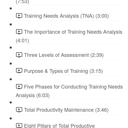
(7:53)
Training Needs Analysis (TNA) (3:00)
The Importance of Training Needs Analysis
(4:01)
Three Levels of Assessment (2:39)
Purpose & Types of Training (3:15)
Five Phases for Conducting Training Needs
Analysis (6:03)
Total Productivity Maintenance (3:46)
Eight Pillars of Total Productive