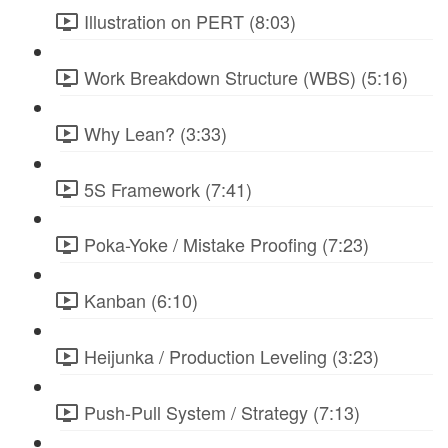
Illustration on PERT (8:03)
Work Breakdown Structure (WBS) (5:16)
Why Lean? (3:33)
5S Framework (7:41)
Poka-Yoke / Mistake Proofing (7:23)
Kanban (6:10)
Heijunka / Production Leveling (3:23)
Push-Pull System / Strategy (7:13)