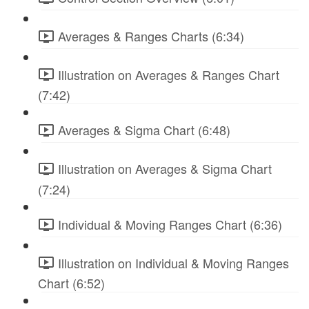
Averages & Ranges Charts (6:34)
Illustration on Averages & Ranges Chart
(7:42)
Averages & Sigma Chart (6:48)
Illustration on Averages & Sigma Chart
(7:24)
Individual & Moving Ranges Chart (6:36)
Illustration on Individual & Moving Ranges
Chart (6:52)