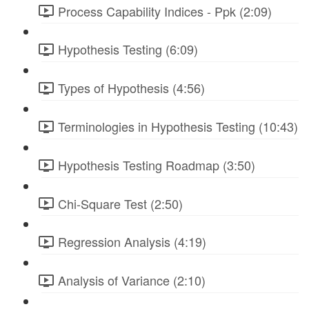
Process Capability Indices - Ppk (2:09)
Hypothesis Testing (6:09)
Types of Hypothesis (4:56)
Terminologies in Hypothesis Testing (10:43)
Hypothesis Testing Roadmap (3:50)
Chi-Square Test (2:50)
Regression Analysis (4:19)
Analysis of Variance (2:10)