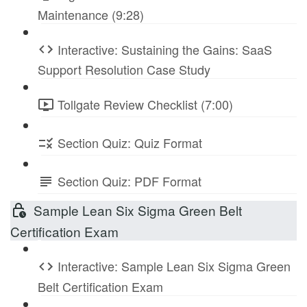
Maintenance (9:28)
Interactive: Sustaining the Gains: SaaS
Support Resolution Case Study
Tollgate Review Checklist (7:00)
Section Quiz: Quiz Format
Section Quiz: PDF Format
Sample Lean Six Sigma Green Belt
Certification Exam
Interactive: Sample Lean Six Sigma Green
Belt Certification Exam