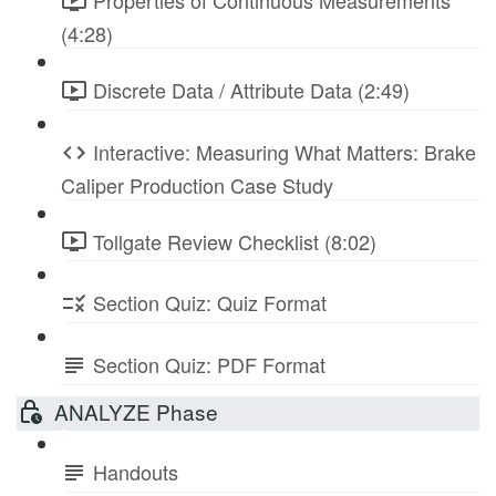
Properties of Continuous Measurements
(4:28)
Discrete Data / Attribute Data (2:49)
Interactive: Measuring What Matters: Brake
Caliper Production Case Study
Tollgate Review Checklist (8:02)
Section Quiz: Quiz Format
Section Quiz: PDF Format
ANALYZE Phase
Handouts