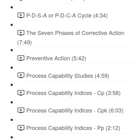
P-D-S-A or P-D-C-A Cycle (4:34)
The Seven Phases of Corrective Action
(7:49)
Preventive Action (5:42)
Process Capability Studies (4:59)
Process Capability Indices - Cp (3:58)
Process Capability Indices - Cpk (6:03)
Process Capability Indices - Pp (2:12)