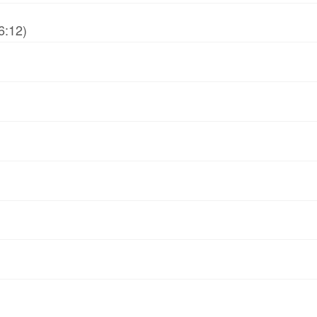
6:12)