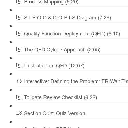
Process Mapping (9:20)
S-I-P-O-C & C-O-P-I-S Diagram (7:29)
Quality Function Deployment (QFD) (6:10)
The QFD Cylce / Approach (2:05)
Illustration on QFD (12:07)
Interactive: Defining the Problem: ER Wait Ti
Tollgate Review Checklist (6:22)
Section Quiz: Quiz Version