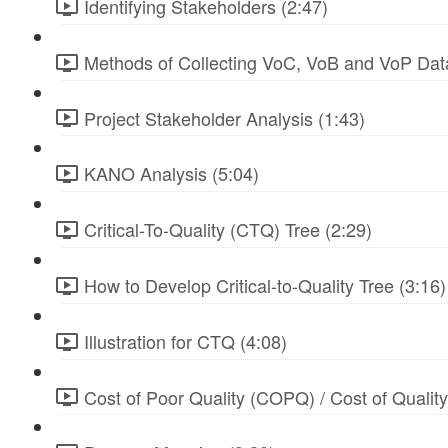
Identifying Stakeholders (2:47)
Methods of Collecting VoC, VoB and VoP Data
Project Stakeholder Analysis (1:43)
KANO Analysis (5:04)
Critical-To-Quality (CTQ) Tree (2:29)
How to Develop Critical-to-Quality Tree (3:16)
Illustration for CTQ (4:08)
Cost of Poor Quality (COPQ) / Cost of Qualit