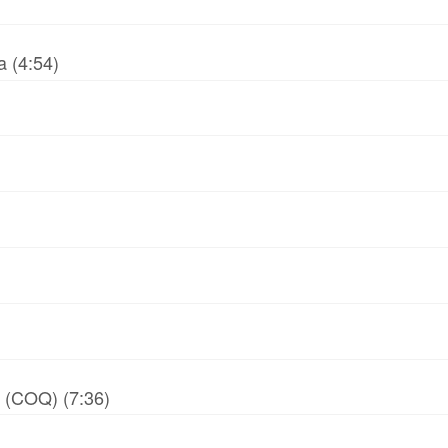
 (4:54)
y (COQ) (7:36)