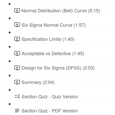
Normal Distribution (Bell) Curve (5:15)
Six Sigma Normal Curve (1:57)
Specification Limits (1:40)
Acceptable vs Defective (1:45)
Design for Six Sigma (DFSS) (2:53)
Summary (2:04)
Section Quiz - Quiz Version
Section Quiz - PDF Version