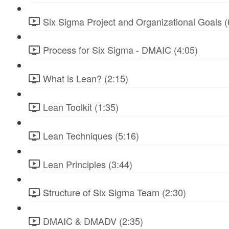
Six Sigma Project and Organizational Goals (
Process for Six Sigma - DMAIC (4:05)
What is Lean? (2:15)
Lean Toolkit (1:35)
Lean Techniques (5:16)
Lean Principles (3:44)
Structure of Six Sigma Team (2:30)
DMAIC & DMADV (2:35)