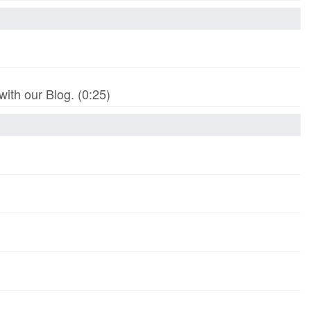
th our Blog. (0:25)