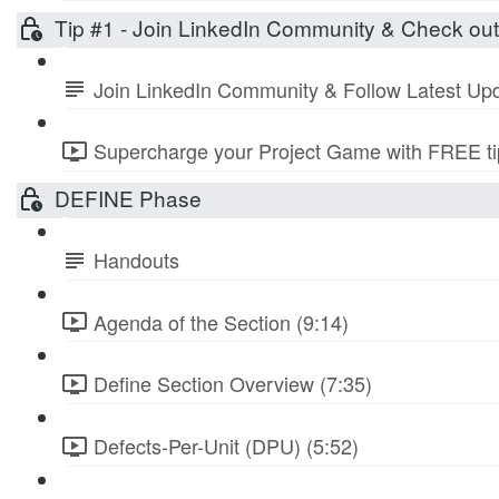
Tip #1 - Join LinkedIn Community & Check ou
Join LinkedIn Community & Follow Latest Up
Supercharge your Project Game with FREE tip
DEFINE Phase
Handouts
Agenda of the Section (9:14)
Define Section Overview (7:35)
Defects-Per-Unit (DPU) (5:52)