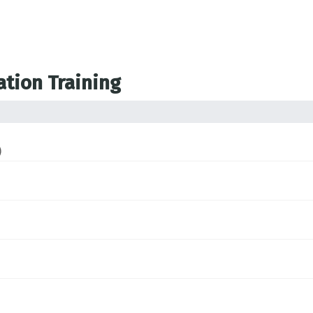
ation Training
)