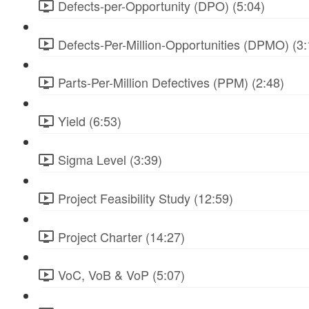
Defects-per-Opportunity (DPO) (5:04)
Defects-Per-Million-Opportunities (DPMO) (3:
Parts-Per-Million Defectives (PPM) (2:48)
Yield (6:53)
Sigma Level (3:39)
Project Feasibility Study (12:59)
Project Charter (14:27)
VoC, VoB & VoP (5:07)