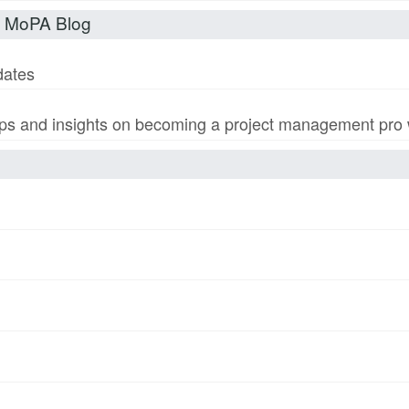
t MoPA Blog
dates
s and insights on becoming a project management pro wi