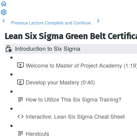
Previous Lecture
Complete and Continue
Lean Six Sigma Green Belt Certific
Introduction to Six Sigma
Welcome to Master of Project Academy (1:19
Develop your Mastery (0:40)
How to Utilize This Six Sigma Training?
Interactive: Lean Six Sigma Cheat Sheet
Handouts