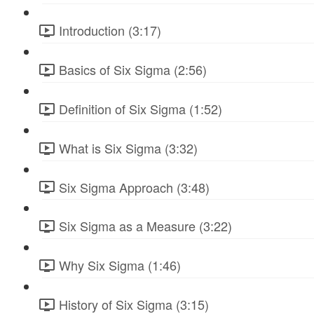
Introduction (3:17)
Basics of Six Sigma (2:56)
Definition of Six Sigma (1:52)
What is Six Sigma (3:32)
Six Sigma Approach (3:48)
Six Sigma as a Measure (3:22)
Why Six Sigma (1:46)
History of Six Sigma (3:15)