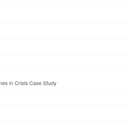
mes in Crisis Case Study