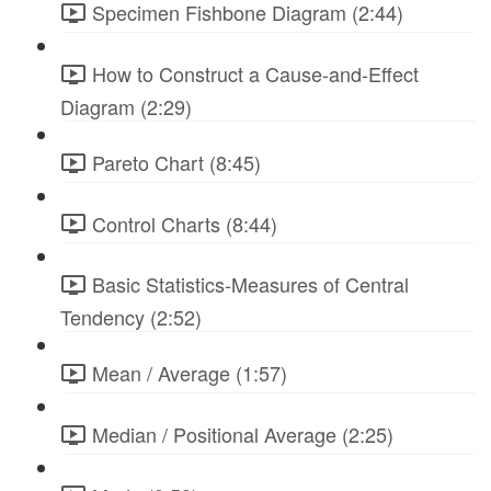
Specimen Fishbone Diagram (2:44)
How to Construct a Cause-and-Effect
Diagram (2:29)
Pareto Chart (8:45)
Control Charts (8:44)
Basic Statistics-Measures of Central
Tendency (2:52)
Mean / Average (1:57)
Median / Positional Average (2:25)