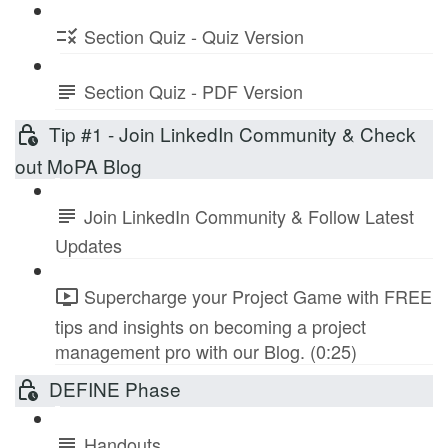
Section Quiz - Quiz Version
Section Quiz - PDF Version
Tip #1 - Join LinkedIn Community & Check
out MoPA Blog
Join LinkedIn Community & Follow Latest
Updates
Supercharge your Project Game with FREE
tips and insights on becoming a project
management pro with our Blog. (0:25)
DEFINE Phase
Handouts