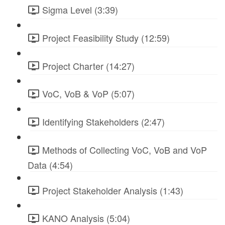
Sigma Level (3:39)
Project Feasibility Study (12:59)
Project Charter (14:27)
VoC, VoB & VoP (5:07)
Identifying Stakeholders (2:47)
Methods of Collecting VoC, VoB and VoP
Data (4:54)
Project Stakeholder Analysis (1:43)
KANO Analysis (5:04)