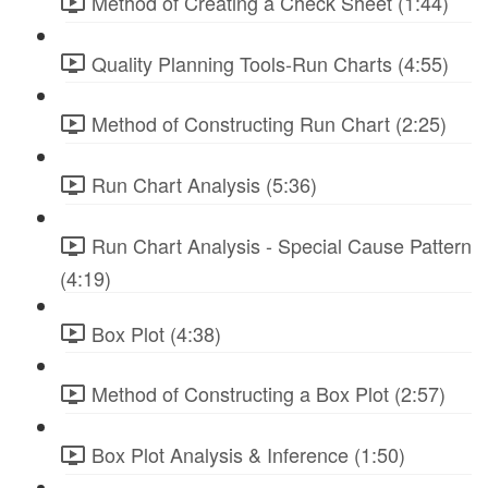
Method of Creating a Check Sheet (1:44)
Quality Planning Tools-Run Charts (4:55)
Method of Constructing Run Chart (2:25)
Run Chart Analysis (5:36)
Run Chart Analysis - Special Cause Pattern
(4:19)
Box Plot (4:38)
Method of Constructing a Box Plot (2:57)
Box Plot Analysis & Inference (1:50)