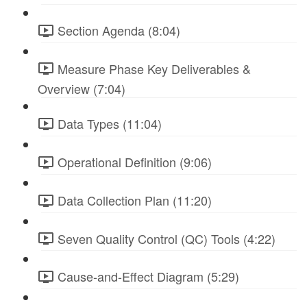
Section Agenda (8:04)
Measure Phase Key Deliverables &
Overview (7:04)
Data Types (11:04)
Operational Definition (9:06)
Data Collection Plan (11:20)
Seven Quality Control (QC) Tools (4:22)
Cause-and-Effect Diagram (5:29)