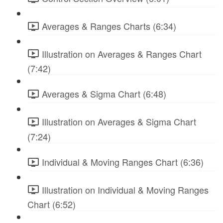
Averages & Ranges Charts (6:34)
Illustration on Averages & Ranges Chart
(7:42)
Averages & Sigma Chart (6:48)
Illustration on Averages & Sigma Chart
(7:24)
Individual & Moving Ranges Chart (6:36)
Illustration on Individual & Moving Ranges
Chart (6:52)