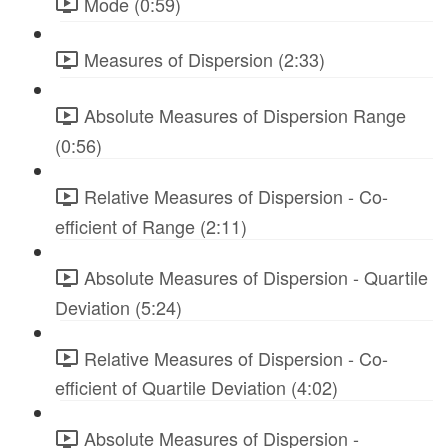
Mode (0:59)
Measures of Dispersion (2:33)
Absolute Measures of Dispersion Range
(0:56)
Relative Measures of Dispersion - Co-
efficient of Range (2:11)
Absolute Measures of Dispersion - Quartile
Deviation (5:24)
Relative Measures of Dispersion - Co-
efficient of Quartile Deviation (4:02)
Absolute Measures of Dispersion -