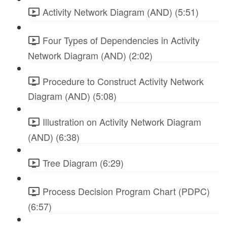
Activity Network Diagram (AND) (5:51)
Four Types of Dependencies in Activity
Network Diagram (AND) (2:02)
Procedure to Construct Activity Network
Diagram (AND) (5:08)
Illustration on Activity Network Diagram
(AND) (6:38)
Tree Diagram (6:29)
Process Decision Program Chart (PDPC)
(6:57)