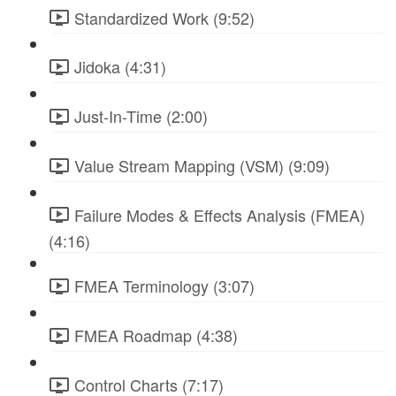
Standardized Work (9:52)
Jidoka (4:31)
Just-In-Time (2:00)
Value Stream Mapping (VSM) (9:09)
Failure Modes & Effects Analysis (FMEA)
(4:16)
FMEA Terminology (3:07)
FMEA Roadmap (4:38)
Control Charts (7:17)