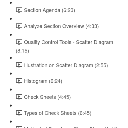
Section Agenda (6:23)
Analyze Section Overview (4:33)
Quality Control Tools - Scatter Diagram
(8:15)
Illustration on Scatter Diagram (2:55)
Histogram (6:24)
Check Sheets (4:45)
Types of Check Sheets (6:45)