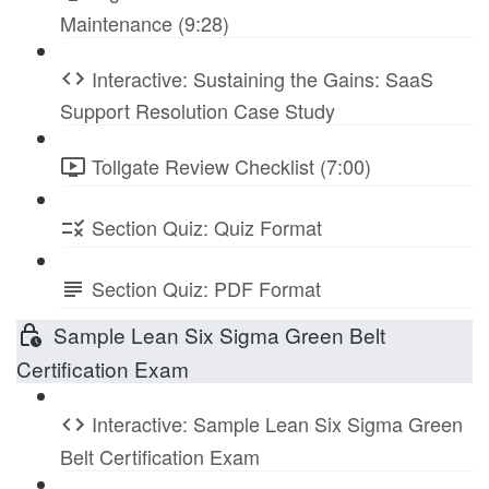
Maintenance (9:28)
Interactive: Sustaining the Gains: SaaS
Support Resolution Case Study
Tollgate Review Checklist (7:00)
Section Quiz: Quiz Format
Section Quiz: PDF Format
Sample Lean Six Sigma Green Belt
Certification Exam
Interactive: Sample Lean Six Sigma Green
Belt Certification Exam