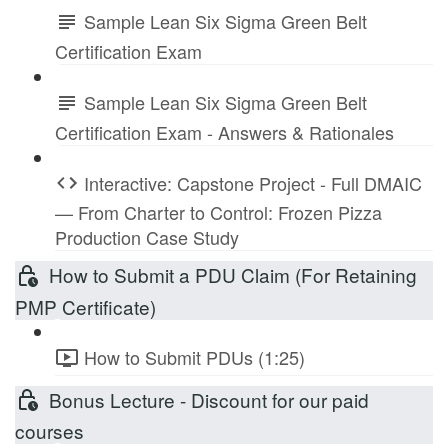
Sample Lean Six Sigma Green Belt
Certification Exam
Sample Lean Six Sigma Green Belt
Certification Exam - Answers & Rationales
Interactive: Capstone Project - Full DMAIC
— From Charter to Control: Frozen Pizza
Production Case Study
How to Submit a PDU Claim (For Retaining
PMP Certificate)
How to Submit PDUs (1:25)
Bonus Lecture - Discount for our paid
courses