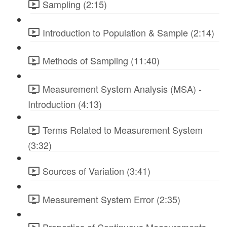
Sampling (2:15)
Introduction to Population & Sample (2:14)
Methods of Sampling (11:40)
Measurement System Analysis (MSA) -
Introduction (4:13)
Terms Related to Measurement System
(3:32)
Sources of Variation (3:41)
Measurement System Error (2:35)