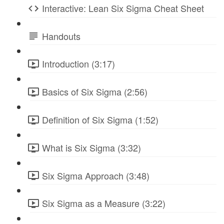
Interactive: Lean Six Sigma Cheat Sheet
Handouts
Introduction (3:17)
Basics of Six Sigma (2:56)
Definition of Six Sigma (1:52)
What is Six Sigma (3:32)
Six Sigma Approach (3:48)
Six Sigma as a Measure (3:22)