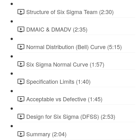
Structure of Six Sigma Team (2:30)
DMAIC & DMADV (2:35)
Normal Distribution (Bell) Curve (5:15)
Six Sigma Normal Curve (1:57)
Specification Limits (1:40)
Acceptable vs Defective (1:45)
Design for Six Sigma (DFSS) (2:53)
Summary (2:04)