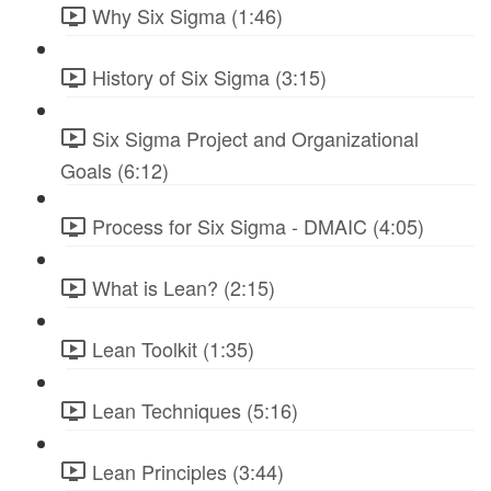
Why Six Sigma (1:46)
History of Six Sigma (3:15)
Six Sigma Project and Organizational
Goals (6:12)
Process for Six Sigma - DMAIC (4:05)
What is Lean? (2:15)
Lean Toolkit (1:35)
Lean Techniques (5:16)
Lean Principles (3:44)