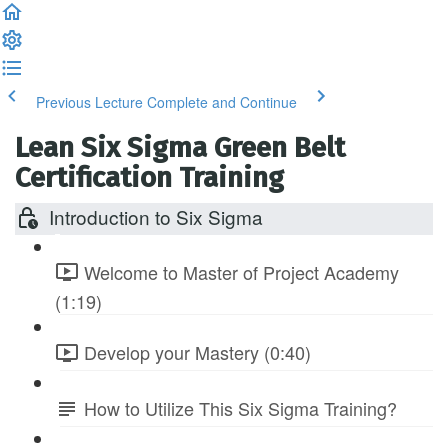
Previous Lecture
Complete and Continue
Lean Six Sigma Green Belt
Certification Training
Introduction to Six Sigma
Welcome to Master of Project Academy
(1:19)
Develop your Mastery (0:40)
How to Utilize This Six Sigma Training?