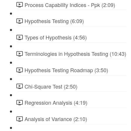
Process Capability Indices - Ppk (2:09)
Hypothesis Testing (6:09)
Types of Hypothesis (4:56)
Terminologies in Hypothesis Testing (10:43)
Hypothesis Testing Roadmap (3:50)
Chi-Square Test (2:50)
Regression Analysis (4:19)
Analysis of Variance (2:10)