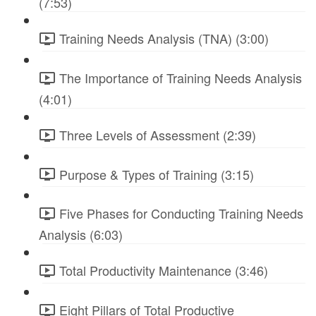
(7:53)
Training Needs Analysis (TNA) (3:00)
The Importance of Training Needs Analysis
(4:01)
Three Levels of Assessment (2:39)
Purpose & Types of Training (3:15)
Five Phases for Conducting Training Needs
Analysis (6:03)
Total Productivity Maintenance (3:46)
Eight Pillars of Total Productive