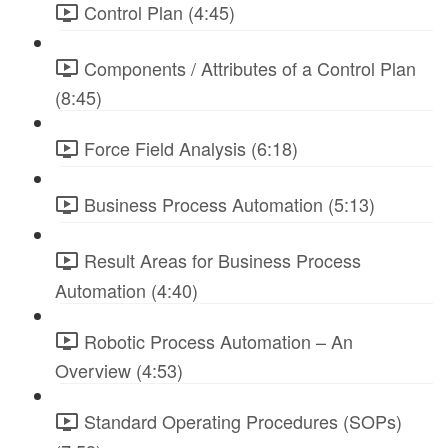
Control Plan (4:45)
Components / Attributes of a Control Plan
(8:45)
Force Field Analysis (6:18)
Business Process Automation (5:13)
Result Areas for Business Process
Automation (4:40)
Robotic Process Automation – An
Overview (4:53)
Standard Operating Procedures (SOPs)