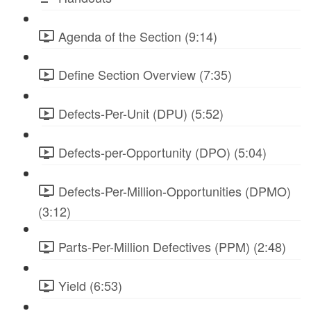
Agenda of the Section (9:14)
Define Section Overview (7:35)
Defects-Per-Unit (DPU) (5:52)
Defects-per-Opportunity (DPO) (5:04)
Defects-Per-Million-Opportunities (DPMO)
(3:12)
Parts-Per-Million Defectives (PPM) (2:48)
Yield (6:53)