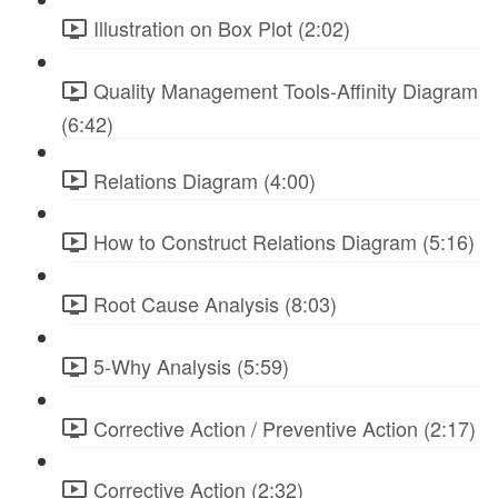
Illustration on Box Plot (2:02)
Quality Management Tools-Affinity Diagram
(6:42)
Relations Diagram (4:00)
How to Construct Relations Diagram (5:16)
Root Cause Analysis (8:03)
5-Why Analysis (5:59)
Corrective Action / Preventive Action (2:17)
Corrective Action (2:32)