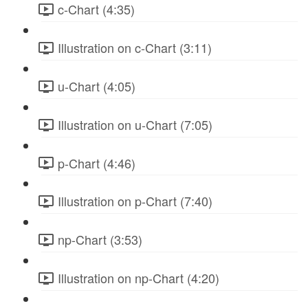
c-Chart (4:35)
Illustration on c-Chart (3:11)
u-Chart (4:05)
Illustration on u-Chart (7:05)
p-Chart (4:46)
Illustration on p-Chart (7:40)
np-Chart (3:53)
Illustration on np-Chart (4:20)