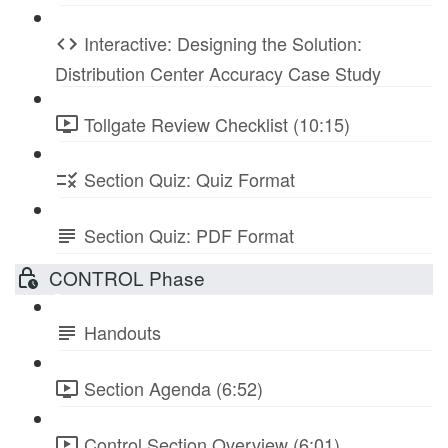
Interactive: Designing the Solution:
Distribution Center Accuracy Case Study
Tollgate Review Checklist (10:15)
Section Quiz: Quiz Format
Section Quiz: PDF Format
CONTROL Phase
Handouts
Section Agenda (6:52)
Control Section Overview (6:01)