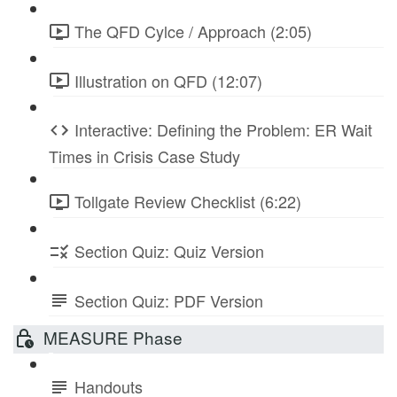
The QFD Cylce / Approach (2:05)
Illustration on QFD (12:07)
Interactive: Defining the Problem: ER Wait
Times in Crisis Case Study
Tollgate Review Checklist (6:22)
Section Quiz: Quiz Version
Section Quiz: PDF Version
MEASURE Phase
Handouts