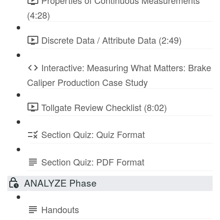
Properties of Continuous Measurements
(4:28)
Discrete Data / Attribute Data (2:49)
Interactive: Measuring What Matters: Brake
Caliper Production Case Study
Tollgate Review Checklist (8:02)
Section Quiz: Quiz Format
Section Quiz: PDF Format
ANALYZE Phase
Handouts