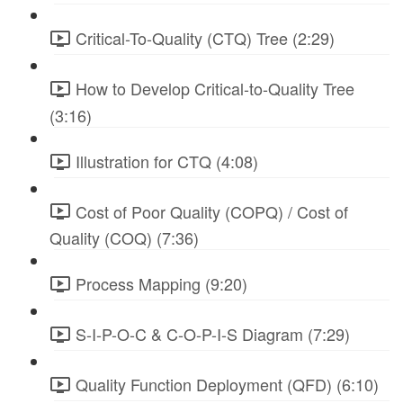
Critical-To-Quality (CTQ) Tree (2:29)
How to Develop Critical-to-Quality Tree
(3:16)
Illustration for CTQ (4:08)
Cost of Poor Quality (COPQ) / Cost of
Quality (COQ) (7:36)
Process Mapping (9:20)
S-I-P-O-C & C-O-P-I-S Diagram (7:29)
Quality Function Deployment (QFD) (6:10)