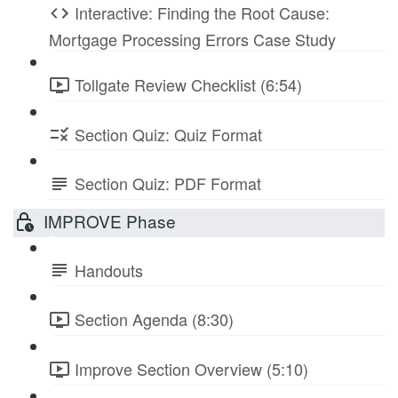
Interactive: Finding the Root Cause:
Mortgage Processing Errors Case Study
Tollgate Review Checklist (6:54)
Section Quiz: Quiz Format
Section Quiz: PDF Format
IMPROVE Phase
Handouts
Section Agenda (8:30)
Improve Section Overview (5:10)