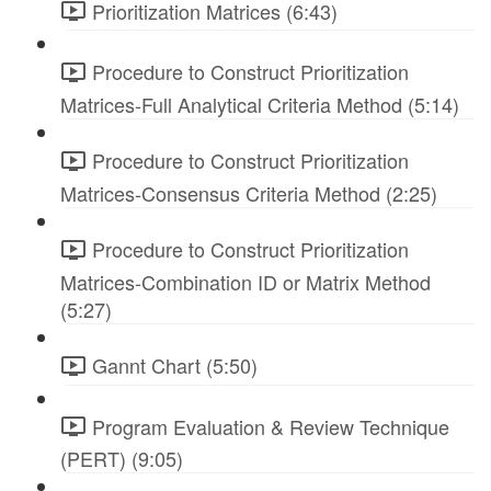
Prioritization Matrices (6:43)
Procedure to Construct Prioritization
Matrices-Full Analytical Criteria Method (5:14)
Procedure to Construct Prioritization
Matrices-Consensus Criteria Method (2:25)
Procedure to Construct Prioritization
Matrices-Combination ID or Matrix Method
(5:27)
Gannt Chart (5:50)
Program Evaluation & Review Technique
(PERT) (9:05)