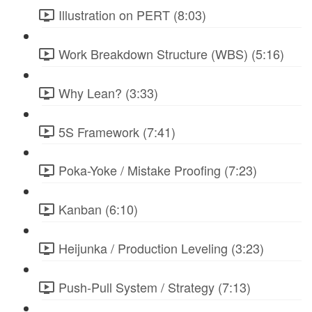
Illustration on PERT (8:03)
Work Breakdown Structure (WBS) (5:16)
Why Lean? (3:33)
5S Framework (7:41)
Poka-Yoke / Mistake Proofing (7:23)
Kanban (6:10)
Heijunka / Production Leveling (3:23)
Push-Pull System / Strategy (7:13)