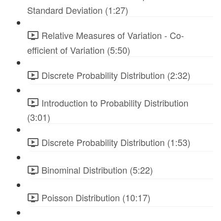
Standard Deviation (1:27)
Relative Measures of Variation - Co-
efficient of Variation (5:50)
Discrete Probability Distribution (2:32)
Introduction to Probability Distribution
(3:01)
Discrete Probability Distribution (1:53)
Binominal Distribution (5:22)
Poisson Distribution (10:17)