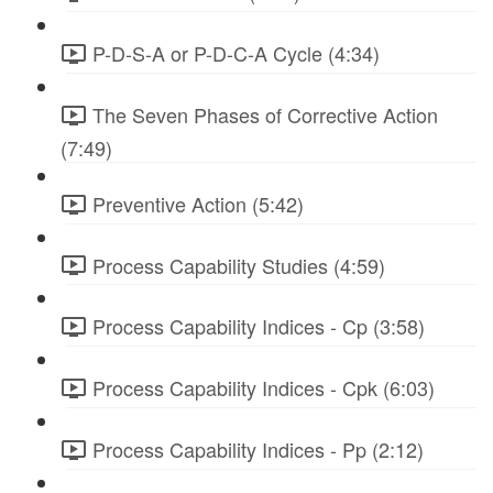
P-D-S-A or P-D-C-A Cycle (4:34)
The Seven Phases of Corrective Action
(7:49)
Preventive Action (5:42)
Process Capability Studies (4:59)
Process Capability Indices - Cp (3:58)
Process Capability Indices - Cpk (6:03)
Process Capability Indices - Pp (2:12)