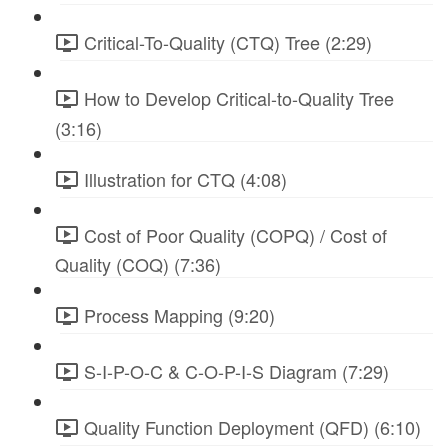
Critical-To-Quality (CTQ) Tree (2:29)
How to Develop Critical-to-Quality Tree
(3:16)
Illustration for CTQ (4:08)
Cost of Poor Quality (COPQ) / Cost of
Quality (COQ) (7:36)
Process Mapping (9:20)
S-I-P-O-C & C-O-P-I-S Diagram (7:29)
Quality Function Deployment (QFD) (6:10)