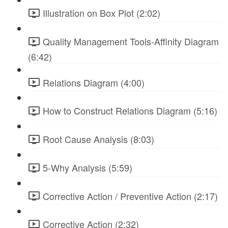
Illustration on Box Plot (2:02)
Quality Management Tools-Affinity Diagram
(6:42)
Relations Diagram (4:00)
How to Construct Relations Diagram (5:16)
Root Cause Analysis (8:03)
5-Why Analysis (5:59)
Corrective Action / Preventive Action (2:17)
Corrective Action (2:32)