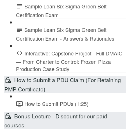
Sample Lean Six Sigma Green Belt
Certification Exam
Sample Lean Six Sigma Green Belt
Certification Exam - Answers & Rationales
Interactive: Capstone Project - Full DMAIC
— From Charter to Control: Frozen Pizza
Production Case Study
How to Submit a PDU Claim (For Retaining
PMP Certificate)
How to Submit PDUs (1:25)
Bonus Lecture - Discount for our paid
courses