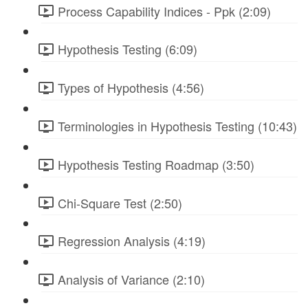
Process Capability Indices - Ppk (2:09)
Hypothesis Testing (6:09)
Types of Hypothesis (4:56)
Terminologies in Hypothesis Testing (10:43)
Hypothesis Testing Roadmap (3:50)
Chi-Square Test (2:50)
Regression Analysis (4:19)
Analysis of Variance (2:10)