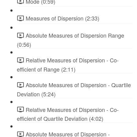
Mode (0:59)
Measures of Dispersion (2:33)
Absolute Measures of Dispersion Range
(0:56)
Relative Measures of Dispersion - Co-
efficient of Range (2:11)
Absolute Measures of Dispersion - Quartile
Deviation (5:24)
Relative Measures of Dispersion - Co-
efficient of Quartile Deviation (4:02)
Absolute Measures of Dispersion -