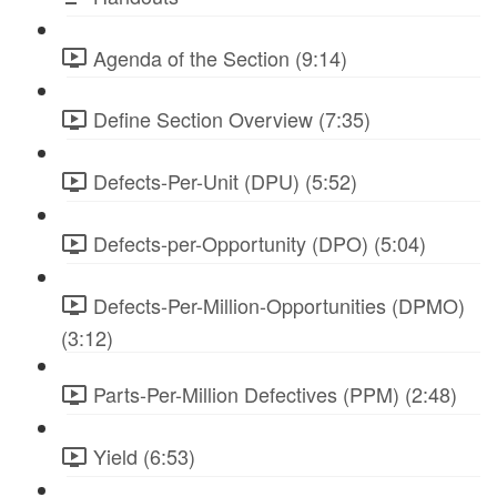
Agenda of the Section (9:14)
Define Section Overview (7:35)
Defects-Per-Unit (DPU) (5:52)
Defects-per-Opportunity (DPO) (5:04)
Defects-Per-Million-Opportunities (DPMO)
(3:12)
Parts-Per-Million Defectives (PPM) (2:48)
Yield (6:53)