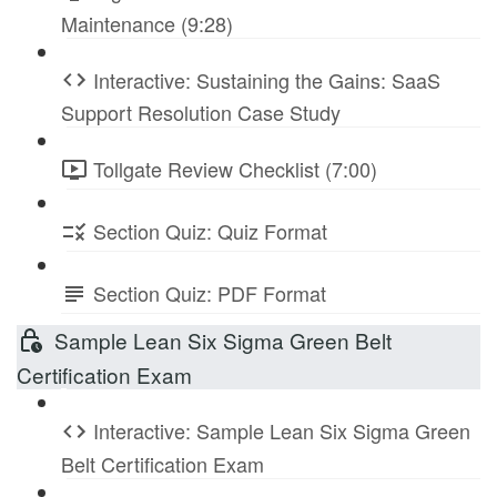
Maintenance (9:28)
Interactive: Sustaining the Gains: SaaS
Support Resolution Case Study
Tollgate Review Checklist (7:00)
Section Quiz: Quiz Format
Section Quiz: PDF Format
Sample Lean Six Sigma Green Belt
Certification Exam
Interactive: Sample Lean Six Sigma Green
Belt Certification Exam