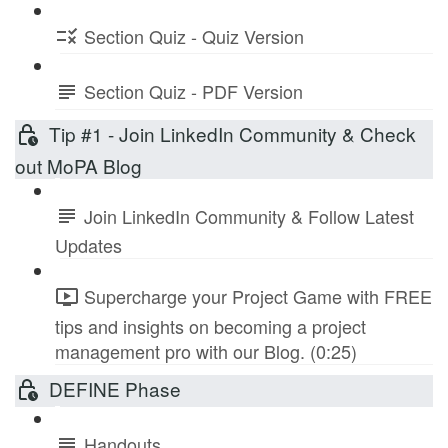
Section Quiz - Quiz Version
Section Quiz - PDF Version
Tip #1 - Join LinkedIn Community & Check
out MoPA Blog
Join LinkedIn Community & Follow Latest
Updates
Supercharge your Project Game with FREE
tips and insights on becoming a project
management pro with our Blog. (0:25)
DEFINE Phase
Handouts