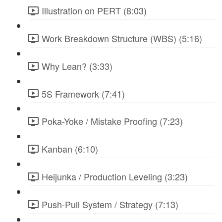
Illustration on PERT (8:03)
Work Breakdown Structure (WBS) (5:16)
Why Lean? (3:33)
5S Framework (7:41)
Poka-Yoke / Mistake Proofing (7:23)
Kanban (6:10)
Heijunka / Production Leveling (3:23)
Push-Pull System / Strategy (7:13)