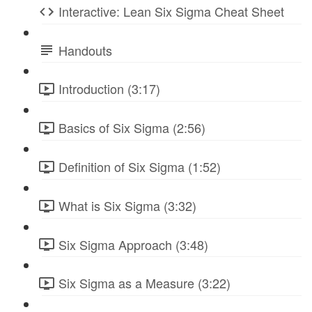
Interactive: Lean Six Sigma Cheat Sheet
Handouts
Introduction (3:17)
Basics of Six Sigma (2:56)
Definition of Six Sigma (1:52)
What is Six Sigma (3:32)
Six Sigma Approach (3:48)
Six Sigma as a Measure (3:22)