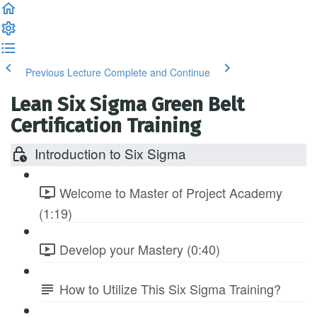
Previous Lecture
Complete and Continue
Lean Six Sigma Green Belt
Certification Training
Introduction to Six Sigma
Welcome to Master of Project Academy
(1:19)
Develop your Mastery (0:40)
How to Utilize This Six Sigma Training?