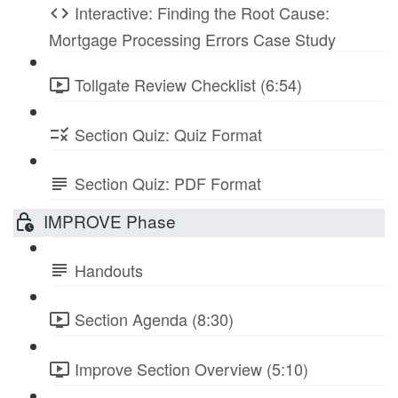
Interactive: Finding the Root Cause:
Mortgage Processing Errors Case Study
Tollgate Review Checklist (6:54)
Section Quiz: Quiz Format
Section Quiz: PDF Format
IMPROVE Phase
Handouts
Section Agenda (8:30)
Improve Section Overview (5:10)