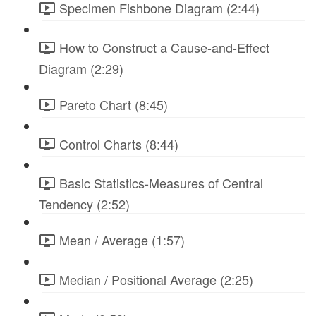
Specimen Fishbone Diagram (2:44)
How to Construct a Cause-and-Effect
Diagram (2:29)
Pareto Chart (8:45)
Control Charts (8:44)
Basic Statistics-Measures of Central
Tendency (2:52)
Mean / Average (1:57)
Median / Positional Average (2:25)