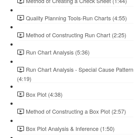
Method of Creating a Check Sheet (1:44)
Quality Planning Tools-Run Charts (4:55)
Method of Constructing Run Chart (2:25)
Run Chart Analysis (5:36)
Run Chart Analysis - Special Cause Pattern
(4:19)
Box Plot (4:38)
Method of Constructing a Box Plot (2:57)
Box Plot Analysis & Inference (1:50)