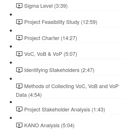
Sigma Level (3:39)
Project Feasibility Study (12:59)
Project Charter (14:27)
VoC, VoB & VoP (5:07)
Identifying Stakeholders (2:47)
Methods of Collecting VoC, VoB and VoP
Data (4:54)
Project Stakeholder Analysis (1:43)
KANO Analysis (5:04)