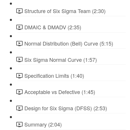
Structure of Six Sigma Team (2:30)
DMAIC & DMADV (2:35)
Normal Distribution (Bell) Curve (5:15)
Six Sigma Normal Curve (1:57)
Specification Limits (1:40)
Acceptable vs Defective (1:45)
Design for Six Sigma (DFSS) (2:53)
Summary (2:04)