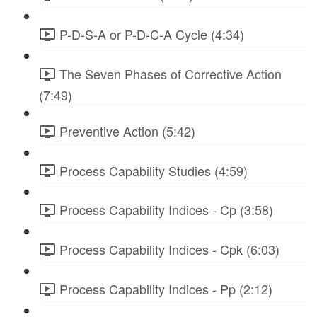
P-D-S-A or P-D-C-A Cycle (4:34)
The Seven Phases of Corrective Action
(7:49)
Preventive Action (5:42)
Process Capability Studies (4:59)
Process Capability Indices - Cp (3:58)
Process Capability Indices - Cpk (6:03)
Process Capability Indices - Pp (2:12)