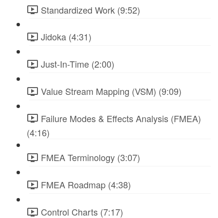
Standardized Work (9:52)
Jidoka (4:31)
Just-In-Time (2:00)
Value Stream Mapping (VSM) (9:09)
Failure Modes & Effects Analysis (FMEA)
(4:16)
FMEA Terminology (3:07)
FMEA Roadmap (4:38)
Control Charts (7:17)