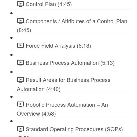
Control Plan (4:45)
Components / Attributes of a Control Plan
(8:45)
Force Field Analysis (6:18)
Business Process Automation (5:13)
Result Areas for Business Process
Automation (4:40)
Robotic Process Automation – An
Overview (4:53)
Standard Operating Procedures (SOPs)