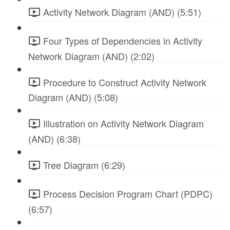
Activity Network Diagram (AND) (5:51)
Four Types of Dependencies in Activity
Network Diagram (AND) (2:02)
Procedure to Construct Activity Network
Diagram (AND) (5:08)
Illustration on Activity Network Diagram
(AND) (6:38)
Tree Diagram (6:29)
Process Decision Program Chart (PDPC)
(6:57)