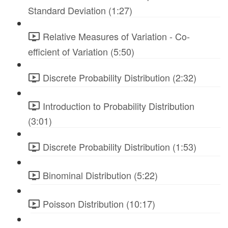
Standard Deviation (1:27)
Relative Measures of Variation - Co-
efficient of Variation (5:50)
Discrete Probability Distribution (2:32)
Introduction to Probability Distribution
(3:01)
Discrete Probability Distribution (1:53)
Binominal Distribution (5:22)
Poisson Distribution (10:17)