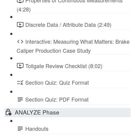
Properties of Continuous Measurements
(4:28)
Discrete Data / Attribute Data (2:49)
Interactive: Measuring What Matters: Brake
Caliper Production Case Study
Tollgate Review Checklist (8:02)
Section Quiz: Quiz Format
Section Quiz: PDF Format
ANALYZE Phase
Handouts