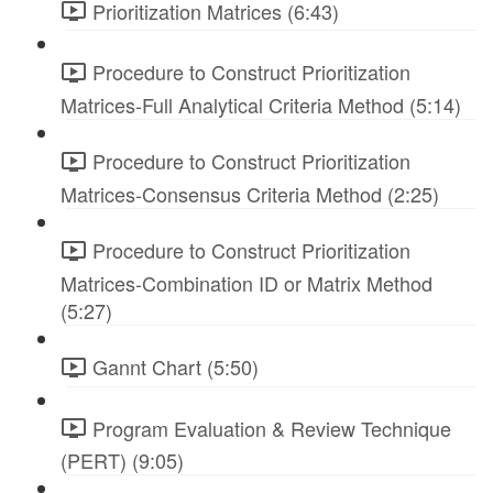
Prioritization Matrices (6:43)
Procedure to Construct Prioritization
Matrices-Full Analytical Criteria Method (5:14)
Procedure to Construct Prioritization
Matrices-Consensus Criteria Method (2:25)
Procedure to Construct Prioritization
Matrices-Combination ID or Matrix Method
(5:27)
Gannt Chart (5:50)
Program Evaluation & Review Technique
(PERT) (9:05)