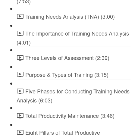
(7:53)
Training Needs Analysis (TNA) (3:00)
The Importance of Training Needs Analysis
(4:01)
Three Levels of Assessment (2:39)
Purpose & Types of Training (3:15)
Five Phases for Conducting Training Needs
Analysis (6:03)
Total Productivity Maintenance (3:46)
Eight Pillars of Total Productive