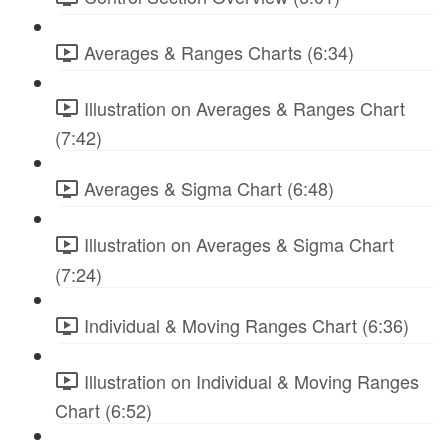
Averages & Ranges Charts (6:34)
Illustration on Averages & Ranges Chart
(7:42)
Averages & Sigma Chart (6:48)
Illustration on Averages & Sigma Chart
(7:24)
Individual & Moving Ranges Chart (6:36)
Illustration on Individual & Moving Ranges
Chart (6:52)