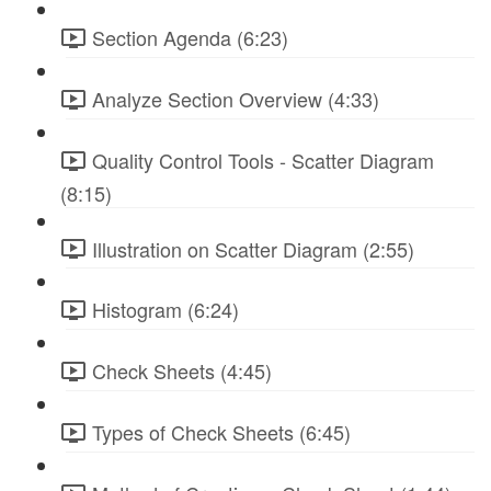
Section Agenda (6:23)
Analyze Section Overview (4:33)
Quality Control Tools - Scatter Diagram
(8:15)
Illustration on Scatter Diagram (2:55)
Histogram (6:24)
Check Sheets (4:45)
Types of Check Sheets (6:45)