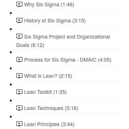
Why Six Sigma (1:46)
History of Six Sigma (3:15)
Six Sigma Project and Organizational
Goals (6:12)
Process for Six Sigma - DMAIC (4:05)
What is Lean? (2:15)
Lean Toolkit (1:35)
Lean Techniques (5:16)
Lean Principles (3:44)