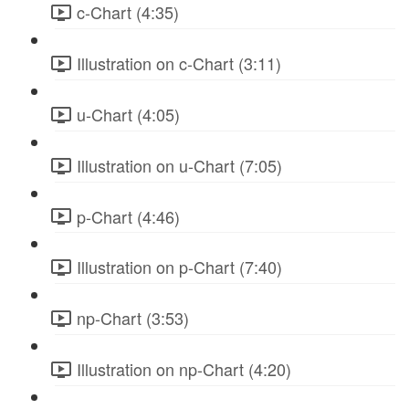
c-Chart (4:35)
Illustration on c-Chart (3:11)
u-Chart (4:05)
Illustration on u-Chart (7:05)
p-Chart (4:46)
Illustration on p-Chart (7:40)
np-Chart (3:53)
Illustration on np-Chart (4:20)