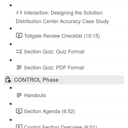
Interactive: Designing the Solution:
Distribution Center Accuracy Case Study
Tollgate Review Checklist (10:15)
Section Quiz: Quiz Format
Section Quiz: PDF Format
CONTROL Phase
Handouts
Section Agenda (6:52)
Control Section Overview (6:01)