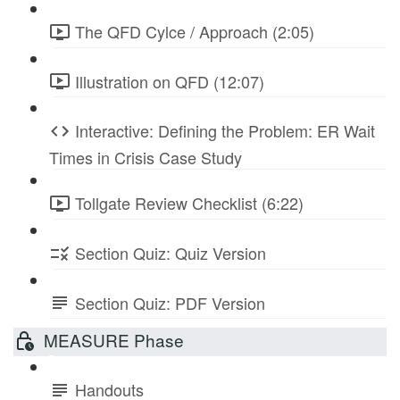
The QFD Cylce / Approach (2:05)
Illustration on QFD (12:07)
Interactive: Defining the Problem: ER Wait
Times in Crisis Case Study
Tollgate Review Checklist (6:22)
Section Quiz: Quiz Version
Section Quiz: PDF Version
MEASURE Phase
Handouts