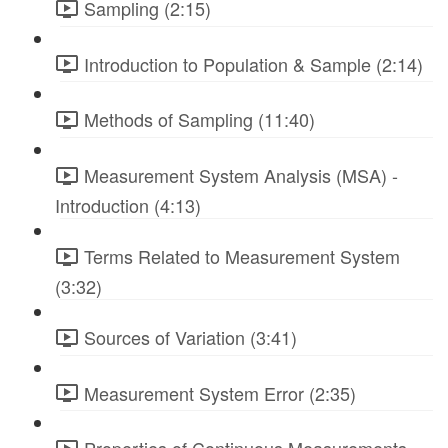
Sampling (2:15)
Introduction to Population & Sample (2:14)
Methods of Sampling (11:40)
Measurement System Analysis (MSA) -
Introduction (4:13)
Terms Related to Measurement System
(3:32)
Sources of Variation (3:41)
Measurement System Error (2:35)