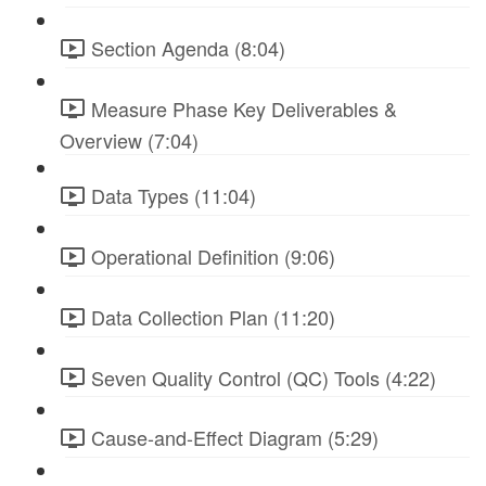
Section Agenda (8:04)
Measure Phase Key Deliverables &
Overview (7:04)
Data Types (11:04)
Operational Definition (9:06)
Data Collection Plan (11:20)
Seven Quality Control (QC) Tools (4:22)
Cause-and-Effect Diagram (5:29)