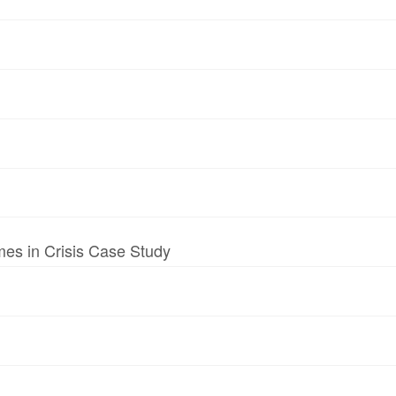
mes in Crisis Case Study