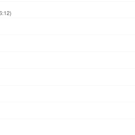
6:12)