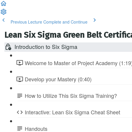
Previous Lecture
Complete and Continue
Lean Six Sigma Green Belt Certific
Introduction to Six Sigma
Welcome to Master of Project Academy (1:19
Develop your Mastery (0:40)
How to Utilize This Six Sigma Training?
Interactive: Lean Six Sigma Cheat Sheet
Handouts