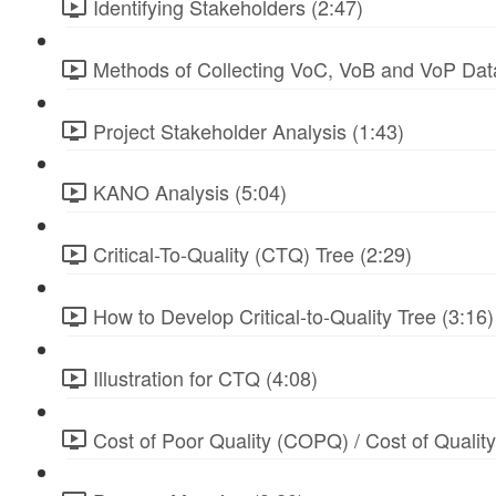
Identifying Stakeholders (2:47)
Methods of Collecting VoC, VoB and VoP Data
Project Stakeholder Analysis (1:43)
KANO Analysis (5:04)
Critical-To-Quality (CTQ) Tree (2:29)
How to Develop Critical-to-Quality Tree (3:16)
Illustration for CTQ (4:08)
Cost of Poor Quality (COPQ) / Cost of Qualit