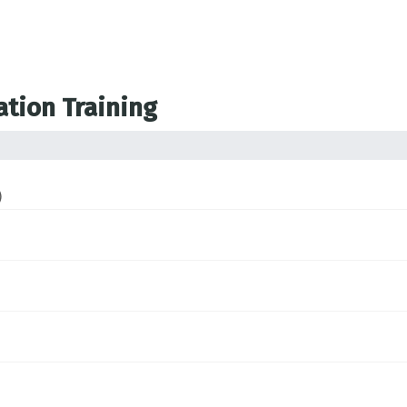
ation Training
)