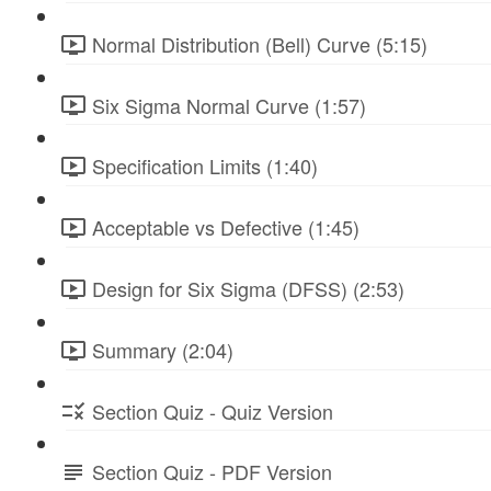
Normal Distribution (Bell) Curve (5:15)
Six Sigma Normal Curve (1:57)
Specification Limits (1:40)
Acceptable vs Defective (1:45)
Design for Six Sigma (DFSS) (2:53)
Summary (2:04)
Section Quiz - Quiz Version
Section Quiz - PDF Version