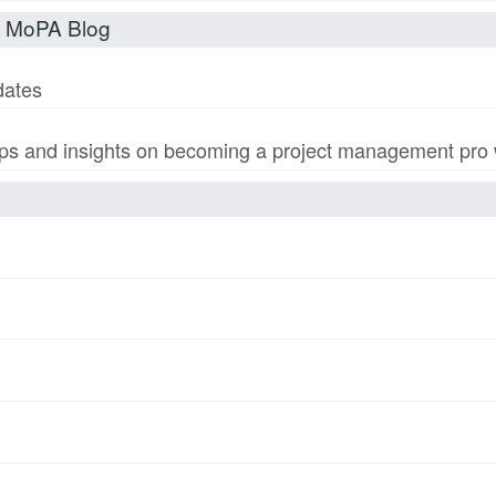
t MoPA Blog
dates
s and insights on becoming a project management pro wi