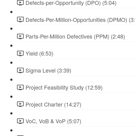
Defects-per-Opportunity (DPO) (5:04)
Defects-Per-Million-Opportunities (DPMO) (3:
Parts-Per-Million Defectives (PPM) (2:48)
Yield (6:53)
Sigma Level (3:39)
Project Feasibility Study (12:59)
Project Charter (14:27)
VoC, VoB & VoP (5:07)