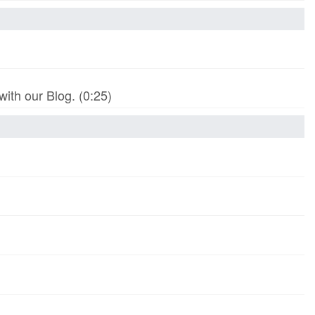
th our Blog. (0:25)