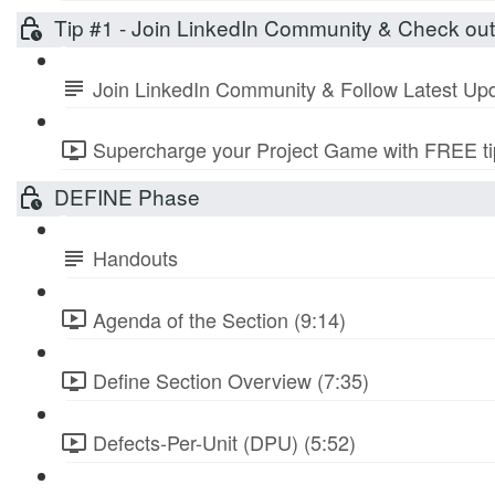
Tip #1 - Join LinkedIn Community & Check ou
Join LinkedIn Community & Follow Latest Up
Supercharge your Project Game with FREE tip
DEFINE Phase
Handouts
Agenda of the Section (9:14)
Define Section Overview (7:35)
Defects-Per-Unit (DPU) (5:52)