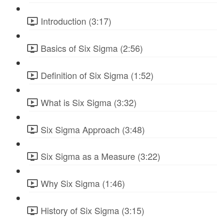
Introduction (3:17)
Basics of Six Sigma (2:56)
Definition of Six Sigma (1:52)
What is Six Sigma (3:32)
Six Sigma Approach (3:48)
Six Sigma as a Measure (3:22)
Why Six Sigma (1:46)
History of Six Sigma (3:15)