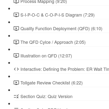
Process Mapping (9:20)
S-I-P-O-C & C-O-P-I-S Diagram (7:29)
Quality Function Deployment (QFD) (6:10)
The QFD Cylce / Approach (2:05)
Illustration on QFD (12:07)
Interactive: Defining the Problem: ER Wait Ti
Tollgate Review Checklist (6:22)
Section Quiz: Quiz Version