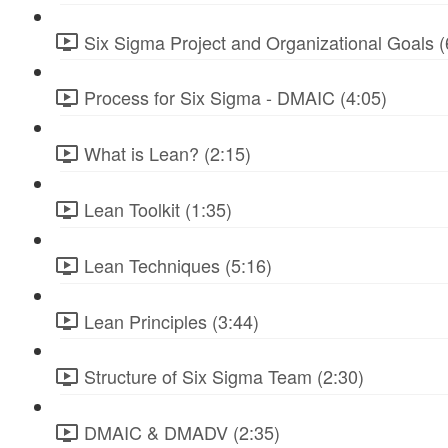
Six Sigma Project and Organizational Goals (
Process for Six Sigma - DMAIC (4:05)
What is Lean? (2:15)
Lean Toolkit (1:35)
Lean Techniques (5:16)
Lean Principles (3:44)
Structure of Six Sigma Team (2:30)
DMAIC & DMADV (2:35)