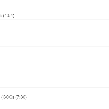
 (4:54)
y (COQ) (7:36)