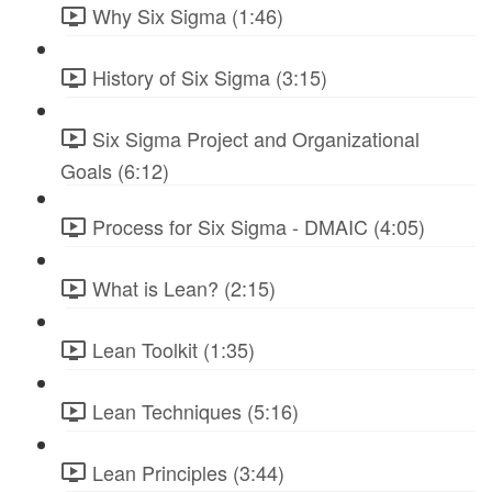
Why Six Sigma (1:46)
History of Six Sigma (3:15)
Six Sigma Project and Organizational
Goals (6:12)
Process for Six Sigma - DMAIC (4:05)
What is Lean? (2:15)
Lean Toolkit (1:35)
Lean Techniques (5:16)
Lean Principles (3:44)