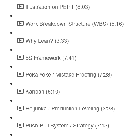
Illustration on PERT (8:03)
Work Breakdown Structure (WBS) (5:16)
Why Lean? (3:33)
5S Framework (7:41)
Poka-Yoke / Mistake Proofing (7:23)
Kanban (6:10)
Heijunka / Production Leveling (3:23)
Push-Pull System / Strategy (7:13)