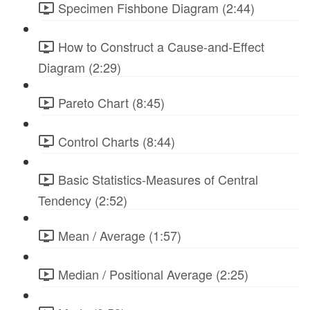
Specimen Fishbone Diagram (2:44)
How to Construct a Cause-and-Effect
Diagram (2:29)
Pareto Chart (8:45)
Control Charts (8:44)
Basic Statistics-Measures of Central
Tendency (2:52)
Mean / Average (1:57)
Median / Positional Average (2:25)