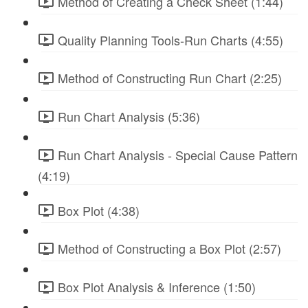
Method of Creating a Check Sheet (1:44)
Quality Planning Tools-Run Charts (4:55)
Method of Constructing Run Chart (2:25)
Run Chart Analysis (5:36)
Run Chart Analysis - Special Cause Pattern
(4:19)
Box Plot (4:38)
Method of Constructing a Box Plot (2:57)
Box Plot Analysis & Inference (1:50)