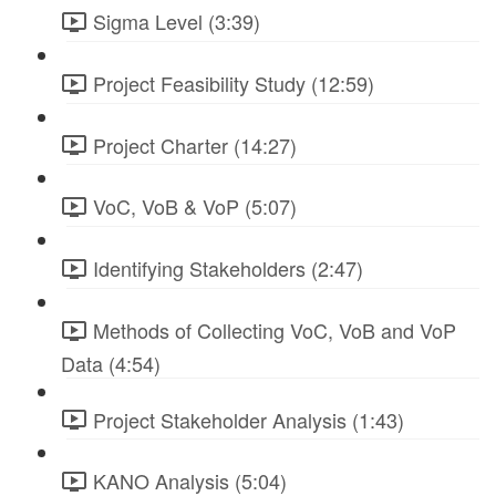
Sigma Level (3:39)
Project Feasibility Study (12:59)
Project Charter (14:27)
VoC, VoB & VoP (5:07)
Identifying Stakeholders (2:47)
Methods of Collecting VoC, VoB and VoP
Data (4:54)
Project Stakeholder Analysis (1:43)
KANO Analysis (5:04)