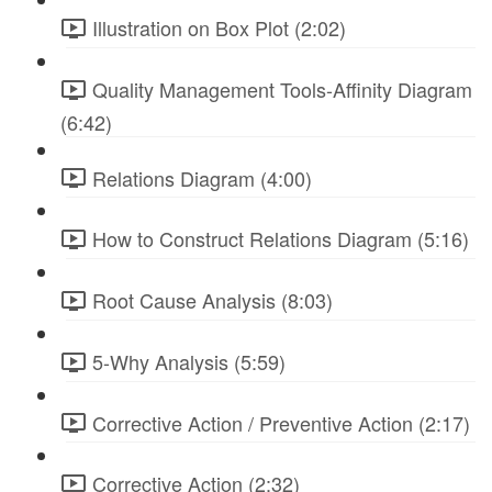
Illustration on Box Plot (2:02)
Quality Management Tools-Affinity Diagram
(6:42)
Relations Diagram (4:00)
How to Construct Relations Diagram (5:16)
Root Cause Analysis (8:03)
5-Why Analysis (5:59)
Corrective Action / Preventive Action (2:17)
Corrective Action (2:32)