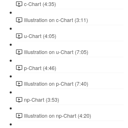
c-Chart (4:35)
Illustration on c-Chart (3:11)
u-Chart (4:05)
Illustration on u-Chart (7:05)
p-Chart (4:46)
Illustration on p-Chart (7:40)
np-Chart (3:53)
Illustration on np-Chart (4:20)