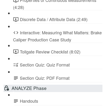
Properties of Continuous Measurements
(4:28)
Discrete Data / Attribute Data (2:49)
Interactive: Measuring What Matters: Brake
Caliper Production Case Study
Tollgate Review Checklist (8:02)
Section Quiz: Quiz Format
Section Quiz: PDF Format
ANALYZE Phase
Handouts