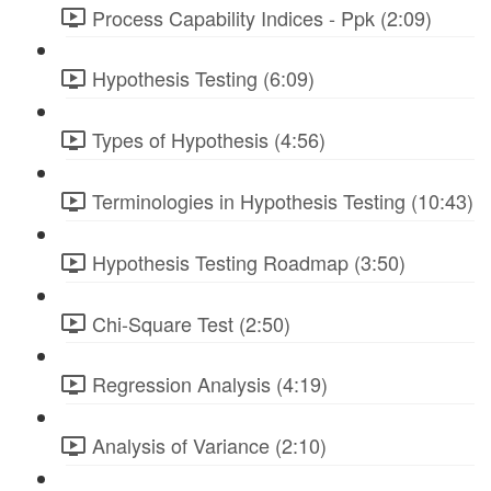
Process Capability Indices - Ppk (2:09)
Hypothesis Testing (6:09)
Types of Hypothesis (4:56)
Terminologies in Hypothesis Testing (10:43)
Hypothesis Testing Roadmap (3:50)
Chi-Square Test (2:50)
Regression Analysis (4:19)
Analysis of Variance (2:10)