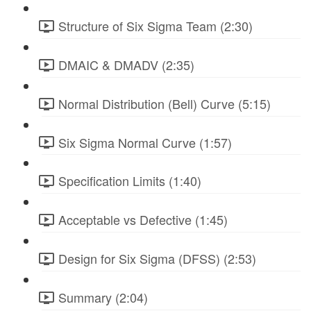
Structure of Six Sigma Team (2:30)
DMAIC & DMADV (2:35)
Normal Distribution (Bell) Curve (5:15)
Six Sigma Normal Curve (1:57)
Specification Limits (1:40)
Acceptable vs Defective (1:45)
Design for Six Sigma (DFSS) (2:53)
Summary (2:04)