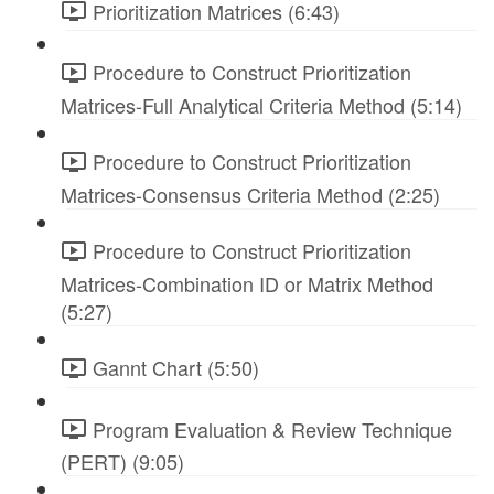
Prioritization Matrices (6:43)
Procedure to Construct Prioritization
Matrices-Full Analytical Criteria Method (5:14)
Procedure to Construct Prioritization
Matrices-Consensus Criteria Method (2:25)
Procedure to Construct Prioritization
Matrices-Combination ID or Matrix Method
(5:27)
Gannt Chart (5:50)
Program Evaluation & Review Technique
(PERT) (9:05)