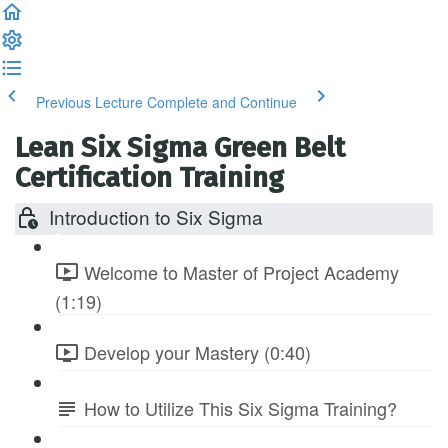
Previous Lecture
Complete and Continue
Lean Six Sigma Green Belt
Certification Training
Introduction to Six Sigma
Welcome to Master of Project Academy
(1:19)
Develop your Mastery (0:40)
How to Utilize This Six Sigma Training?