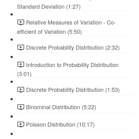
Standard Deviation (1:27)
Relative Measures of Variation - Co-
efficient of Variation (5:50)
Discrete Probability Distribution (2:32)
Introduction to Probability Distribution
(3:01)
Discrete Probability Distribution (1:53)
Binominal Distribution (5:22)
Poisson Distribution (10:17)