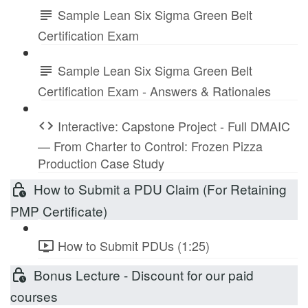
Sample Lean Six Sigma Green Belt
Certification Exam
Sample Lean Six Sigma Green Belt
Certification Exam - Answers & Rationales
Interactive: Capstone Project - Full DMAIC
— From Charter to Control: Frozen Pizza
Production Case Study
How to Submit a PDU Claim (For Retaining
PMP Certificate)
How to Submit PDUs (1:25)
Bonus Lecture - Discount for our paid
courses