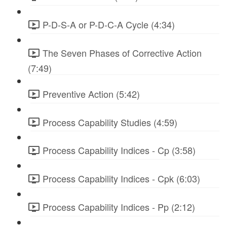
P-D-S-A or P-D-C-A Cycle (4:34)
The Seven Phases of Corrective Action
(7:49)
Preventive Action (5:42)
Process Capability Studies (4:59)
Process Capability Indices - Cp (3:58)
Process Capability Indices - Cpk (6:03)
Process Capability Indices - Pp (2:12)