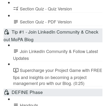
Section Quiz - Quiz Version
Section Quiz - PDF Version
Tip #1 - Join LinkedIn Community & Check
out MoPA Blog
Join LinkedIn Community & Follow Latest
Updates
Supercharge your Project Game with FREE
tips and insights on becoming a project
management pro with our Blog. (0:25)
DEFINE Phase
Handouts