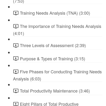
(7:53)
Training Needs Analysis (TNA) (3:00)
The Importance of Training Needs Analysis
(4:01)
Three Levels of Assessment (2:39)
Purpose & Types of Training (3:15)
Five Phases for Conducting Training Needs
Analysis (6:03)
Total Productivity Maintenance (3:46)
Eight Pillars of Total Productive