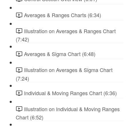
Averages & Ranges Charts (6:34)
Illustration on Averages & Ranges Chart
(7:42)
Averages & Sigma Chart (6:48)
Illustration on Averages & Sigma Chart
(7:24)
Individual & Moving Ranges Chart (6:36)
Illustration on Individual & Moving Ranges
Chart (6:52)