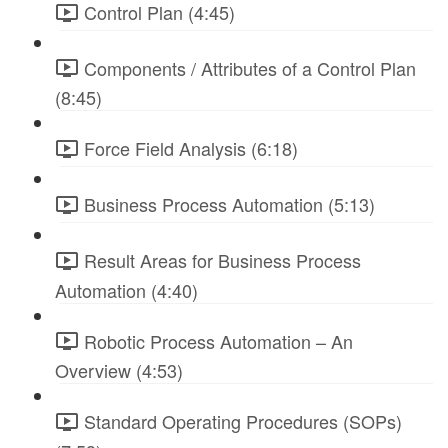
Control Plan (4:45)
Components / Attributes of a Control Plan
(8:45)
Force Field Analysis (6:18)
Business Process Automation (5:13)
Result Areas for Business Process
Automation (4:40)
Robotic Process Automation – An
Overview (4:53)
Standard Operating Procedures (SOPs)