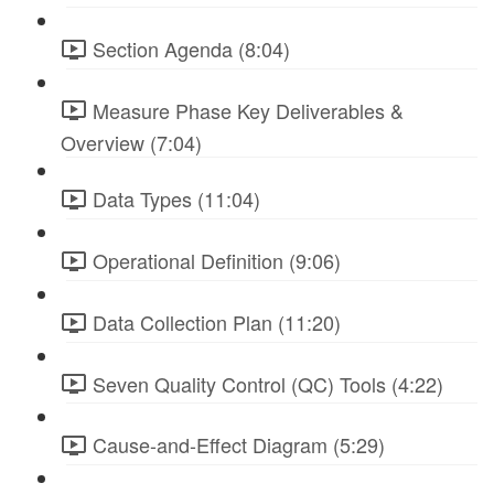
Section Agenda (8:04)
Measure Phase Key Deliverables &
Overview (7:04)
Data Types (11:04)
Operational Definition (9:06)
Data Collection Plan (11:20)
Seven Quality Control (QC) Tools (4:22)
Cause-and-Effect Diagram (5:29)