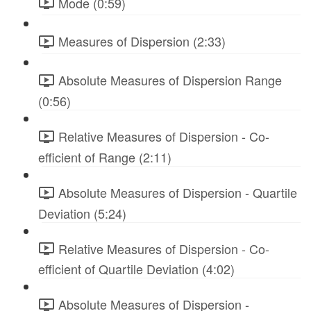
Mode (0:59)
Measures of Dispersion (2:33)
Absolute Measures of Dispersion Range
(0:56)
Relative Measures of Dispersion - Co-
efficient of Range (2:11)
Absolute Measures of Dispersion - Quartile
Deviation (5:24)
Relative Measures of Dispersion - Co-
efficient of Quartile Deviation (4:02)
Absolute Measures of Dispersion -