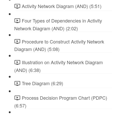
Activity Network Diagram (AND) (5:51)
Four Types of Dependencies in Activity
Network Diagram (AND) (2:02)
Procedure to Construct Activity Network
Diagram (AND) (5:08)
Illustration on Activity Network Diagram
(AND) (6:38)
Tree Diagram (6:29)
Process Decision Program Chart (PDPC)
(6:57)