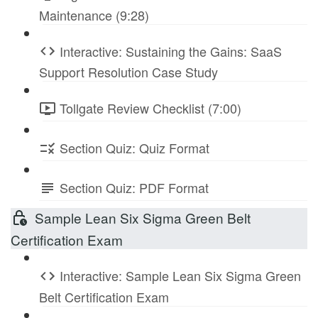
Maintenance (9:28)
Interactive: Sustaining the Gains: SaaS
Support Resolution Case Study
Tollgate Review Checklist (7:00)
Section Quiz: Quiz Format
Section Quiz: PDF Format
Sample Lean Six Sigma Green Belt
Certification Exam
Interactive: Sample Lean Six Sigma Green
Belt Certification Exam