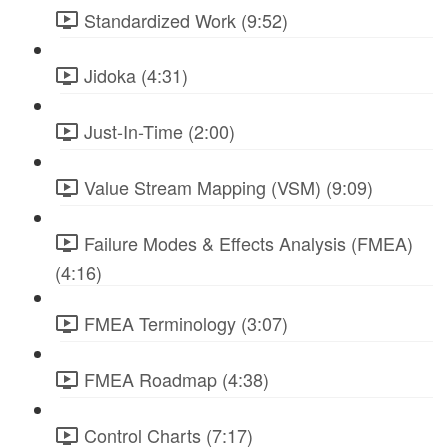
Standardized Work (9:52)
Jidoka (4:31)
Just-In-Time (2:00)
Value Stream Mapping (VSM) (9:09)
Failure Modes & Effects Analysis (FMEA)
(4:16)
FMEA Terminology (3:07)
FMEA Roadmap (4:38)
Control Charts (7:17)