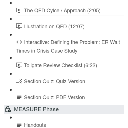
The QFD Cylce / Approach (2:05)
Illustration on QFD (12:07)
Interactive: Defining the Problem: ER Wait
Times in Crisis Case Study
Tollgate Review Checklist (6:22)
Section Quiz: Quiz Version
Section Quiz: PDF Version
MEASURE Phase
Handouts