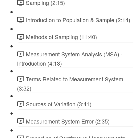
Sampling (2:15)
Introduction to Population & Sample (2:14)
Methods of Sampling (11:40)
Measurement System Analysis (MSA) -
Introduction (4:13)
Terms Related to Measurement System
(3:32)
Sources of Variation (3:41)
Measurement System Error (2:35)