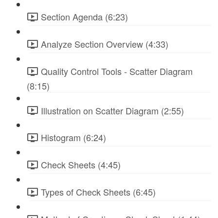
Section Agenda (6:23)
Analyze Section Overview (4:33)
Quality Control Tools - Scatter Diagram
(8:15)
Illustration on Scatter Diagram (2:55)
Histogram (6:24)
Check Sheets (4:45)
Types of Check Sheets (6:45)