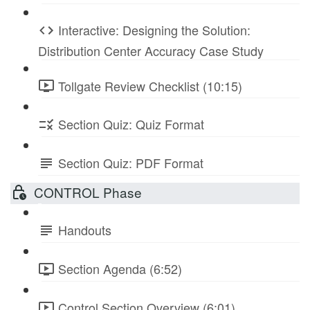
Interactive: Designing the Solution:
Distribution Center Accuracy Case Study
Tollgate Review Checklist (10:15)
Section Quiz: Quiz Format
Section Quiz: PDF Format
CONTROL Phase
Handouts
Section Agenda (6:52)
Control Section Overview (6:01)