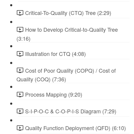
Critical-To-Quality (CTQ) Tree (2:29)
How to Develop Critical-to-Quality Tree
(3:16)
Illustration for CTQ (4:08)
Cost of Poor Quality (COPQ) / Cost of
Quality (COQ) (7:36)
Process Mapping (9:20)
S-I-P-O-C & C-O-P-I-S Diagram (7:29)
Quality Function Deployment (QFD) (6:10)