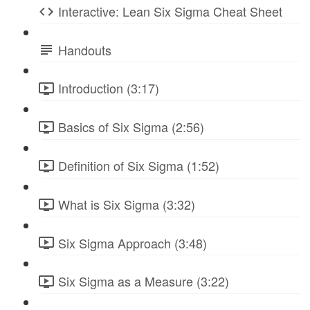
Interactive: Lean Six Sigma Cheat Sheet
Handouts
Introduction (3:17)
Basics of Six Sigma (2:56)
Definition of Six Sigma (1:52)
What is Six Sigma (3:32)
Six Sigma Approach (3:48)
Six Sigma as a Measure (3:22)