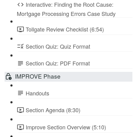
Interactive: Finding the Root Cause:
Mortgage Processing Errors Case Study
Tollgate Review Checklist (6:54)
Section Quiz: Quiz Format
Section Quiz: PDF Format
IMPROVE Phase
Handouts
Section Agenda (8:30)
Improve Section Overview (5:10)