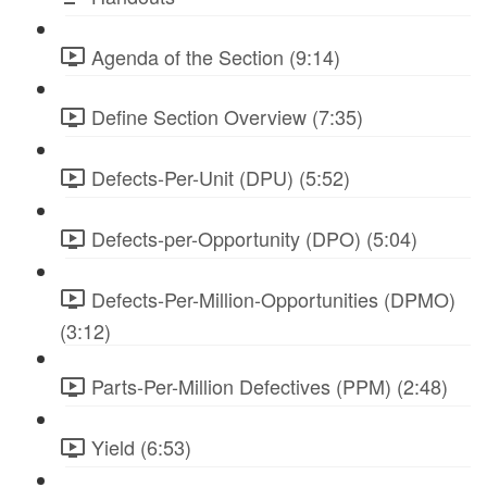
Agenda of the Section (9:14)
Define Section Overview (7:35)
Defects-Per-Unit (DPU) (5:52)
Defects-per-Opportunity (DPO) (5:04)
Defects-Per-Million-Opportunities (DPMO)
(3:12)
Parts-Per-Million Defectives (PPM) (2:48)
Yield (6:53)