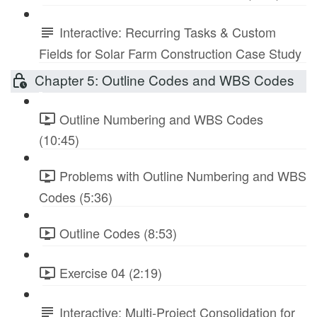
Interactive: Recurring Tasks & Custom
Fields for Solar Farm Construction Case Study
Chapter 5: Outline Codes and WBS Codes
Outline Numbering and WBS Codes
(10:45)
Problems with Outline Numbering and WBS
Codes (5:36)
Outline Codes (8:53)
Exercise 04 (2:19)
Interactive: Multi-Project Consolidation for