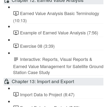
Earned Value Analysis Basic Terminology
(10:13)
Example of Earned Value Analysis (7:56)
Exercise 08 (3:39)
Interactive: Reports, Visual Reports &
Earned Value Management for Satellite Ground
Station Case Study
Chapter 13: Import and Export
Import Data to Project (8:47)