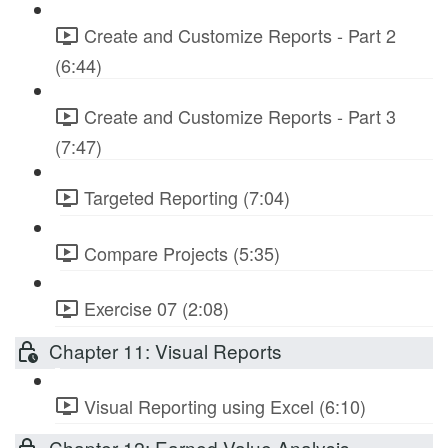
Create and Customize Reports - Part 2
(6:44)
Create and Customize Reports - Part 3
(7:47)
Targeted Reporting (7:04)
Compare Projects (5:35)
Exercise 07 (2:08)
Chapter 11: Visual Reports
Visual Reporting using Excel (6:10)
Chapter 12: Earned Value Analysis