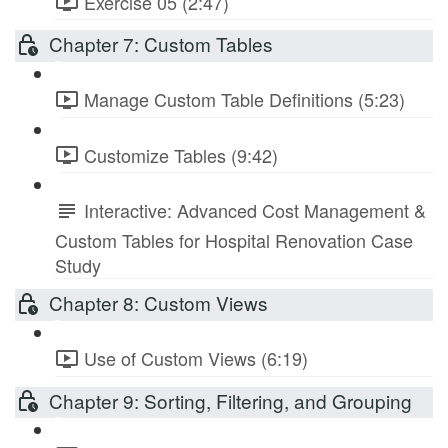
Exercise 05 (2:47)
Chapter 7: Custom Tables
Manage Custom Table Definitions (5:23)
Customize Tables (9:42)
Interactive: Advanced Cost Management &
Custom Tables for Hospital Renovation Case
Study
Chapter 8: Custom Views
Use of Custom Views (6:19)
Chapter 9: Sorting, Filtering, and Grouping