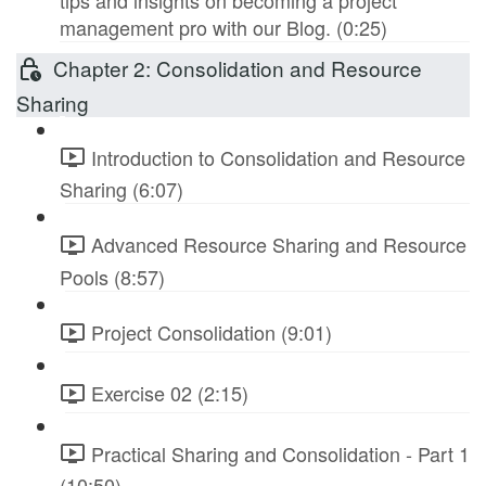
tips and insights on becoming a project
management pro with our Blog. (0:25)
Chapter 2: Consolidation and Resource
Sharing
Introduction to Consolidation and Resource
Sharing (6:07)
Advanced Resource Sharing and Resource
Pools (8:57)
Project Consolidation (9:01)
Exercise 02 (2:15)
Practical Sharing and Consolidation - Part 1
(10:50)