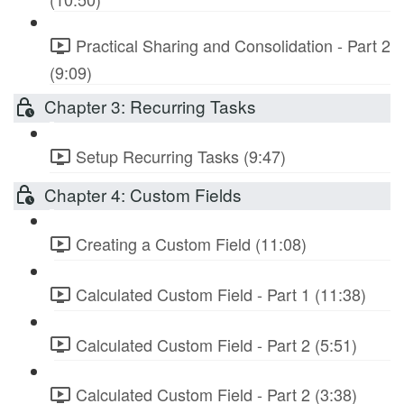
Practical Sharing and Consolidation - Part 2
(9:09)
Chapter 3: Recurring Tasks
Setup Recurring Tasks (9:47)
Chapter 4: Custom Fields
Creating a Custom Field (11:08)
Calculated Custom Field - Part 1 (11:38)
Calculated Custom Field - Part 2 (5:51)
Calculated Custom Field - Part 2 (3:38)