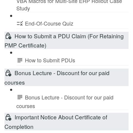
VBA Macros for Multi-Site ERP Rollout Case
Study
End-Of-Course Quiz
How to Submit a PDU Claim (For Retaining
PMP Certificate)
How to Submit PDUs
Bonus Lecture - Discount for our paid
courses
Bonus Lecture - Discount for our paid
courses
Important Notice About Certificate of
Completion