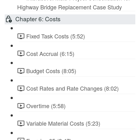
Highway Bridge Replacement Case Study
Chapter 6: Costs
Fixed Task Costs (5:52)
Cost Accrual (6:15)
Budget Costs (8:05)
Cost Rates and Rate Changes (8:02)
Overtime (5:58)
Variable Material Costs (5:23)