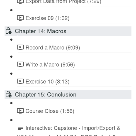
Export Data from Project (7:29)
Exercise 09 (1:32)
Chapter 14: Macros
Record a Macro (9:09)
Write a Macro (9:56)
Exercise 10 (3:13)
Chapter 15: Conclusion
Course Close (1:56)
Interactive: Capstone - Import/Export &