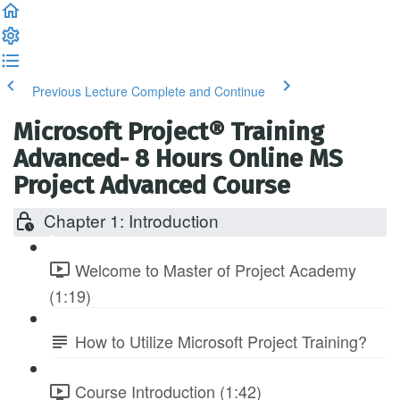
Previous Lecture
Complete and Continue
Microsoft Project® Training
Advanced- 8 Hours Online MS
Project Advanced Course
Chapter 1: Introduction
Welcome to Master of Project Academy
(1:19)
How to Utilize Microsoft Project Training?
Course Introduction (1:42)