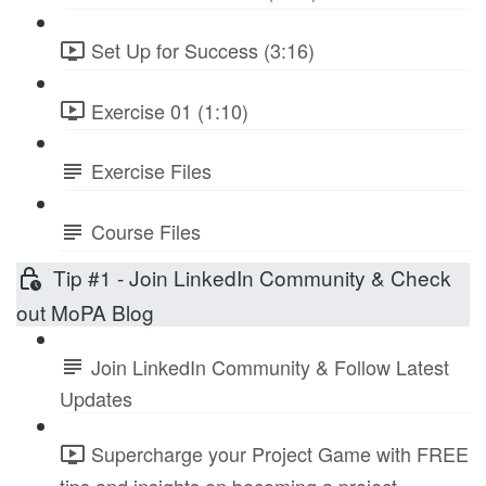
Set Up for Success (3:16)
Exercise 01 (1:10)
Exercise Files
Course Files
Tip #1 - Join LinkedIn Community & Check
out MoPA Blog
Join LinkedIn Community & Follow Latest
Updates
Supercharge your Project Game with FREE