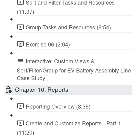
Sort and Filter Tasks and Resources
(11:07)
Group Tasks and Resources (8:54)
Exercise 06 (2:04)
Interactive: Custom Views &
Sort/Filter/Group for EV Battery Assembly Line
Case Study
Chapter 10: Reports
Reporting Overview (8:39)
Create and Customize Reports - Part 1
(11:20)