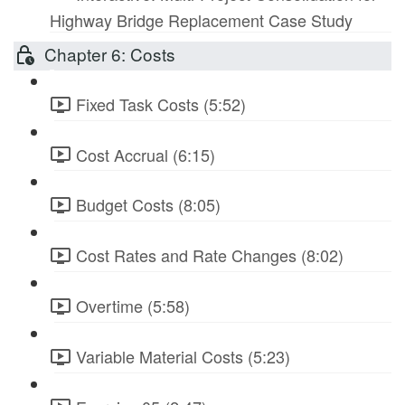
Highway Bridge Replacement Case Study
Chapter 6: Costs
Fixed Task Costs (5:52)
Cost Accrual (6:15)
Budget Costs (8:05)
Cost Rates and Rate Changes (8:02)
Overtime (5:58)
Variable Material Costs (5:23)