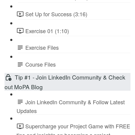
Set Up for Success (3:16)
Exercise 01 (1:10)
Exercise Files
Course Files
Tip #1 - Join LinkedIn Community & Check
out MoPA Blog
Join LinkedIn Community & Follow Latest
Updates
Supercharge your Project Game with FREE