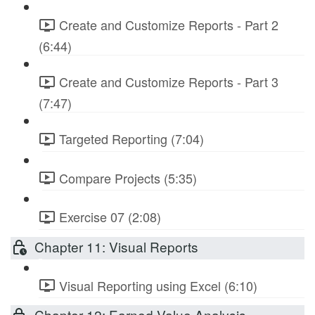
Create and Customize Reports - Part 2
(6:44)
Create and Customize Reports - Part 3
(7:47)
Targeted Reporting (7:04)
Compare Projects (5:35)
Exercise 07 (2:08)
Chapter 11: Visual Reports
Visual Reporting using Excel (6:10)
Chapter 12: Earned Value Analysis