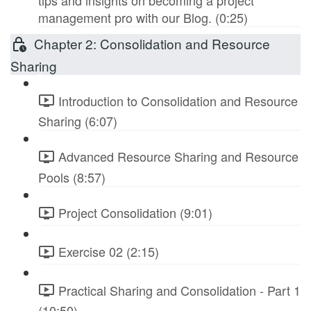
tips and insights on becoming a project
management pro with our Blog. (0:25)
Chapter 2: Consolidation and Resource
Sharing
Introduction to Consolidation and Resource
Sharing (6:07)
Advanced Resource Sharing and Resource
Pools (8:57)
Project Consolidation (9:01)
Exercise 02 (2:15)
Practical Sharing and Consolidation - Part 1
(10:50)