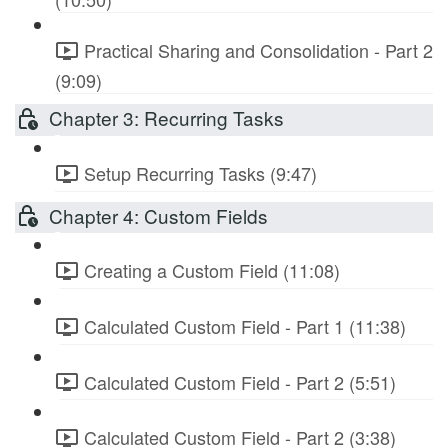
Practical Sharing and Consolidation - Part 2
(9:09)
Chapter 3: Recurring Tasks
Setup Recurring Tasks (9:47)
Chapter 4: Custom Fields
Creating a Custom Field (11:08)
Calculated Custom Field - Part 1 (11:38)
Calculated Custom Field - Part 2 (5:51)
Calculated Custom Field - Part 2 (3:38)