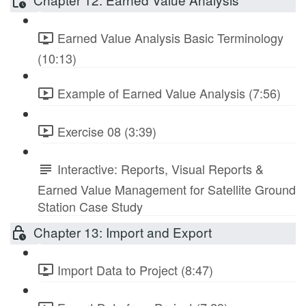
Earned Value Analysis Basic Terminology
(10:13)
Example of Earned Value Analysis (7:56)
Exercise 08 (3:39)
Interactive: Reports, Visual Reports &
Earned Value Management for Satellite Ground
Station Case Study
Chapter 13: Import and Export
Import Data to Project (8:47)