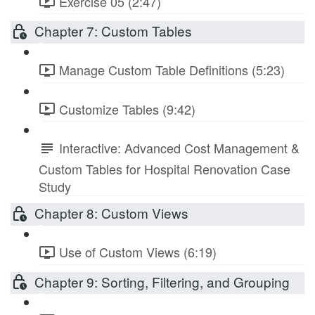
Exercise 05 (2:47)
Chapter 7: Custom Tables
Manage Custom Table Definitions (5:23)
Customize Tables (9:42)
Interactive: Advanced Cost Management &
Custom Tables for Hospital Renovation Case
Study
Chapter 8: Custom Views
Use of Custom Views (6:19)
Chapter 9: Sorting, Filtering, and Grouping