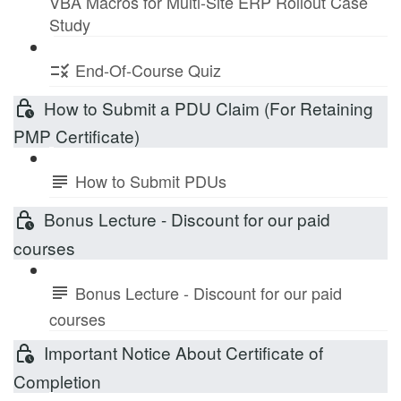
VBA Macros for Multi-Site ERP Rollout Case
Study
End-Of-Course Quiz
How to Submit a PDU Claim (For Retaining
PMP Certificate)
How to Submit PDUs
Bonus Lecture - Discount for our paid
courses
Bonus Lecture - Discount for our paid
courses
Important Notice About Certificate of
Completion