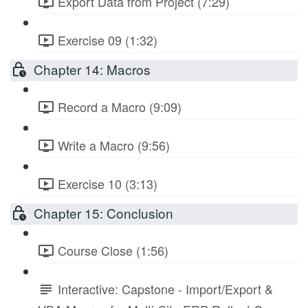
Export Data from Project (7:29)
Exercise 09 (1:32)
Chapter 14: Macros
Record a Macro (9:09)
Write a Macro (9:56)
Exercise 10 (3:13)
Chapter 15: Conclusion
Course Close (1:56)
Interactive: Capstone - Import/Export &