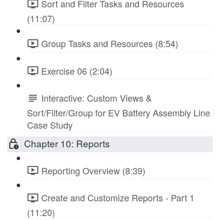
Sort and Filter Tasks and Resources
(11:07)
Group Tasks and Resources (8:54)
Exercise 06 (2:04)
Interactive: Custom Views &
Sort/Filter/Group for EV Battery Assembly Line
Case Study
Chapter 10: Reports
Reporting Overview (8:39)
Create and Customize Reports - Part 1
(11:20)