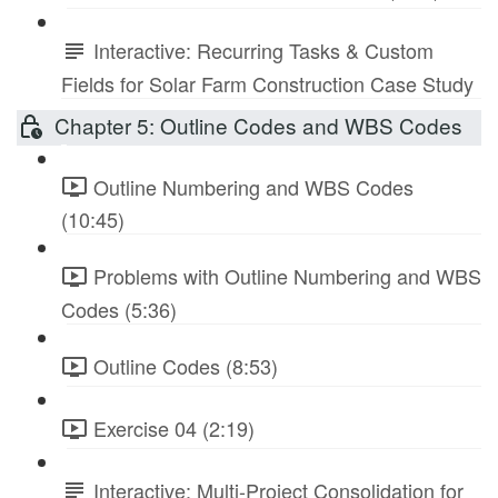
Interactive: Recurring Tasks & Custom
Fields for Solar Farm Construction Case Study
Chapter 5: Outline Codes and WBS Codes
Outline Numbering and WBS Codes
(10:45)
Problems with Outline Numbering and WBS
Codes (5:36)
Outline Codes (8:53)
Exercise 04 (2:19)
Interactive: Multi-Project Consolidation for