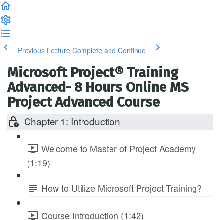
Previous Lecture
Complete and Continue
Microsoft Project® Training
Advanced- 8 Hours Online MS
Project Advanced Course
Chapter 1: Introduction
Welcome to Master of Project Academy
(1:19)
How to Utilize Microsoft Project Training?
Course Introduction (1:42)