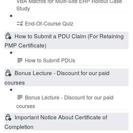
VBA Macros for Multi-Site ERP Rollout Case
Study
End-Of-Course Quiz
How to Submit a PDU Claim (For Retaining
PMP Certificate)
How to Submit PDUs
Bonus Lecture - Discount for our paid
courses
Bonus Lecture - Discount for our paid
courses
Important Notice About Certificate of
Completion