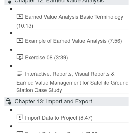
Earned Value Analysis Basic Terminology
(10:13)
Example of Earned Value Analysis (7:56)
Exercise 08 (3:39)
Interactive: Reports, Visual Reports &
Earned Value Management for Satellite Ground
Station Case Study
Chapter 13: Import and Export
Import Data to Project (8:47)