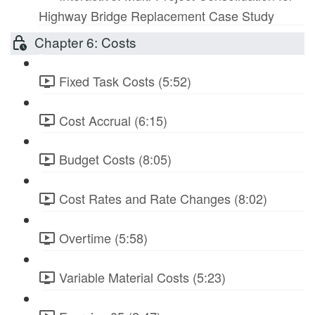
Highway Bridge Replacement Case Study
Chapter 6: Costs
Fixed Task Costs (5:52)
Cost Accrual (6:15)
Budget Costs (8:05)
Cost Rates and Rate Changes (8:02)
Overtime (5:58)
Variable Material Costs (5:23)