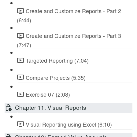
Create and Customize Reports - Part 2
(6:44)
Create and Customize Reports - Part 3
(7:47)
Targeted Reporting (7:04)
Compare Projects (5:35)
Exercise 07 (2:08)
Chapter 11: Visual Reports
Visual Reporting using Excel (6:10)
Chapter 12: Earned Value Analysis