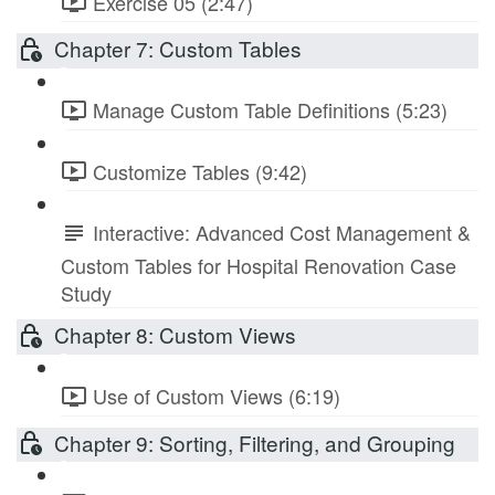
Exercise 05 (2:47)
Chapter 7: Custom Tables
Manage Custom Table Definitions (5:23)
Customize Tables (9:42)
Interactive: Advanced Cost Management &
Custom Tables for Hospital Renovation Case
Study
Chapter 8: Custom Views
Use of Custom Views (6:19)
Chapter 9: Sorting, Filtering, and Grouping