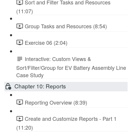
Sort and Filter Tasks and Resources
(11:07)
Group Tasks and Resources (8:54)
Exercise 06 (2:04)
Interactive: Custom Views &
Sort/Filter/Group for EV Battery Assembly Line
Case Study
Chapter 10: Reports
Reporting Overview (8:39)
Create and Customize Reports - Part 1
(11:20)