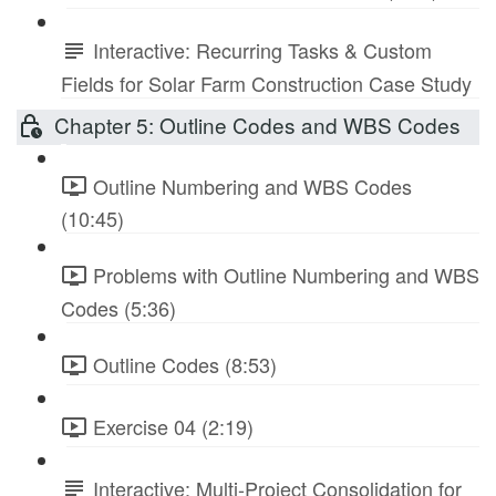
Interactive: Recurring Tasks & Custom
Fields for Solar Farm Construction Case Study
Chapter 5: Outline Codes and WBS Codes
Outline Numbering and WBS Codes
(10:45)
Problems with Outline Numbering and WBS
Codes (5:36)
Outline Codes (8:53)
Exercise 04 (2:19)
Interactive: Multi-Project Consolidation for