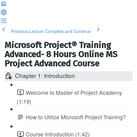
Previous Lecture
Complete and Continue
Microsoft Project® Training
Advanced- 8 Hours Online MS
Project Advanced Course
Chapter 1: Introduction
Welcome to Master of Project Academy
(1:19)
How to Utilize Microsoft Project Training?
Course Introduction (1:42)