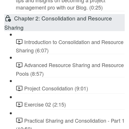
tips and insights on becoming a project
management pro with our Blog. (0:25)
Chapter 2: Consolidation and Resource
Sharing
Introduction to Consolidation and Resource
Sharing (6:07)
Advanced Resource Sharing and Resource
Pools (8:57)
Project Consolidation (9:01)
Exercise 02 (2:15)
Practical Sharing and Consolidation - Part 1
(10:50)