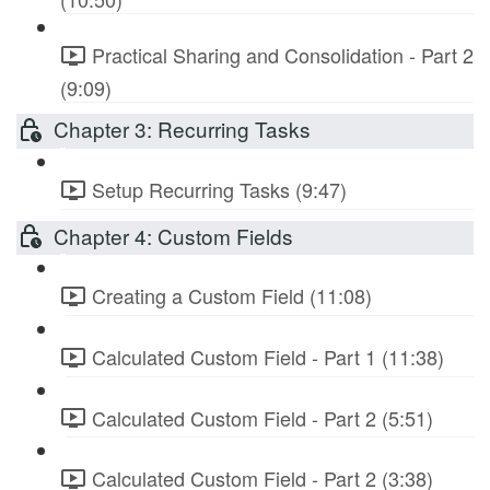
Practical Sharing and Consolidation - Part 2
(9:09)
Chapter 3: Recurring Tasks
Setup Recurring Tasks (9:47)
Chapter 4: Custom Fields
Creating a Custom Field (11:08)
Calculated Custom Field - Part 1 (11:38)
Calculated Custom Field - Part 2 (5:51)
Calculated Custom Field - Part 2 (3:38)