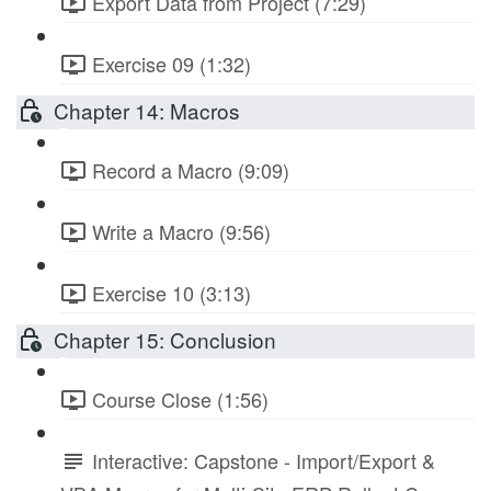
Export Data from Project (7:29)
Exercise 09 (1:32)
Chapter 14: Macros
Record a Macro (9:09)
Write a Macro (9:56)
Exercise 10 (3:13)
Chapter 15: Conclusion
Course Close (1:56)
Interactive: Capstone - Import/Export &