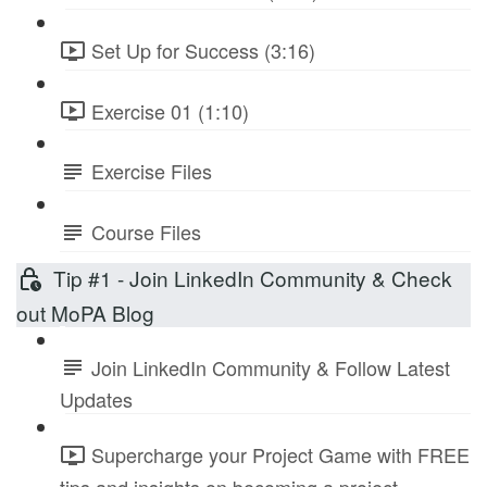
Set Up for Success (3:16)
Exercise 01 (1:10)
Exercise Files
Course Files
Tip #1 - Join LinkedIn Community & Check
out MoPA Blog
Join LinkedIn Community & Follow Latest
Updates
Supercharge your Project Game with FREE