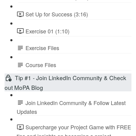
Set Up for Success (3:16)
Exercise 01 (1:10)
Exercise Files
Course Files
Tip #1 - Join LinkedIn Community & Check
out MoPA Blog
Join LinkedIn Community & Follow Latest
Updates
Supercharge your Project Game with FREE