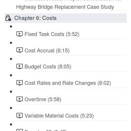
Highway Bridge Replacement Case Study
Chapter 6: Costs
Fixed Task Costs (5:52)
Cost Accrual (6:15)
Budget Costs (8:05)
Cost Rates and Rate Changes (8:02)
Overtime (5:58)
Variable Material Costs (5:23)