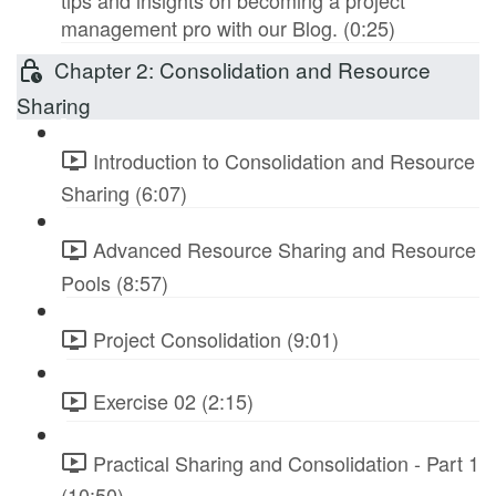
tips and insights on becoming a project
management pro with our Blog. (0:25)
Chapter 2: Consolidation and Resource
Sharing
Introduction to Consolidation and Resource
Sharing (6:07)
Advanced Resource Sharing and Resource
Pools (8:57)
Project Consolidation (9:01)
Exercise 02 (2:15)
Practical Sharing and Consolidation - Part 1
(10:50)