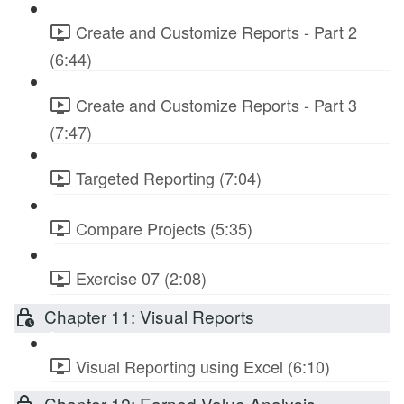
Create and Customize Reports - Part 2
(6:44)
Create and Customize Reports - Part 3
(7:47)
Targeted Reporting (7:04)
Compare Projects (5:35)
Exercise 07 (2:08)
Chapter 11: Visual Reports
Visual Reporting using Excel (6:10)
Chapter 12: Earned Value Analysis