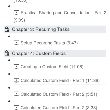
Practical Sharing and Consolidation - Part 2
(9:09)
Chapter 3: Recurring Tasks
Setup Recurring Tasks (9:47)
Chapter 4: Custom Fields
Creating a Custom Field (11:08)
Calculated Custom Field - Part 1 (11:38)
Calculated Custom Field - Part 2 (5:51)
Calculated Custom Field - Part 2 (3:38)