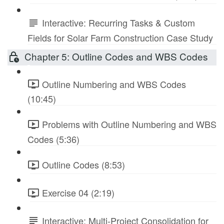
Interactive: Recurring Tasks & Custom
Fields for Solar Farm Construction Case Study
Chapter 5: Outline Codes and WBS Codes
Outline Numbering and WBS Codes
(10:45)
Problems with Outline Numbering and WBS
Codes (5:36)
Outline Codes (8:53)
Exercise 04 (2:19)
Interactive: Multi-Project Consolidation for