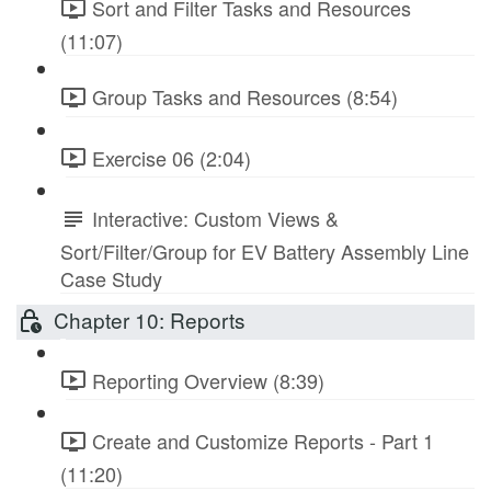
Sort and Filter Tasks and Resources
(11:07)
Group Tasks and Resources (8:54)
Exercise 06 (2:04)
Interactive: Custom Views &
Sort/Filter/Group for EV Battery Assembly Line
Case Study
Chapter 10: Reports
Reporting Overview (8:39)
Create and Customize Reports - Part 1
(11:20)