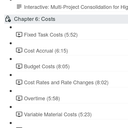
Interactive: Multi-Project Consolidation for
Chapter 6: Costs
Fixed Task Costs (5:52)
Cost Accrual (6:15)
Budget Costs (8:05)
Cost Rates and Rate Changes (8:02)
Overtime (5:58)
Variable Material Costs (5:23)