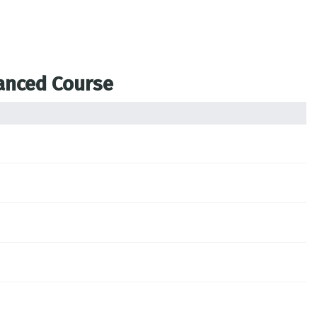
vanced Course