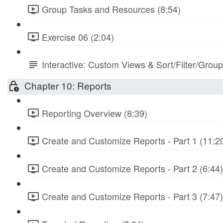
Group Tasks and Resources (8:54)
Exercise 06 (2:04)
Interactive: Custom Views & Sort/Filter/Grou
Chapter 10: Reports
Reporting Overview (8:39)
Create and Customize Reports - Part 1 (11:2
Create and Customize Reports - Part 2 (6:44)
Create and Customize Reports - Part 3 (7:47)