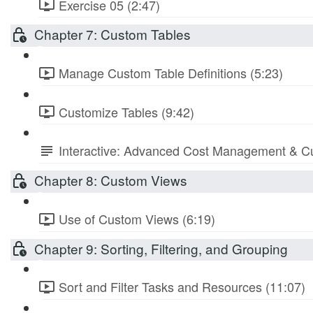
Exercise 05 (2:47)
Chapter 7: Custom Tables
Manage Custom Table Definitions (5:23)
Customize Tables (9:42)
Interactive: Advanced Cost Management & Cu
Chapter 8: Custom Views
Use of Custom Views (6:19)
Chapter 9: Sorting, Filtering, and Grouping
Sort and Filter Tasks and Resources (11:07)