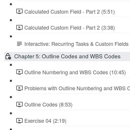
Calculated Custom Field - Part 2 (5:51)
Calculated Custom Field - Part 2 (3:38)
Interactive: Recurring Tasks & Custom Fields
Chapter 5: Outline Codes and WBS Codes
Outline Numbering and WBS Codes (10:45)
Problems with Outline Numbering and WBS C
Outline Codes (8:53)
Exercise 04 (2:19)