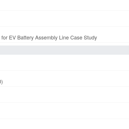
p for EV Battery Assembly Line Case Study
0)