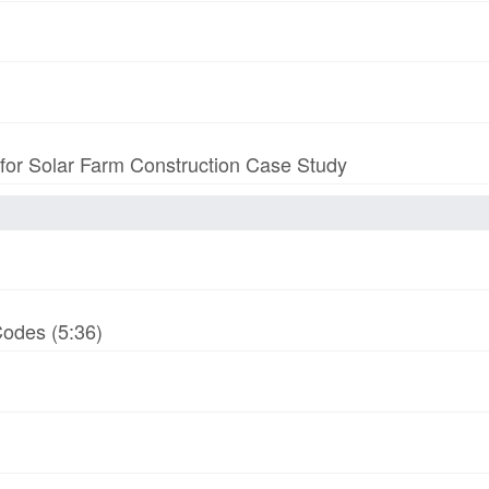
 for Solar Farm Construction Case Study
odes (5:36)