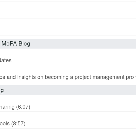
t MoPA Blog
dates
s and insights on becoming a project management pro wi
ng
haring (6:07)
ols (8:57)