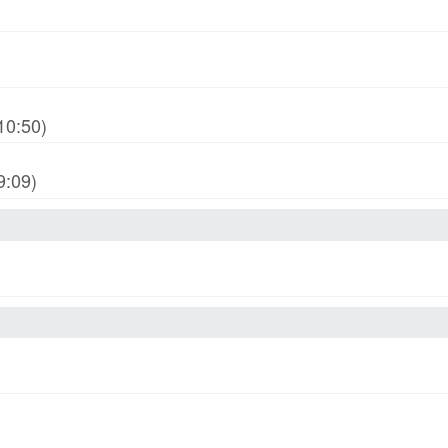
10:50)
9:09)