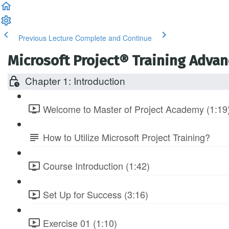
Previous Lecture
Complete and Continue
Microsoft Project® Training Adva
Chapter 1: Introduction
Welcome to Master of Project Academy (1:19
How to Utilize Microsoft Project Training?
Course Introduction (1:42)
Set Up for Success (3:16)
Exercise 01 (1:10)