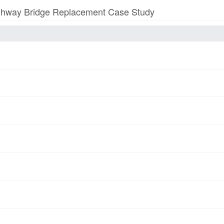
 Highway Bridge Replacement Case Study