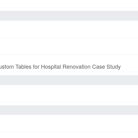
stom Tables for Hospital Renovation Case Study