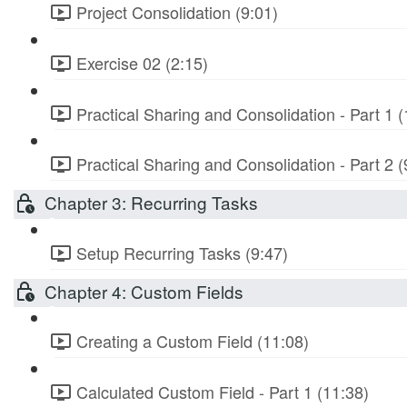
Project Consolidation (9:01)
Exercise 02 (2:15)
Practical Sharing and Consolidation - Part 1 (
Practical Sharing and Consolidation - Part 2 (
Chapter 3: Recurring Tasks
Setup Recurring Tasks (9:47)
Chapter 4: Custom Fields
Creating a Custom Field (11:08)
Calculated Custom Field - Part 1 (11:38)