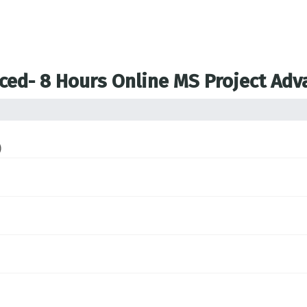
nced- 8 Hours Online MS Project Ad
)