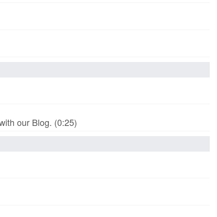
th our Blog. (0:25)