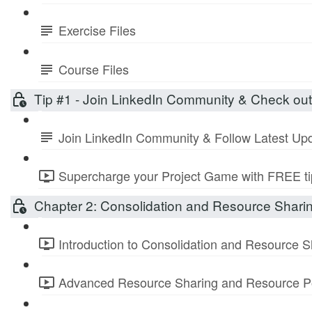
Exercise Files
Course Files
Tip #1 - Join LinkedIn Community & Check ou
Join LinkedIn Community & Follow Latest Up
Supercharge your Project Game with FREE tip
Chapter 2: Consolidation and Resource Shari
Introduction to Consolidation and Resource S
Advanced Resource Sharing and Resource Po