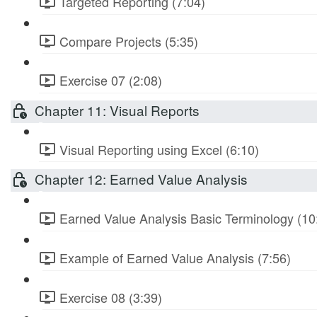
Targeted Reporting (7:04)
Compare Projects (5:35)
Exercise 07 (2:08)
Chapter 11: Visual Reports
Visual Reporting using Excel (6:10)
Chapter 12: Earned Value Analysis
Earned Value Analysis Basic Terminology (10
Example of Earned Value Analysis (7:56)
Exercise 08 (3:39)