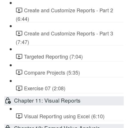
Create and Customize Reports - Part 2
(6:44)
Create and Customize Reports - Part 3
(7:47)
Targeted Reporting (7:04)
Compare Projects (5:35)
Exercise 07 (2:08)
Chapter 11: Visual Reports
Visual Reporting using Excel (6:10)
Chapter 12: Earned Value Analysis