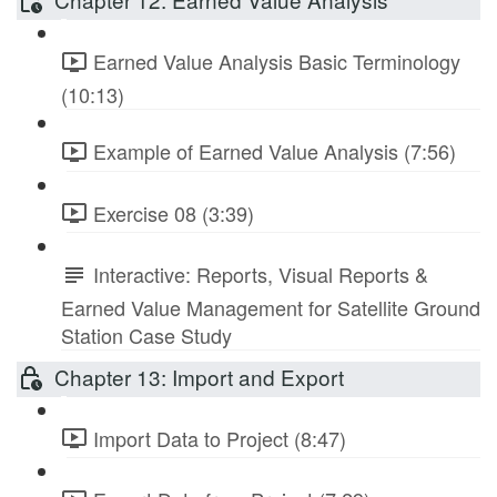
Earned Value Analysis Basic Terminology
(10:13)
Example of Earned Value Analysis (7:56)
Exercise 08 (3:39)
Interactive: Reports, Visual Reports &
Earned Value Management for Satellite Ground
Station Case Study
Chapter 13: Import and Export
Import Data to Project (8:47)