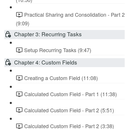
Practical Sharing and Consolidation - Part 2
(9:09)
Chapter 3: Recurring Tasks
Setup Recurring Tasks (9:47)
Chapter 4: Custom Fields
Creating a Custom Field (11:08)
Calculated Custom Field - Part 1 (11:38)
Calculated Custom Field - Part 2 (5:51)
Calculated Custom Field - Part 2 (3:38)