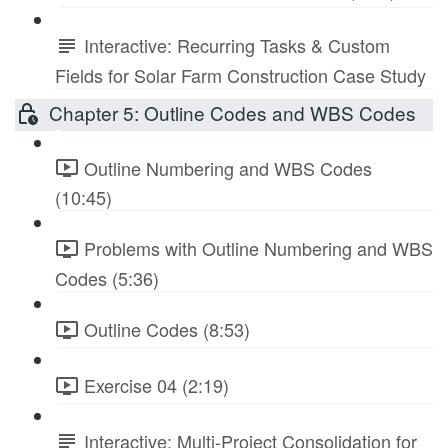
Interactive: Recurring Tasks & Custom
Fields for Solar Farm Construction Case Study
Chapter 5: Outline Codes and WBS Codes
Outline Numbering and WBS Codes
(10:45)
Problems with Outline Numbering and WBS
Codes (5:36)
Outline Codes (8:53)
Exercise 04 (2:19)
Interactive: Multi-Project Consolidation for