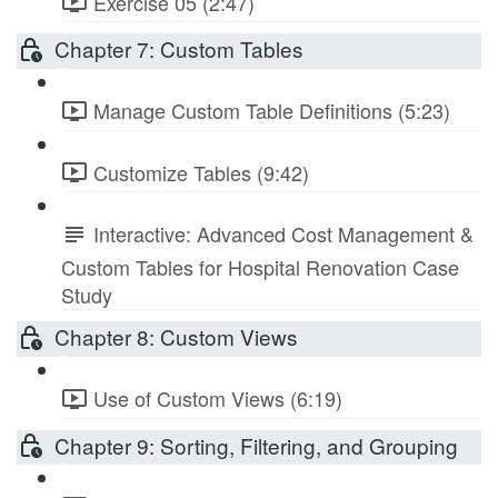
Exercise 05 (2:47)
Chapter 7: Custom Tables
Manage Custom Table Definitions (5:23)
Customize Tables (9:42)
Interactive: Advanced Cost Management &
Custom Tables for Hospital Renovation Case
Study
Chapter 8: Custom Views
Use of Custom Views (6:19)
Chapter 9: Sorting, Filtering, and Grouping