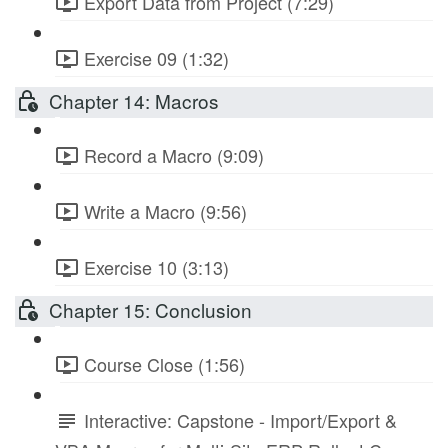
Export Data from Project (7:29)
Exercise 09 (1:32)
Chapter 14: Macros
Record a Macro (9:09)
Write a Macro (9:56)
Exercise 10 (3:13)
Chapter 15: Conclusion
Course Close (1:56)
Interactive: Capstone - Import/Export &