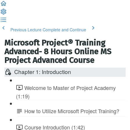
Previous Lecture
Complete and Continue
Microsoft Project® Training
Advanced- 8 Hours Online MS
Project Advanced Course
Chapter 1: Introduction
Welcome to Master of Project Academy
(1:19)
How to Utilize Microsoft Project Training?
Course Introduction (1:42)