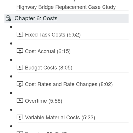
Highway Bridge Replacement Case Study
Chapter 6: Costs
Fixed Task Costs (5:52)
Cost Accrual (6:15)
Budget Costs (8:05)
Cost Rates and Rate Changes (8:02)
Overtime (5:58)
Variable Material Costs (5:23)