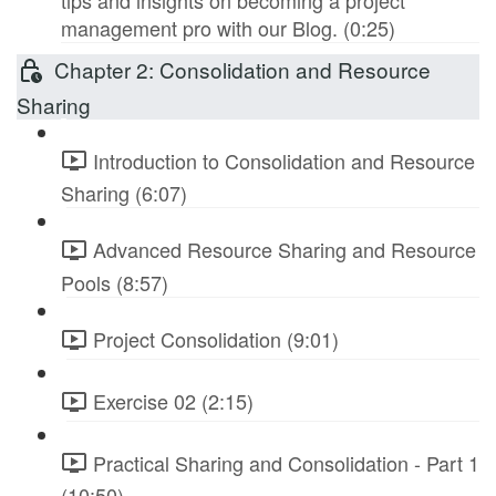
tips and insights on becoming a project
management pro with our Blog. (0:25)
Chapter 2: Consolidation and Resource
Sharing
Introduction to Consolidation and Resource
Sharing (6:07)
Advanced Resource Sharing and Resource
Pools (8:57)
Project Consolidation (9:01)
Exercise 02 (2:15)
Practical Sharing and Consolidation - Part 1
(10:50)