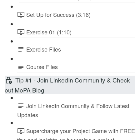
Set Up for Success (3:16)
Exercise 01 (1:10)
Exercise Files
Course Files
Tip #1 - Join LinkedIn Community & Check
out MoPA Blog
Join LinkedIn Community & Follow Latest
Updates
Supercharge your Project Game with FREE