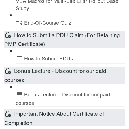
VBA Macros for Multi-Site ERP Rollout Case
Study
End-Of-Course Quiz
How to Submit a PDU Claim (For Retaining
PMP Certificate)
How to Submit PDUs
Bonus Lecture - Discount for our paid
courses
Bonus Lecture - Discount for our paid
courses
Important Notice About Certificate of
Completion