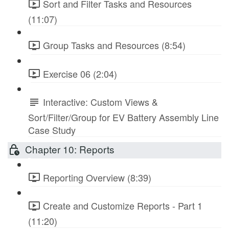
Sort and Filter Tasks and Resources
(11:07)
Group Tasks and Resources (8:54)
Exercise 06 (2:04)
Interactive: Custom Views &
Sort/Filter/Group for EV Battery Assembly Line
Case Study
Chapter 10: Reports
Reporting Overview (8:39)
Create and Customize Reports - Part 1
(11:20)