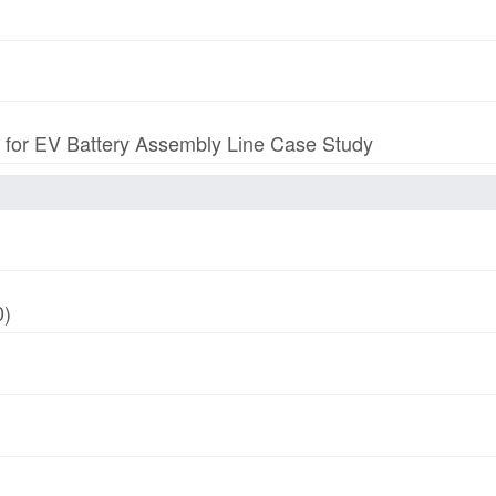
p for EV Battery Assembly Line Case Study
0)