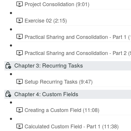
Project Consolidation (9:01)
Exercise 02 (2:15)
Practical Sharing and Consolidation - Part 1 (
Practical Sharing and Consolidation - Part 2 (
Chapter 3: Recurring Tasks
Setup Recurring Tasks (9:47)
Chapter 4: Custom Fields
Creating a Custom Field (11:08)
Calculated Custom Field - Part 1 (11:38)