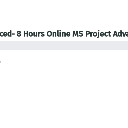
nced- 8 Hours Online MS Project Ad
)