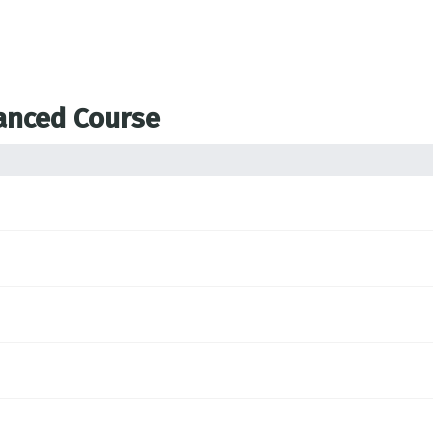
vanced Course