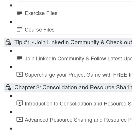
Exercise Files
Course Files
Tip #1 - Join LinkedIn Community & Check ou
Join LinkedIn Community & Follow Latest Up
Supercharge your Project Game with FREE tip
Chapter 2: Consolidation and Resource Shari
Introduction to Consolidation and Resource S
Advanced Resource Sharing and Resource Po