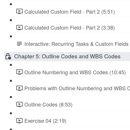
Calculated Custom Field - Part 2 (5:51)
Calculated Custom Field - Part 2 (3:38)
Interactive: Recurring Tasks & Custom Fields
Chapter 5: Outline Codes and WBS Codes
Outline Numbering and WBS Codes (10:45)
Problems with Outline Numbering and WBS C
Outline Codes (8:53)
Exercise 04 (2:19)