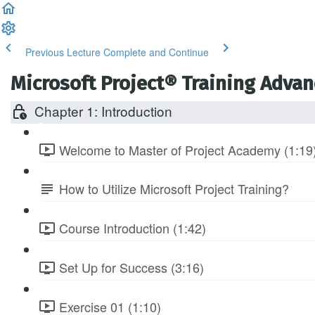
Previous Lecture
Complete and Continue
Microsoft Project® Training Adva
Chapter 1: Introduction
Welcome to Master of Project Academy (1:19
How to Utilize Microsoft Project Training?
Course Introduction (1:42)
Set Up for Success (3:16)
Exercise 01 (1:10)