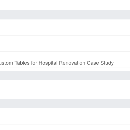
stom Tables for Hospital Renovation Case Study