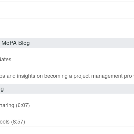
t MoPA Blog
dates
s and insights on becoming a project management pro wi
ng
haring (6:07)
ols (8:57)