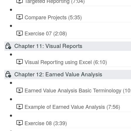
Targeted Reporting (7:04)
Compare Projects (5:35)
Exercise 07 (2:08)
Chapter 11: Visual Reports
Visual Reporting using Excel (6:10)
Chapter 12: Earned Value Analysis
Earned Value Analysis Basic Terminology (10
Example of Earned Value Analysis (7:56)
Exercise 08 (3:39)