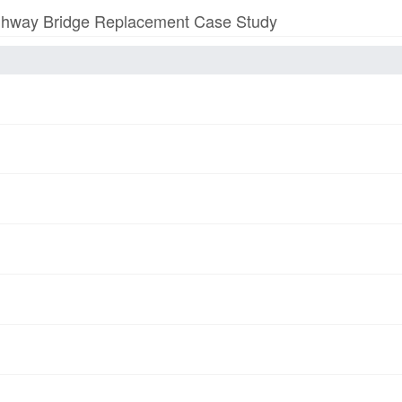
 Highway Bridge Replacement Case Study