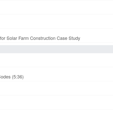
 for Solar Farm Construction Case Study
odes (5:36)