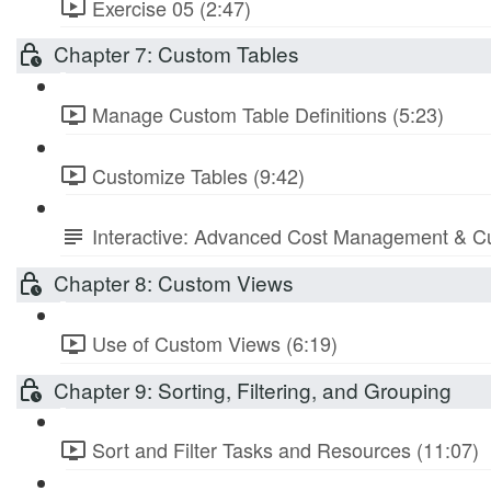
Exercise 05 (2:47)
Chapter 7: Custom Tables
Manage Custom Table Definitions (5:23)
Customize Tables (9:42)
Interactive: Advanced Cost Management & Cu
Chapter 8: Custom Views
Use of Custom Views (6:19)
Chapter 9: Sorting, Filtering, and Grouping
Sort and Filter Tasks and Resources (11:07)