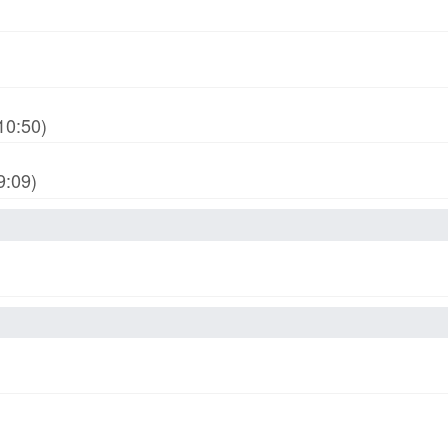
10:50)
9:09)