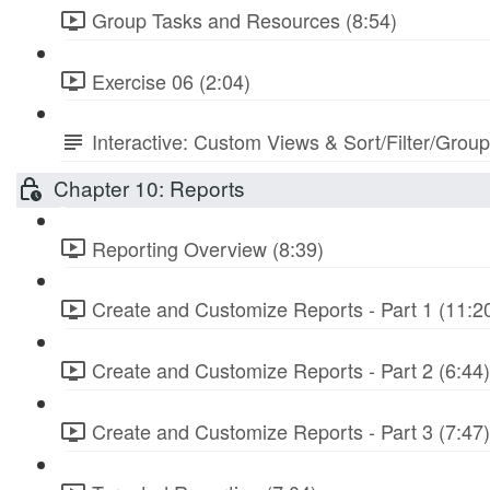
Group Tasks and Resources (8:54)
Exercise 06 (2:04)
Interactive: Custom Views & Sort/Filter/Grou
Chapter 10: Reports
Reporting Overview (8:39)
Create and Customize Reports - Part 1 (11:2
Create and Customize Reports - Part 2 (6:44)
Create and Customize Reports - Part 3 (7:47)