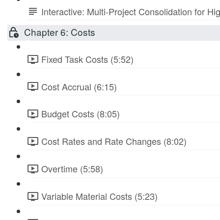
Interactive: Multi-Project Consolidation for
Chapter 6: Costs
Fixed Task Costs (5:52)
Cost Accrual (6:15)
Budget Costs (8:05)
Cost Rates and Rate Changes (8:02)
Overtime (5:58)
Variable Material Costs (5:23)