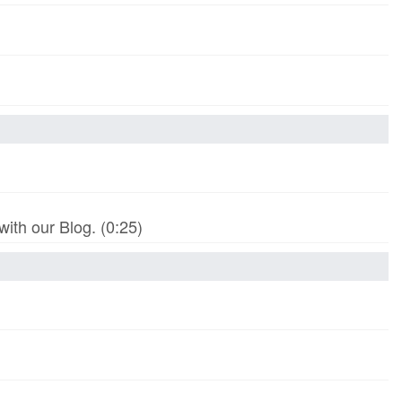
th our Blog. (0:25)