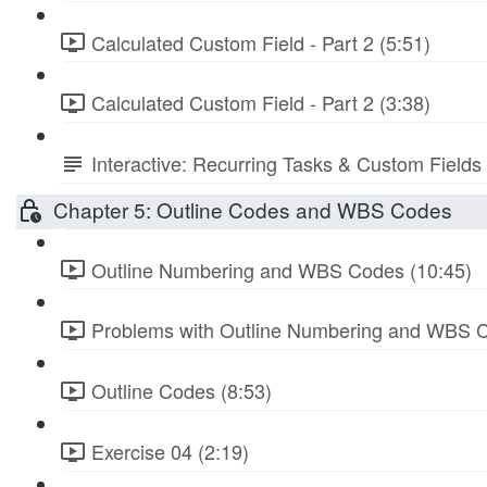
Calculated Custom Field - Part 2 (5:51)
Calculated Custom Field - Part 2 (3:38)
Interactive: Recurring Tasks & Custom Fields
Chapter 5: Outline Codes and WBS Codes
Outline Numbering and WBS Codes (10:45)
Problems with Outline Numbering and WBS C
Outline Codes (8:53)
Exercise 04 (2:19)