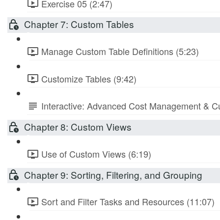
Exercise 05 (2:47)
Chapter 7: Custom Tables
Manage Custom Table Definitions (5:23)
Customize Tables (9:42)
Interactive: Advanced Cost Management & Cu
Chapter 8: Custom Views
Use of Custom Views (6:19)
Chapter 9: Sorting, Filtering, and Grouping
Sort and Filter Tasks and Resources (11:07)