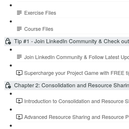
Exercise Files
Course Files
Tip #1 - Join LinkedIn Community & Check ou
Join LinkedIn Community & Follow Latest Up
Supercharge your Project Game with FREE tip
Chapter 2: Consolidation and Resource Shari
Introduction to Consolidation and Resource S
Advanced Resource Sharing and Resource Po