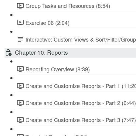
Group Tasks and Resources (8:54)
Exercise 06 (2:04)
Interactive: Custom Views & Sort/Filter/Grou
Chapter 10: Reports
Reporting Overview (8:39)
Create and Customize Reports - Part 1 (11:2
Create and Customize Reports - Part 2 (6:44)
Create and Customize Reports - Part 3 (7:47)