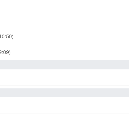
10:50)
9:09)