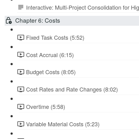
Interactive: Multi-Project Consolidation for
Chapter 6: Costs
Fixed Task Costs (5:52)
Cost Accrual (6:15)
Budget Costs (8:05)
Cost Rates and Rate Changes (8:02)
Overtime (5:58)
Variable Material Costs (5:23)