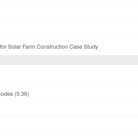
 for Solar Farm Construction Case Study
odes (5:36)