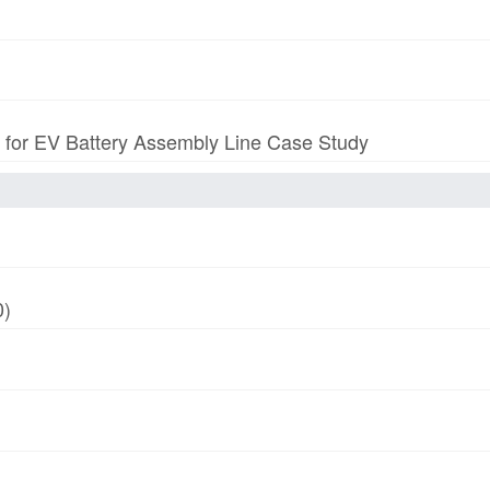
p for EV Battery Assembly Line Case Study
0)