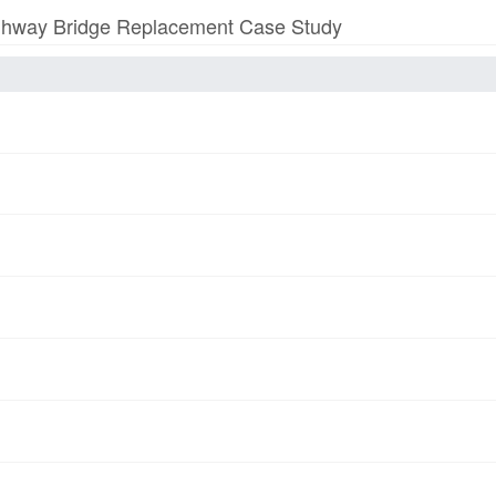
 Highway Bridge Replacement Case Study