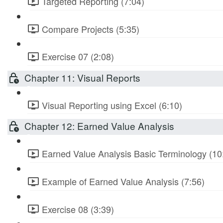
Targeted Reporting (7:04)
Compare Projects (5:35)
Exercise 07 (2:08)
Chapter 11: Visual Reports
Visual Reporting using Excel (6:10)
Chapter 12: Earned Value Analysis
Earned Value Analysis Basic Terminology (10
Example of Earned Value Analysis (7:56)
Exercise 08 (3:39)