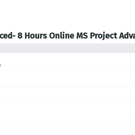
nced- 8 Hours Online MS Project Ad
)