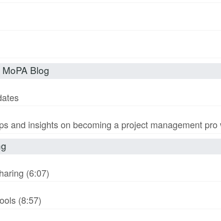
t MoPA Blog
dates
s and insights on becoming a project management pro wi
ng
haring (6:07)
ols (8:57)