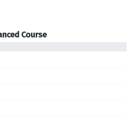
vanced Course