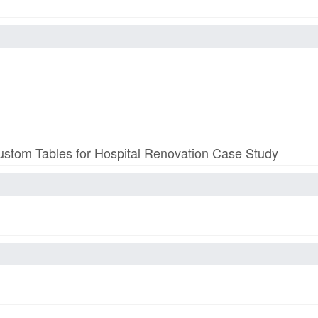
stom Tables for Hospital Renovation Case Study