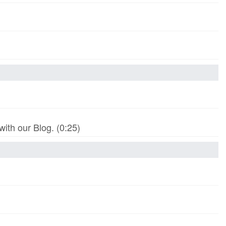
th our Blog. (0:25)