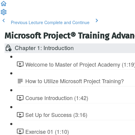
Previous Lecture
Complete and Continue
Microsoft Project® Training Adva
Chapter 1: Introduction
Welcome to Master of Project Academy (1:19
How to Utilize Microsoft Project Training?
Course Introduction (1:42)
Set Up for Success (3:16)
Exercise 01 (1:10)