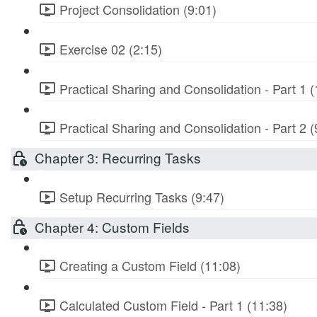
Project Consolidation (9:01)
Exercise 02 (2:15)
Practical Sharing and Consolidation - Part 1 (
Practical Sharing and Consolidation - Part 2 (
Chapter 3: Recurring Tasks
Setup Recurring Tasks (9:47)
Chapter 4: Custom Fields
Creating a Custom Field (11:08)
Calculated Custom Field - Part 1 (11:38)