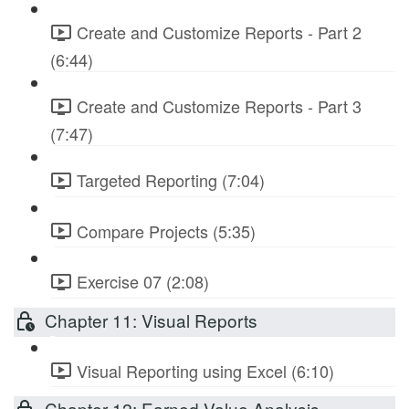
Create and Customize Reports - Part 2
(6:44)
Create and Customize Reports - Part 3
(7:47)
Targeted Reporting (7:04)
Compare Projects (5:35)
Exercise 07 (2:08)
Chapter 11: Visual Reports
Visual Reporting using Excel (6:10)
Chapter 12: Earned Value Analysis