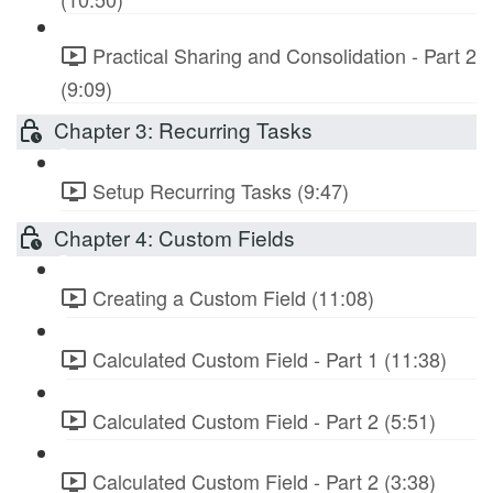
Practical Sharing and Consolidation - Part 2
(9:09)
Chapter 3: Recurring Tasks
Setup Recurring Tasks (9:47)
Chapter 4: Custom Fields
Creating a Custom Field (11:08)
Calculated Custom Field - Part 1 (11:38)
Calculated Custom Field - Part 2 (5:51)
Calculated Custom Field - Part 2 (3:38)