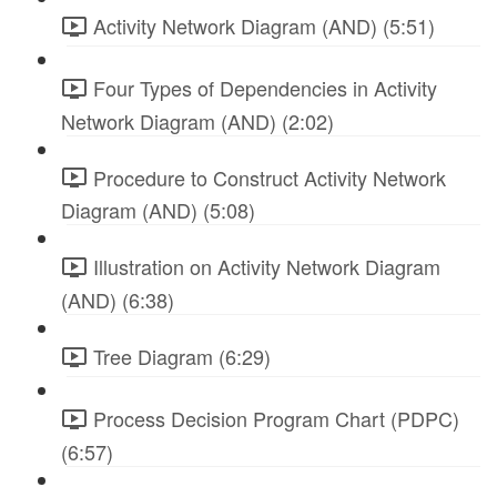
Activity Network Diagram (AND) (5:51)
Four Types of Dependencies in Activity
Network Diagram (AND) (2:02)
Procedure to Construct Activity Network
Diagram (AND) (5:08)
Illustration on Activity Network Diagram
(AND) (6:38)
Tree Diagram (6:29)
Process Decision Program Chart (PDPC)
(6:57)