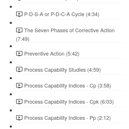
P-D-S-A or P-D-C-A Cycle (4:34)
The Seven Phases of Corrective Action
(7:49)
Preventive Action (5:42)
Process Capability Studies (4:59)
Process Capability Indices - Cp (3:58)
Process Capability Indices - Cpk (6:03)
Process Capability Indices - Pp (2:12)