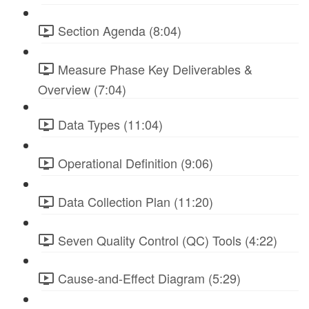
Section Agenda (8:04)
Measure Phase Key Deliverables &
Overview (7:04)
Data Types (11:04)
Operational Definition (9:06)
Data Collection Plan (11:20)
Seven Quality Control (QC) Tools (4:22)
Cause-and-Effect Diagram (5:29)