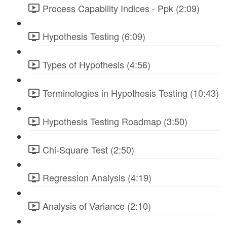
Process Capability Indices - Ppk (2:09)
Hypothesis Testing (6:09)
Types of Hypothesis (4:56)
Terminologies in Hypothesis Testing (10:43)
Hypothesis Testing Roadmap (3:50)
Chi-Square Test (2:50)
Regression Analysis (4:19)
Analysis of Variance (2:10)