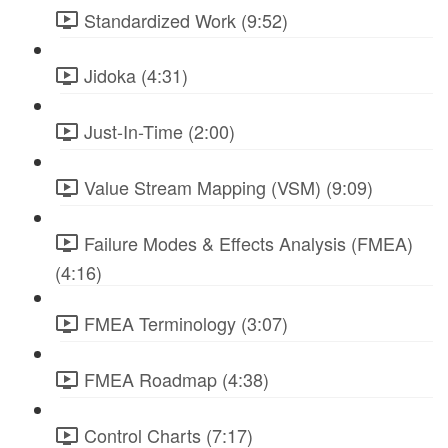
Standardized Work (9:52)
Jidoka (4:31)
Just-In-Time (2:00)
Value Stream Mapping (VSM) (9:09)
Failure Modes & Effects Analysis (FMEA)
(4:16)
FMEA Terminology (3:07)
FMEA Roadmap (4:38)
Control Charts (7:17)