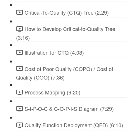
Critical-To-Quality (CTQ) Tree (2:29)
How to Develop Critical-to-Quality Tree
(3:16)
Illustration for CTQ (4:08)
Cost of Poor Quality (COPQ) / Cost of
Quality (COQ) (7:36)
Process Mapping (9:20)
S-I-P-O-C & C-O-P-I-S Diagram (7:29)
Quality Function Deployment (QFD) (6:10)