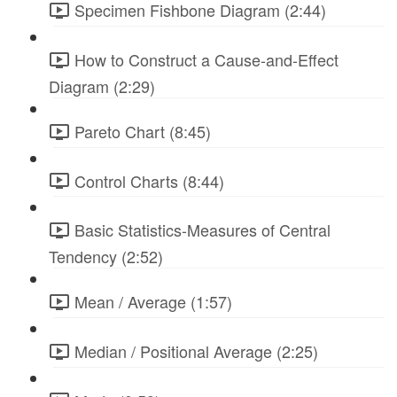
Specimen Fishbone Diagram (2:44)
How to Construct a Cause-and-Effect
Diagram (2:29)
Pareto Chart (8:45)
Control Charts (8:44)
Basic Statistics-Measures of Central
Tendency (2:52)
Mean / Average (1:57)
Median / Positional Average (2:25)