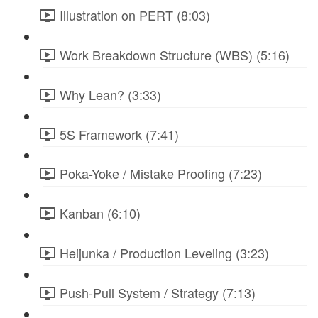
Illustration on PERT (8:03)
Work Breakdown Structure (WBS) (5:16)
Why Lean? (3:33)
5S Framework (7:41)
Poka-Yoke / Mistake Proofing (7:23)
Kanban (6:10)
Heijunka / Production Leveling (3:23)
Push-Pull System / Strategy (7:13)