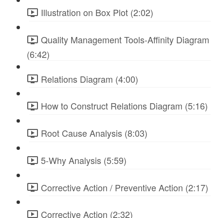
Illustration on Box Plot (2:02)
Quality Management Tools-Affinity Diagram
(6:42)
Relations Diagram (4:00)
How to Construct Relations Diagram (5:16)
Root Cause Analysis (8:03)
5-Why Analysis (5:59)
Corrective Action / Preventive Action (2:17)
Corrective Action (2:32)