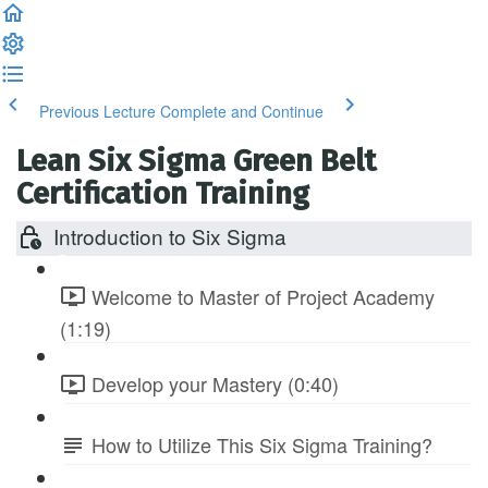
Previous Lecture
Complete and Continue
Lean Six Sigma Green Belt
Certification Training
Introduction to Six Sigma
Welcome to Master of Project Academy
(1:19)
Develop your Mastery (0:40)
How to Utilize This Six Sigma Training?