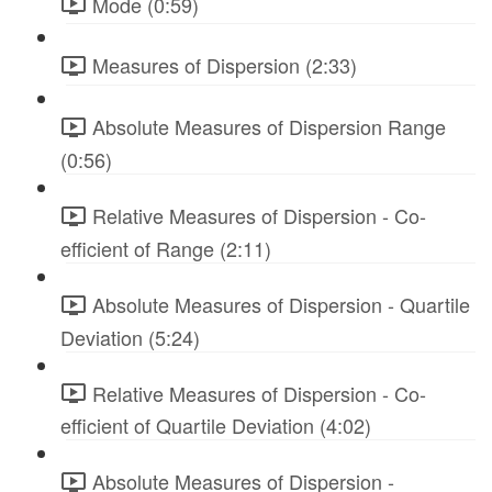
Mode (0:59)
Measures of Dispersion (2:33)
Absolute Measures of Dispersion Range
(0:56)
Relative Measures of Dispersion - Co-
efficient of Range (2:11)
Absolute Measures of Dispersion - Quartile
Deviation (5:24)
Relative Measures of Dispersion - Co-
efficient of Quartile Deviation (4:02)
Absolute Measures of Dispersion -