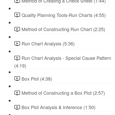
Method of Creating a Check Sheet (1:44)
Quality Planning Tools-Run Charts (4:55)
Method of Constructing Run Chart (2:25)
Run Chart Analysis (5:36)
Run Chart Analysis - Special Cause Pattern
(4:19)
Box Plot (4:38)
Method of Constructing a Box Plot (2:57)
Box Plot Analysis & Inference (1:50)