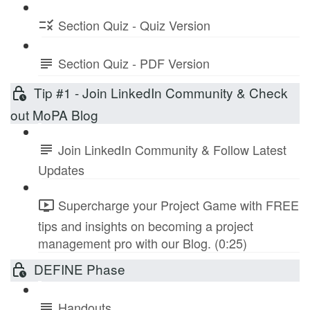
Section Quiz - Quiz Version
Section Quiz - PDF Version
Tip #1 - Join LinkedIn Community & Check
out MoPA Blog
Join LinkedIn Community & Follow Latest
Updates
Supercharge your Project Game with FREE
tips and insights on becoming a project
management pro with our Blog. (0:25)
DEFINE Phase
Handouts