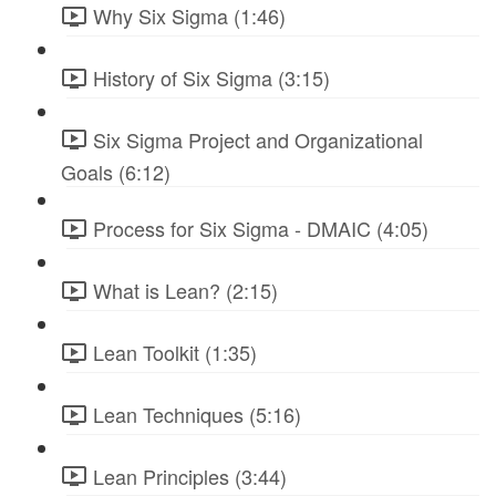
Why Six Sigma (1:46)
History of Six Sigma (3:15)
Six Sigma Project and Organizational
Goals (6:12)
Process for Six Sigma - DMAIC (4:05)
What is Lean? (2:15)
Lean Toolkit (1:35)
Lean Techniques (5:16)
Lean Principles (3:44)