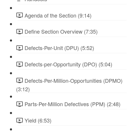
Agenda of the Section (9:14)
Define Section Overview (7:35)
Defects-Per-Unit (DPU) (5:52)
Defects-per-Opportunity (DPO) (5:04)
Defects-Per-Million-Opportunities (DPMO)
(3:12)
Parts-Per-Million Defectives (PPM) (2:48)
Yield (6:53)