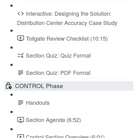
Interactive: Designing the Solution:
Distribution Center Accuracy Case Study
Tollgate Review Checklist (10:15)
Section Quiz: Quiz Format
Section Quiz: PDF Format
CONTROL Phase
Handouts
Section Agenda (6:52)
Control Section Overview (6:01)