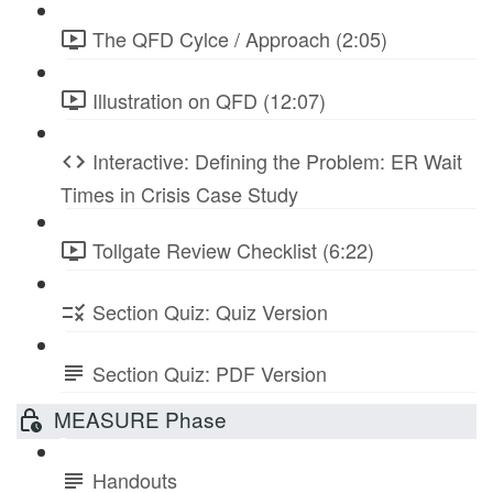
The QFD Cylce / Approach (2:05)
Illustration on QFD (12:07)
Interactive: Defining the Problem: ER Wait
Times in Crisis Case Study
Tollgate Review Checklist (6:22)
Section Quiz: Quiz Version
Section Quiz: PDF Version
MEASURE Phase
Handouts