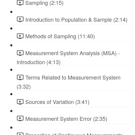
Sampling (2:15)
Introduction to Population & Sample (2:14)
Methods of Sampling (11:40)
Measurement System Analysis (MSA) -
Introduction (4:13)
Terms Related to Measurement System
(3:32)
Sources of Variation (3:41)
Measurement System Error (2:35)