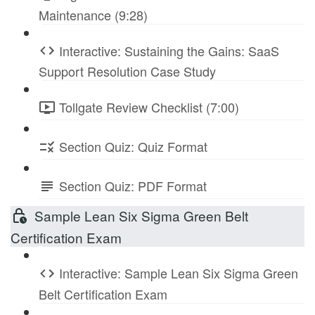
Maintenance (9:28)
Interactive: Sustaining the Gains: SaaS
Support Resolution Case Study
Tollgate Review Checklist (7:00)
Section Quiz: Quiz Format
Section Quiz: PDF Format
Sample Lean Six Sigma Green Belt
Certification Exam
Interactive: Sample Lean Six Sigma Green
Belt Certification Exam