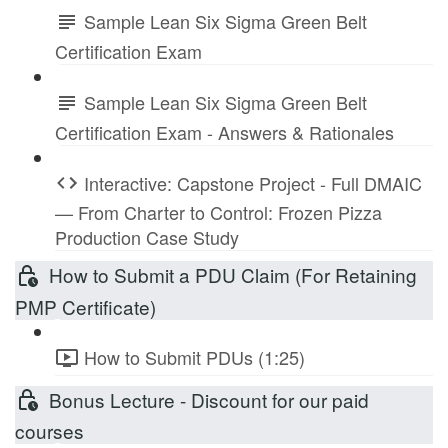
Sample Lean Six Sigma Green Belt
Certification Exam
Sample Lean Six Sigma Green Belt
Certification Exam - Answers & Rationales
Interactive: Capstone Project - Full DMAIC
— From Charter to Control: Frozen Pizza
Production Case Study
How to Submit a PDU Claim (For Retaining
PMP Certificate)
How to Submit PDUs (1:25)
Bonus Lecture - Discount for our paid
courses