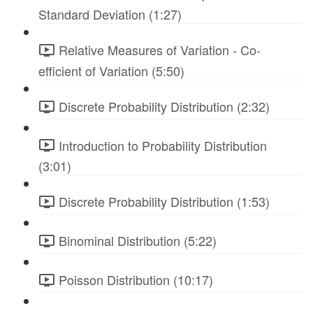
Standard Deviation (1:27)
Relative Measures of Variation - Co-
efficient of Variation (5:50)
Discrete Probability Distribution (2:32)
Introduction to Probability Distribution
(3:01)
Discrete Probability Distribution (1:53)
Binominal Distribution (5:22)
Poisson Distribution (10:17)