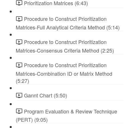
Prioritization Matrices (6:43)
Procedure to Construct Prioritization
Matrices-Full Analytical Criteria Method (5:14)
Procedure to Construct Prioritization
Matrices-Consensus Criteria Method (2:25)
Procedure to Construct Prioritization
Matrices-Combination ID or Matrix Method
(5:27)
Gannt Chart (5:50)
Program Evaluation & Review Technique
(PERT) (9:05)