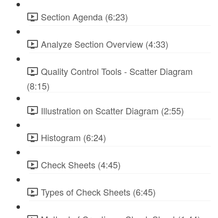
Section Agenda (6:23)
Analyze Section Overview (4:33)
Quality Control Tools - Scatter Diagram
(8:15)
Illustration on Scatter Diagram (2:55)
Histogram (6:24)
Check Sheets (4:45)
Types of Check Sheets (6:45)