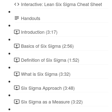
Interactive: Lean Six Sigma Cheat Sheet
Handouts
Introduction (3:17)
Basics of Six Sigma (2:56)
Definition of Six Sigma (1:52)
What is Six Sigma (3:32)
Six Sigma Approach (3:48)
Six Sigma as a Measure (3:22)