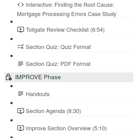
Interactive: Finding the Root Cause:
Mortgage Processing Errors Case Study
Tollgate Review Checklist (6:54)
Section Quiz: Quiz Format
Section Quiz: PDF Format
IMPROVE Phase
Handouts
Section Agenda (8:30)
Improve Section Overview (5:10)