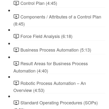
Control Plan (4:45)
Components / Attributes of a Control Plan
(8:45)
Force Field Analysis (6:18)
Business Process Automation (5:13)
Result Areas for Business Process
Automation (4:40)
Robotic Process Automation – An
Overview (4:53)
Standard Operating Procedures (SOPs)