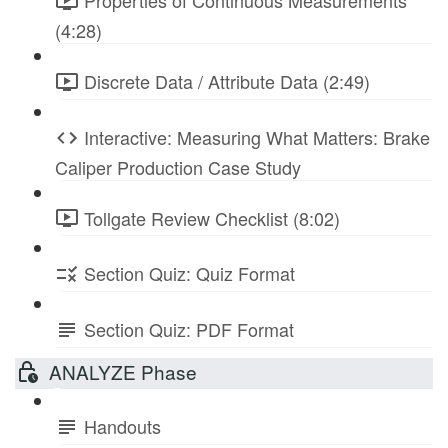
Properties of Continuous Measurements
(4:28)
Discrete Data / Attribute Data (2:49)
Interactive: Measuring What Matters: Brake
Caliper Production Case Study
Tollgate Review Checklist (8:02)
Section Quiz: Quiz Format
Section Quiz: PDF Format
ANALYZE Phase
Handouts