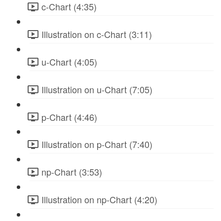
c-Chart (4:35)
Illustration on c-Chart (3:11)
u-Chart (4:05)
Illustration on u-Chart (7:05)
p-Chart (4:46)
Illustration on p-Chart (7:40)
np-Chart (3:53)
Illustration on np-Chart (4:20)