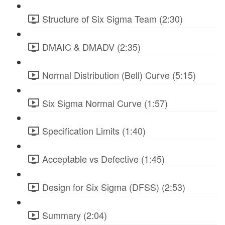
Structure of Six Sigma Team (2:30)
DMAIC & DMADV (2:35)
Normal Distribution (Bell) Curve (5:15)
Six Sigma Normal Curve (1:57)
Specification Limits (1:40)
Acceptable vs Defective (1:45)
Design for Six Sigma (DFSS) (2:53)
Summary (2:04)