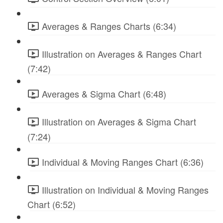
Averages & Ranges Charts (6:34)
Illustration on Averages & Ranges Chart
(7:42)
Averages & Sigma Chart (6:48)
Illustration on Averages & Sigma Chart
(7:24)
Individual & Moving Ranges Chart (6:36)
Illustration on Individual & Moving Ranges
Chart (6:52)