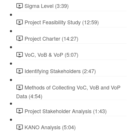
Sigma Level (3:39)
Project Feasibility Study (12:59)
Project Charter (14:27)
VoC, VoB & VoP (5:07)
Identifying Stakeholders (2:47)
Methods of Collecting VoC, VoB and VoP
Data (4:54)
Project Stakeholder Analysis (1:43)
KANO Analysis (5:04)