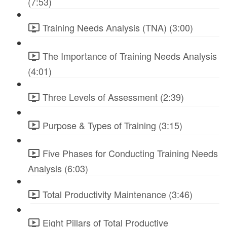
(7:53)
Training Needs Analysis (TNA) (3:00)
The Importance of Training Needs Analysis
(4:01)
Three Levels of Assessment (2:39)
Purpose & Types of Training (3:15)
Five Phases for Conducting Training Needs
Analysis (6:03)
Total Productivity Maintenance (3:46)
Eight Pillars of Total Productive