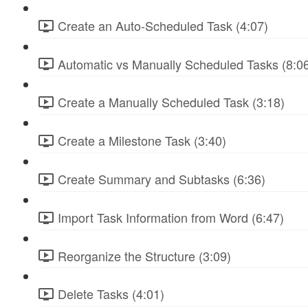
Create an Auto-Scheduled Task (4:07)
Automatic vs Manually Scheduled Tasks (8:0
Create a Manually Scheduled Task (3:18)
Create a Milestone Task (3:40)
Create Summary and Subtasks (6:36)
Import Task Information from Word (6:47)
Reorganize the Structure (3:09)
Delete Tasks (4:01)