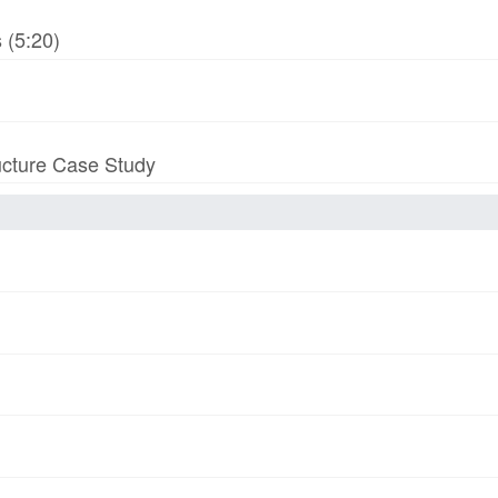
 (5:20)
ucture Case Study