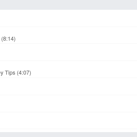
(8:14)
y Tips (4:07)