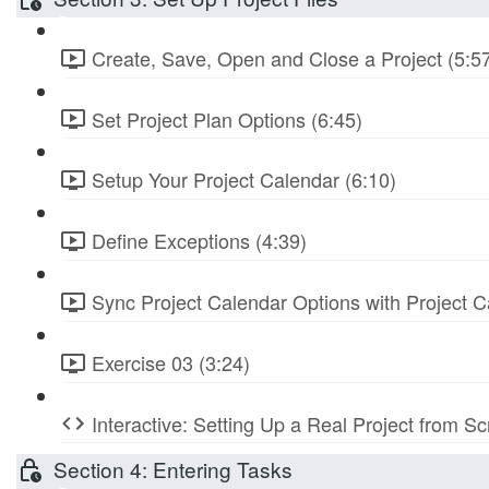
Create, Save, Open and Close a Project (5:5
Set Project Plan Options (6:45)
Setup Your Project Calendar (6:10)
Define Exceptions (4:39)
Sync Project Calendar Options with Project C
Exercise 03 (3:24)
Interactive: Setting Up a Real Project from S
Section 4: Entering Tasks