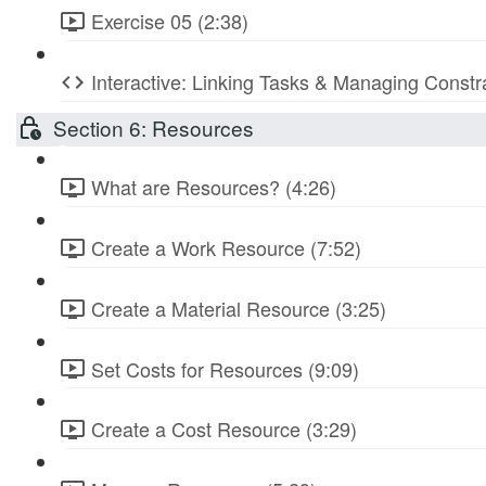
Exercise 05 (2:38)
Interactive: Linking Tasks & Managing Constr
Section 6: Resources
What are Resources? (4:26)
Create a Work Resource (7:52)
Create a Material Resource (3:25)
Set Costs for Resources (9:09)
Create a Cost Resource (3:29)