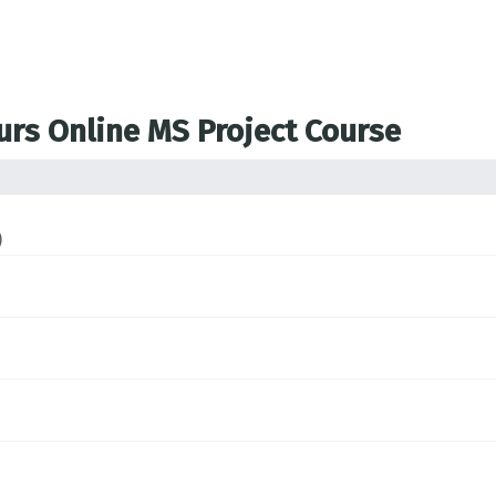
ours Online MS Project Course
)