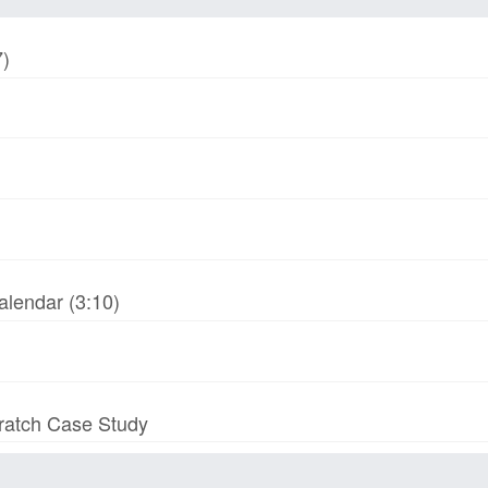
7)
alendar (3:10)
cratch Case Study