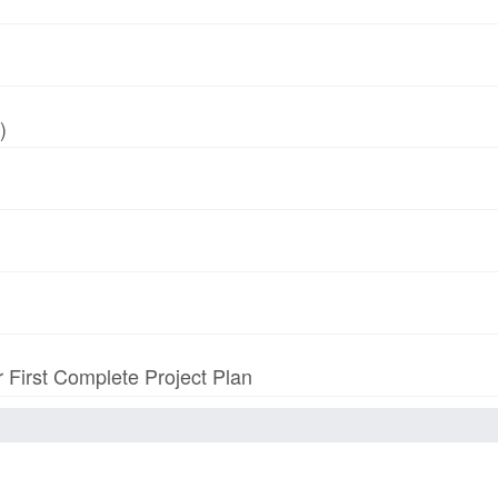
)
r First Complete Project Plan