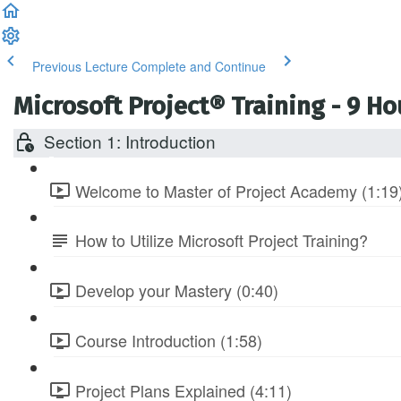
Previous Lecture
Complete and Continue
Microsoft Project® Training - 9 H
Section 1: Introduction
Welcome to Master of Project Academy (1:19
How to Utilize Microsoft Project Training?
Develop your Mastery (0:40)
Course Introduction (1:58)
Project Plans Explained (4:11)