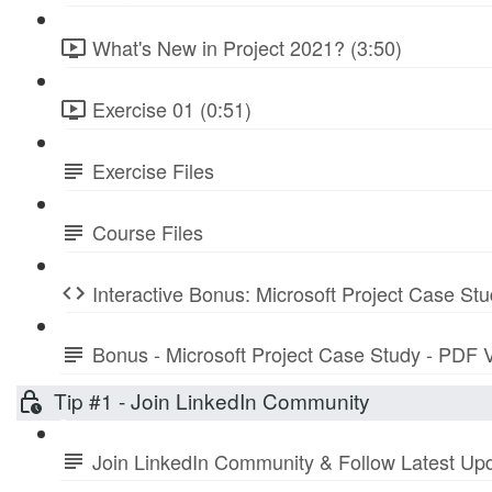
What's New in Project 2021? (3:50)
Exercise 01 (0:51)
Exercise Files
Course Files
Interactive Bonus: Microsoft Project Case St
Bonus - Microsoft Project Case Study - PDF 
Tip #1 - Join LinkedIn Community
Join LinkedIn Community & Follow Latest Up