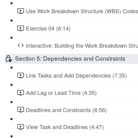
Use Work Breakdown Structure (WBS) Codes
Exercise 04 (6:14)
Interactive: Building the Work Breakdown Str
Section 5: Dependencies and Constraints
Link Tasks and Add Dependencies (7:35)
Add Lag or Lead Time (4:35)
Deadlines and Constraints (6:56)
View Task and Deadlines (4:47)