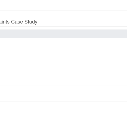
aints Case Study