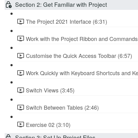
Section 2: Get Familiar with Project
The Project 2021 Interface (6:31)
Work with the Project Ribbon and Commands 
Customise the Quick Access Toolbar (6:57)
Work Quickly with Keyboard Shortcuts and Ke
Switch Views (3:45)
Switch Between Tables (2:46)
Exercise 02 (3:10)
Section 3: Set Up Project Files