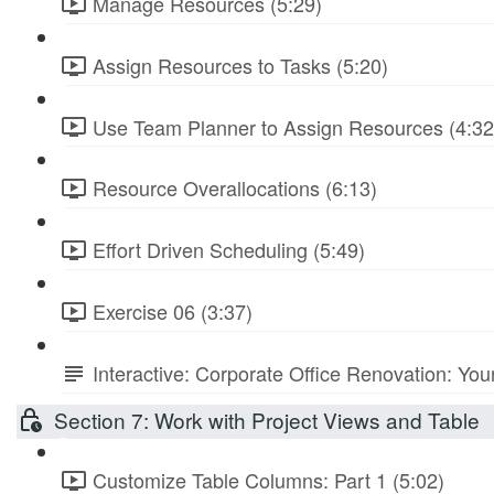
Manage Resources (5:29)
Assign Resources to Tasks (5:20)
Use Team Planner to Assign Resources (4:32
Resource Overallocations (6:13)
Effort Driven Scheduling (5:49)
Exercise 06 (3:37)
Interactive: Corporate Office Renovation: You
Section 7: Work with Project Views and Table
Customize Table Columns: Part 1 (5:02)