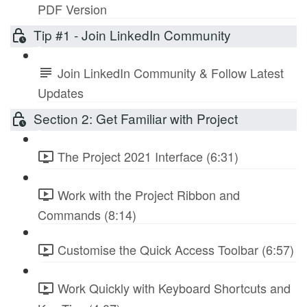
PDF Version
Tip #1 - Join LinkedIn Community
Join LinkedIn Community & Follow Latest
Updates
Section 2: Get Familiar with Project
The Project 2021 Interface (6:31)
Work with the Project Ribbon and
Commands (8:14)
Customise the Quick Access Toolbar (6:57)
Work Quickly with Keyboard Shortcuts and