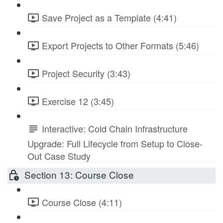
Save Project as a Template (4:41)
Export Projects to Other Formats (5:46)
Project Security (3:43)
Exercise 12 (3:45)
Interactive: Cold Chain Infrastructure
Upgrade: Full Lifecycle from Setup to Close-
Out Case Study
Section 13: Course Close
Course Close (4:11)