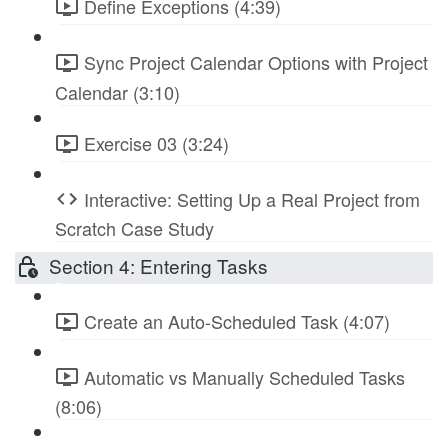
Define Exceptions (4:39)
Sync Project Calendar Options with Project
Calendar (3:10)
Exercise 03 (3:24)
Interactive: Setting Up a Real Project from
Scratch Case Study
Section 4: Entering Tasks
Create an Auto-Scheduled Task (4:07)
Automatic vs Manually Scheduled Tasks
(8:06)