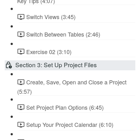
Key Tips (4:07)
Switch Views (3:45)
Switch Between Tables (2:46)
Exercise 02 (3:10)
Section 3: Set Up Project Files
Create, Save, Open and Close a Project
(5:57)
Set Project Plan Options (6:45)
Setup Your Project Calendar (6:10)