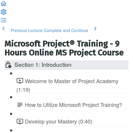
Previous Lecture
Complete and Continue
Microsoft Project® Training - 9
Hours Online MS Project Course
Section 1: Introduction
Welcome to Master of Project Academy
(1:19)
How to Utilize Microsoft Project Training?
Develop your Mastery (0:40)