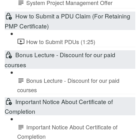
System Project Management Offer
How to Submit a PDU Claim (For Retaining
PMP Certificate)
How to Submit PDUs (1:25)
Bonus Lecture - Discount for our paid
courses
Bonus Lecture - Discount for our paid
courses
Important Notice About Certificate of
Completion
Important Notice About Certificate of
Completion