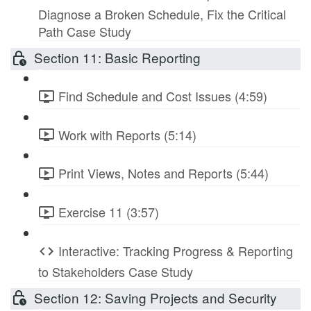
Diagnose a Broken Schedule, Fix the Critical
Path Case Study
Section 11: Basic Reporting
Find Schedule and Cost Issues (4:59)
Work with Reports (5:14)
Print Views, Notes and Reports (5:44)
Exercise 11 (3:57)
Interactive: Tracking Progress & Reporting
to Stakeholders Case Study
Section 12: Saving Projects and Security