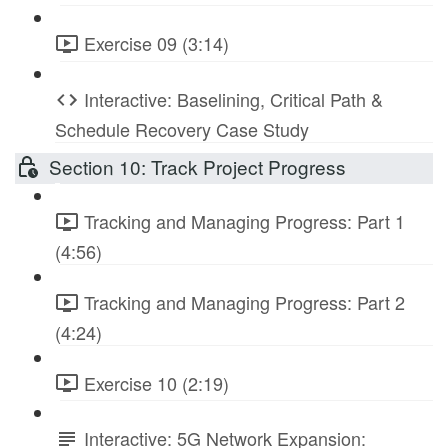
Exercise 09 (3:14)
Interactive: Baselining, Critical Path &
Schedule Recovery Case Study
Section 10: Track Project Progress
Tracking and Managing Progress: Part 1
(4:56)
Tracking and Managing Progress: Part 2
(4:24)
Exercise 10 (2:19)
Interactive: 5G Network Expansion: