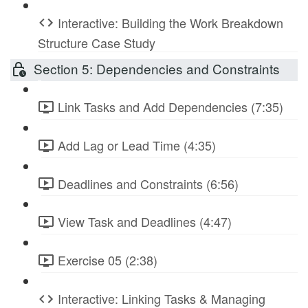
Interactive: Building the Work Breakdown
Structure Case Study
Section 5: Dependencies and Constraints
Link Tasks and Add Dependencies (7:35)
Add Lag or Lead Time (4:35)
Deadlines and Constraints (6:56)
View Task and Deadlines (4:47)
Exercise 05 (2:38)
Interactive: Linking Tasks & Managing