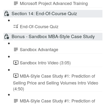
Microsoft Project Advanced Training
Section 14: End-Of-Course Quiz
End-Of-Course Quiz
Bonus - Sandbox MBA-Style Case Study
Sandbox Advantage
Sandbox Intro Video (3:05)
MBA-Style Case Study #1: Prediction of
Selling Price and Selling Volumes Intro Video
(4:50)
MBA-Style Case Study #1: Prediction of