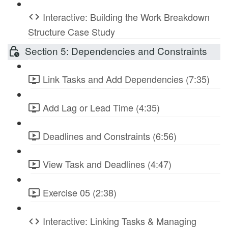
Interactive: Building the Work Breakdown
Structure Case Study
Section 5: Dependencies and Constraints
Link Tasks and Add Dependencies (7:35)
Add Lag or Lead Time (4:35)
Deadlines and Constraints (6:56)
View Task and Deadlines (4:47)
Exercise 05 (2:38)
Interactive: Linking Tasks & Managing