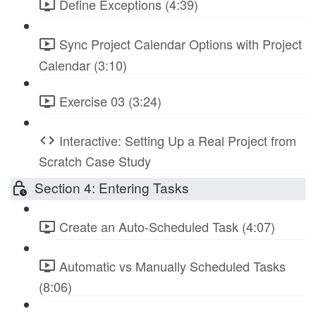
Define Exceptions (4:39)
Sync Project Calendar Options with Project
Calendar (3:10)
Exercise 03 (3:24)
Interactive: Setting Up a Real Project from
Scratch Case Study
Section 4: Entering Tasks
Create an Auto-Scheduled Task (4:07)
Automatic vs Manually Scheduled Tasks
(8:06)