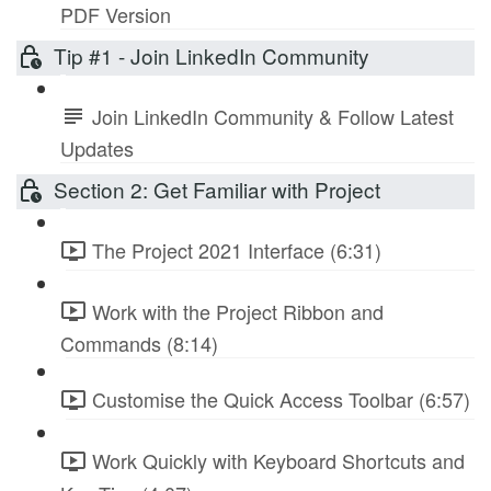
PDF Version
Tip #1 - Join LinkedIn Community
Join LinkedIn Community & Follow Latest
Updates
Section 2: Get Familiar with Project
The Project 2021 Interface (6:31)
Work with the Project Ribbon and
Commands (8:14)
Customise the Quick Access Toolbar (6:57)
Work Quickly with Keyboard Shortcuts and