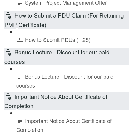
System Project Management Offer
How to Submit a PDU Claim (For Retaining
PMP Certificate)
How to Submit PDUs (1:25)
Bonus Lecture - Discount for our paid
courses
Bonus Lecture - Discount for our paid
courses
Important Notice About Certificate of
Completion
Important Notice About Certificate of
Completion