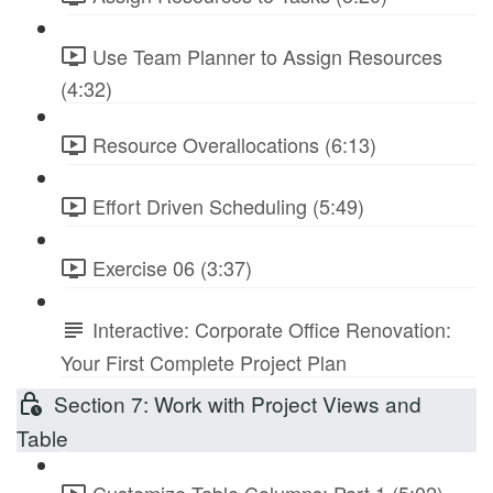
Use Team Planner to Assign Resources
(4:32)
Resource Overallocations (6:13)
Effort Driven Scheduling (5:49)
Exercise 06 (3:37)
Interactive: Corporate Office Renovation:
Your First Complete Project Plan
Section 7: Work with Project Views and
Table