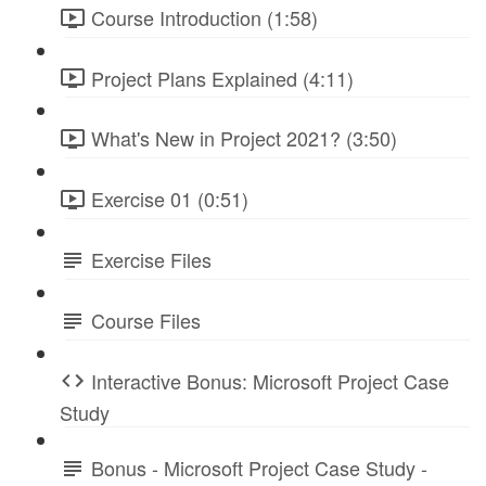
Course Introduction (1:58)
Project Plans Explained (4:11)
What's New in Project 2021? (3:50)
Exercise 01 (0:51)
Exercise Files
Course Files
Interactive Bonus: Microsoft Project Case
Study
Bonus - Microsoft Project Case Study -