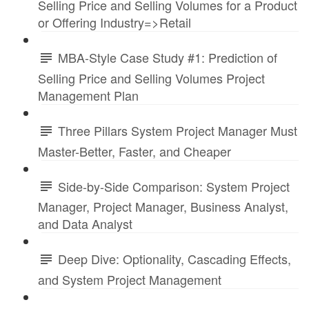
Selling Price and Selling Volumes for a Product
or Offering Industry=>Retail
MBA-Style Case Study #1: Prediction of
Selling Price and Selling Volumes Project
Management Plan
Three Pillars System Project Manager Must
Master-Better, Faster, and Cheaper
Side-by-Side Comparison: System Project
Manager, Project Manager, Business Analyst,
and Data Analyst
Deep Dive: Optionality, Cascading Effects,
and System Project Management