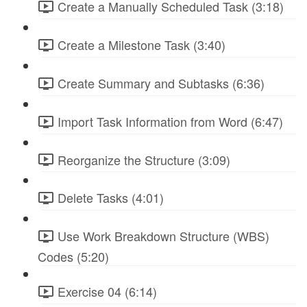
Create a Manually Scheduled Task (3:18)
Create a Milestone Task (3:40)
Create Summary and Subtasks (6:36)
Import Task Information from Word (6:47)
Reorganize the Structure (3:09)
Delete Tasks (4:01)
Use Work Breakdown Structure (WBS)
Codes (5:20)
Exercise 04 (6:14)