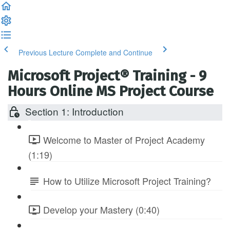
Previous Lecture
Complete and Continue
Microsoft Project® Training - 9
Hours Online MS Project Course
Section 1: Introduction
Welcome to Master of Project Academy
(1:19)
How to Utilize Microsoft Project Training?
Develop your Mastery (0:40)