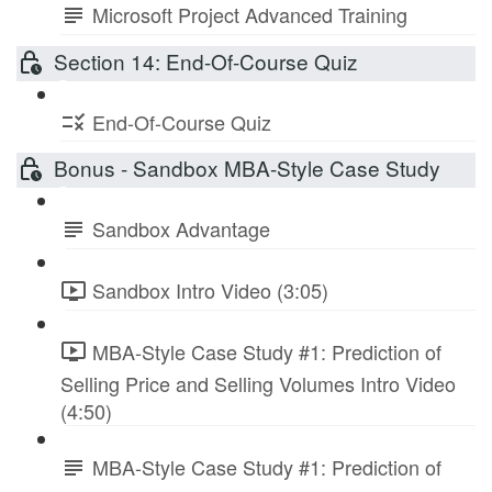
Microsoft Project Advanced Training
Section 14: End-Of-Course Quiz
End-Of-Course Quiz
Bonus - Sandbox MBA-Style Case Study
Sandbox Advantage
Sandbox Intro Video (3:05)
MBA-Style Case Study #1: Prediction of
Selling Price and Selling Volumes Intro Video
(4:50)
MBA-Style Case Study #1: Prediction of