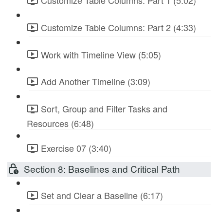
Customize Table Columns: Part 1 (5:02)
Customize Table Columns: Part 2 (4:33)
Work with Timeline View (5:05)
Add Another Timeline (3:09)
Sort, Group and Filter Tasks and
Resources (6:48)
Exercise 07 (3:40)
Section 8: Baselines and Critical Path
Set and Clear a Baseline (6:17)