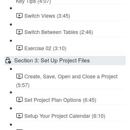
Key Tips (4:07)
Switch Views (3:45)
Switch Between Tables (2:46)
Exercise 02 (3:10)
Section 3: Set Up Project Files
Create, Save, Open and Close a Project
(5:57)
Set Project Plan Options (6:45)
Setup Your Project Calendar (6:10)