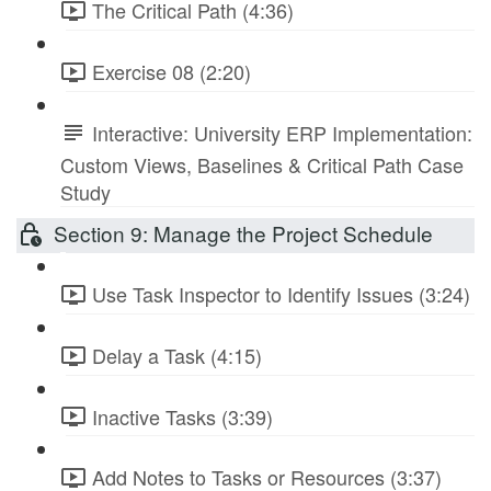
The Critical Path (4:36)
Exercise 08 (2:20)
Interactive: University ERP Implementation:
Custom Views, Baselines & Critical Path Case
Study
Section 9: Manage the Project Schedule
Use Task Inspector to Identify Issues (3:24)
Delay a Task (4:15)
Inactive Tasks (3:39)
Add Notes to Tasks or Resources (3:37)