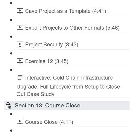
Save Project as a Template (4:41)
Export Projects to Other Formats (5:46)
Project Security (3:43)
Exercise 12 (3:45)
Interactive: Cold Chain Infrastructure
Upgrade: Full Lifecycle from Setup to Close-
Out Case Study
Section 13: Course Close
Course Close (4:11)