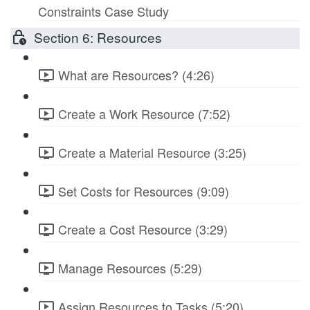
Constraints Case Study
Section 6: Resources
What are Resources? (4:26)
Create a Work Resource (7:52)
Create a Material Resource (3:25)
Set Costs for Resources (9:09)
Create a Cost Resource (3:29)
Manage Resources (5:29)
Assign Resources to Tasks (5:20)