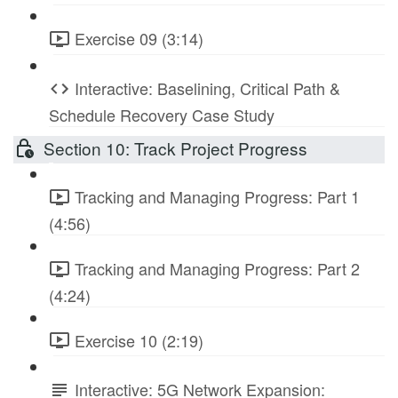
Exercise 09 (3:14)
Interactive: Baselining, Critical Path &
Schedule Recovery Case Study
Section 10: Track Project Progress
Tracking and Managing Progress: Part 1
(4:56)
Tracking and Managing Progress: Part 2
(4:24)
Exercise 10 (2:19)
Interactive: 5G Network Expansion: