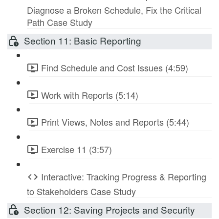
Diagnose a Broken Schedule, Fix the Critical
Path Case Study
Section 11: Basic Reporting
Find Schedule and Cost Issues (4:59)
Work with Reports (5:14)
Print Views, Notes and Reports (5:44)
Exercise 11 (3:57)
Interactive: Tracking Progress & Reporting
to Stakeholders Case Study
Section 12: Saving Projects and Security