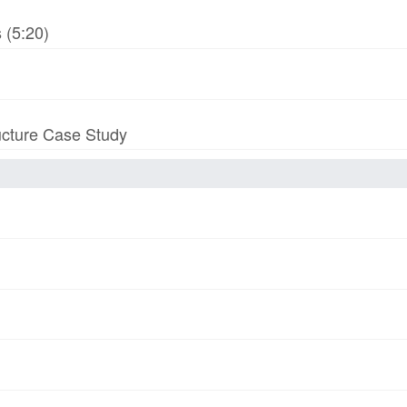
 (5:20)
ucture Case Study