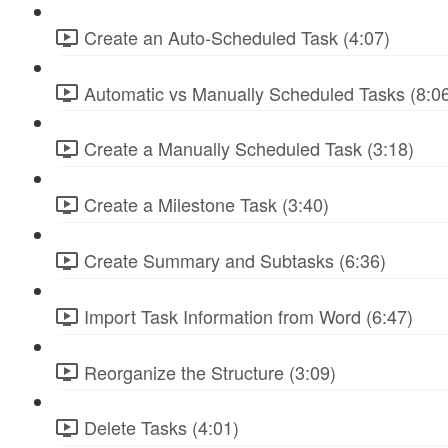
Create an Auto-Scheduled Task (4:07)
Automatic vs Manually Scheduled Tasks (8:0
Create a Manually Scheduled Task (3:18)
Create a Milestone Task (3:40)
Create Summary and Subtasks (6:36)
Import Task Information from Word (6:47)
Reorganize the Structure (3:09)
Delete Tasks (4:01)