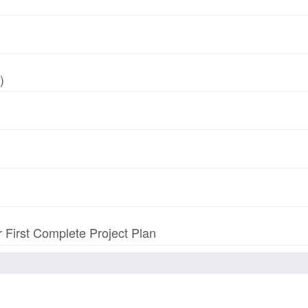
)
r First Complete Project Plan