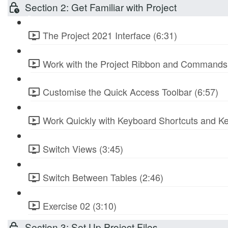
Section 2: Get Familiar with Project
The Project 2021 Interface (6:31)
Work with the Project Ribbon and Commands 
Customise the Quick Access Toolbar (6:57)
Work Quickly with Keyboard Shortcuts and Ke
Switch Views (3:45)
Switch Between Tables (2:46)
Exercise 02 (3:10)
Section 3: Set Up Project Files