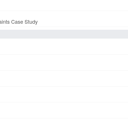
aints Case Study