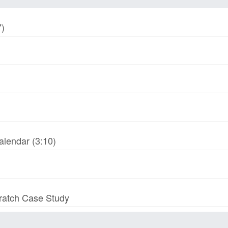
7)
alendar (3:10)
cratch Case Study