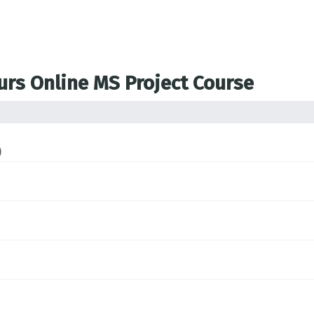
ours Online MS Project Course
)