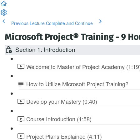
Previous Lecture
Complete and Continue
Microsoft Project® Training - 9 H
Section 1: Introduction
Welcome to Master of Project Academy (1:19
How to Utilize Microsoft Project Training?
Develop your Mastery (0:40)
Course Introduction (1:58)
Project Plans Explained (4:11)