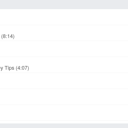
(8:14)
y Tips (4:07)