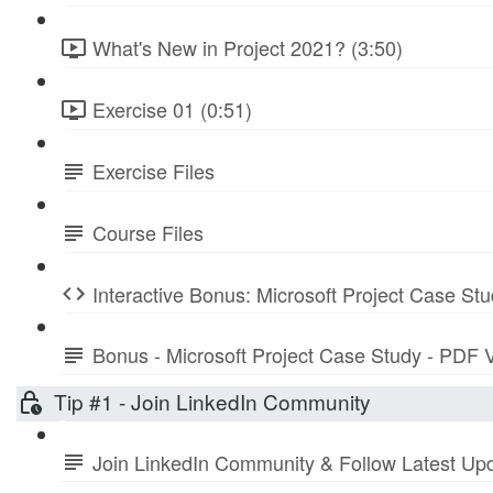
What's New in Project 2021? (3:50)
Exercise 01 (0:51)
Exercise Files
Course Files
Interactive Bonus: Microsoft Project Case St
Bonus - Microsoft Project Case Study - PDF 
Tip #1 - Join LinkedIn Community
Join LinkedIn Community & Follow Latest Up