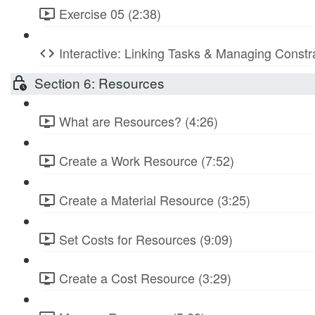
Exercise 05 (2:38)
Interactive: Linking Tasks & Managing Constr
Section 6: Resources
What are Resources? (4:26)
Create a Work Resource (7:52)
Create a Material Resource (3:25)
Set Costs for Resources (9:09)
Create a Cost Resource (3:29)