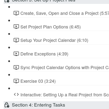
Create, Save, Open and Close a Project (5:5
Set Project Plan Options (6:45)
Setup Your Project Calendar (6:10)
Define Exceptions (4:39)
Sync Project Calendar Options with Project C
Exercise 03 (3:24)
Interactive: Setting Up a Real Project from S
Section 4: Entering Tasks