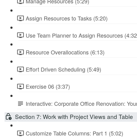
Manage Resources (5:29)
Assign Resources to Tasks (5:20)
Use Team Planner to Assign Resources (4:32
Resource Overallocations (6:13)
Effort Driven Scheduling (5:49)
Exercise 06 (3:37)
Interactive: Corporate Office Renovation: You
Section 7: Work with Project Views and Table
Customize Table Columns: Part 1 (5:02)