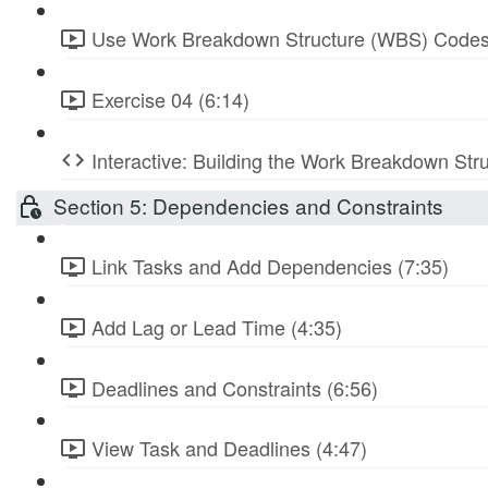
Use Work Breakdown Structure (WBS) Codes
Exercise 04 (6:14)
Interactive: Building the Work Breakdown Str
Section 5: Dependencies and Constraints
Link Tasks and Add Dependencies (7:35)
Add Lag or Lead Time (4:35)
Deadlines and Constraints (6:56)
View Task and Deadlines (4:47)