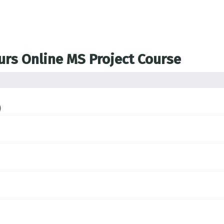
ours Online MS Project Course
)