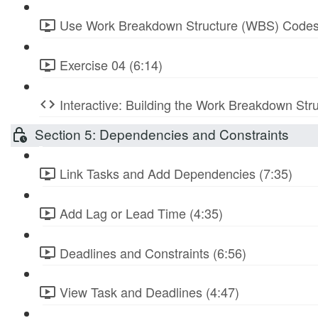
Use Work Breakdown Structure (WBS) Codes
Exercise 04 (6:14)
Interactive: Building the Work Breakdown Str
Section 5: Dependencies and Constraints
Link Tasks and Add Dependencies (7:35)
Add Lag or Lead Time (4:35)
Deadlines and Constraints (6:56)
View Task and Deadlines (4:47)