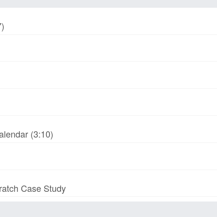
7)
alendar (3:10)
cratch Case Study