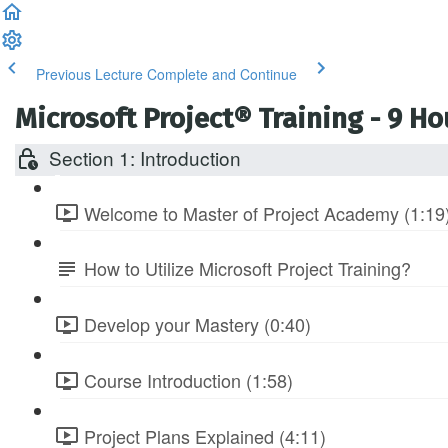
Previous Lecture
Complete and Continue
Microsoft Project® Training - 9 H
Section 1: Introduction
Welcome to Master of Project Academy (1:19
How to Utilize Microsoft Project Training?
Develop your Mastery (0:40)
Course Introduction (1:58)
Project Plans Explained (4:11)