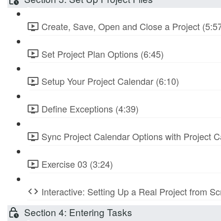
Create, Save, Open and Close a Project (5:5
Set Project Plan Options (6:45)
Setup Your Project Calendar (6:10)
Define Exceptions (4:39)
Sync Project Calendar Options with Project C
Exercise 03 (3:24)
Interactive: Setting Up a Real Project from S
Section 4: Entering Tasks