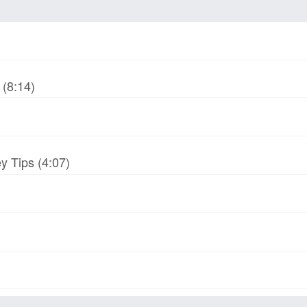
(8:14)
y Tips (4:07)