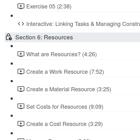
Exercise 05 (2:38)
Interactive: Linking Tasks & Managing Constr
Section 6: Resources
What are Resources? (4:26)
Create a Work Resource (7:52)
Create a Material Resource (3:25)
Set Costs for Resources (9:09)
Create a Cost Resource (3:29)