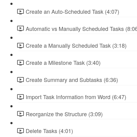
Create an Auto-Scheduled Task (4:07)
Automatic vs Manually Scheduled Tasks (8:0
Create a Manually Scheduled Task (3:18)
Create a Milestone Task (3:40)
Create Summary and Subtasks (6:36)
Import Task Information from Word (6:47)
Reorganize the Structure (3:09)
Delete Tasks (4:01)