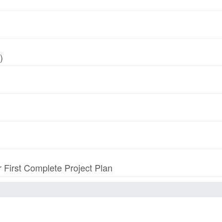
)
r First Complete Project Plan