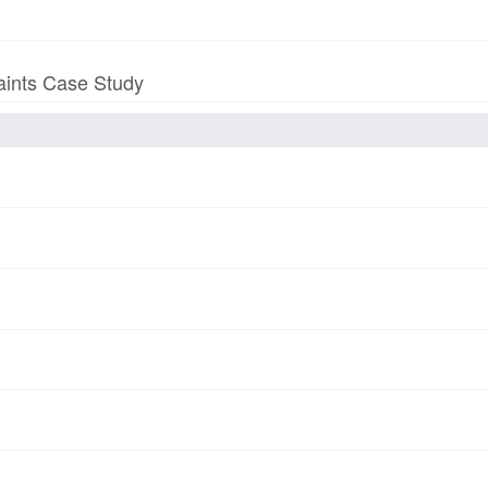
aints Case Study