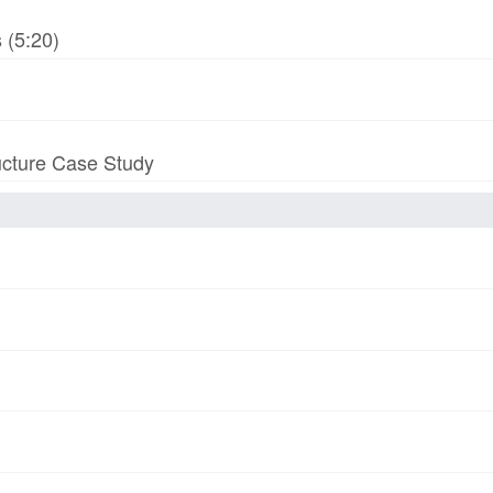
 (5:20)
ucture Case Study