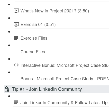
What's New in Project 2021? (3:50)
Exercise 01 (0:51)
Exercise Files
Course Files
Interactive Bonus: Microsoft Project Case St
Bonus - Microsoft Project Case Study - PDF 
Tip #1 - Join LinkedIn Community
Join LinkedIn Community & Follow Latest Up