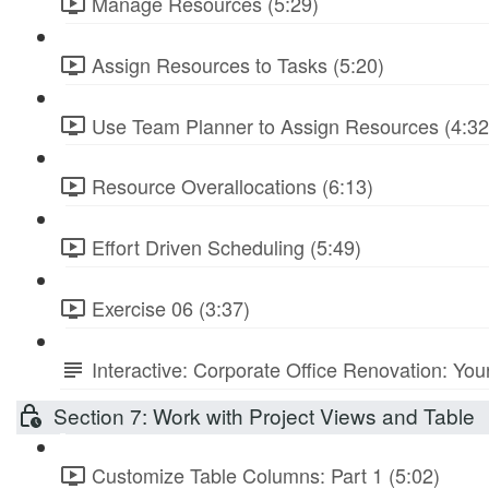
Manage Resources (5:29)
Assign Resources to Tasks (5:20)
Use Team Planner to Assign Resources (4:32
Resource Overallocations (6:13)
Effort Driven Scheduling (5:49)
Exercise 06 (3:37)
Interactive: Corporate Office Renovation: You
Section 7: Work with Project Views and Table
Customize Table Columns: Part 1 (5:02)