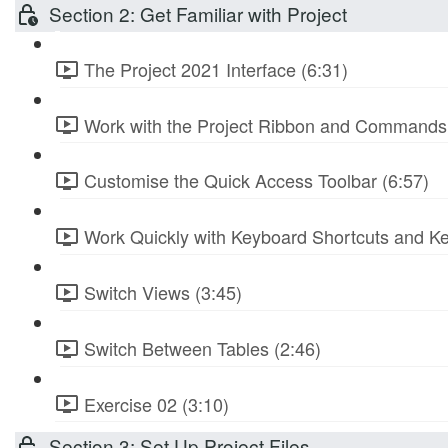
Section 2: Get Familiar with Project
The Project 2021 Interface (6:31)
Work with the Project Ribbon and Commands 
Customise the Quick Access Toolbar (6:57)
Work Quickly with Keyboard Shortcuts and Ke
Switch Views (3:45)
Switch Between Tables (2:46)
Exercise 02 (3:10)
Section 3: Set Up Project Files