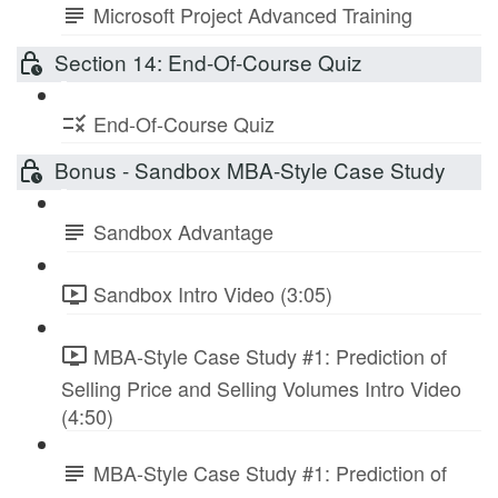
Microsoft Project Advanced Training
Section 14: End-Of-Course Quiz
End-Of-Course Quiz
Bonus - Sandbox MBA-Style Case Study
Sandbox Advantage
Sandbox Intro Video (3:05)
MBA-Style Case Study #1: Prediction of
Selling Price and Selling Volumes Intro Video
(4:50)
MBA-Style Case Study #1: Prediction of