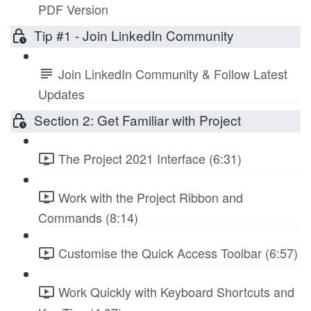
PDF Version
Tip #1 - Join LinkedIn Community
Join LinkedIn Community & Follow Latest
Updates
Section 2: Get Familiar with Project
The Project 2021 Interface (6:31)
Work with the Project Ribbon and
Commands (8:14)
Customise the Quick Access Toolbar (6:57)
Work Quickly with Keyboard Shortcuts and