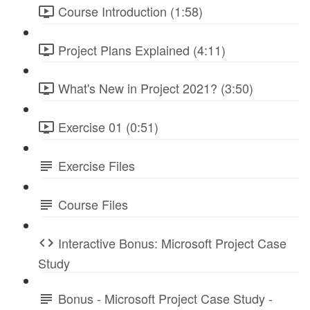
Course Introduction (1:58)
Project Plans Explained (4:11)
What's New in Project 2021? (3:50)
Exercise 01 (0:51)
Exercise Files
Course Files
Interactive Bonus: Microsoft Project Case
Study
Bonus - Microsoft Project Case Study -