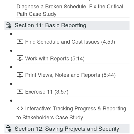
Diagnose a Broken Schedule, Fix the Critical
Path Case Study
Section 11: Basic Reporting
Find Schedule and Cost Issues (4:59)
Work with Reports (5:14)
Print Views, Notes and Reports (5:44)
Exercise 11 (3:57)
Interactive: Tracking Progress & Reporting
to Stakeholders Case Study
Section 12: Saving Projects and Security