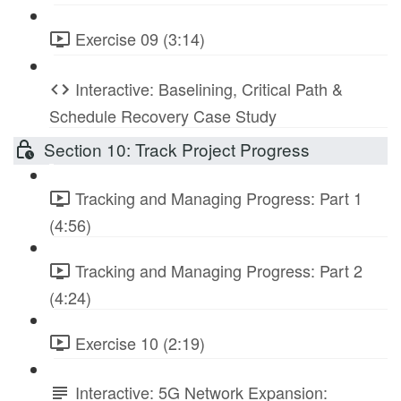
Exercise 09 (3:14)
Interactive: Baselining, Critical Path &
Schedule Recovery Case Study
Section 10: Track Project Progress
Tracking and Managing Progress: Part 1
(4:56)
Tracking and Managing Progress: Part 2
(4:24)
Exercise 10 (2:19)
Interactive: 5G Network Expansion: