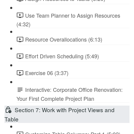
Use Team Planner to Assign Resources
(4:32)
Resource Overallocations (6:13)
Effort Driven Scheduling (5:49)
Exercise 06 (3:37)
Interactive: Corporate Office Renovation:
Your First Complete Project Plan
Section 7: Work with Project Views and
Table