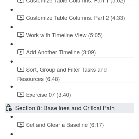
Customize Table Columns: Part 1 (5:02)
Customize Table Columns: Part 2 (4:33)
Work with Timeline View (5:05)
Add Another Timeline (3:09)
Sort, Group and Filter Tasks and
Resources (6:48)
Exercise 07 (3:40)
Section 8: Baselines and Critical Path
Set and Clear a Baseline (6:17)