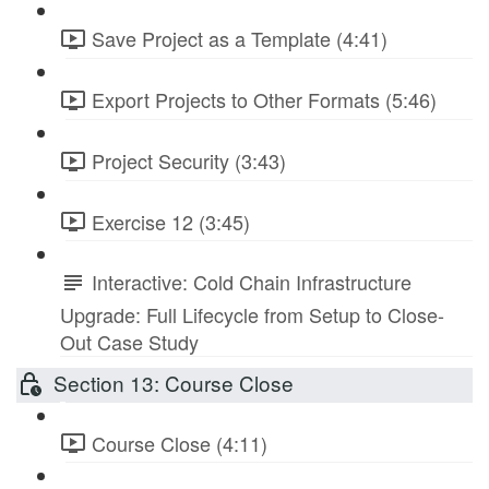
Save Project as a Template (4:41)
Export Projects to Other Formats (5:46)
Project Security (3:43)
Exercise 12 (3:45)
Interactive: Cold Chain Infrastructure
Upgrade: Full Lifecycle from Setup to Close-
Out Case Study
Section 13: Course Close
Course Close (4:11)