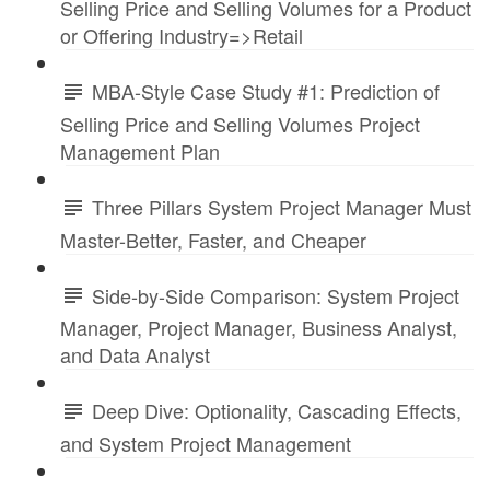
Selling Price and Selling Volumes for a Product
or Offering Industry=>Retail
MBA-Style Case Study #1: Prediction of
Selling Price and Selling Volumes Project
Management Plan
Three Pillars System Project Manager Must
Master-Better, Faster, and Cheaper
Side-by-Side Comparison: System Project
Manager, Project Manager, Business Analyst,
and Data Analyst
Deep Dive: Optionality, Cascading Effects,
and System Project Management