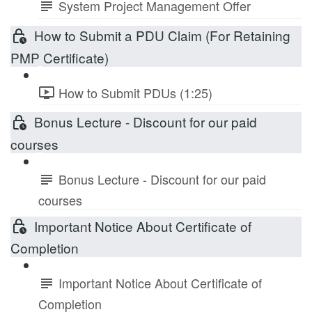
System Project Management Offer
How to Submit a PDU Claim (For Retaining
PMP Certificate)
How to Submit PDUs (1:25)
Bonus Lecture - Discount for our paid
courses
Bonus Lecture - Discount for our paid
courses
Important Notice About Certificate of
Completion
Important Notice About Certificate of
Completion