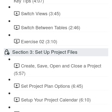
Key Tips (4:07)
Switch Views (3:45)
Switch Between Tables (2:46)
Exercise 02 (3:10)
Section 3: Set Up Project Files
Create, Save, Open and Close a Project
(5:57)
Set Project Plan Options (6:45)
Setup Your Project Calendar (6:10)