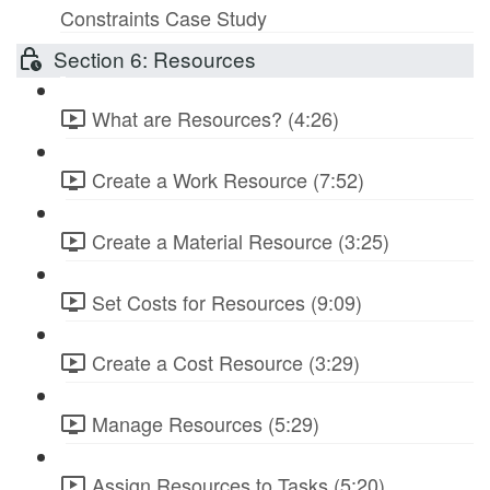
Constraints Case Study
Section 6: Resources
What are Resources? (4:26)
Create a Work Resource (7:52)
Create a Material Resource (3:25)
Set Costs for Resources (9:09)
Create a Cost Resource (3:29)
Manage Resources (5:29)
Assign Resources to Tasks (5:20)