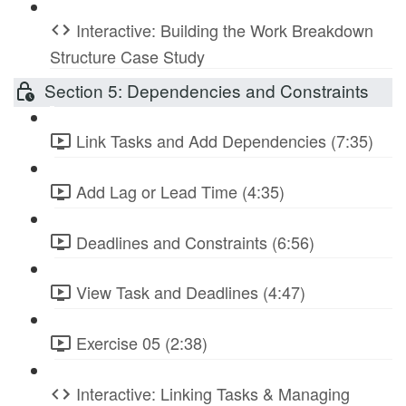
Interactive: Building the Work Breakdown
Structure Case Study
Section 5: Dependencies and Constraints
Link Tasks and Add Dependencies (7:35)
Add Lag or Lead Time (4:35)
Deadlines and Constraints (6:56)
View Task and Deadlines (4:47)
Exercise 05 (2:38)
Interactive: Linking Tasks & Managing