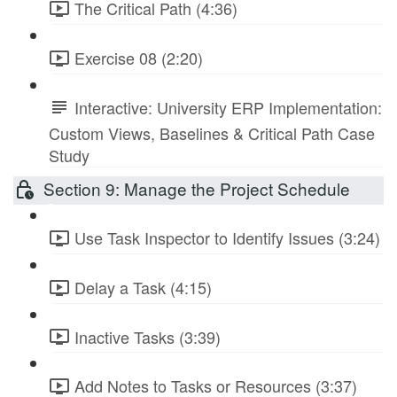
The Critical Path (4:36)
Exercise 08 (2:20)
Interactive: University ERP Implementation:
Custom Views, Baselines & Critical Path Case
Study
Section 9: Manage the Project Schedule
Use Task Inspector to Identify Issues (3:24)
Delay a Task (4:15)
Inactive Tasks (3:39)
Add Notes to Tasks or Resources (3:37)