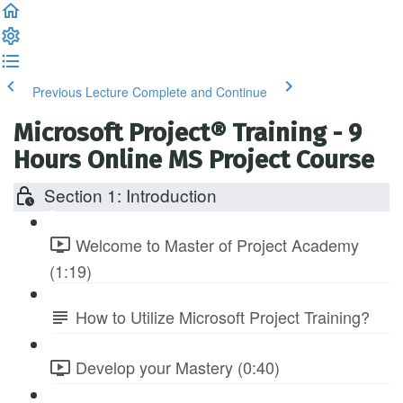
Previous Lecture
Complete and Continue
Microsoft Project® Training - 9
Hours Online MS Project Course
Section 1: Introduction
Welcome to Master of Project Academy
(1:19)
How to Utilize Microsoft Project Training?
Develop your Mastery (0:40)