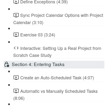
Define Exceptions (4:39)
Sync Project Calendar Options with Project
Calendar (3:10)
Exercise 03 (3:24)
Interactive: Setting Up a Real Project from
Scratch Case Study
Section 4: Entering Tasks
Create an Auto-Scheduled Task (4:07)
Automatic vs Manually Scheduled Tasks
(8:06)