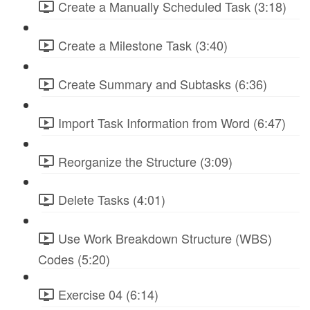
Create a Manually Scheduled Task (3:18)
Create a Milestone Task (3:40)
Create Summary and Subtasks (6:36)
Import Task Information from Word (6:47)
Reorganize the Structure (3:09)
Delete Tasks (4:01)
Use Work Breakdown Structure (WBS)
Codes (5:20)
Exercise 04 (6:14)