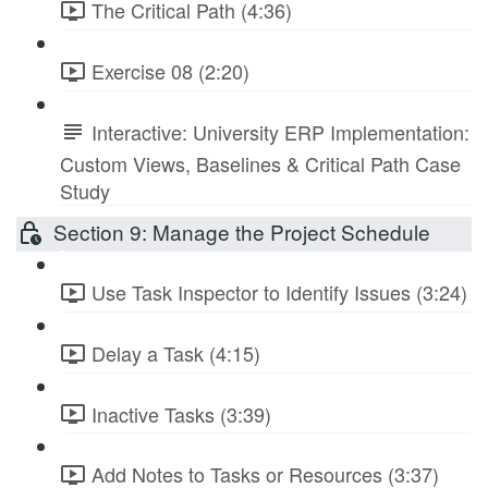
The Critical Path (4:36)
Exercise 08 (2:20)
Interactive: University ERP Implementation:
Custom Views, Baselines & Critical Path Case
Study
Section 9: Manage the Project Schedule
Use Task Inspector to Identify Issues (3:24)
Delay a Task (4:15)
Inactive Tasks (3:39)
Add Notes to Tasks or Resources (3:37)