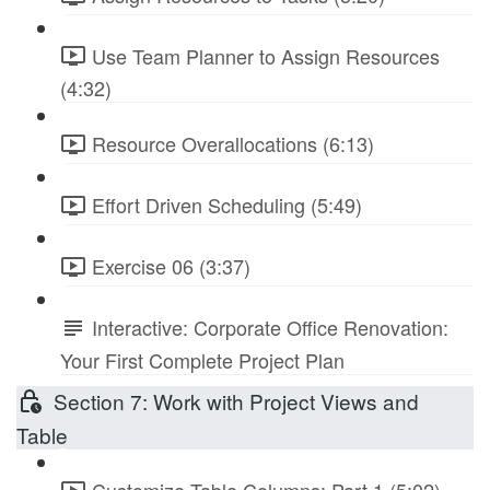
Use Team Planner to Assign Resources
(4:32)
Resource Overallocations (6:13)
Effort Driven Scheduling (5:49)
Exercise 06 (3:37)
Interactive: Corporate Office Renovation:
Your First Complete Project Plan
Section 7: Work with Project Views and
Table