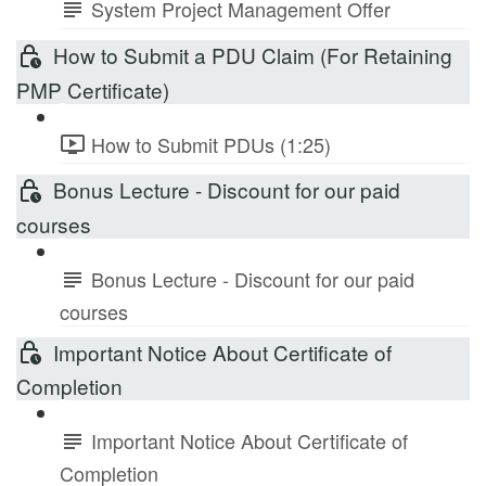
System Project Management Offer
How to Submit a PDU Claim (For Retaining
PMP Certificate)
How to Submit PDUs (1:25)
Bonus Lecture - Discount for our paid
courses
Bonus Lecture - Discount for our paid
courses
Important Notice About Certificate of
Completion
Important Notice About Certificate of
Completion