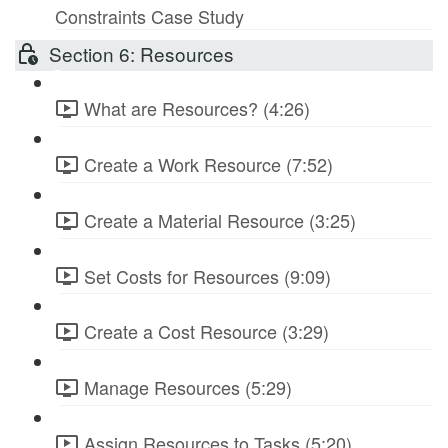
Constraints Case Study
Section 6: Resources
What are Resources? (4:26)
Create a Work Resource (7:52)
Create a Material Resource (3:25)
Set Costs for Resources (9:09)
Create a Cost Resource (3:29)
Manage Resources (5:29)
Assign Resources to Tasks (5:20)