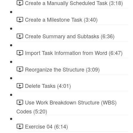
Create a Manually Scheduled Task (3:18)
Create a Milestone Task (3:40)
Create Summary and Subtasks (6:36)
Import Task Information from Word (6:47)
Reorganize the Structure (3:09)
Delete Tasks (4:01)
Use Work Breakdown Structure (WBS)
Codes (5:20)
Exercise 04 (6:14)