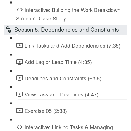
Interactive: Building the Work Breakdown
Structure Case Study
Section 5: Dependencies and Constraints
Link Tasks and Add Dependencies (7:35)
Add Lag or Lead Time (4:35)
Deadlines and Constraints (6:56)
View Task and Deadlines (4:47)
Exercise 05 (2:38)
Interactive: Linking Tasks & Managing