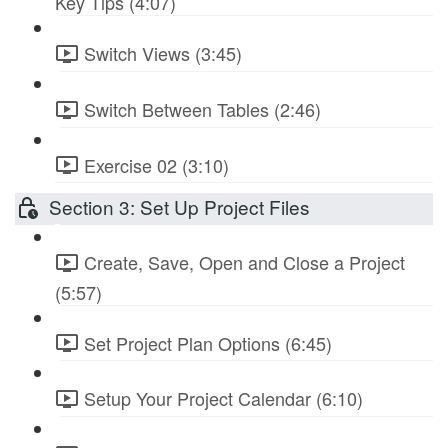
Key Tips (4:07)
Switch Views (3:45)
Switch Between Tables (2:46)
Exercise 02 (3:10)
Section 3: Set Up Project Files
Create, Save, Open and Close a Project
(5:57)
Set Project Plan Options (6:45)
Setup Your Project Calendar (6:10)