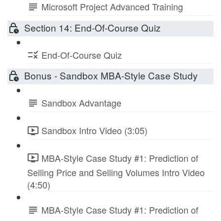
Microsoft Project Advanced Training
Section 14: End-Of-Course Quiz
End-Of-Course Quiz
Bonus - Sandbox MBA-Style Case Study
Sandbox Advantage
Sandbox Intro Video (3:05)
MBA-Style Case Study #1: Prediction of
Selling Price and Selling Volumes Intro Video
(4:50)
MBA-Style Case Study #1: Prediction of