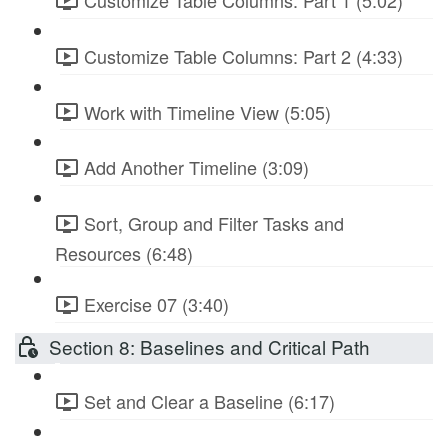
Customize Table Columns: Part 1 (5:02)
Customize Table Columns: Part 2 (4:33)
Work with Timeline View (5:05)
Add Another Timeline (3:09)
Sort, Group and Filter Tasks and
Resources (6:48)
Exercise 07 (3:40)
Section 8: Baselines and Critical Path
Set and Clear a Baseline (6:17)