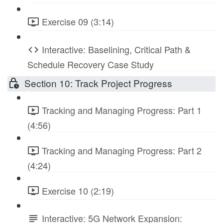
Exercise 09 (3:14)
Interactive: Baselining, Critical Path &
Schedule Recovery Case Study
Section 10: Track Project Progress
Tracking and Managing Progress: Part 1
(4:56)
Tracking and Managing Progress: Part 2
(4:24)
Exercise 10 (2:19)
Interactive: 5G Network Expansion: