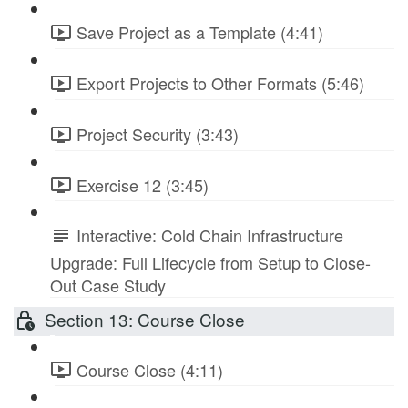
Save Project as a Template (4:41)
Export Projects to Other Formats (5:46)
Project Security (3:43)
Exercise 12 (3:45)
Interactive: Cold Chain Infrastructure
Upgrade: Full Lifecycle from Setup to Close-
Out Case Study
Section 13: Course Close
Course Close (4:11)