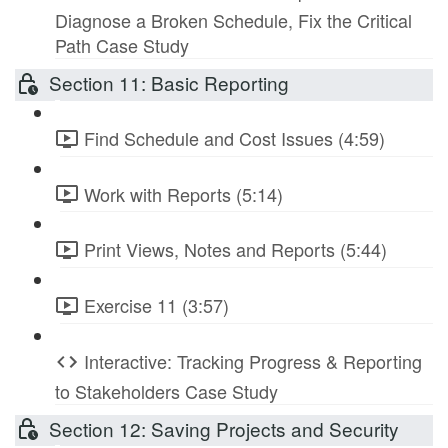
Diagnose a Broken Schedule, Fix the Critical
Path Case Study
Section 11: Basic Reporting
Find Schedule and Cost Issues (4:59)
Work with Reports (5:14)
Print Views, Notes and Reports (5:44)
Exercise 11 (3:57)
Interactive: Tracking Progress & Reporting
to Stakeholders Case Study
Section 12: Saving Projects and Security