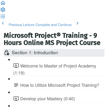
Previous Lecture
Complete and Continue
Microsoft Project® Training - 9
Hours Online MS Project Course
Section 1: Introduction
Welcome to Master of Project Academy
(1:19)
How to Utilize Microsoft Project Training?
Develop your Mastery (0:40)