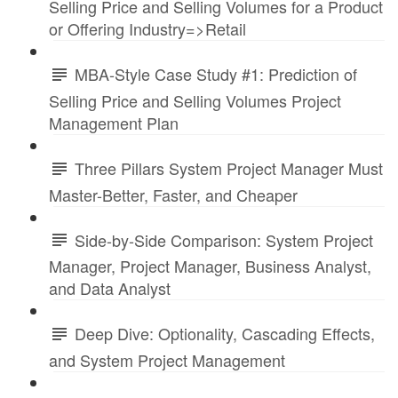
Selling Price and Selling Volumes for a Product
or Offering Industry=>Retail
MBA-Style Case Study #1: Prediction of
Selling Price and Selling Volumes Project
Management Plan
Three Pillars System Project Manager Must
Master-Better, Faster, and Cheaper
Side-by-Side Comparison: System Project
Manager, Project Manager, Business Analyst,
and Data Analyst
Deep Dive: Optionality, Cascading Effects,
and System Project Management