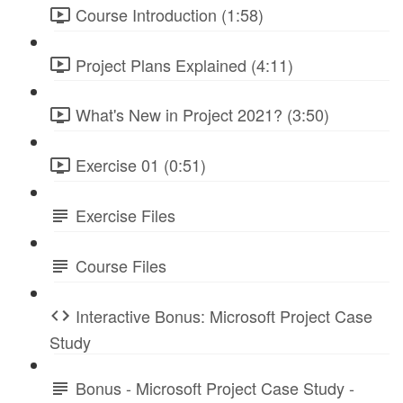
Course Introduction (1:58)
Project Plans Explained (4:11)
What's New in Project 2021? (3:50)
Exercise 01 (0:51)
Exercise Files
Course Files
Interactive Bonus: Microsoft Project Case
Study
Bonus - Microsoft Project Case Study -