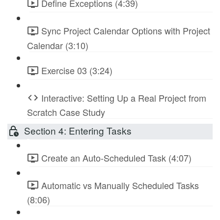
Define Exceptions (4:39)
Sync Project Calendar Options with Project
Calendar (3:10)
Exercise 03 (3:24)
Interactive: Setting Up a Real Project from
Scratch Case Study
Section 4: Entering Tasks
Create an Auto-Scheduled Task (4:07)
Automatic vs Manually Scheduled Tasks
(8:06)