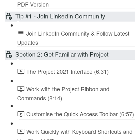
PDF Version
Tip #1 - Join LinkedIn Community
Join LinkedIn Community & Follow Latest
Updates
Section 2: Get Familiar with Project
The Project 2021 Interface (6:31)
Work with the Project Ribbon and
Commands (8:14)
Customise the Quick Access Toolbar (6:57)
Work Quickly with Keyboard Shortcuts and