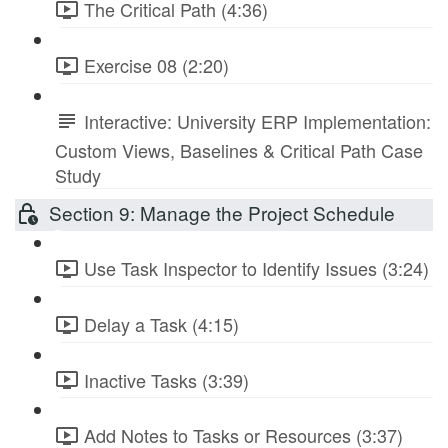
The Critical Path (4:36)
Exercise 08 (2:20)
Interactive: University ERP Implementation:
Custom Views, Baselines & Critical Path Case
Study
Section 9: Manage the Project Schedule
Use Task Inspector to Identify Issues (3:24)
Delay a Task (4:15)
Inactive Tasks (3:39)
Add Notes to Tasks or Resources (3:37)