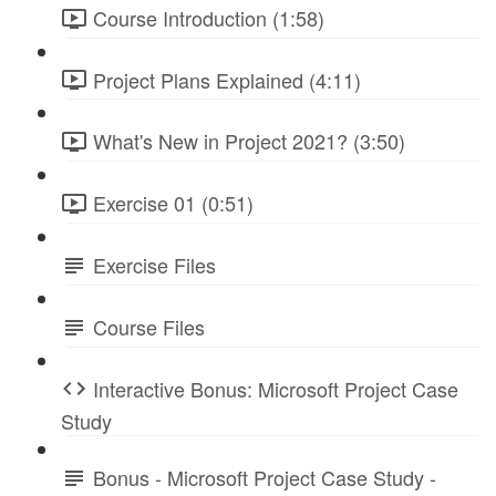
Course Introduction (1:58)
Project Plans Explained (4:11)
What's New in Project 2021? (3:50)
Exercise 01 (0:51)
Exercise Files
Course Files
Interactive Bonus: Microsoft Project Case
Study
Bonus - Microsoft Project Case Study -