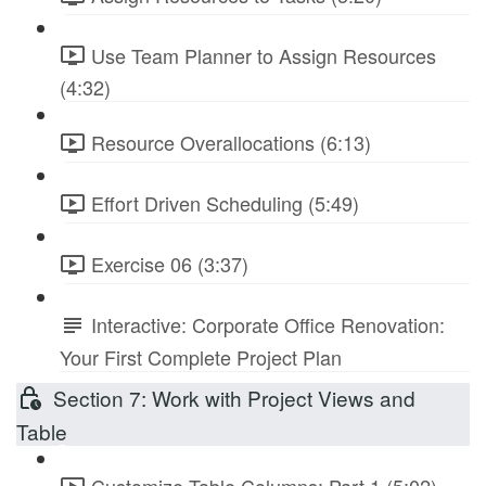
Use Team Planner to Assign Resources
(4:32)
Resource Overallocations (6:13)
Effort Driven Scheduling (5:49)
Exercise 06 (3:37)
Interactive: Corporate Office Renovation:
Your First Complete Project Plan
Section 7: Work with Project Views and
Table