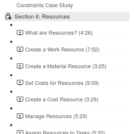
Constraints Case Study
Section 6: Resources
What are Resources? (4:26)
Create a Work Resource (7:52)
Create a Material Resource (3:25)
Set Costs for Resources (9:09)
Create a Cost Resource (3:29)
Manage Resources (5:29)
Assign Resources to Tasks (5:20)