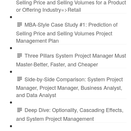
Selling Price and Selling Volumes for a Product
or Offering Industry=>Retail
MBA-Style Case Study #1: Prediction of
Selling Price and Selling Volumes Project
Management Plan
Three Pillars System Project Manager Must
Master-Better, Faster, and Cheaper
Side-by-Side Comparison: System Project
Manager, Project Manager, Business Analyst,
and Data Analyst
Deep Dive: Optionality, Cascading Effects,
and System Project Management