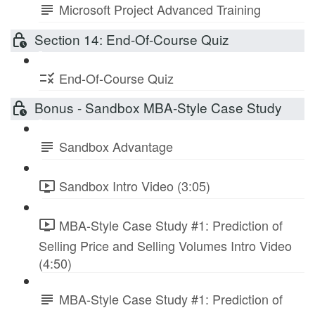
Microsoft Project Advanced Training
Section 14: End-Of-Course Quiz
End-Of-Course Quiz
Bonus - Sandbox MBA-Style Case Study
Sandbox Advantage
Sandbox Intro Video (3:05)
MBA-Style Case Study #1: Prediction of
Selling Price and Selling Volumes Intro Video
(4:50)
MBA-Style Case Study #1: Prediction of