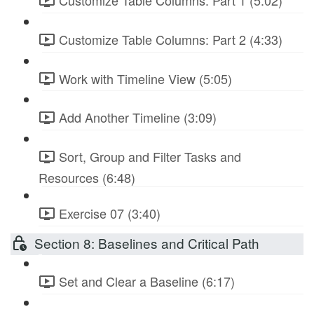
Customize Table Columns: Part 1 (5:02)
Customize Table Columns: Part 2 (4:33)
Work with Timeline View (5:05)
Add Another Timeline (3:09)
Sort, Group and Filter Tasks and
Resources (6:48)
Exercise 07 (3:40)
Section 8: Baselines and Critical Path
Set and Clear a Baseline (6:17)