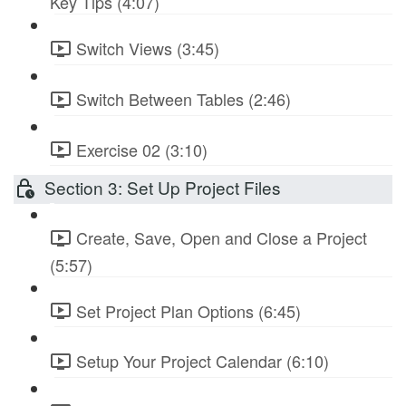
Key Tips (4:07)
Switch Views (3:45)
Switch Between Tables (2:46)
Exercise 02 (3:10)
Section 3: Set Up Project Files
Create, Save, Open and Close a Project
(5:57)
Set Project Plan Options (6:45)
Setup Your Project Calendar (6:10)