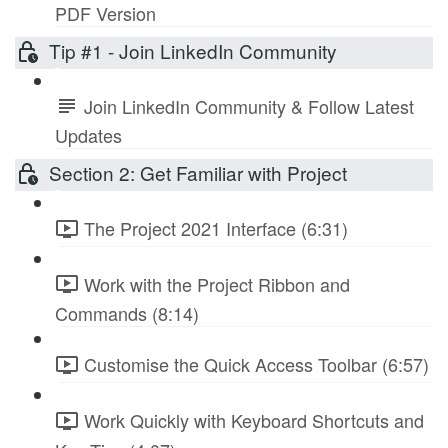
PDF Version
Tip #1 - Join LinkedIn Community
Join LinkedIn Community & Follow Latest
Updates
Section 2: Get Familiar with Project
The Project 2021 Interface (6:31)
Work with the Project Ribbon and
Commands (8:14)
Customise the Quick Access Toolbar (6:57)
Work Quickly with Keyboard Shortcuts and