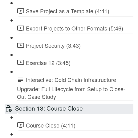
Save Project as a Template (4:41)
Export Projects to Other Formats (5:46)
Project Security (3:43)
Exercise 12 (3:45)
Interactive: Cold Chain Infrastructure
Upgrade: Full Lifecycle from Setup to Close-
Out Case Study
Section 13: Course Close
Course Close (4:11)