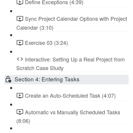
Define Exceptions (4:39)
Sync Project Calendar Options with Project
Calendar (3:10)
Exercise 03 (3:24)
Interactive: Setting Up a Real Project from
Scratch Case Study
Section 4: Entering Tasks
Create an Auto-Scheduled Task (4:07)
Automatic vs Manually Scheduled Tasks
(8:06)