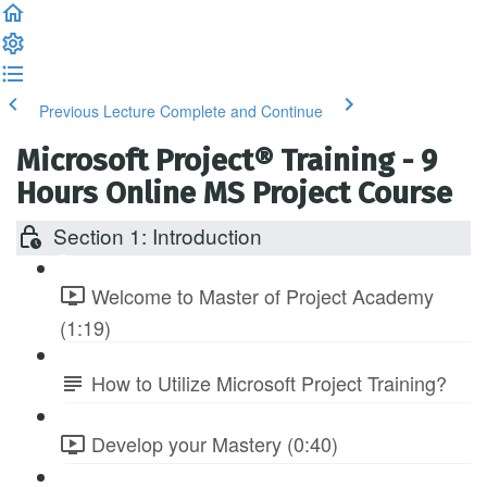
Previous Lecture
Complete and Continue
Microsoft Project® Training - 9
Hours Online MS Project Course
Section 1: Introduction
Welcome to Master of Project Academy
(1:19)
How to Utilize Microsoft Project Training?
Develop your Mastery (0:40)