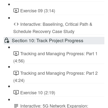
Exercise 09 (3:14)
Interactive: Baselining, Critical Path &
Schedule Recovery Case Study
Section 10: Track Project Progress
Tracking and Managing Progress: Part 1
(4:56)
Tracking and Managing Progress: Part 2
(4:24)
Exercise 10 (2:19)
Interactive: 5G Network Expansion: