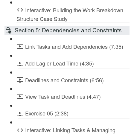
Interactive: Building the Work Breakdown
Structure Case Study
Section 5: Dependencies and Constraints
Link Tasks and Add Dependencies (7:35)
Add Lag or Lead Time (4:35)
Deadlines and Constraints (6:56)
View Task and Deadlines (4:47)
Exercise 05 (2:38)
Interactive: Linking Tasks & Managing