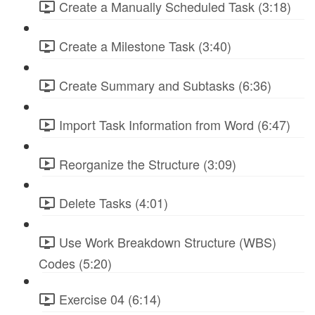
Create a Manually Scheduled Task (3:18)
Create a Milestone Task (3:40)
Create Summary and Subtasks (6:36)
Import Task Information from Word (6:47)
Reorganize the Structure (3:09)
Delete Tasks (4:01)
Use Work Breakdown Structure (WBS)
Codes (5:20)
Exercise 04 (6:14)