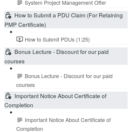
System Project Management Offer
How to Submit a PDU Claim (For Retaining
PMP Certificate)
How to Submit PDUs (1:25)
Bonus Lecture - Discount for our paid
courses
Bonus Lecture - Discount for our paid
courses
Important Notice About Certificate of
Completion
Important Notice About Certificate of
Completion