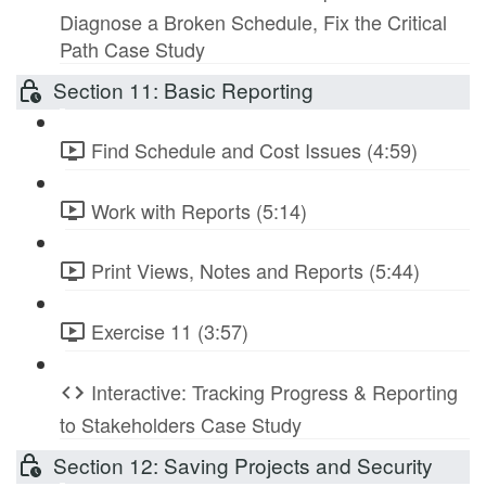
Diagnose a Broken Schedule, Fix the Critical
Path Case Study
Section 11: Basic Reporting
Find Schedule and Cost Issues (4:59)
Work with Reports (5:14)
Print Views, Notes and Reports (5:44)
Exercise 11 (3:57)
Interactive: Tracking Progress & Reporting
to Stakeholders Case Study
Section 12: Saving Projects and Security