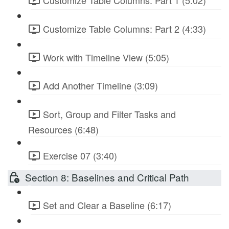
Customize Table Columns: Part 1 (5:02)
Customize Table Columns: Part 2 (4:33)
Work with Timeline View (5:05)
Add Another Timeline (3:09)
Sort, Group and Filter Tasks and
Resources (6:48)
Exercise 07 (3:40)
Section 8: Baselines and Critical Path
Set and Clear a Baseline (6:17)