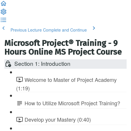
Previous Lecture
Complete and Continue
Microsoft Project® Training - 9
Hours Online MS Project Course
Section 1: Introduction
Welcome to Master of Project Academy
(1:19)
How to Utilize Microsoft Project Training?
Develop your Mastery (0:40)