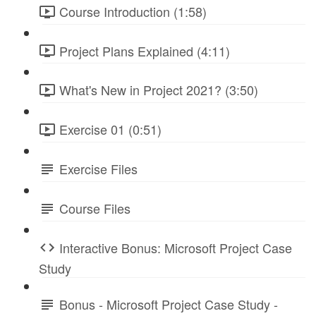
Course Introduction (1:58)
Project Plans Explained (4:11)
What's New in Project 2021? (3:50)
Exercise 01 (0:51)
Exercise Files
Course Files
Interactive Bonus: Microsoft Project Case
Study
Bonus - Microsoft Project Case Study -