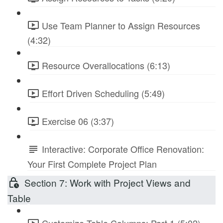
Use Team Planner to Assign Resources
(4:32)
Resource Overallocations (6:13)
Effort Driven Scheduling (5:49)
Exercise 06 (3:37)
Interactive: Corporate Office Renovation:
Your First Complete Project Plan
Section 7: Work with Project Views and
Table