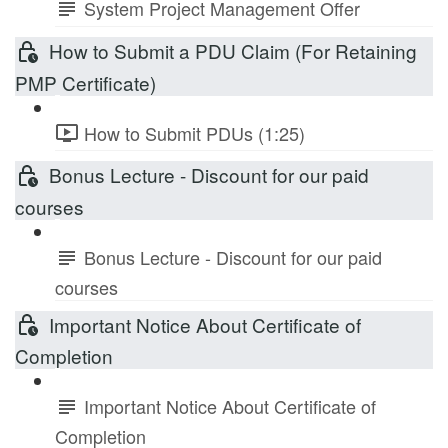
System Project Management Offer
How to Submit a PDU Claim (For Retaining
PMP Certificate)
How to Submit PDUs (1:25)
Bonus Lecture - Discount for our paid
courses
Bonus Lecture - Discount for our paid
courses
Important Notice About Certificate of
Completion
Important Notice About Certificate of
Completion