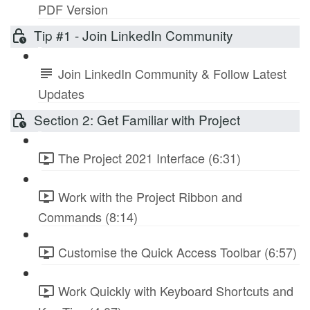
PDF Version
Tip #1 - Join LinkedIn Community
Join LinkedIn Community & Follow Latest
Updates
Section 2: Get Familiar with Project
The Project 2021 Interface (6:31)
Work with the Project Ribbon and
Commands (8:14)
Customise the Quick Access Toolbar (6:57)
Work Quickly with Keyboard Shortcuts and