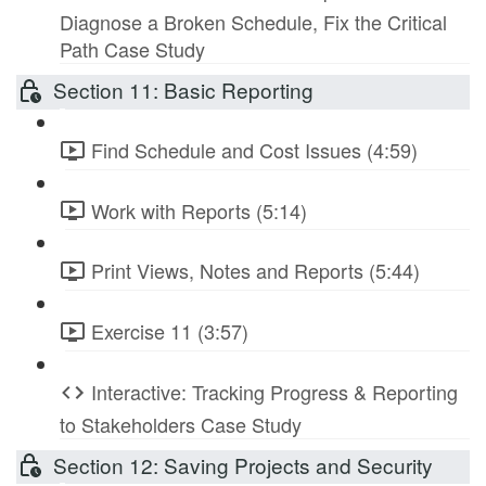
Diagnose a Broken Schedule, Fix the Critical
Path Case Study
Section 11: Basic Reporting
Find Schedule and Cost Issues (4:59)
Work with Reports (5:14)
Print Views, Notes and Reports (5:44)
Exercise 11 (3:57)
Interactive: Tracking Progress & Reporting
to Stakeholders Case Study
Section 12: Saving Projects and Security