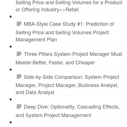
Selling Price and Selling Volumes for a Product
or Offering Industry=>Retail
MBA-Style Case Study #1: Prediction of
Selling Price and Selling Volumes Project
Management Plan
Three Pillars System Project Manager Must
Master-Better, Faster, and Cheaper
Side-by-Side Comparison: System Project
Manager, Project Manager, Business Analyst,
and Data Analyst
Deep Dive: Optionality, Cascading Effects,
and System Project Management