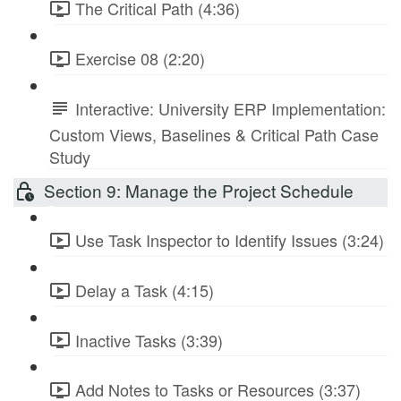
The Critical Path (4:36)
Exercise 08 (2:20)
Interactive: University ERP Implementation:
Custom Views, Baselines & Critical Path Case
Study
Section 9: Manage the Project Schedule
Use Task Inspector to Identify Issues (3:24)
Delay a Task (4:15)
Inactive Tasks (3:39)
Add Notes to Tasks or Resources (3:37)