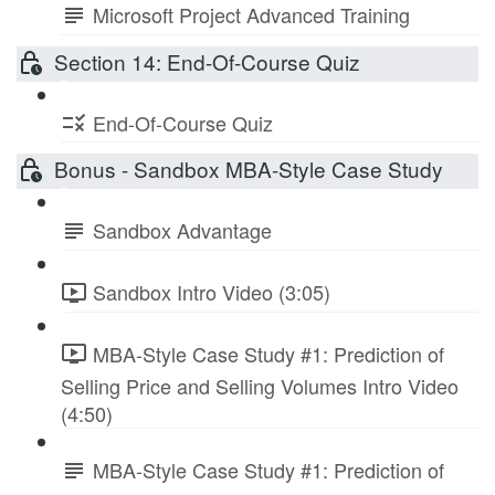
Microsoft Project Advanced Training
Section 14: End-Of-Course Quiz
End-Of-Course Quiz
Bonus - Sandbox MBA-Style Case Study
Sandbox Advantage
Sandbox Intro Video (3:05)
MBA-Style Case Study #1: Prediction of
Selling Price and Selling Volumes Intro Video
(4:50)
MBA-Style Case Study #1: Prediction of