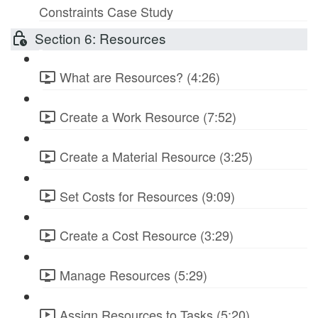
Constraints Case Study
Section 6: Resources
What are Resources? (4:26)
Create a Work Resource (7:52)
Create a Material Resource (3:25)
Set Costs for Resources (9:09)
Create a Cost Resource (3:29)
Manage Resources (5:29)
Assign Resources to Tasks (5:20)