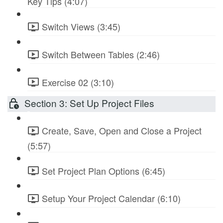
Key Tips (4:07)
Switch Views (3:45)
Switch Between Tables (2:46)
Exercise 02 (3:10)
Section 3: Set Up Project Files
Create, Save, Open and Close a Project
(5:57)
Set Project Plan Options (6:45)
Setup Your Project Calendar (6:10)