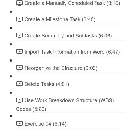
Create a Manually Scheduled Task (3:18)
Create a Milestone Task (3:40)
Create Summary and Subtasks (6:36)
Import Task Information from Word (6:47)
Reorganize the Structure (3:09)
Delete Tasks (4:01)
Use Work Breakdown Structure (WBS)
Codes (5:20)
Exercise 04 (6:14)