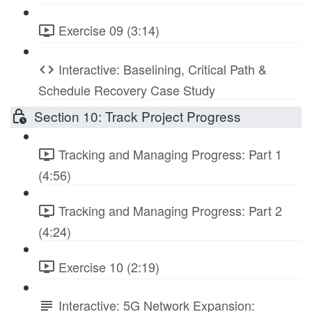
Exercise 09 (3:14)
Interactive: Baselining, Critical Path &
Schedule Recovery Case Study
Section 10: Track Project Progress
Tracking and Managing Progress: Part 1
(4:56)
Tracking and Managing Progress: Part 2
(4:24)
Exercise 10 (2:19)
Interactive: 5G Network Expansion: