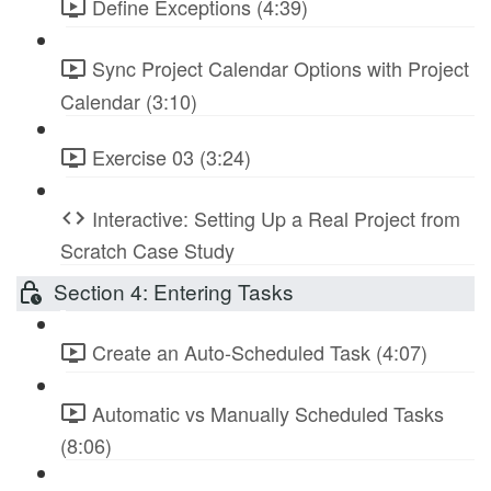
Define Exceptions (4:39)
Sync Project Calendar Options with Project
Calendar (3:10)
Exercise 03 (3:24)
Interactive: Setting Up a Real Project from
Scratch Case Study
Section 4: Entering Tasks
Create an Auto-Scheduled Task (4:07)
Automatic vs Manually Scheduled Tasks
(8:06)