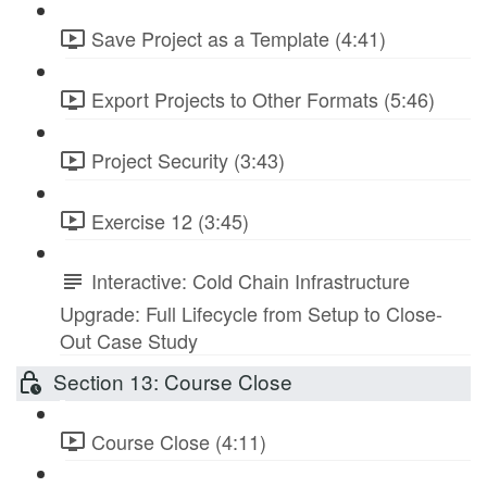
Save Project as a Template (4:41)
Export Projects to Other Formats (5:46)
Project Security (3:43)
Exercise 12 (3:45)
Interactive: Cold Chain Infrastructure
Upgrade: Full Lifecycle from Setup to Close-
Out Case Study
Section 13: Course Close
Course Close (4:11)