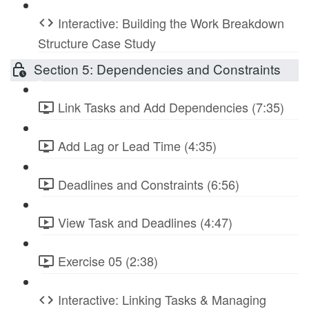
Interactive: Building the Work Breakdown
Structure Case Study
Section 5: Dependencies and Constraints
Link Tasks and Add Dependencies (7:35)
Add Lag or Lead Time (4:35)
Deadlines and Constraints (6:56)
View Task and Deadlines (4:47)
Exercise 05 (2:38)
Interactive: Linking Tasks & Managing