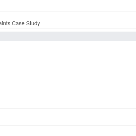
aints Case Study