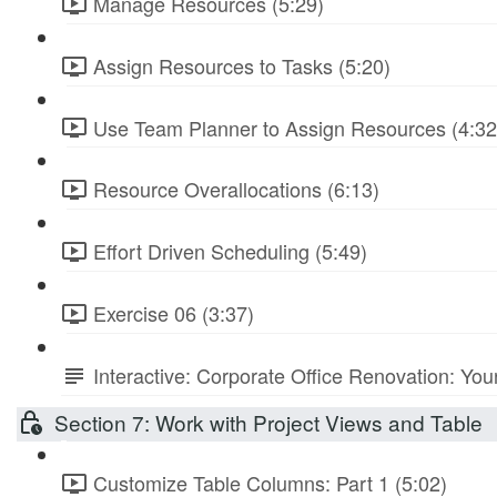
Manage Resources (5:29)
Assign Resources to Tasks (5:20)
Use Team Planner to Assign Resources (4:32
Resource Overallocations (6:13)
Effort Driven Scheduling (5:49)
Exercise 06 (3:37)
Interactive: Corporate Office Renovation: You
Section 7: Work with Project Views and Table
Customize Table Columns: Part 1 (5:02)