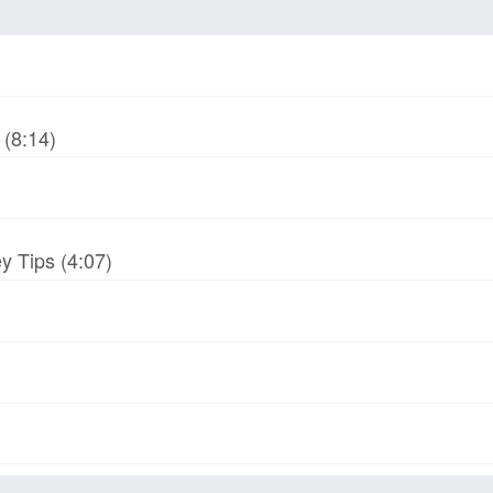
(8:14)
y Tips (4:07)