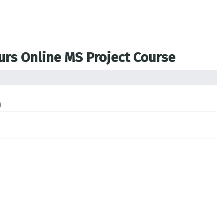
ours Online MS Project Course
)