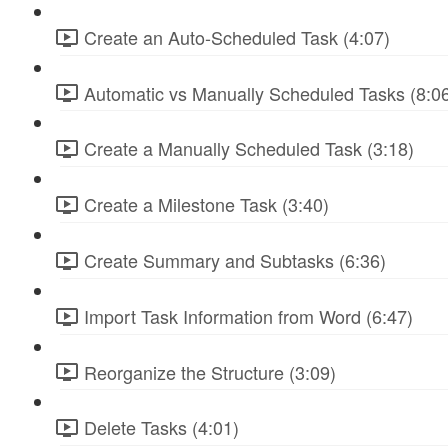
Create an Auto-Scheduled Task (4:07)
Automatic vs Manually Scheduled Tasks (8:0
Create a Manually Scheduled Task (3:18)
Create a Milestone Task (3:40)
Create Summary and Subtasks (6:36)
Import Task Information from Word (6:47)
Reorganize the Structure (3:09)
Delete Tasks (4:01)