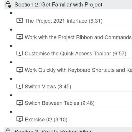
Section 2: Get Familiar with Project
The Project 2021 Interface (6:31)
Work with the Project Ribbon and Commands 
Customise the Quick Access Toolbar (6:57)
Work Quickly with Keyboard Shortcuts and Ke
Switch Views (3:45)
Switch Between Tables (2:46)
Exercise 02 (3:10)
Section 3: Set Up Project Files