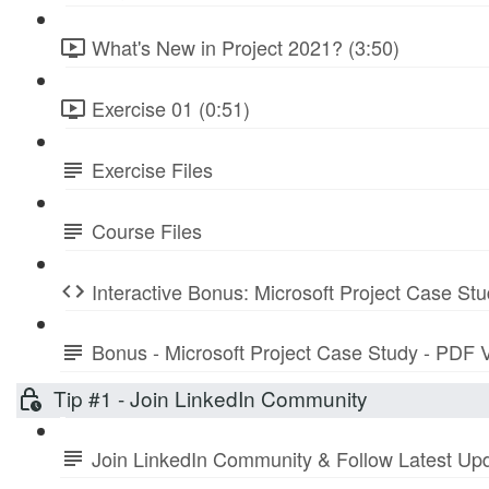
What's New in Project 2021? (3:50)
Exercise 01 (0:51)
Exercise Files
Course Files
Interactive Bonus: Microsoft Project Case St
Bonus - Microsoft Project Case Study - PDF 
Tip #1 - Join LinkedIn Community
Join LinkedIn Community & Follow Latest Up