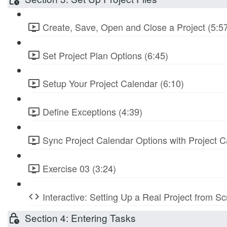
Create, Save, Open and Close a Project (5:5
Set Project Plan Options (6:45)
Setup Your Project Calendar (6:10)
Define Exceptions (4:39)
Sync Project Calendar Options with Project C
Exercise 03 (3:24)
Interactive: Setting Up a Real Project from S
Section 4: Entering Tasks