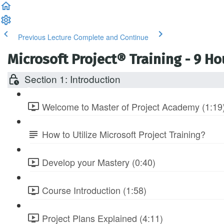
Previous Lecture
Complete and Continue
Microsoft Project® Training - 9 H
Section 1: Introduction
Welcome to Master of Project Academy (1:19
How to Utilize Microsoft Project Training?
Develop your Mastery (0:40)
Course Introduction (1:58)
Project Plans Explained (4:11)