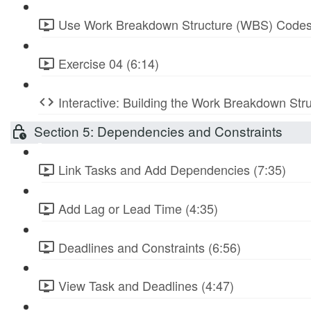
Use Work Breakdown Structure (WBS) Codes
Exercise 04 (6:14)
Interactive: Building the Work Breakdown Str
Section 5: Dependencies and Constraints
Link Tasks and Add Dependencies (7:35)
Add Lag or Lead Time (4:35)
Deadlines and Constraints (6:56)
View Task and Deadlines (4:47)