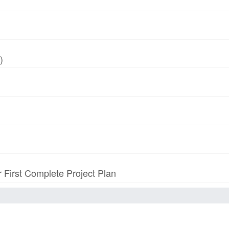
)
r First Complete Project Plan