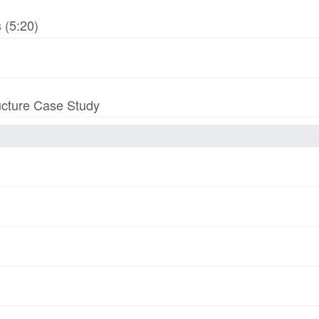
 (5:20)
ucture Case Study