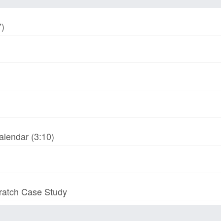
7)
alendar (3:10)
cratch Case Study