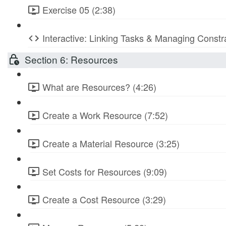
Exercise 05 (2:38)
Interactive: Linking Tasks & Managing Constr
Section 6: Resources
What are Resources? (4:26)
Create a Work Resource (7:52)
Create a Material Resource (3:25)
Set Costs for Resources (9:09)
Create a Cost Resource (3:29)