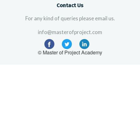
Contact Us
For any kind of queries please email us.
info@masterofproject.com
© Master of Project Academy