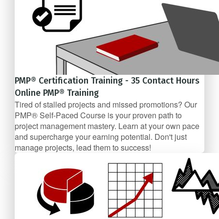
PMP® Certification Training - 35 Contact Hours
Online PMP® Training
Tired of stalled projects and missed promotions? Our
PMP® Self-Paced Course is your proven path to
project management mastery. Learn at your own pace
and supercharge your earning potential. Don't just
manage projects, lead them to success!
$99/mo