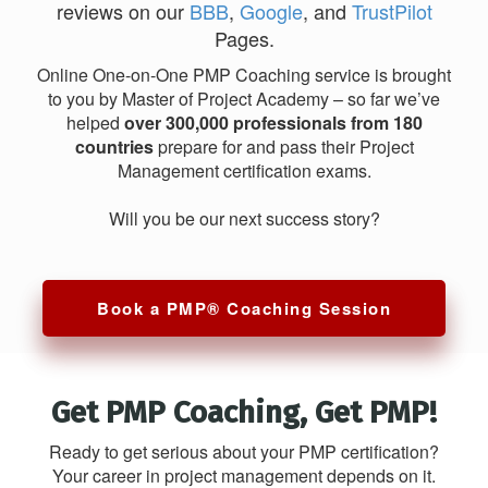
reviews on our
BBB
,
Google
, and
TrustPilot
Pages.
Online One-on-One PMP Coaching service is brought
to you by Master of Project Academy – so far we’ve
helped
over 300,000 professionals from 180
countries
prepare for and pass their Project
Management certification exams.
Will you be our next success story?
Book a PMP® Coaching Session
Get PMP Coaching, Get PMP!
Ready to get serious about your PMP certification?
Your career in project management depends on it.