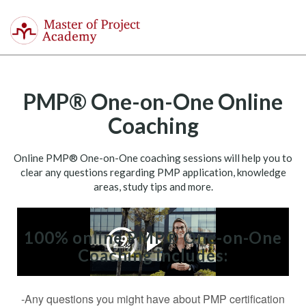
Master
of
Togg
Project
navi
Academy
PMP® One-on-One Online
Coaching
Online PMP® One-on-One coaching sessions will help you to
clear any questions regarding PMP application, knowledge
areas, study tips and more.
100% online PMP® One-on-One
Coaching includes:
-Any questions you might have about PMP certification