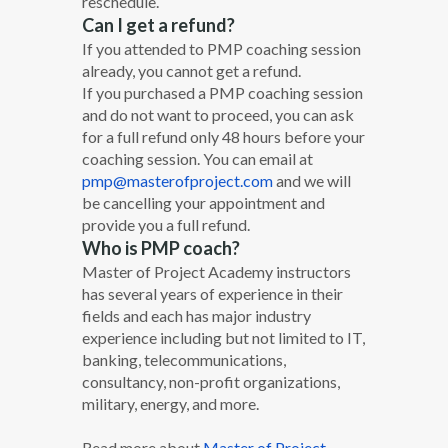
reschedule.
Can I get a refund?
If you attended to PMP coaching session
already, you cannot get a refund.
If you purchased a PMP coaching session
and do not want to proceed, you can ask
for a full refund only 48 hours before your
coaching session. You can email at
pmp@masterofproject.com
and we will
be cancelling your appointment and
provide you a full refund.
Who is PMP coach?
Master of Project Academy instructors
has several years of experience in their
fields and each has major industry
experience including but not limited to IT,
banking, telecommunications,
consultancy, non-profit organizations,
military, energy, and more.
Read more about
Master of Project