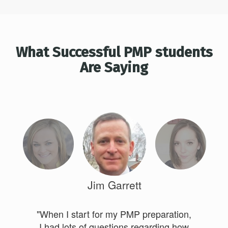
What Successful PMP students
Are Saying
Jim Garrett
"When I start for my PMP preparation,
I had lots of questions regarding how