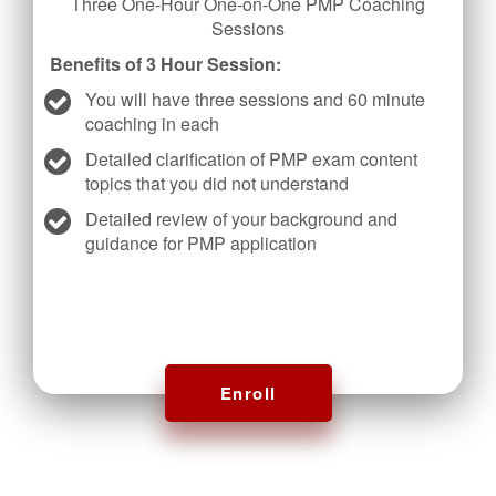
Three One-Hour One-on-One PMP Coaching
Sessions
Benefits of 3 Hour Session:
You will have three sessions and 60 minute
coaching in each
Detailed clarification of PMP exam content
topics that you did not understand
Detailed review of your background and
guidance for PMP application
Enroll