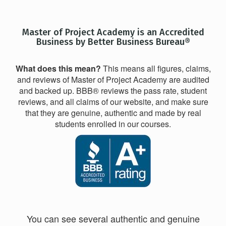
Master of Project Academy is an Accredited
Business by Better Business Bureau®
What does this mean?
This means all figures, claims,
and reviews of Master of Project Academy are audited
and backed up. BBB® reviews the pass rate, student
reviews, and all claims of our website, and make sure
that they are genuine, authentic and made by real
students enrolled in our courses.
You can see several authentic and genuine