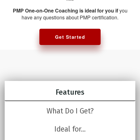
PMP One-on-One Coaching is ideal for you if
you
have any questions about PMP certification.
Get Started
Features
What Do I Get?
Ideal for...