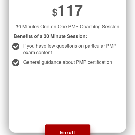
117
$
30 Minutes One-on-One PMP Coaching Session
Benefits of a 30 Minute Session:
If you have few questions on particular PMP
exam content
General guidance about PMP certification
Enroll