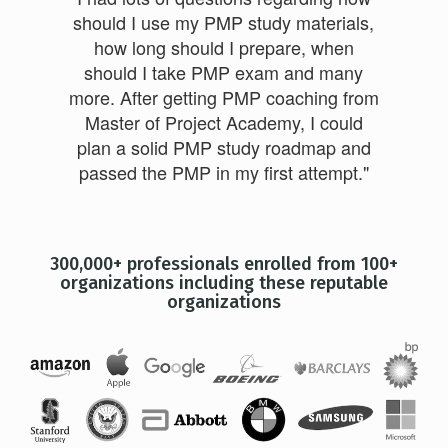
should I use my PMP study materials,
how long should I prepare, when
should I take PMP exam and many
more. After getting PMP coaching from
Master of Project Academy, I could
plan a solid PMP study roadmap and
passed the PMP in my first attempt."
300,000+ professionals enrolled from 100+
organizations including these reputable
organizations