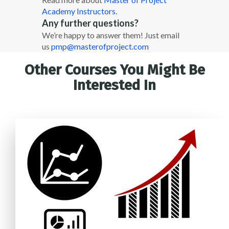
Academy Instructors.
Any further questions?
We’re happy to answer them! Just email
us
pmp@masterofproject.com
Other Courses You Might Be
Interested In