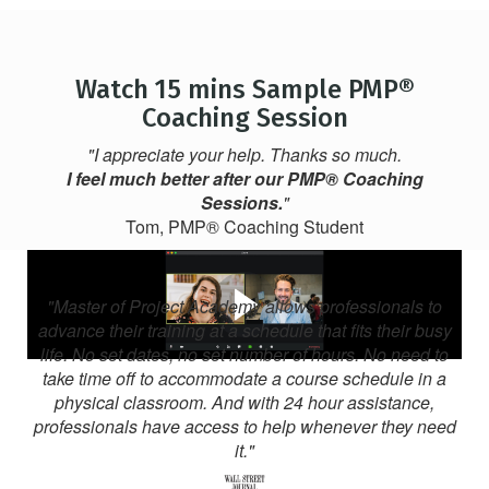
Watch 15 mins Sample PMP®
Coaching Session
"I appreciate your help. Thanks so much.
I feel much better after our PMP® Coaching
Sessions.
"
Tom, PMP® Coaching Student
"Master of Project Academy allows professionals to
advance their training at a schedule that fits their busy
life. No set dates, no set number of hours. No need to
take time off to accommodate a course schedule in a
physical classroom. And with 24 hour assistance,
professionals have access to help whenever they need
it."