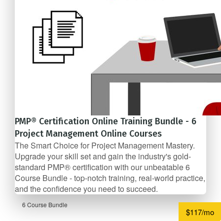
PMP® Certification Online Training Bundle - 6
Project Management Online Courses
The Smart Choice for Project Management Mastery.
Upgrade your skill set and gain the industry's gold-
standard PMP® certification with our unbeatable 6
Course Bundle - top-notch training, real-world practice,
and the confidence you need to succeed.
6 Course Bundle
$117/mo