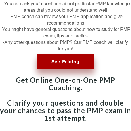
–You can ask your questions about particular PMP knowledge
areas that you could not understand well
-PMP coach can review your PMP application and give
recommendations
-You might have general questions about how to study for PMP
exam, tips and tactics
-Any other questions about PMP? Our PMP coach will clarify
for you!
See Pricing
Get Online One-on-One PMP
Coaching.
Clarify your questions and double
your chances to pass the PMP exam in
1st attempt.