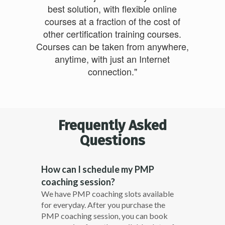
best solution, with flexible online
courses at a fraction of the cost of
other certification training courses.
Courses can be taken from anywhere,
anytime, with just an Internet
connection."
Frequently Asked
Questions
How can I schedule my PMP
coaching session?
We have PMP coaching slots available
for everyday. After you purchase the
PMP coaching session, you can book