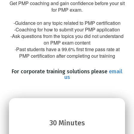
Get PMP coaching and gain confidence before your sit
for PMP exam.
-Guidance on any topic related to PMP certification
-Coaching for how to submit your PMP application
-Ask questions from the topics you did not understand
on PMP exam content
-Past students have a 99.6% first time pass rate at
PMP certification after completing our training
For corporate training solutions please
email
us
30 Minutes