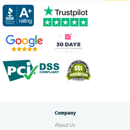
Company
About Us