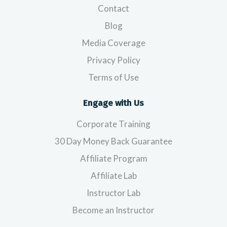
Contact
Blog
Media Coverage
Privacy Policy
Terms of Use
Engage with Us
Corporate Training
30 Day Money Back Guarantee
Affiliate Program
Affiliate Lab
Instructor Lab
Become an Instructor