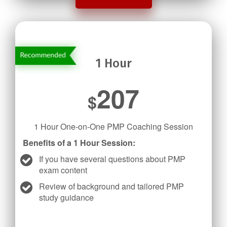
1 Hour
207
$
1 Hour One-on-One PMP Coaching Session
Benefits of a 1 Hour Session:
If you have several questions about PMP
exam content
Review of background and tailored PMP
study guidance