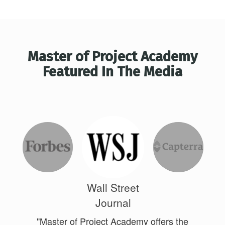
Master of Project Academy
Featured In The Media
Wall Street
Journal
"Master of Project Academy offers the