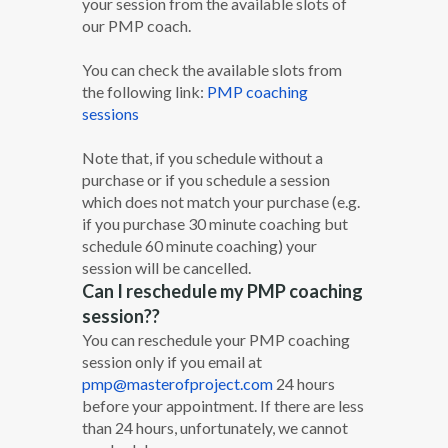
your session from the available slots of
our PMP coach.
You can check the available slots from
the following link:
PMP coaching
sessions
Note that, if you schedule without a
purchase or if you schedule a session
which does not match your purchase (e.g.
if you purchase 30 minute coaching but
schedule 60 minute coaching) your
session will be cancelled.
Can I reschedule my PMP coaching
session??
You can reschedule your PMP coaching
session only if you email at
pmp@masterofproject.com
24 hours
before your appointment. If there are less
than 24 hours, unfortunately, we cannot