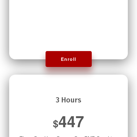
Enroll
3 Hours
447
$