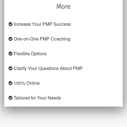
More
Increase Your PMP Success
One-on-One PMP Coaching
Flexible Options
Clarify Your Questions About PMP
100% Online
Tailored for Your Needs