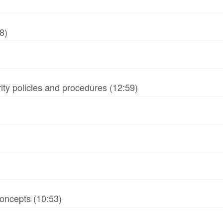
8)
ity policies and procedures (12:59)
oncepts (10:53)