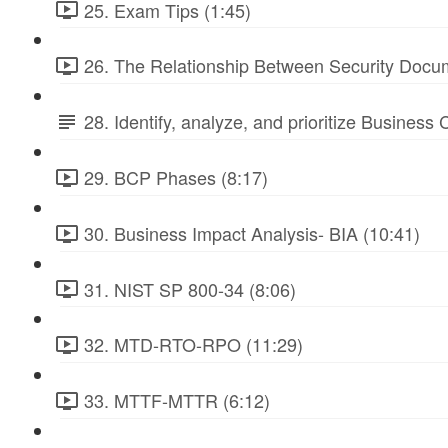
25. Exam Tips (1:45)
26. The Relationship Between Security Docu
28. Identify, analyze, and prioritize Business
29. BCP Phases (8:17)
30. Business Impact Analysis- BIA (10:41)
31. NIST SP 800-34 (8:06)
32. MTD-RTO-RPO (11:29)
33. MTTF-MTTR (6:12)