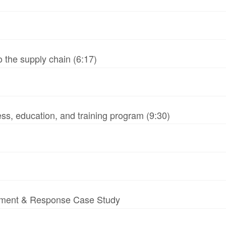
 the supply chain (6:17)
ss, education, and training program (9:30)
essment & Response Case Study