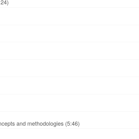
:24)
ncepts and methodologies (5:46)