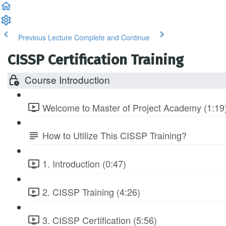
Previous Lecture
Complete and Continue
CISSP Certification Training
Course Introduction
Welcome to Master of Project Academy (1:19
How to Utilize This CISSP Training?
1. Introduction (0:47)
2. CISSP Training (4:26)
3. CISSP Certification (5:56)