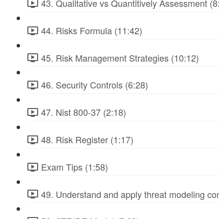
43. Qualitative vs Quantitively Assessment (8
44. Risks Formula (11:42)
45. Risk Management Strategies (10:12)
46. Security Controls (6:28)
47. Nist 800-37 (2:18)
48. Risk Register (1:17)
Exam Tips (1:58)
49. Understand and apply threat modeling co