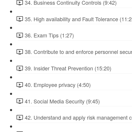
34. Business Continuity Controls (9:42)
35. High availability and Fault Tolerance (11:2
36. Exam Tips (1:27)
38. Contribute to and enforce personnel secur
39. Insider Threat Prevention (15:20)
40. Employee privacy (4:50)
41. Social Media Security (9:45)
42. Understand and apply risk management c