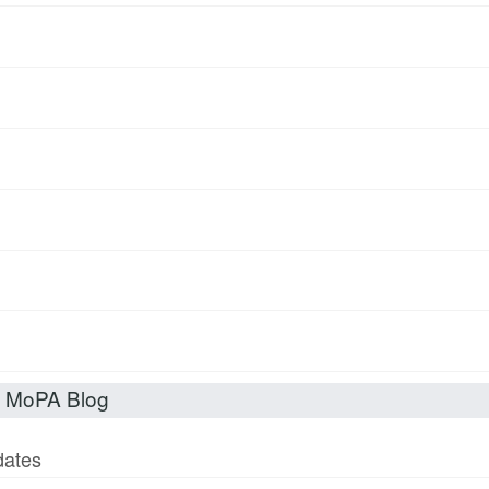
t MoPA Blog
dates