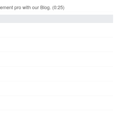
ment pro with our Blog. (0:25)