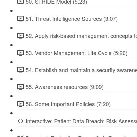
50. STRIDE Model (5:23)
51. Threat Intelligence Sources (3:07)
52. Apply risk-based management concepts to
53. Vendor Management Life Cycle (5:26)
54. Establish and maintain a security awarene
55. Awareness resources (9:09)
56. Some Important Policies (7:20)
Interactive: Patient Data Breach: Risk Ass