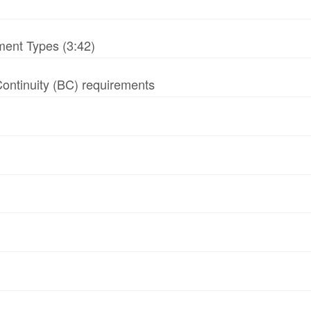
ment Types (3:42)
 Continuity (BC) requirements