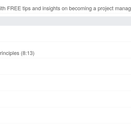
h FREE tips and insights on becoming a project manage
inciples (8:13)