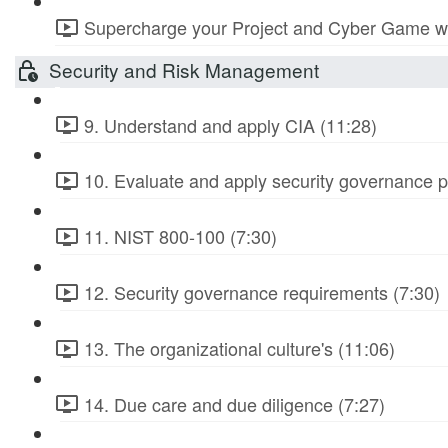
Supercharge your Project and Cyber Game wit
Security and Risk Management
9. Understand and apply CIA (11:28)
10. Evaluate and apply security governance pr
11. NIST 800-100 (7:30)
12. Security governance requirements (7:30)
13. The organizational culture's (11:06)
14. Due care and due diligence (7:27)