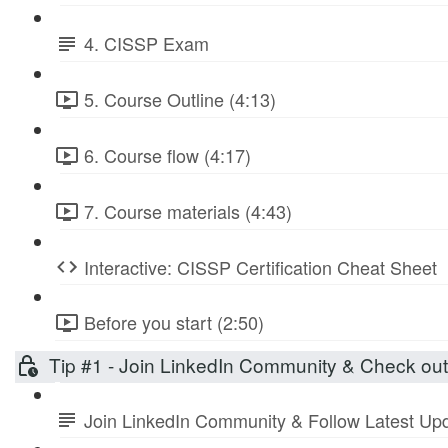
4. CISSP Exam
5. Course Outline (4:13)
6. Course flow (4:17)
7. Course materials (4:43)
Interactive: CISSP Certification Cheat Sheet
Before you start (2:50)
Tip #1 - Join LinkedIn Community & Check ou
Join LinkedIn Community & Follow Latest Up