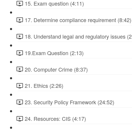
15. Exam question (4:11)
17. Determine compliance requirement (8:42)
18. Understand legal and regulatory issues (2
19.Exam Question (2:13)
20. Computer Crime (8:37)
21. Ethics (2:26)
23. Security Policy Framework (24:52)
24. Resources: CIS (4:17)