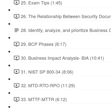
25. Exam Tips (1:45)
26. The Relationship Between Security Docu
28. Identify, analyze, and prioritize Business
29. BCP Phases (8:17)
30. Business Impact Analysis- BIA (10:41)
31. NIST SP 800-34 (8:06)
32. MTD-RTO-RPO (11:29)
33. MTTF-MTTR (6:12)