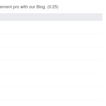
ment pro with our Blog. (0:25)