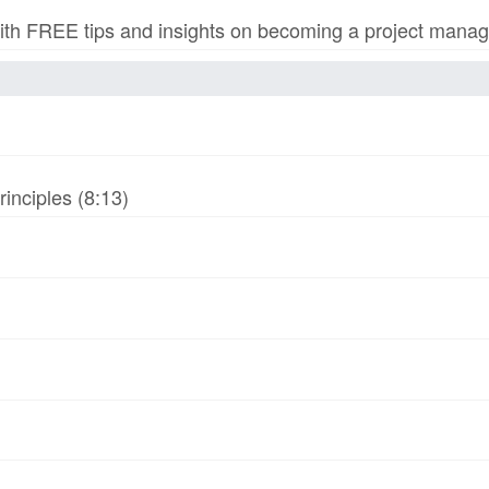
h FREE tips and insights on becoming a project manage
inciples (8:13)