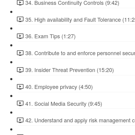
34. Business Continuity Controls (9:42)
35. High availability and Fault Tolerance (11:2
36. Exam Tips (1:27)
38. Contribute to and enforce personnel secur
39. Insider Threat Prevention (15:20)
40. Employee privacy (4:50)
41. Social Media Security (9:45)
42. Understand and apply risk management c