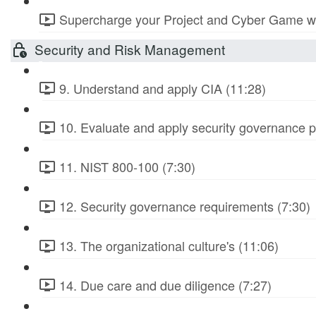
Supercharge your Project and Cyber Game wit
Security and Risk Management
9. Understand and apply CIA (11:28)
10. Evaluate and apply security governance pr
11. NIST 800-100 (7:30)
12. Security governance requirements (7:30)
13. The organizational culture's (11:06)
14. Due care and due diligence (7:27)