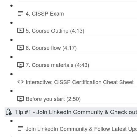
4. CISSP Exam
5. Course Outline (4:13)
6. Course flow (4:17)
7. Course materials (4:43)
Interactive: CISSP Certification Cheat Sheet
Before you start (2:50)
Tip #1 - Join LinkedIn Community & Check ou
Join LinkedIn Community & Follow Latest Up