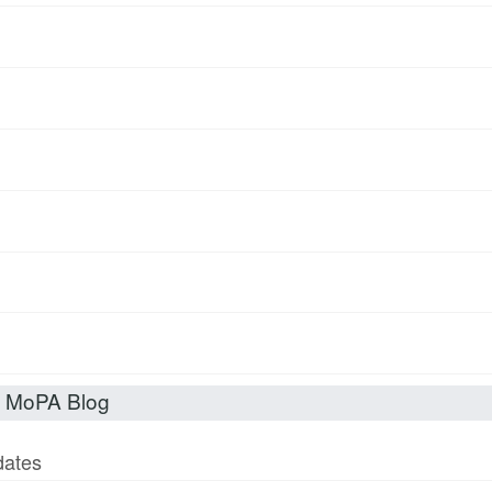
t MoPA Blog
dates