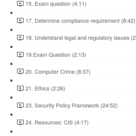
15. Exam question (4:11)
17. Determine compliance requirement (8:42)
18. Understand legal and regulatory issues (2
19.Exam Question (2:13)
20. Computer Crime (8:37)
21. Ethics (2:26)
23. Security Policy Framework (24:52)
24. Resources: CIS (4:17)