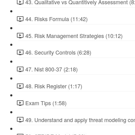
43. Qualitative vs Quantitively Assessment (8
44. Risks Formula (11:42)
45. Risk Management Strategies (10:12)
46. Security Controls (6:28)
47. Nist 800-37 (2:18)
48. Risk Register (1:17)
Exam Tips (1:58)
49. Understand and apply threat modeling co