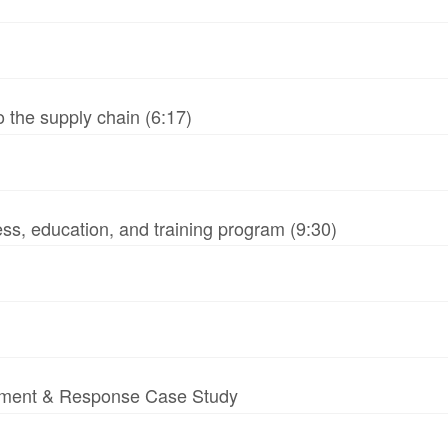
 the supply chain (6:17)
ss, education, and training program (9:30)
essment & Response Case Study