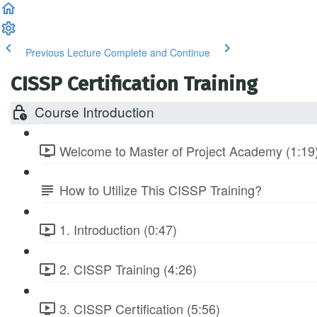
Previous Lecture
Complete and Continue
CISSP Certification Training
Course Introduction
Welcome to Master of Project Academy (1:19
How to Utilize This CISSP Training?
1. Introduction (0:47)
2. CISSP Training (4:26)
3. CISSP Certification (5:56)