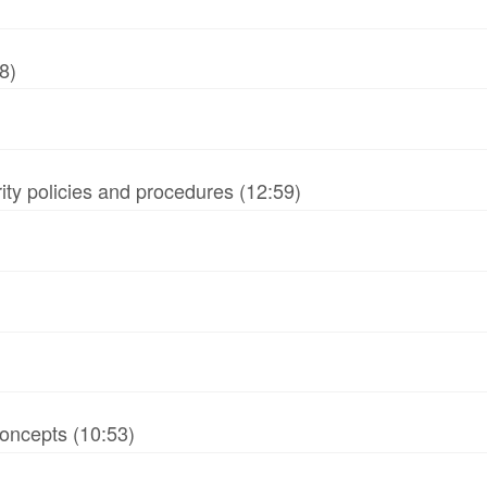
8)
ity policies and procedures (12:59)
oncepts (10:53)