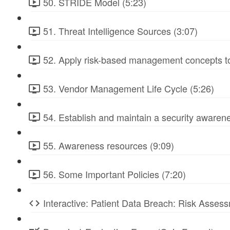
50. STRIDE Model (5:23)
51. Threat Intelligence Sources (3:07)
52. Apply risk-based management concepts to
53. Vendor Management Life Cycle (5:26)
54. Establish and maintain a security awarene
55. Awareness resources (9:09)
56. Some Important Policies (7:20)
Interactive: Patient Data Breach: Risk Ass