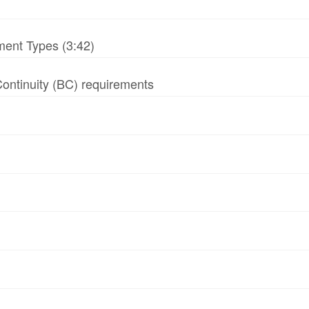
ment Types (3:42)
 Continuity (BC) requirements