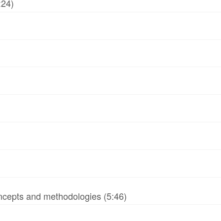
:24)
ncepts and methodologies (5:46)