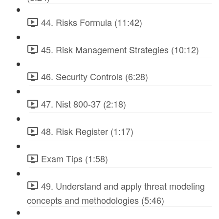
44. Risks Formula (11:42)
45. Risk Management Strategies (10:12)
46. Security Controls (6:28)
47. Nist 800-37 (2:18)
48. Risk Register (1:17)
Exam Tips (1:58)
49. Understand and apply threat modeling
concepts and methodologies (5:46)