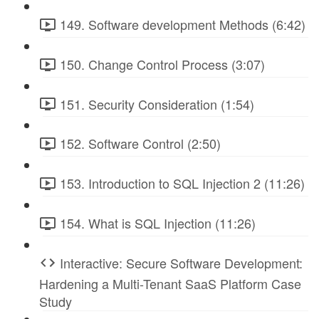
149. Software development Methods (6:42)
150. Change Control Process (3:07)
151. Security Consideration (1:54)
152. Software Control (2:50)
153. Introduction to SQL Injection 2 (11:26)
154. What is SQL Injection (11:26)
Interactive: Secure Software Development:
Hardening a Multi-Tenant SaaS Platform Case
Study