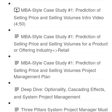
MBA-Style Case Study #1: Prediction of
Selling Price and Selling Volumes Intro Video
(4:50)
MBA-Style Case Study #1: Prediction of
Selling Price and Selling Volumes for a Product
or Offering Industry=>Retail
MBA-Style Case Study #1: Prediction of
Selling Price and Selling Volumes Project
Management Plan
Deep Dive: Optionality, Cascading Effects,
and System Project Management
Three Pillars System Project Manager Must