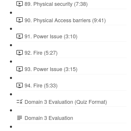
89. Physical security (7:38)
90. Physical Access barriers (9:41)
91. Power Issue (3:10)
92. Fire (5:27)
93. Power Issue (3:15)
94. Fire (5:33)
Domain 3 Evaluation (Quiz Format)
Domain 3 Evaluation