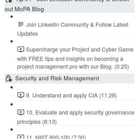
out MoPA Blog
Join LinkedIn Community & Follow Latest
Updates
Supercharge your Project and Cyber Game
with FREE tips and insights on becoming a
project management pro with our Blog. (0:25)
Security and Risk Management
9. Understand and apply CIA (11:28)
10. Evaluate and apply security governance
principles (8:13)
11. NIST 800-100 (7:30)