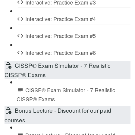
Interactive: Practice Exam #3
Interactive: Practice Exam #4
Interactive: Practice Exam #5
Interactive: Practice Exam #6
CISSP® Exam Simulator - 7 Realistic
CISSP® Exams
CISSP® Exam Simulator - 7 Realistic
CISSP® Exams
Bonus Lecture - Discount for our paid
courses
Bonus Lecture - Discount for our paid