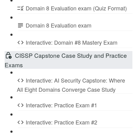
Domain 8 Evaluation exam (Quiz Format)
Domain 8 Evaluation exam
Interactive: Domain #8 Mastery Exam
CISSP Capstone Case Study and Practice
Exams
Interactive: AI Security Capstone: Where
All Eight Domains Converge Case Study
Interactive: Practice Exam #1
Interactive: Practice Exam #2