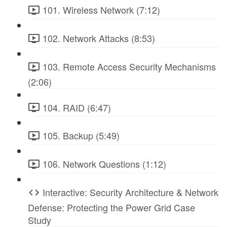
101. Wireless Network (7:12)
102. Network Attacks (8:53)
103. Remote Access Security Mechanisms
(2:06)
104. RAID (6:47)
105. Backup (5:49)
106. Network Questions (1:12)
Interactive: Security Architecture & Network
Defense: Protecting the Power Grid Case
Study