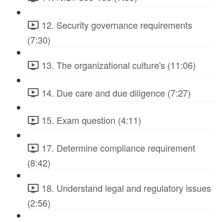
12. Security governance requirements
(7:30)
13. The organizational culture's (11:06)
14. Due care and due diligence (7:27)
15. Exam question (4:11)
17. Determine compliance requirement
(8:42)
18. Understand legal and regulatory issues
(2:56)