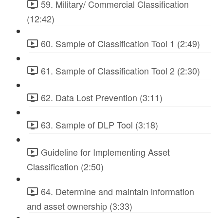
59. Military/ Commercial Classification
(12:42)
60. Sample of Classification Tool 1 (2:49)
61. Sample of Classification Tool 2 (2:30)
62. Data Lost Prevention (3:11)
63. Sample of DLP Tool (3:18)
Guideline for Implementing Asset
Classification (2:50)
64. Determine and maintain information
and asset ownership (3:33)