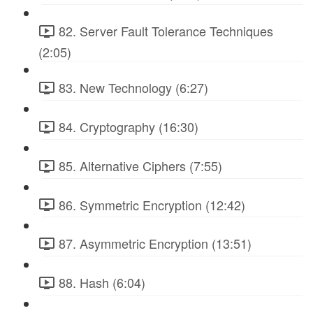
82. Server Fault Tolerance Techniques
(2:05)
83. New Technology (6:27)
84. Cryptography (16:30)
85. Alternative Ciphers (7:55)
86. Symmetric Encryption (12:42)
87. Asymmetric Encryption (13:51)
88. Hash (6:04)