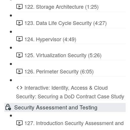
122. Storage Architecture (1:25)
123. Data Life Cycle Security (4:27)
124. Hypervisor (4:49)
125. Virtualization Security (5:26)
126. Perimeter Security (6:05)
Interactive: Identity, Access & Cloud
Security: Securing a DoD Contract Case Study
Security Assessment and Testing
127. Introduction Security Assessment and