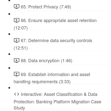
65. Protect Privacy (7:49)
66. Ensure appropriate asset retention
(12:07)
67. Determine data security controls
(12:51)
68. Data encryption (1:46)
69. Establish information and asset
handling requirements (3:33)
Interactive: Asset Classification & Data
Protection: Banking Platform Migration Case
Study