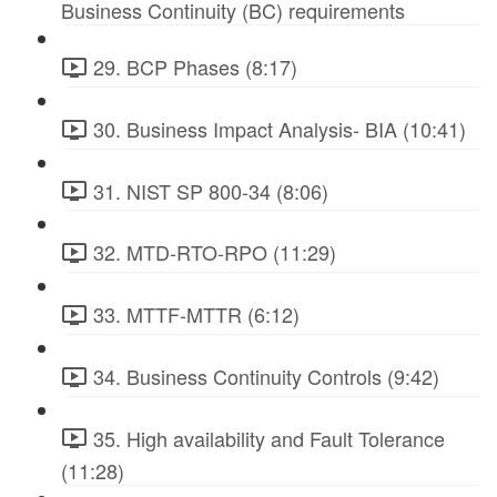
Business Continuity (BC) requirements
29. BCP Phases (8:17)
30. Business Impact Analysis- BIA (10:41)
31. NIST SP 800-34 (8:06)
32. MTD-RTO-RPO (11:29)
33. MTTF-MTTR (6:12)
34. Business Continuity Controls (9:42)
35. High availability and Fault Tolerance
(11:28)