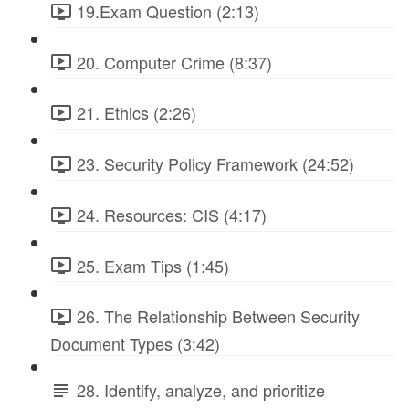
19.Exam Question (2:13)
20. Computer Crime (8:37)
21. Ethics (2:26)
23. Security Policy Framework (24:52)
24. Resources: CIS (4:17)
25. Exam Tips (1:45)
26. The Relationship Between Security
Document Types (3:42)
28. Identify, analyze, and prioritize