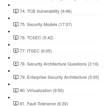
74. TCB Vulnerability (9:46)
75. Security Models (17:07)
76. TCSEC (5:42)
77. ITSEC (6:05)
78. Security Architecture Questions (3:16)
79. Enterprise Security Architecture (5:05)
80. Virtualization (9:50)
81. Fault Tolerance (6:30)