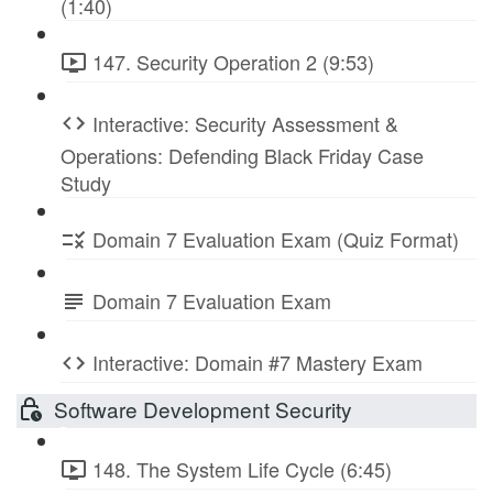
(1:40)
147. Security Operation 2 (9:53)
Interactive: Security Assessment &
Operations: Defending Black Friday Case
Study
Domain 7 Evaluation Exam (Quiz Format)
Domain 7 Evaluation Exam
Interactive: Domain #7 Mastery Exam
Software Development Security
148. The System Life Cycle (6:45)