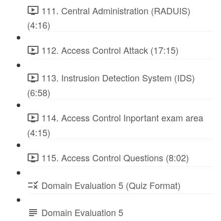
111. Central Administration (RADUIS)
(4:16)
112. Access Control Attack (17:15)
113. Instrusion Detection System (IDS)
(6:58)
114. Access Control Inportant exam area
(4:15)
115. Access Control Questions (8:02)
Domain Evaluation 5 (Quiz Format)
Domain Evaluation 5