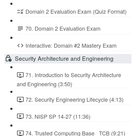
Domain 2 Evaluation Exam (Quiz Format)
70. Domain 2 Evaluation Exam
Interactive: Domain #2 Mastery Exam
Security Architecture and Engineering
71. Introduction to Security Architecture
and Engineering (3:50)
72. Security Engineering Lifecycle (4:13)
73. NISP SP 14-27 (11:36)
74. Trusted Computing Base_ TCB (9:21)