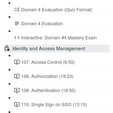
Domain 4 Evaluation (Quiz Format)
Domain 4 Evaluation
Interactive: Domain #4 Mastery Exam
Identity and Access Management
107. Access Control (6:50)
108. Authorization (19:23)
109. Authentication (18:50)
110. Single Sign on SSO (13:10)