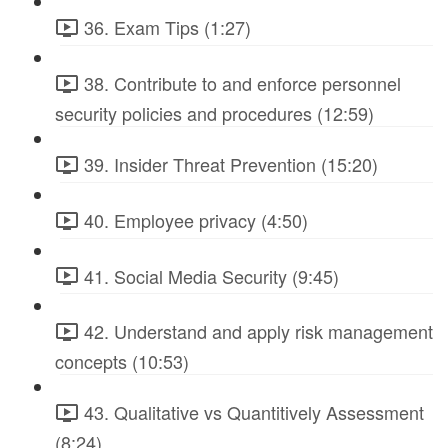
36. Exam Tips (1:27)
38. Contribute to and enforce personnel
security policies and procedures (12:59)
39. Insider Threat Prevention (15:20)
40. Employee privacy (4:50)
41. Social Media Security (9:45)
42. Understand and apply risk management
concepts (10:53)
43. Qualitative vs Quantitively Assessment
(8:24)