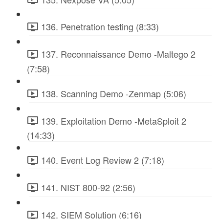
136. Penetration testing (8:33)
137. Reconnaissance Demo -Maltego 2
(7:58)
138. Scanning Demo -Zenmap (5:06)
139. Exploitation Demo -MetaSploit 2
(14:33)
140. Event Log Review 2 (7:18)
141. NIST 800-92 (2:56)
142. SIEM Solution (6:16)