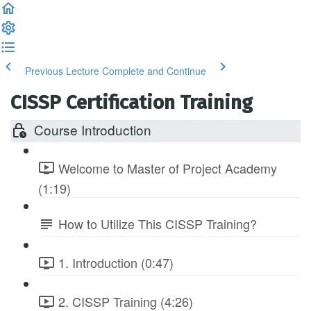
Previous Lecture
Complete and Continue
CISSP Certification Training
Course Introduction
Welcome to Master of Project Academy
(1:19)
How to Utilize This CISSP Training?
1. Introduction (0:47)
2. CISSP Training (4:26)