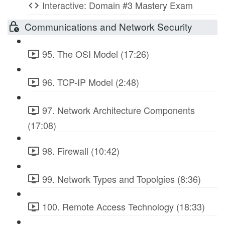
Interactive: Domain #3 Mastery Exam
Communications and Network Security
95. The OSI Model (17:26)
96. TCP-IP Model (2:48)
97. Network Architecture Components
(17:08)
98. Firewall (10:42)
99. Network Types and Topolgies (8:36)
100. Remote Access Technology (18:33)