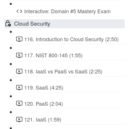
Interactive: Domain #5 Mastery Exam
Cloud Security
116. Introduction to Cloud Security (2:50)
117. NIST 800-145 (1:55)
118. IaaS vs PaaS vs SaaS (2:25)
119. SaaS (4:25)
120. PaaS (2:04)
121. IaaS (1:59)