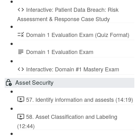
Interactive: Patient Data Breach: Risk
Assessment & Response Case Study
Domain 1 Evaluation Exam (Quiz Format)
Domain 1 Evaluation Exam
Interactive: Domain #1 Mastery Exam
Asset Security
57. Identify information and assests (14:19)
58. Asset Classification and Labeling
(12:44)