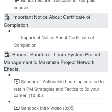
courses
Important Notice About Certificate of
Completion
Important Notice About Certificate of
Completion
Bonus - Sandbox - Learn System Project
Management to Maximize Project Network
Effects.
Sandbox - Actionable Learning curated to
retain PM Strategies and Tactics to 5x your
career. (10:35)
Sandbox Intro Video (3:05)