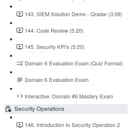
143. SIEM Solution Demo - Qradar (3:09)
144. Code Review (5:20)
145. Security KPI's (5:20)
Domain 6 Evaluation Exam (Quiz Format)
Domain 6 Evaluation Exam
Interactive: Domain #6 Mastery Exam
Security Operations
146. Introduction to Security Operation 2