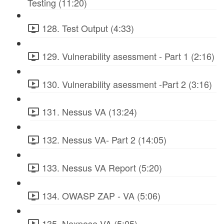
Testing (11:20)
128. Test Output (4:33)
129. Vulnerability asessment - Part 1 (2:16)
130. Vulnerability asessment -Part 2 (3:16)
131. Nessus VA (13:24)
132. Nessus VA- Part 2 (14:05)
133. Nessus VA Report (5:20)
134. OWASP ZAP - VA (5:06)
135. Nexpose VA (5:05)