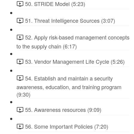
50. STRIDE Model (5:23)
51. Threat Intelligence Sources (3:07)
52. Apply risk-based management concepts
to the supply chain (6:17)
53. Vendor Management Life Cycle (5:26)
54. Establish and maintain a security
awareness, education, and training program
(9:30)
55. Awareness resources (9:09)
56. Some Important Policies (7:20)