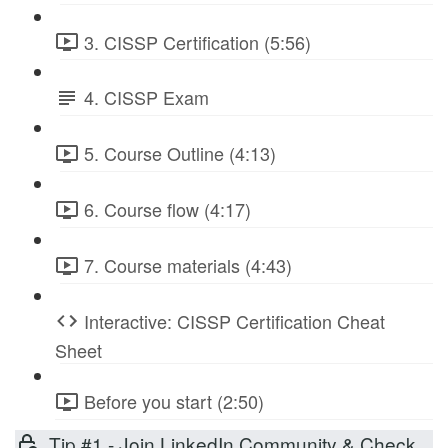
3. CISSP Certification (5:56)
4. CISSP Exam
5. Course Outline (4:13)
6. Course flow (4:17)
7. Course materials (4:43)
Interactive: CISSP Certification Cheat
Sheet
Before you start (2:50)
Tip #1 - Join LinkedIn Community & Check