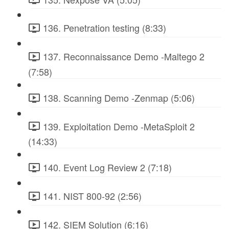
136. Penetration testing (8:33)
137. Reconnaissance Demo -Maltego 2
(7:58)
138. Scanning Demo -Zenmap (5:06)
139. Exploitation Demo -MetaSploit 2
(14:33)
140. Event Log Review 2 (7:18)
141. NIST 800-92 (2:56)
142. SIEM Solution (6:16)