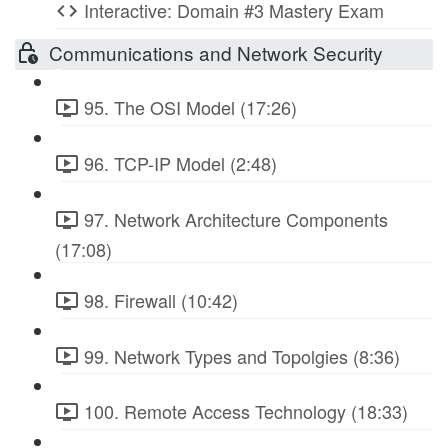
Interactive: Domain #3 Mastery Exam
Communications and Network Security
95. The OSI Model (17:26)
96. TCP-IP Model (2:48)
97. Network Architecture Components
(17:08)
98. Firewall (10:42)
99. Network Types and Topolgies (8:36)
100. Remote Access Technology (18:33)