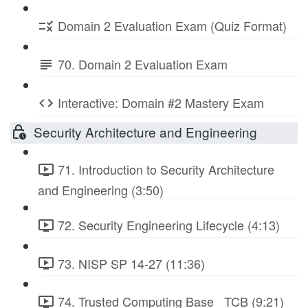
Domain 2 Evaluation Exam (Quiz Format)
70. Domain 2 Evaluation Exam
Interactive: Domain #2 Mastery Exam
Security Architecture and Engineering
71. Introduction to Security Architecture
and Engineering (3:50)
72. Security Engineering Lifecycle (4:13)
73. NISP SP 14-27 (11:36)
74. Trusted Computing Base_ TCB (9:21)