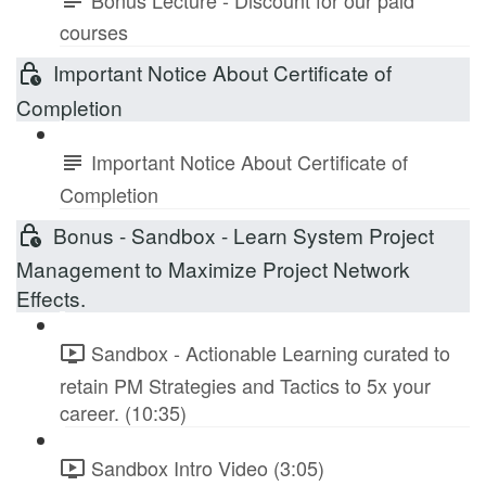
courses
Important Notice About Certificate of
Completion
Important Notice About Certificate of
Completion
Bonus - Sandbox - Learn System Project
Management to Maximize Project Network
Effects.
Sandbox - Actionable Learning curated to
retain PM Strategies and Tactics to 5x your
career. (10:35)
Sandbox Intro Video (3:05)