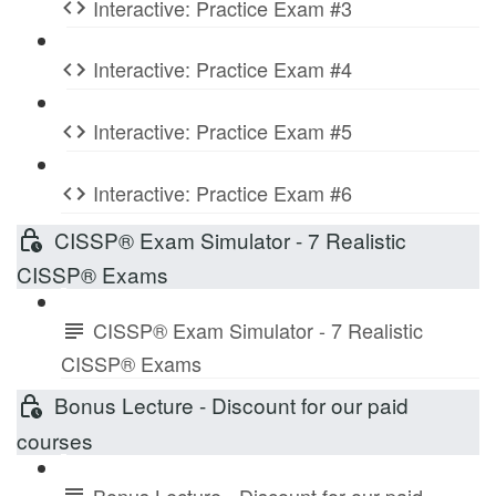
Interactive: Practice Exam #3
Interactive: Practice Exam #4
Interactive: Practice Exam #5
Interactive: Practice Exam #6
CISSP® Exam Simulator - 7 Realistic
CISSP® Exams
CISSP® Exam Simulator - 7 Realistic
CISSP® Exams
Bonus Lecture - Discount for our paid
courses
Bonus Lecture - Discount for our paid