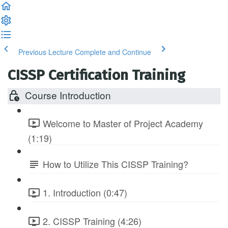
Previous Lecture
Complete and Continue
CISSP Certification Training
Course Introduction
Welcome to Master of Project Academy
(1:19)
How to Utilize This CISSP Training?
1. Introduction (0:47)
2. CISSP Training (4:26)