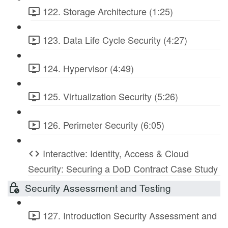
122. Storage Architecture (1:25)
123. Data Life Cycle Security (4:27)
124. Hypervisor (4:49)
125. Virtualization Security (5:26)
126. Perimeter Security (6:05)
Interactive: Identity, Access & Cloud
Security: Securing a DoD Contract Case Study
Security Assessment and Testing
127. Introduction Security Assessment and