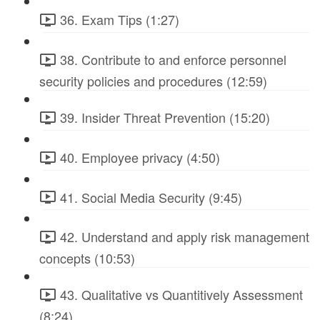
36. Exam Tips (1:27)
38. Contribute to and enforce personnel
security policies and procedures (12:59)
39. Insider Threat Prevention (15:20)
40. Employee privacy (4:50)
41. Social Media Security (9:45)
42. Understand and apply risk management
concepts (10:53)
43. Qualitative vs Quantitively Assessment
(8:24)