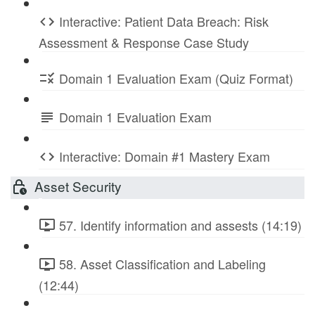
Interactive: Patient Data Breach: Risk
Assessment & Response Case Study
Domain 1 Evaluation Exam (Quiz Format)
Domain 1 Evaluation Exam
Interactive: Domain #1 Mastery Exam
Asset Security
57. Identify information and assests (14:19)
58. Asset Classification and Labeling
(12:44)