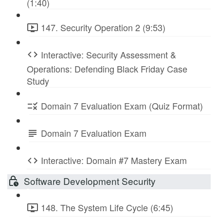
(1:40)
147. Security Operation 2 (9:53)
Interactive: Security Assessment &
Operations: Defending Black Friday Case
Study
Domain 7 Evaluation Exam (Quiz Format)
Domain 7 Evaluation Exam
Interactive: Domain #7 Mastery Exam
Software Development Security
148. The System Life Cycle (6:45)