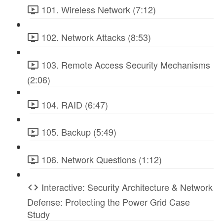
101. Wireless Network (7:12)
102. Network Attacks (8:53)
103. Remote Access Security Mechanisms
(2:06)
104. RAID (6:47)
105. Backup (5:49)
106. Network Questions (1:12)
Interactive: Security Architecture & Network
Defense: Protecting the Power Grid Case
Study