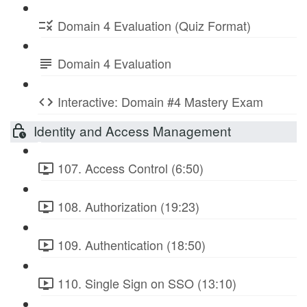
Domain 4 Evaluation (Quiz Format)
Domain 4 Evaluation
Interactive: Domain #4 Mastery Exam
Identity and Access Management
107. Access Control (6:50)
108. Authorization (19:23)
109. Authentication (18:50)
110. Single Sign on SSO (13:10)