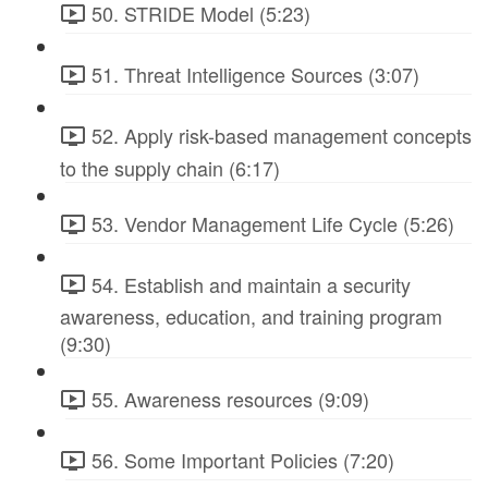
50. STRIDE Model (5:23)
51. Threat Intelligence Sources (3:07)
52. Apply risk-based management concepts
to the supply chain (6:17)
53. Vendor Management Life Cycle (5:26)
54. Establish and maintain a security
awareness, education, and training program
(9:30)
55. Awareness resources (9:09)
56. Some Important Policies (7:20)