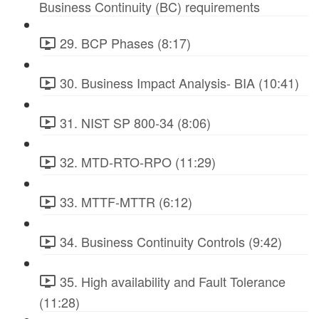
Business Continuity (BC) requirements
29. BCP Phases (8:17)
30. Business Impact Analysis- BIA (10:41)
31. NIST SP 800-34 (8:06)
32. MTD-RTO-RPO (11:29)
33. MTTF-MTTR (6:12)
34. Business Continuity Controls (9:42)
35. High availability and Fault Tolerance
(11:28)