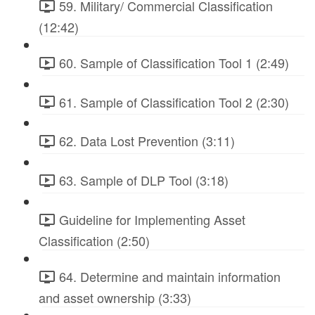
59. Military/ Commercial Classification
(12:42)
60. Sample of Classification Tool 1 (2:49)
61. Sample of Classification Tool 2 (2:30)
62. Data Lost Prevention (3:11)
63. Sample of DLP Tool (3:18)
Guideline for Implementing Asset
Classification (2:50)
64. Determine and maintain information
and asset ownership (3:33)