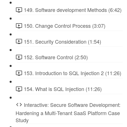
149. Software development Methods (6:42)
150. Change Control Process (3:07)
151. Security Consideration (1:54)
152. Software Control (2:50)
153. Introduction to SQL Injection 2 (11:26)
154. What is SQL Injection (11:26)
Interactive: Secure Software Development:
Hardening a Multi-Tenant SaaS Platform Case
Study