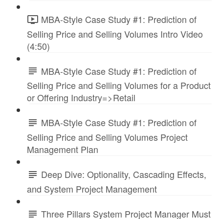
MBA-Style Case Study #1: Prediction of
Selling Price and Selling Volumes Intro Video
(4:50)
MBA-Style Case Study #1: Prediction of
Selling Price and Selling Volumes for a Product
or Offering Industry=>Retail
MBA-Style Case Study #1: Prediction of
Selling Price and Selling Volumes Project
Management Plan
Deep Dive: Optionality, Cascading Effects,
and System Project Management
Three Pillars System Project Manager Must