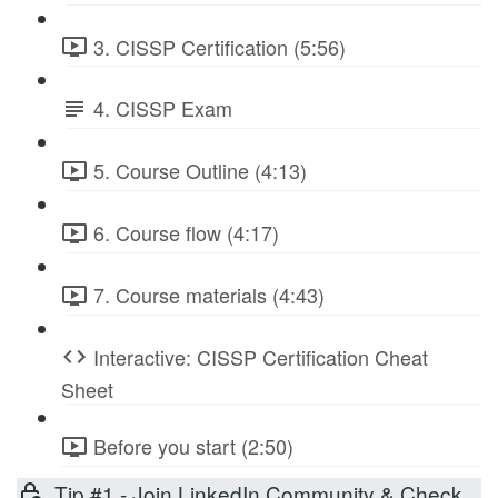
3. CISSP Certification (5:56)
4. CISSP Exam
5. Course Outline (4:13)
6. Course flow (4:17)
7. Course materials (4:43)
Interactive: CISSP Certification Cheat
Sheet
Before you start (2:50)
Tip #1 - Join LinkedIn Community & Check