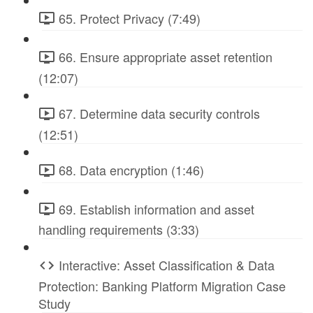
65. Protect Privacy (7:49)
66. Ensure appropriate asset retention
(12:07)
67. Determine data security controls
(12:51)
68. Data encryption (1:46)
69. Establish information and asset
handling requirements (3:33)
Interactive: Asset Classification & Data
Protection: Banking Platform Migration Case
Study