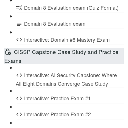
Domain 8 Evaluation exam (Quiz Format)
Domain 8 Evaluation exam
Interactive: Domain #8 Mastery Exam
CISSP Capstone Case Study and Practice
Exams
Interactive: AI Security Capstone: Where
All Eight Domains Converge Case Study
Interactive: Practice Exam #1
Interactive: Practice Exam #2