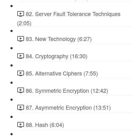
82. Server Fault Tolerance Techniques
(2:05)
83. New Technology (6:27)
84. Cryptography (16:30)
85. Alternative Ciphers (7:55)
86. Symmetric Encryption (12:42)
87. Asymmetric Encryption (13:51)
88. Hash (6:04)