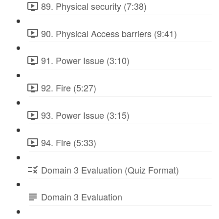
89. Physical security (7:38)
90. Physical Access barriers (9:41)
91. Power Issue (3:10)
92. Fire (5:27)
93. Power Issue (3:15)
94. Fire (5:33)
Domain 3 Evaluation (Quiz Format)
Domain 3 Evaluation