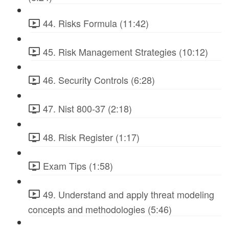
44. Risks Formula (11:42)
45. Risk Management Strategies (10:12)
46. Security Controls (6:28)
47. Nist 800-37 (2:18)
48. Risk Register (1:17)
Exam Tips (1:58)
49. Understand and apply threat modeling
concepts and methodologies (5:46)