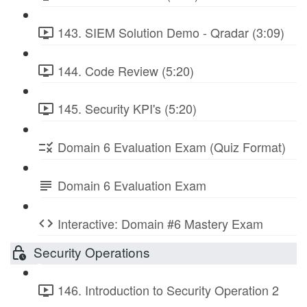
143. SIEM Solution Demo - Qradar (3:09)
144. Code Review (5:20)
145. Security KPI's (5:20)
Domain 6 Evaluation Exam (Quiz Format)
Domain 6 Evaluation Exam
Interactive: Domain #6 Mastery Exam
Security Operations
146. Introduction to Security Operation 2