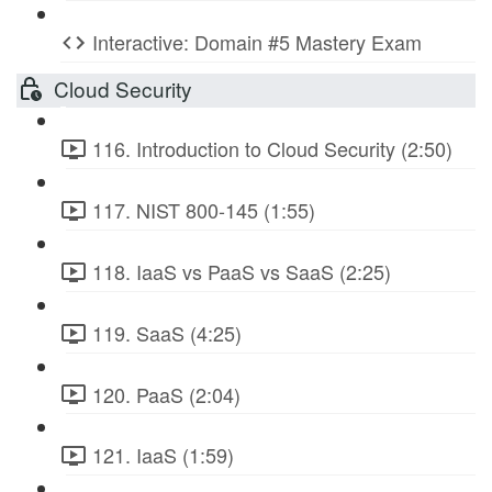
Interactive: Domain #5 Mastery Exam
Cloud Security
116. Introduction to Cloud Security (2:50)
117. NIST 800-145 (1:55)
118. IaaS vs PaaS vs SaaS (2:25)
119. SaaS (4:25)
120. PaaS (2:04)
121. IaaS (1:59)