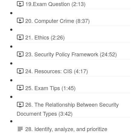
19.Exam Question (2:13)
20. Computer Crime (8:37)
21. Ethics (2:26)
23. Security Policy Framework (24:52)
24. Resources: CIS (4:17)
25. Exam Tips (1:45)
26. The Relationship Between Security
Document Types (3:42)
28. Identify, analyze, and prioritize