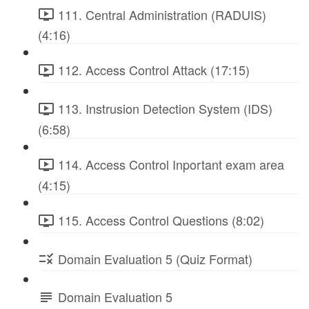
111. Central Administration (RADUIS)
(4:16)
112. Access Control Attack (17:15)
113. Instrusion Detection System (IDS)
(6:58)
114. Access Control Inportant exam area
(4:15)
115. Access Control Questions (8:02)
Domain Evaluation 5 (Quiz Format)
Domain Evaluation 5