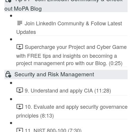
out MoPA Blog
Join LinkedIn Community & Follow Latest
Updates
Supercharge your Project and Cyber Game
with FREE tips and insights on becoming a
project management pro with our Blog. (0:25)
Security and Risk Management
9. Understand and apply CIA (11:28)
10. Evaluate and apply security governance
principles (8:13)
11. NIST 800-100 (7:30)