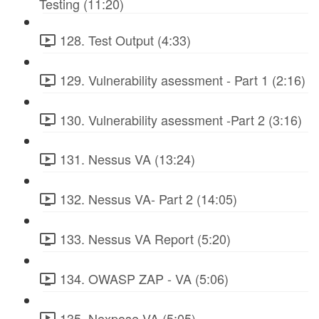
Testing (11:20)
128. Test Output (4:33)
129. Vulnerability asessment - Part 1 (2:16)
130. Vulnerability asessment -Part 2 (3:16)
131. Nessus VA (13:24)
132. Nessus VA- Part 2 (14:05)
133. Nessus VA Report (5:20)
134. OWASP ZAP - VA (5:06)
135. Nexpose VA (5:05)