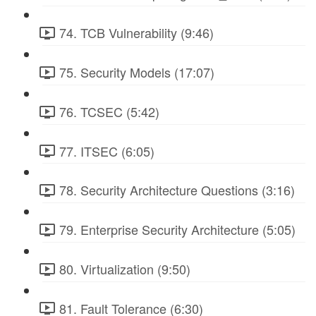
74. TCB Vulnerability (9:46)
75. Security Models (17:07)
76. TCSEC (5:42)
77. ITSEC (6:05)
78. Security Architecture Questions (3:16)
79. Enterprise Security Architecture (5:05)
80. Virtualization (9:50)
81. Fault Tolerance (6:30)