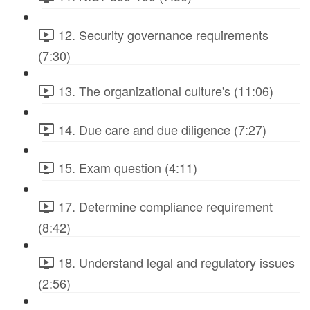
12. Security governance requirements
(7:30)
13. The organizational culture's (11:06)
14. Due care and due diligence (7:27)
15. Exam question (4:11)
17. Determine compliance requirement
(8:42)
18. Understand legal and regulatory issues
(2:56)