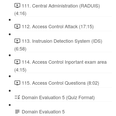
111. Central Administration (RADUIS)
(4:16)
112. Access Control Attack (17:15)
113. Instrusion Detection System (IDS)
(6:58)
114. Access Control Inportant exam area
(4:15)
115. Access Control Questions (8:02)
Domain Evaluation 5 (Quiz Format)
Domain Evaluation 5