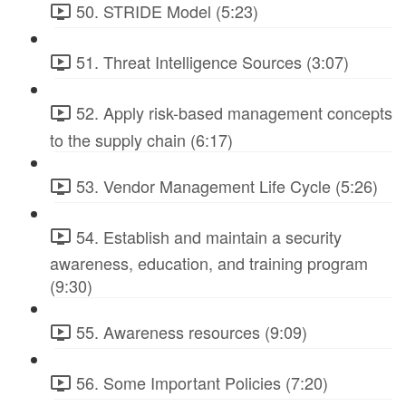
50. STRIDE Model (5:23)
51. Threat Intelligence Sources (3:07)
52. Apply risk-based management concepts
to the supply chain (6:17)
53. Vendor Management Life Cycle (5:26)
54. Establish and maintain a security
awareness, education, and training program
(9:30)
55. Awareness resources (9:09)
56. Some Important Policies (7:20)