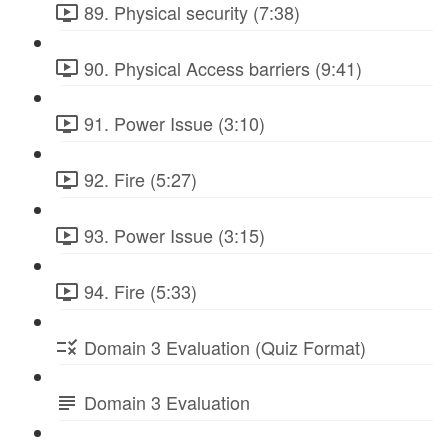
89. Physical security (7:38)
90. Physical Access barriers (9:41)
91. Power Issue (3:10)
92. Fire (5:27)
93. Power Issue (3:15)
94. Fire (5:33)
Domain 3 Evaluation (Quiz Format)
Domain 3 Evaluation