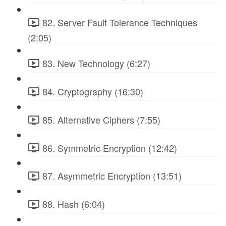
82. Server Fault Tolerance Techniques
(2:05)
83. New Technology (6:27)
84. Cryptography (16:30)
85. Alternative Ciphers (7:55)
86. Symmetric Encryption (12:42)
87. Asymmetric Encryption (13:51)
88. Hash (6:04)