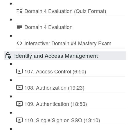
Domain 4 Evaluation (Quiz Format)
Domain 4 Evaluation
Interactive: Domain #4 Mastery Exam
Identity and Access Management
107. Access Control (6:50)
108. Authorization (19:23)
109. Authentication (18:50)
110. Single Sign on SSO (13:10)