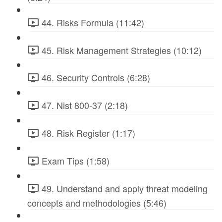
44. Risks Formula (11:42)
45. Risk Management Strategies (10:12)
46. Security Controls (6:28)
47. Nist 800-37 (2:18)
48. Risk Register (1:17)
Exam Tips (1:58)
49. Understand and apply threat modeling
concepts and methodologies (5:46)