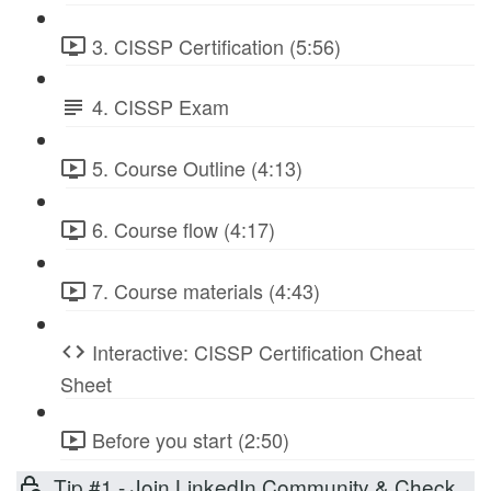
3. CISSP Certification (5:56)
4. CISSP Exam
5. Course Outline (4:13)
6. Course flow (4:17)
7. Course materials (4:43)
Interactive: CISSP Certification Cheat
Sheet
Before you start (2:50)
Tip #1 - Join LinkedIn Community & Check