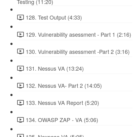
Testing (11:20)
128. Test Output (4:33)
129. Vulnerability asessment - Part 1 (2:16)
130. Vulnerability asessment -Part 2 (3:16)
131. Nessus VA (13:24)
132. Nessus VA- Part 2 (14:05)
133. Nessus VA Report (5:20)
134. OWASP ZAP - VA (5:06)
135. Nexpose VA (5:05)