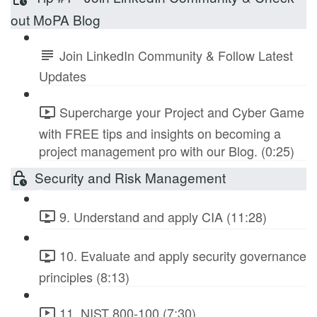
out MoPA Blog
Join LinkedIn Community & Follow Latest
Updates
Supercharge your Project and Cyber Game
with FREE tips and insights on becoming a
project management pro with our Blog. (0:25)
Security and Risk Management
9. Understand and apply CIA (11:28)
10. Evaluate and apply security governance
principles (8:13)
11. NIST 800-100 (7:30)