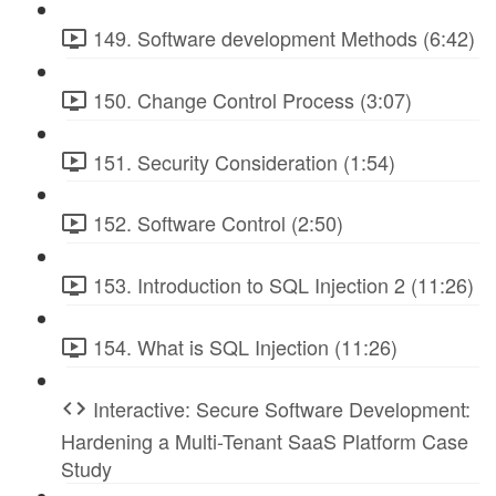
149. Software development Methods (6:42)
150. Change Control Process (3:07)
151. Security Consideration (1:54)
152. Software Control (2:50)
153. Introduction to SQL Injection 2 (11:26)
154. What is SQL Injection (11:26)
Interactive: Secure Software Development:
Hardening a Multi-Tenant SaaS Platform Case
Study