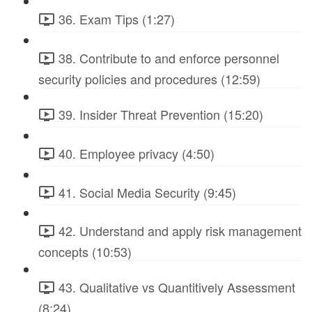
36. Exam Tips (1:27)
38. Contribute to and enforce personnel
security policies and procedures (12:59)
39. Insider Threat Prevention (15:20)
40. Employee privacy (4:50)
41. Social Media Security (9:45)
42. Understand and apply risk management
concepts (10:53)
43. Qualitative vs Quantitively Assessment
(8:24)