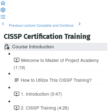
Previous Lecture
Complete and Continue
CISSP Certification Training
Course Introduction
Welcome to Master of Project Academy
(1:19)
How to Utilize This CISSP Training?
1. Introduction (0:47)
2. CISSP Training (4:26)