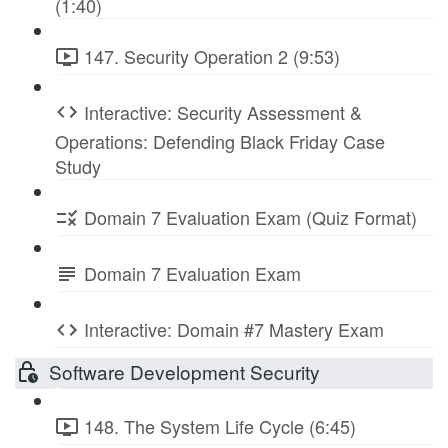
(1:40)
147. Security Operation 2 (9:53)
Interactive: Security Assessment &
Operations: Defending Black Friday Case
Study
Domain 7 Evaluation Exam (Quiz Format)
Domain 7 Evaluation Exam
Interactive: Domain #7 Mastery Exam
Software Development Security
148. The System Life Cycle (6:45)