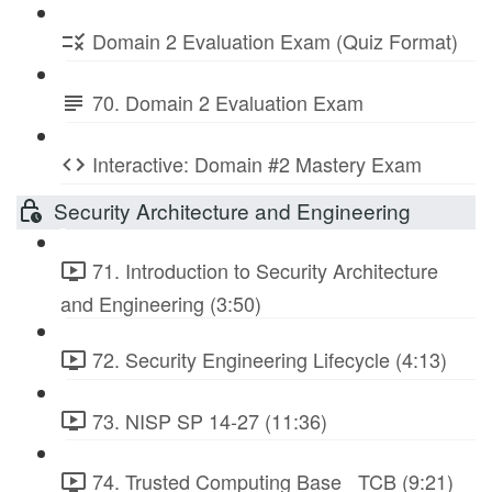
Domain 2 Evaluation Exam (Quiz Format)
70. Domain 2 Evaluation Exam
Interactive: Domain #2 Mastery Exam
Security Architecture and Engineering
71. Introduction to Security Architecture
and Engineering (3:50)
72. Security Engineering Lifecycle (4:13)
73. NISP SP 14-27 (11:36)
74. Trusted Computing Base_ TCB (9:21)