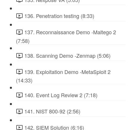
136. Penetration testing (8:33)
137. Reconnaissance Demo -Maltego 2
(7:58)
138. Scanning Demo -Zenmap (5:06)
139. Exploitation Demo -MetaSploit 2
(14:33)
140. Event Log Review 2 (7:18)
141. NIST 800-92 (2:56)
142. SIEM Solution (6:16)