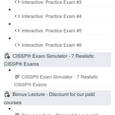
Interactive: Practice Exam #3
Interactive: Practice Exam #4
Interactive: Practice Exam #5
Interactive: Practice Exam #6
CISSP® Exam Simulator - 7 Realistic
CISSP® Exams
CISSP® Exam Simulator - 7 Realistic
CISSP® Exams
Bonus Lecture - Discount for our paid
courses
Bonus Lecture - Discount for our paid