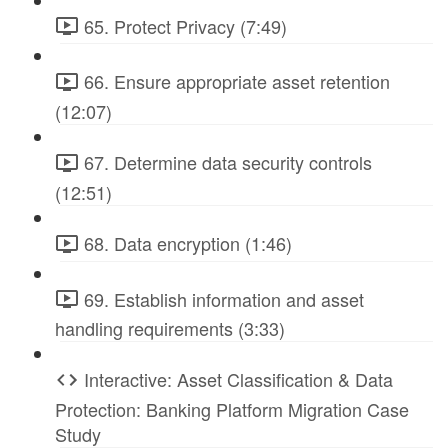
65. Protect Privacy (7:49)
66. Ensure appropriate asset retention
(12:07)
67. Determine data security controls
(12:51)
68. Data encryption (1:46)
69. Establish information and asset
handling requirements (3:33)
Interactive: Asset Classification & Data
Protection: Banking Platform Migration Case
Study