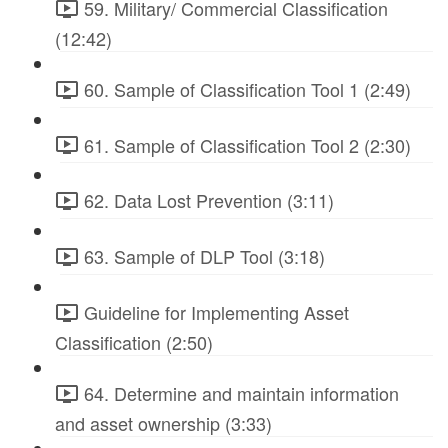
59. Military/ Commercial Classification
(12:42)
60. Sample of Classification Tool 1 (2:49)
61. Sample of Classification Tool 2 (2:30)
62. Data Lost Prevention (3:11)
63. Sample of DLP Tool (3:18)
Guideline for Implementing Asset
Classification (2:50)
64. Determine and maintain information
and asset ownership (3:33)