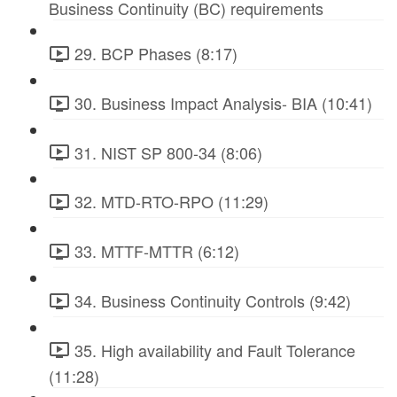
Business Continuity (BC) requirements
29. BCP Phases (8:17)
30. Business Impact Analysis- BIA (10:41)
31. NIST SP 800-34 (8:06)
32. MTD-RTO-RPO (11:29)
33. MTTF-MTTR (6:12)
34. Business Continuity Controls (9:42)
35. High availability and Fault Tolerance
(11:28)