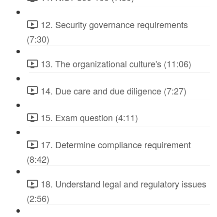
12. Security governance requirements
(7:30)
13. The organizational culture's (11:06)
14. Due care and due diligence (7:27)
15. Exam question (4:11)
17. Determine compliance requirement
(8:42)
18. Understand legal and regulatory issues
(2:56)