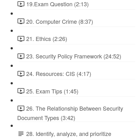
19.Exam Question (2:13)
20. Computer Crime (8:37)
21. Ethics (2:26)
23. Security Policy Framework (24:52)
24. Resources: CIS (4:17)
25. Exam Tips (1:45)
26. The Relationship Between Security
Document Types (3:42)
28. Identify, analyze, and prioritize