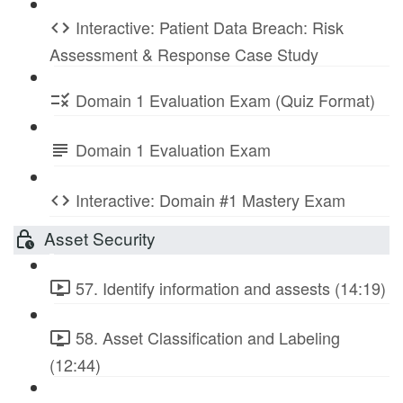
Interactive: Patient Data Breach: Risk
Assessment & Response Case Study
Domain 1 Evaluation Exam (Quiz Format)
Domain 1 Evaluation Exam
Interactive: Domain #1 Mastery Exam
Asset Security
57. Identify information and assests (14:19)
58. Asset Classification and Labeling
(12:44)