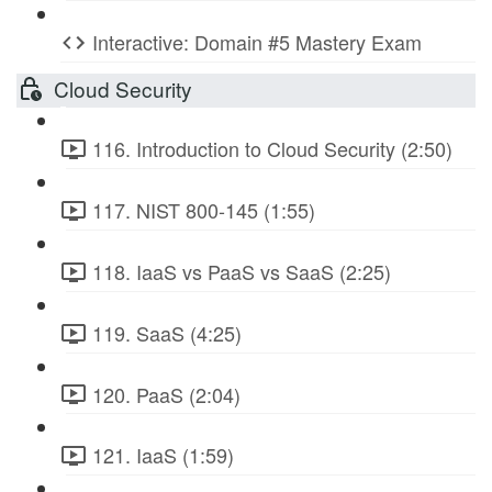
Interactive: Domain #5 Mastery Exam
Cloud Security
116. Introduction to Cloud Security (2:50)
117. NIST 800-145 (1:55)
118. IaaS vs PaaS vs SaaS (2:25)
119. SaaS (4:25)
120. PaaS (2:04)
121. IaaS (1:59)