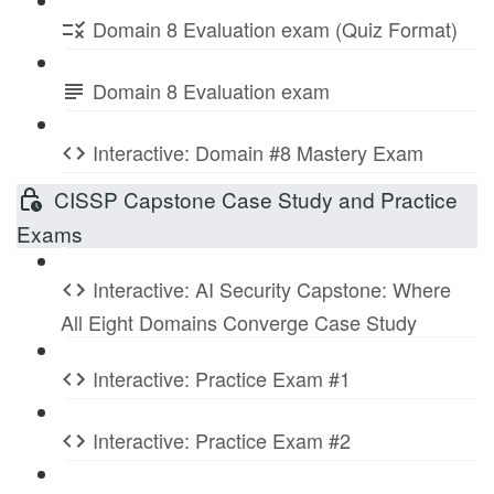
Domain 8 Evaluation exam (Quiz Format)
Domain 8 Evaluation exam
Interactive: Domain #8 Mastery Exam
CISSP Capstone Case Study and Practice
Exams
Interactive: AI Security Capstone: Where
All Eight Domains Converge Case Study
Interactive: Practice Exam #1
Interactive: Practice Exam #2