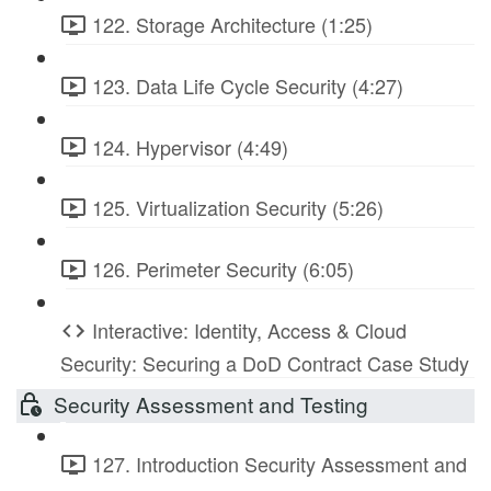
122. Storage Architecture (1:25)
123. Data Life Cycle Security (4:27)
124. Hypervisor (4:49)
125. Virtualization Security (5:26)
126. Perimeter Security (6:05)
Interactive: Identity, Access & Cloud
Security: Securing a DoD Contract Case Study
Security Assessment and Testing
127. Introduction Security Assessment and