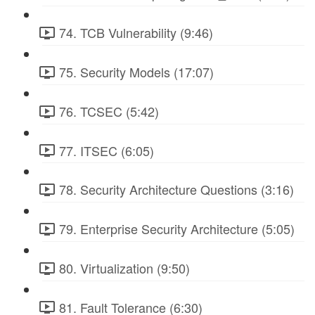
74. TCB Vulnerability (9:46)
75. Security Models (17:07)
76. TCSEC (5:42)
77. ITSEC (6:05)
78. Security Architecture Questions (3:16)
79. Enterprise Security Architecture (5:05)
80. Virtualization (9:50)
81. Fault Tolerance (6:30)