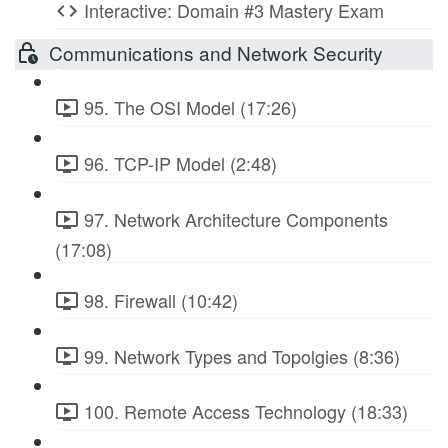
Interactive: Domain #3 Mastery Exam
Communications and Network Security
95. The OSI Model (17:26)
96. TCP-IP Model (2:48)
97. Network Architecture Components
(17:08)
98. Firewall (10:42)
99. Network Types and Topolgies (8:36)
100. Remote Access Technology (18:33)