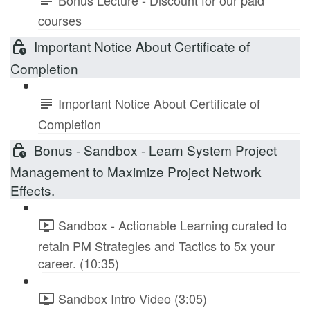
courses
Important Notice About Certificate of
Completion
Important Notice About Certificate of
Completion
Bonus - Sandbox - Learn System Project
Management to Maximize Project Network
Effects.
Sandbox - Actionable Learning curated to
retain PM Strategies and Tactics to 5x your
career. (10:35)
Sandbox Intro Video (3:05)