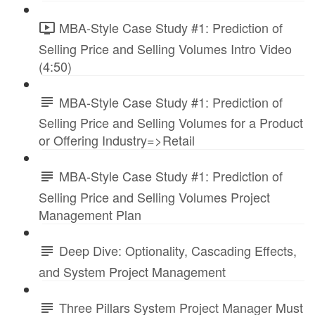
MBA-Style Case Study #1: Prediction of
Selling Price and Selling Volumes Intro Video
(4:50)
MBA-Style Case Study #1: Prediction of
Selling Price and Selling Volumes for a Product
or Offering Industry=>Retail
MBA-Style Case Study #1: Prediction of
Selling Price and Selling Volumes Project
Management Plan
Deep Dive: Optionality, Cascading Effects,
and System Project Management
Three Pillars System Project Manager Must