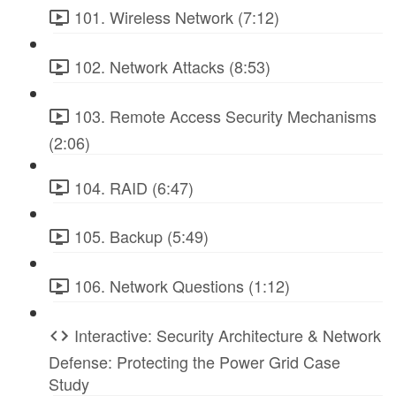
101. Wireless Network (7:12)
102. Network Attacks (8:53)
103. Remote Access Security Mechanisms
(2:06)
104. RAID (6:47)
105. Backup (5:49)
106. Network Questions (1:12)
Interactive: Security Architecture & Network
Defense: Protecting the Power Grid Case
Study