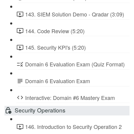
143. SIEM Solution Demo - Qradar (3:09)
144. Code Review (5:20)
145. Security KPI's (5:20)
Domain 6 Evaluation Exam (Quiz Format)
Domain 6 Evaluation Exam
Interactive: Domain #6 Mastery Exam
Security Operations
146. Introduction to Security Operation 2