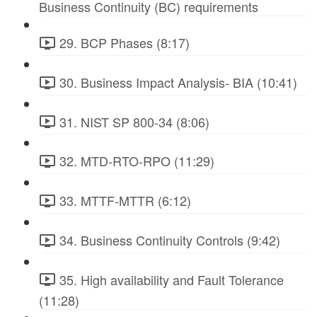
Business Continuity (BC) requirements
29. BCP Phases (8:17)
30. Business Impact Analysis- BIA (10:41)
31. NIST SP 800-34 (8:06)
32. MTD-RTO-RPO (11:29)
33. MTTF-MTTR (6:12)
34. Business Continuity Controls (9:42)
35. High availability and Fault Tolerance
(11:28)