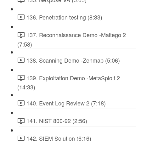
136. Penetration testing (8:33)
137. Reconnaissance Demo -Maltego 2
(7:58)
138. Scanning Demo -Zenmap (5:06)
139. Exploitation Demo -MetaSploit 2
(14:33)
140. Event Log Review 2 (7:18)
141. NIST 800-92 (2:56)
142. SIEM Solution (6:16)