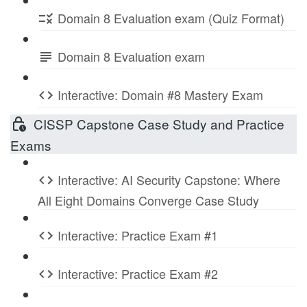
Domain 8 Evaluation exam (Quiz Format)
Domain 8 Evaluation exam
Interactive: Domain #8 Mastery Exam
CISSP Capstone Case Study and Practice
Exams
Interactive: AI Security Capstone: Where
All Eight Domains Converge Case Study
Interactive: Practice Exam #1
Interactive: Practice Exam #2