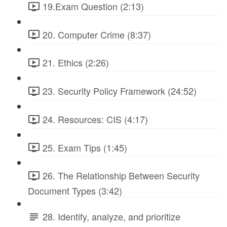
19.Exam Question (2:13)
20. Computer Crime (8:37)
21. Ethics (2:26)
23. Security Policy Framework (24:52)
24. Resources: CIS (4:17)
25. Exam Tips (1:45)
26. The Relationship Between Security
Document Types (3:42)
28. Identify, analyze, and prioritize