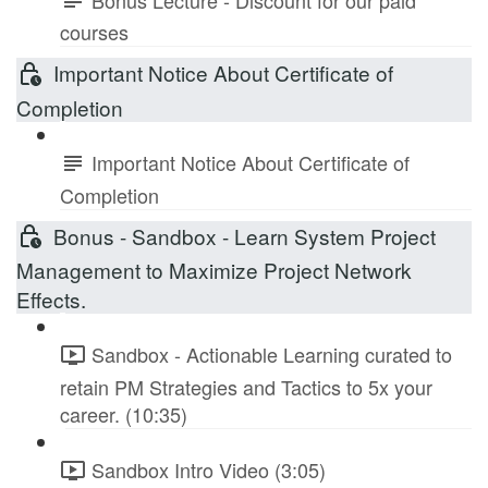
courses
Important Notice About Certificate of
Completion
Important Notice About Certificate of
Completion
Bonus - Sandbox - Learn System Project
Management to Maximize Project Network
Effects.
Sandbox - Actionable Learning curated to
retain PM Strategies and Tactics to 5x your
career. (10:35)
Sandbox Intro Video (3:05)