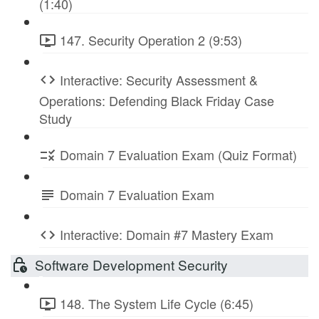
(1:40)
147. Security Operation 2 (9:53)
Interactive: Security Assessment &
Operations: Defending Black Friday Case
Study
Domain 7 Evaluation Exam (Quiz Format)
Domain 7 Evaluation Exam
Interactive: Domain #7 Mastery Exam
Software Development Security
148. The System Life Cycle (6:45)