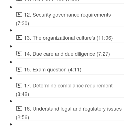
12. Security governance requirements
(7:30)
13. The organizational culture's (11:06)
14. Due care and due diligence (7:27)
15. Exam question (4:11)
17. Determine compliance requirement
(8:42)
18. Understand legal and regulatory issues
(2:56)