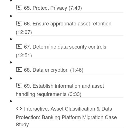
65. Protect Privacy (7:49)
66. Ensure appropriate asset retention
(12:07)
67. Determine data security controls
(12:51)
68. Data encryption (1:46)
69. Establish information and asset
handling requirements (3:33)
Interactive: Asset Classification & Data
Protection: Banking Platform Migration Case
Study