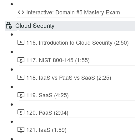
Interactive: Domain #5 Mastery Exam
Cloud Security
116. Introduction to Cloud Security (2:50)
117. NIST 800-145 (1:55)
118. IaaS vs PaaS vs SaaS (2:25)
119. SaaS (4:25)
120. PaaS (2:04)
121. IaaS (1:59)