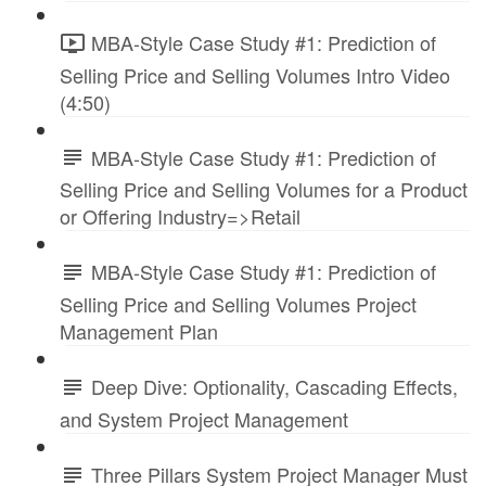
MBA-Style Case Study #1: Prediction of
Selling Price and Selling Volumes Intro Video
(4:50)
MBA-Style Case Study #1: Prediction of
Selling Price and Selling Volumes for a Product
or Offering Industry=>Retail
MBA-Style Case Study #1: Prediction of
Selling Price and Selling Volumes Project
Management Plan
Deep Dive: Optionality, Cascading Effects,
and System Project Management
Three Pillars System Project Manager Must