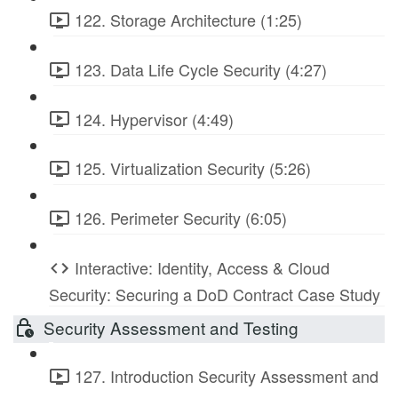
122. Storage Architecture (1:25)
123. Data Life Cycle Security (4:27)
124. Hypervisor (4:49)
125. Virtualization Security (5:26)
126. Perimeter Security (6:05)
Interactive: Identity, Access & Cloud
Security: Securing a DoD Contract Case Study
Security Assessment and Testing
127. Introduction Security Assessment and