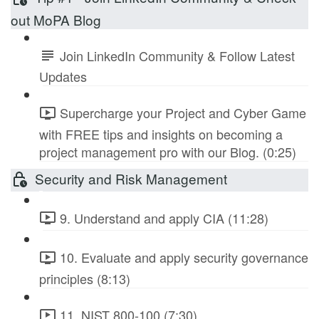
out MoPA Blog
Join LinkedIn Community & Follow Latest
Updates
Supercharge your Project and Cyber Game
with FREE tips and insights on becoming a
project management pro with our Blog. (0:25)
Security and Risk Management
9. Understand and apply CIA (11:28)
10. Evaluate and apply security governance
principles (8:13)
11. NIST 800-100 (7:30)