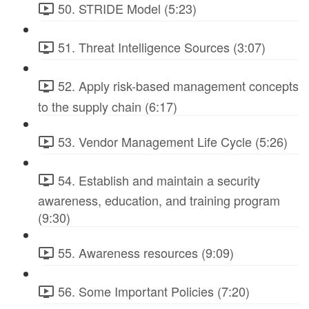
50. STRIDE Model (5:23)
51. Threat Intelligence Sources (3:07)
52. Apply risk-based management concepts
to the supply chain (6:17)
53. Vendor Management Life Cycle (5:26)
54. Establish and maintain a security
awareness, education, and training program
(9:30)
55. Awareness resources (9:09)
56. Some Important Policies (7:20)