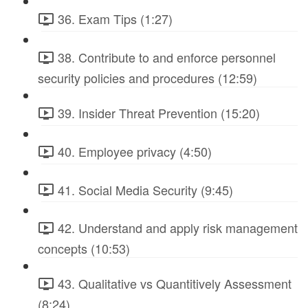
36. Exam Tips (1:27)
38. Contribute to and enforce personnel
security policies and procedures (12:59)
39. Insider Threat Prevention (15:20)
40. Employee privacy (4:50)
41. Social Media Security (9:45)
42. Understand and apply risk management
concepts (10:53)
43. Qualitative vs Quantitively Assessment
(8:24)