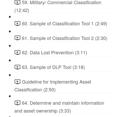
59. Military/ Commercial Classification
(12:42)
60. Sample of Classification Tool 1 (2:49)
61. Sample of Classification Tool 2 (2:30)
62. Data Lost Prevention (3:11)
63. Sample of DLP Tool (3:18)
Guideline for Implementing Asset
Classification (2:50)
64. Determine and maintain information
and asset ownership (3:33)