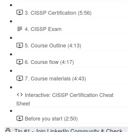
3. CISSP Certification (5:56)
4. CISSP Exam
5. Course Outline (4:13)
6. Course flow (4:17)
7. Course materials (4:43)
Interactive: CISSP Certification Cheat
Sheet
Before you start (2:50)
Tip #1 - Join LinkedIn Community & Check