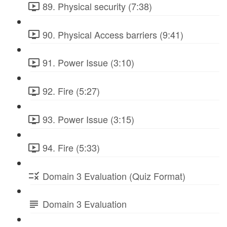
89. Physical security (7:38)
90. Physical Access barriers (9:41)
91. Power Issue (3:10)
92. Fire (5:27)
93. Power Issue (3:15)
94. Fire (5:33)
Domain 3 Evaluation (Quiz Format)
Domain 3 Evaluation