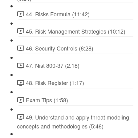
44. Risks Formula (11:42)
45. Risk Management Strategies (10:12)
46. Security Controls (6:28)
47. Nist 800-37 (2:18)
48. Risk Register (1:17)
Exam Tips (1:58)
49. Understand and apply threat modeling
concepts and methodologies (5:46)