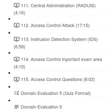
111. Central Administration (RADUIS)
(4:16)
112. Access Control Attack (17:15)
113. Instrusion Detection System (IDS)
(6:58)
114. Access Control Inportant exam area
(4:15)
115. Access Control Questions (8:02)
Domain Evaluation 5 (Quiz Format)
Domain Evaluation 5