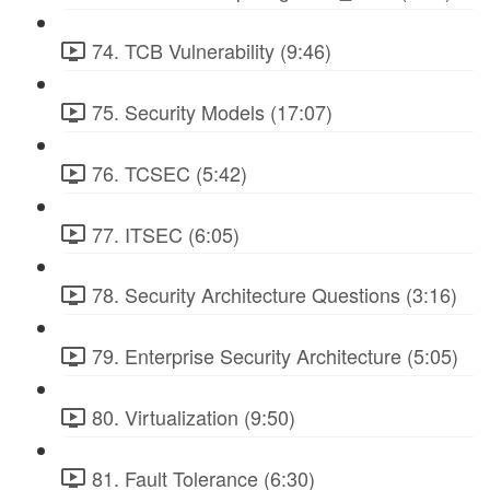
74. TCB Vulnerability (9:46)
75. Security Models (17:07)
76. TCSEC (5:42)
77. ITSEC (6:05)
78. Security Architecture Questions (3:16)
79. Enterprise Security Architecture (5:05)
80. Virtualization (9:50)
81. Fault Tolerance (6:30)