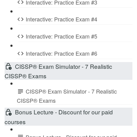
Interactive: Practice Exam #3
Interactive: Practice Exam #4
Interactive: Practice Exam #5
Interactive: Practice Exam #6
CISSP® Exam Simulator - 7 Realistic
CISSP® Exams
CISSP® Exam Simulator - 7 Realistic
CISSP® Exams
Bonus Lecture - Discount for our paid
courses
Bonus Lecture - Discount for our paid