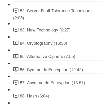
82. Server Fault Tolerance Techniques
(2:05)
83. New Technology (6:27)
84. Cryptography (16:30)
85. Alternative Ciphers (7:55)
86. Symmetric Encryption (12:42)
87. Asymmetric Encryption (13:51)
88. Hash (6:04)