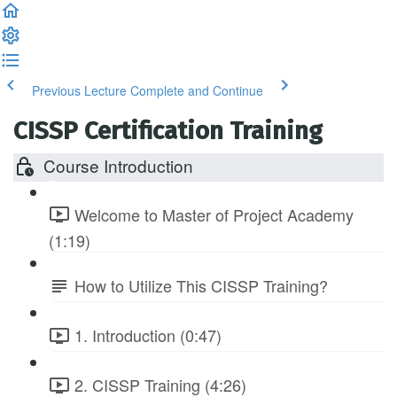
Previous Lecture
Complete and Continue
CISSP Certification Training
Course Introduction
Welcome to Master of Project Academy
(1:19)
How to Utilize This CISSP Training?
1. Introduction (0:47)
2. CISSP Training (4:26)