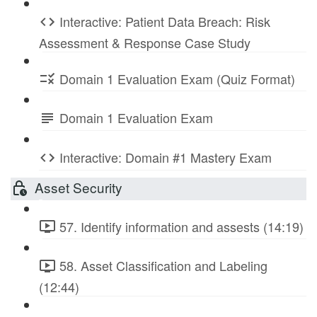
Interactive: Patient Data Breach: Risk
Assessment & Response Case Study
Domain 1 Evaluation Exam (Quiz Format)
Domain 1 Evaluation Exam
Interactive: Domain #1 Mastery Exam
Asset Security
57. Identify information and assests (14:19)
58. Asset Classification and Labeling
(12:44)