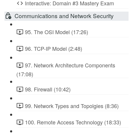
Interactive: Domain #3 Mastery Exam
Communications and Network Security
95. The OSI Model (17:26)
96. TCP-IP Model (2:48)
97. Network Architecture Components
(17:08)
98. Firewall (10:42)
99. Network Types and Topolgies (8:36)
100. Remote Access Technology (18:33)