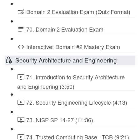
Domain 2 Evaluation Exam (Quiz Format)
70. Domain 2 Evaluation Exam
Interactive: Domain #2 Mastery Exam
Security Architecture and Engineering
71. Introduction to Security Architecture
and Engineering (3:50)
72. Security Engineering Lifecycle (4:13)
73. NISP SP 14-27 (11:36)
74. Trusted Computing Base_ TCB (9:21)