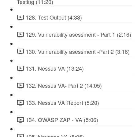
Testing (11:20)
128. Test Output (4:33)
129. Vulnerability asessment - Part 1 (2:16)
130. Vulnerability asessment -Part 2 (3:16)
131. Nessus VA (13:24)
132. Nessus VA- Part 2 (14:05)
133. Nessus VA Report (5:20)
134. OWASP ZAP - VA (5:06)
135. Nexpose VA (5:05)