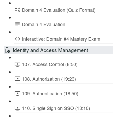
Domain 4 Evaluation (Quiz Format)
Domain 4 Evaluation
Interactive: Domain #4 Mastery Exam
Identity and Access Management
107. Access Control (6:50)
108. Authorization (19:23)
109. Authentication (18:50)
110. Single Sign on SSO (13:10)