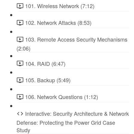
101. Wireless Network (7:12)
102. Network Attacks (8:53)
103. Remote Access Security Mechanisms
(2:06)
104. RAID (6:47)
105. Backup (5:49)
106. Network Questions (1:12)
Interactive: Security Architecture & Network
Defense: Protecting the Power Grid Case
Study