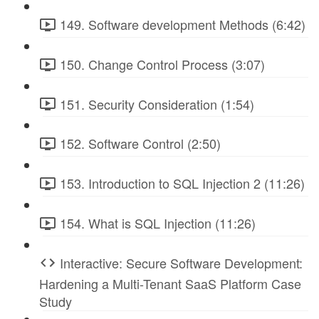
149. Software development Methods (6:42)
150. Change Control Process (3:07)
151. Security Consideration (1:54)
152. Software Control (2:50)
153. Introduction to SQL Injection 2 (11:26)
154. What is SQL Injection (11:26)
Interactive: Secure Software Development:
Hardening a Multi-Tenant SaaS Platform Case
Study