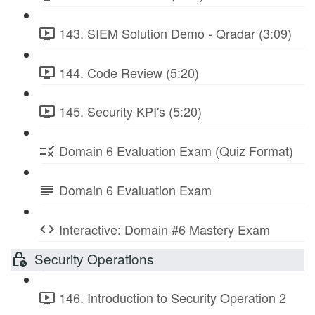
143. SIEM Solution Demo - Qradar (3:09)
144. Code Review (5:20)
145. Security KPI's (5:20)
Domain 6 Evaluation Exam (Quiz Format)
Domain 6 Evaluation Exam
Interactive: Domain #6 Mastery Exam
Security Operations
146. Introduction to Security Operation 2