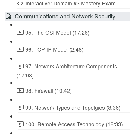
Interactive: Domain #3 Mastery Exam
Communications and Network Security
95. The OSI Model (17:26)
96. TCP-IP Model (2:48)
97. Network Architecture Components
(17:08)
98. Firewall (10:42)
99. Network Types and Topolgies (8:36)
100. Remote Access Technology (18:33)