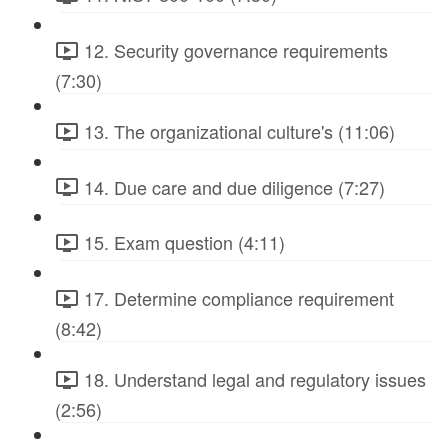
12. Security governance requirements
(7:30)
13. The organizational culture's (11:06)
14. Due care and due diligence (7:27)
15. Exam question (4:11)
17. Determine compliance requirement
(8:42)
18. Understand legal and regulatory issues
(2:56)