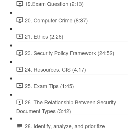
19.Exam Question (2:13)
20. Computer Crime (8:37)
21. Ethics (2:26)
23. Security Policy Framework (24:52)
24. Resources: CIS (4:17)
25. Exam Tips (1:45)
26. The Relationship Between Security
Document Types (3:42)
28. Identify, analyze, and prioritize