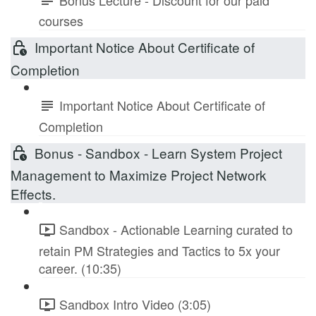
courses
Important Notice About Certificate of
Completion
Important Notice About Certificate of
Completion
Bonus - Sandbox - Learn System Project
Management to Maximize Project Network
Effects.
Sandbox - Actionable Learning curated to
retain PM Strategies and Tactics to 5x your
career. (10:35)
Sandbox Intro Video (3:05)