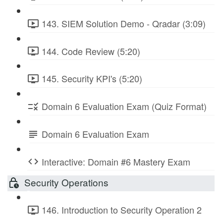
143. SIEM Solution Demo - Qradar (3:09)
144. Code Review (5:20)
145. Security KPI's (5:20)
Domain 6 Evaluation Exam (Quiz Format)
Domain 6 Evaluation Exam
Interactive: Domain #6 Mastery Exam
Security Operations
146. Introduction to Security Operation 2