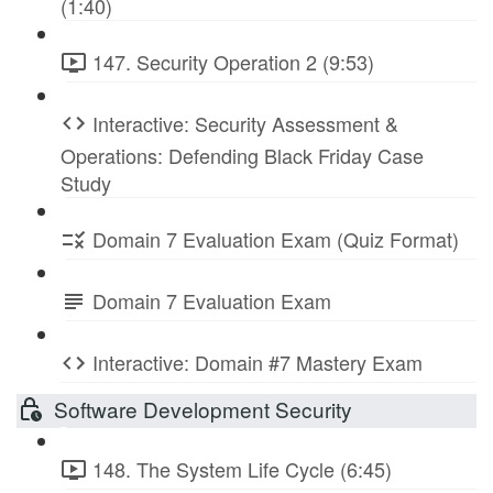
(1:40)
147. Security Operation 2 (9:53)
Interactive: Security Assessment &
Operations: Defending Black Friday Case
Study
Domain 7 Evaluation Exam (Quiz Format)
Domain 7 Evaluation Exam
Interactive: Domain #7 Mastery Exam
Software Development Security
148. The System Life Cycle (6:45)