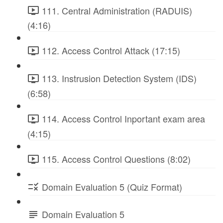
111. Central Administration (RADUIS)
(4:16)
112. Access Control Attack (17:15)
113. Instrusion Detection System (IDS)
(6:58)
114. Access Control Inportant exam area
(4:15)
115. Access Control Questions (8:02)
Domain Evaluation 5 (Quiz Format)
Domain Evaluation 5