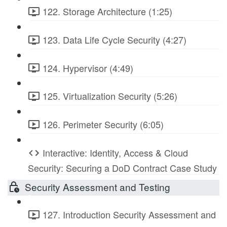
122. Storage Architecture (1:25)
123. Data Life Cycle Security (4:27)
124. Hypervisor (4:49)
125. Virtualization Security (5:26)
126. Perimeter Security (6:05)
Interactive: Identity, Access & Cloud
Security: Securing a DoD Contract Case Study
Security Assessment and Testing
127. Introduction Security Assessment and