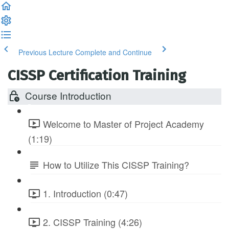
Previous Lecture
Complete and Continue
CISSP Certification Training
Course Introduction
Welcome to Master of Project Academy
(1:19)
How to Utilize This CISSP Training?
1. Introduction (0:47)
2. CISSP Training (4:26)