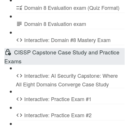
Domain 8 Evaluation exam (Quiz Format)
Domain 8 Evaluation exam
Interactive: Domain #8 Mastery Exam
CISSP Capstone Case Study and Practice
Exams
Interactive: AI Security Capstone: Where
All Eight Domains Converge Case Study
Interactive: Practice Exam #1
Interactive: Practice Exam #2