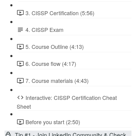
3. CISSP Certification (5:56)
4. CISSP Exam
5. Course Outline (4:13)
6. Course flow (4:17)
7. Course materials (4:43)
Interactive: CISSP Certification Cheat
Sheet
Before you start (2:50)
Tip #1 - Join LinkedIn Community & Check