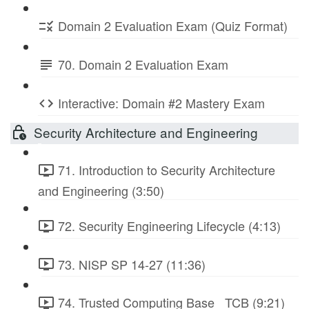
Domain 2 Evaluation Exam (Quiz Format)
70. Domain 2 Evaluation Exam
Interactive: Domain #2 Mastery Exam
Security Architecture and Engineering
71. Introduction to Security Architecture
and Engineering (3:50)
72. Security Engineering Lifecycle (4:13)
73. NISP SP 14-27 (11:36)
74. Trusted Computing Base_ TCB (9:21)