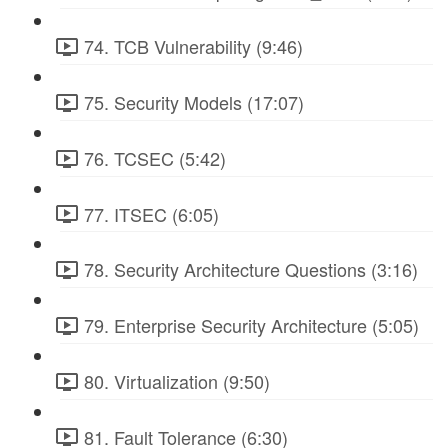
74. TCB Vulnerability (9:46)
75. Security Models (17:07)
76. TCSEC (5:42)
77. ITSEC (6:05)
78. Security Architecture Questions (3:16)
79. Enterprise Security Architecture (5:05)
80. Virtualization (9:50)
81. Fault Tolerance (6:30)