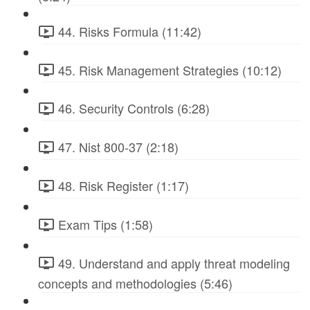
44. Risks Formula (11:42)
45. Risk Management Strategies (10:12)
46. Security Controls (6:28)
47. Nist 800-37 (2:18)
48. Risk Register (1:17)
Exam Tips (1:58)
49. Understand and apply threat modeling
concepts and methodologies (5:46)