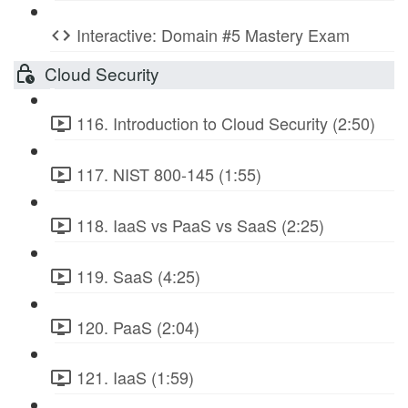
Interactive: Domain #5 Mastery Exam
Cloud Security
116. Introduction to Cloud Security (2:50)
117. NIST 800-145 (1:55)
118. IaaS vs PaaS vs SaaS (2:25)
119. SaaS (4:25)
120. PaaS (2:04)
121. IaaS (1:59)