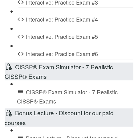
Interactive: Practice Exam #3
Interactive: Practice Exam #4
Interactive: Practice Exam #5
Interactive: Practice Exam #6
CISSP® Exam Simulator - 7 Realistic
CISSP® Exams
CISSP® Exam Simulator - 7 Realistic
CISSP® Exams
Bonus Lecture - Discount for our paid
courses
Bonus Lecture - Discount for our paid