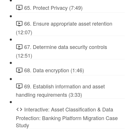
65. Protect Privacy (7:49)
66. Ensure appropriate asset retention
(12:07)
67. Determine data security controls
(12:51)
68. Data encryption (1:46)
69. Establish information and asset
handling requirements (3:33)
Interactive: Asset Classification & Data
Protection: Banking Platform Migration Case
Study