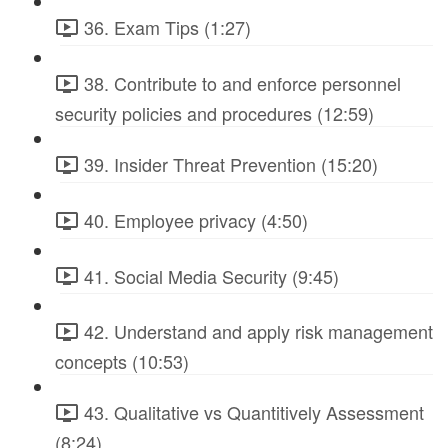
36. Exam Tips (1:27)
38. Contribute to and enforce personnel
security policies and procedures (12:59)
39. Insider Threat Prevention (15:20)
40. Employee privacy (4:50)
41. Social Media Security (9:45)
42. Understand and apply risk management
concepts (10:53)
43. Qualitative vs Quantitively Assessment
(8:24)