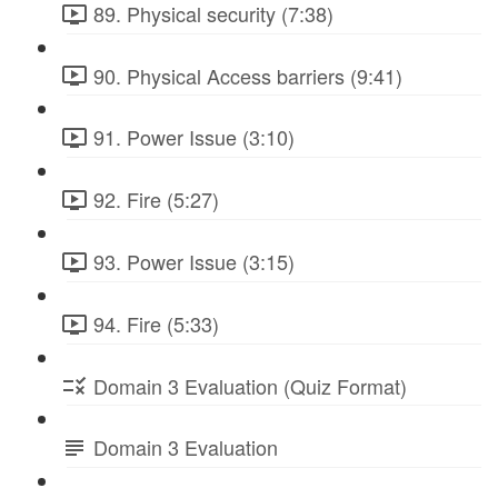
89. Physical security (7:38)
90. Physical Access barriers (9:41)
91. Power Issue (3:10)
92. Fire (5:27)
93. Power Issue (3:15)
94. Fire (5:33)
Domain 3 Evaluation (Quiz Format)
Domain 3 Evaluation