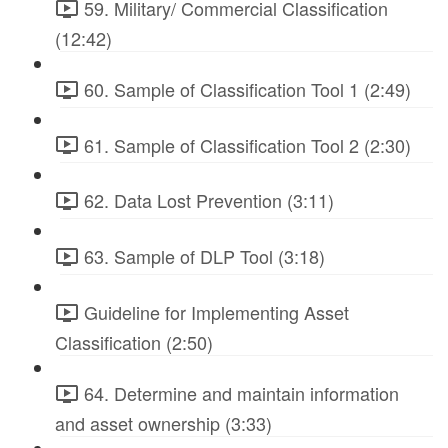
59. Military/ Commercial Classification
(12:42)
60. Sample of Classification Tool 1 (2:49)
61. Sample of Classification Tool 2 (2:30)
62. Data Lost Prevention (3:11)
63. Sample of DLP Tool (3:18)
Guideline for Implementing Asset
Classification (2:50)
64. Determine and maintain information
and asset ownership (3:33)