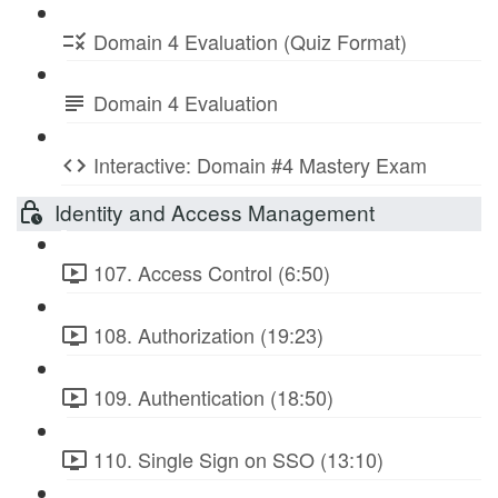
Domain 4 Evaluation (Quiz Format)
Domain 4 Evaluation
Interactive: Domain #4 Mastery Exam
Identity and Access Management
107. Access Control (6:50)
108. Authorization (19:23)
109. Authentication (18:50)
110. Single Sign on SSO (13:10)