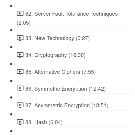
82. Server Fault Tolerance Techniques
(2:05)
83. New Technology (6:27)
84. Cryptography (16:30)
85. Alternative Ciphers (7:55)
86. Symmetric Encryption (12:42)
87. Asymmetric Encryption (13:51)
88. Hash (6:04)