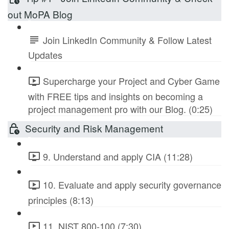
out MoPA Blog
Join LinkedIn Community & Follow Latest
Updates
Supercharge your Project and Cyber Game
with FREE tips and insights on becoming a
project management pro with our Blog. (0:25)
Security and Risk Management
9. Understand and apply CIA (11:28)
10. Evaluate and apply security governance
principles (8:13)
11. NIST 800-100 (7:30)