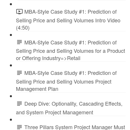
MBA-Style Case Study #1: Prediction of
Selling Price and Selling Volumes Intro Video
(4:50)
MBA-Style Case Study #1: Prediction of
Selling Price and Selling Volumes for a Product
or Offering Industry=>Retail
MBA-Style Case Study #1: Prediction of
Selling Price and Selling Volumes Project
Management Plan
Deep Dive: Optionality, Cascading Effects,
and System Project Management
Three Pillars System Project Manager Must