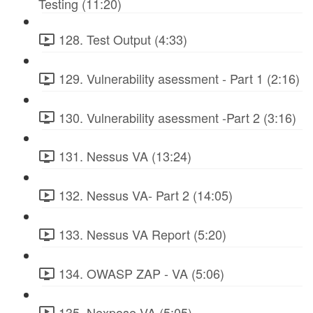
Testing (11:20)
128. Test Output (4:33)
129. Vulnerability asessment - Part 1 (2:16)
130. Vulnerability asessment -Part 2 (3:16)
131. Nessus VA (13:24)
132. Nessus VA- Part 2 (14:05)
133. Nessus VA Report (5:20)
134. OWASP ZAP - VA (5:06)
135. Nexpose VA (5:05)