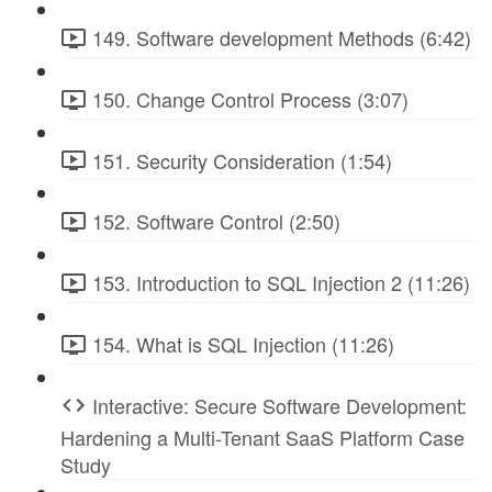
149. Software development Methods (6:42)
150. Change Control Process (3:07)
151. Security Consideration (1:54)
152. Software Control (2:50)
153. Introduction to SQL Injection 2 (11:26)
154. What is SQL Injection (11:26)
Interactive: Secure Software Development:
Hardening a Multi-Tenant SaaS Platform Case
Study