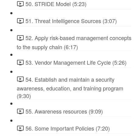
50. STRIDE Model (5:23)
51. Threat Intelligence Sources (3:07)
52. Apply risk-based management concepts
to the supply chain (6:17)
53. Vendor Management Life Cycle (5:26)
54. Establish and maintain a security
awareness, education, and training program
(9:30)
55. Awareness resources (9:09)
56. Some Important Policies (7:20)