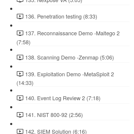
136. Penetration testing (8:33)
137. Reconnaissance Demo -Maltego 2
(7:58)
138. Scanning Demo -Zenmap (5:06)
139. Exploitation Demo -MetaSploit 2
(14:33)
140. Event Log Review 2 (7:18)
141. NIST 800-92 (2:56)
142. SIEM Solution (6:16)