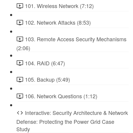
101. Wireless Network (7:12)
102. Network Attacks (8:53)
103. Remote Access Security Mechanisms
(2:06)
104. RAID (6:47)
105. Backup (5:49)
106. Network Questions (1:12)
Interactive: Security Architecture & Network
Defense: Protecting the Power Grid Case
Study