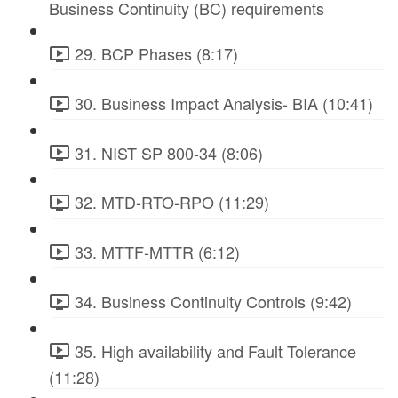
Business Continuity (BC) requirements
29. BCP Phases (8:17)
30. Business Impact Analysis- BIA (10:41)
31. NIST SP 800-34 (8:06)
32. MTD-RTO-RPO (11:29)
33. MTTF-MTTR (6:12)
34. Business Continuity Controls (9:42)
35. High availability and Fault Tolerance
(11:28)