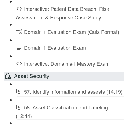
Interactive: Patient Data Breach: Risk
Assessment & Response Case Study
Domain 1 Evaluation Exam (Quiz Format)
Domain 1 Evaluation Exam
Interactive: Domain #1 Mastery Exam
Asset Security
57. Identify information and assests (14:19)
58. Asset Classification and Labeling
(12:44)