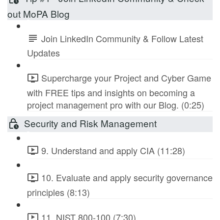
out MoPA Blog
Join LinkedIn Community & Follow Latest
Updates
Supercharge your Project and Cyber Game
with FREE tips and insights on becoming a
project management pro with our Blog. (0:25)
Security and Risk Management
9. Understand and apply CIA (11:28)
10. Evaluate and apply security governance
principles (8:13)
11. NIST 800-100 (7:30)