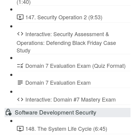
(1:40)
147. Security Operation 2 (9:53)
Interactive: Security Assessment &
Operations: Defending Black Friday Case
Study
Domain 7 Evaluation Exam (Quiz Format)
Domain 7 Evaluation Exam
Interactive: Domain #7 Mastery Exam
Software Development Security
148. The System Life Cycle (6:45)