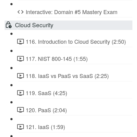
Interactive: Domain #5 Mastery Exam
Cloud Security
116. Introduction to Cloud Security (2:50)
117. NIST 800-145 (1:55)
118. IaaS vs PaaS vs SaaS (2:25)
119. SaaS (4:25)
120. PaaS (2:04)
121. IaaS (1:59)