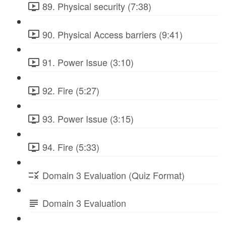
89. Physical security (7:38)
90. Physical Access barriers (9:41)
91. Power Issue (3:10)
92. Fire (5:27)
93. Power Issue (3:15)
94. Fire (5:33)
Domain 3 Evaluation (Quiz Format)
Domain 3 Evaluation