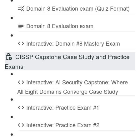
Domain 8 Evaluation exam (Quiz Format)
Domain 8 Evaluation exam
Interactive: Domain #8 Mastery Exam
CISSP Capstone Case Study and Practice
Exams
Interactive: AI Security Capstone: Where
All Eight Domains Converge Case Study
Interactive: Practice Exam #1
Interactive: Practice Exam #2