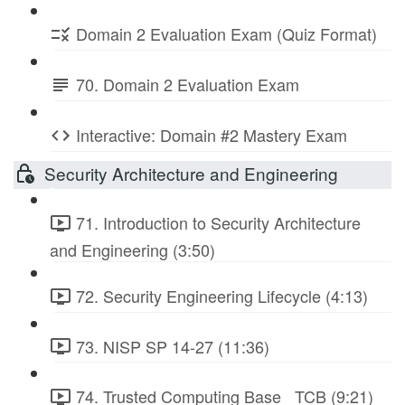
Domain 2 Evaluation Exam (Quiz Format)
70. Domain 2 Evaluation Exam
Interactive: Domain #2 Mastery Exam
Security Architecture and Engineering
71. Introduction to Security Architecture
and Engineering (3:50)
72. Security Engineering Lifecycle (4:13)
73. NISP SP 14-27 (11:36)
74. Trusted Computing Base_ TCB (9:21)