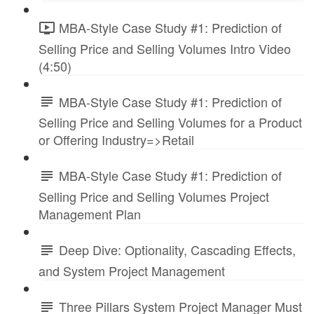
MBA-Style Case Study #1: Prediction of
Selling Price and Selling Volumes Intro Video
(4:50)
MBA-Style Case Study #1: Prediction of
Selling Price and Selling Volumes for a Product
or Offering Industry=>Retail
MBA-Style Case Study #1: Prediction of
Selling Price and Selling Volumes Project
Management Plan
Deep Dive: Optionality, Cascading Effects,
and System Project Management
Three Pillars System Project Manager Must