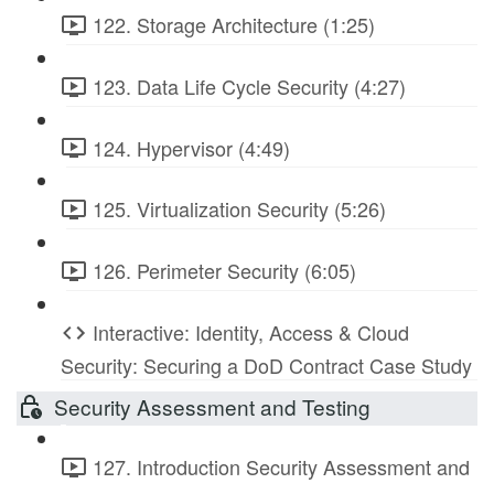
122. Storage Architecture (1:25)
123. Data Life Cycle Security (4:27)
124. Hypervisor (4:49)
125. Virtualization Security (5:26)
126. Perimeter Security (6:05)
Interactive: Identity, Access & Cloud
Security: Securing a DoD Contract Case Study
Security Assessment and Testing
127. Introduction Security Assessment and