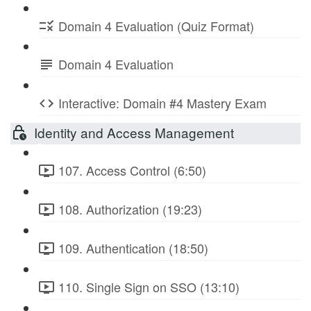
Domain 4 Evaluation (Quiz Format)
Domain 4 Evaluation
Interactive: Domain #4 Mastery Exam
Identity and Access Management
107. Access Control (6:50)
108. Authorization (19:23)
109. Authentication (18:50)
110. Single Sign on SSO (13:10)