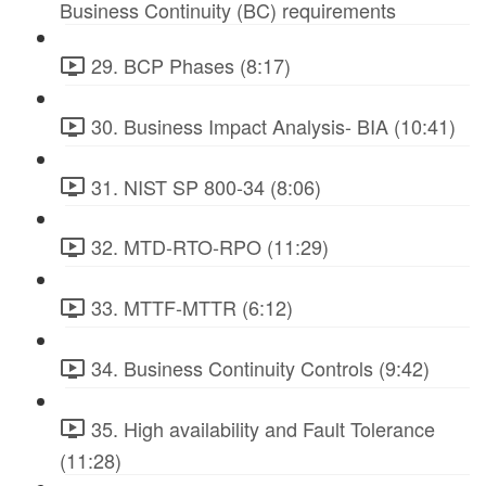
Business Continuity (BC) requirements
29. BCP Phases (8:17)
30. Business Impact Analysis- BIA (10:41)
31. NIST SP 800-34 (8:06)
32. MTD-RTO-RPO (11:29)
33. MTTF-MTTR (6:12)
34. Business Continuity Controls (9:42)
35. High availability and Fault Tolerance
(11:28)