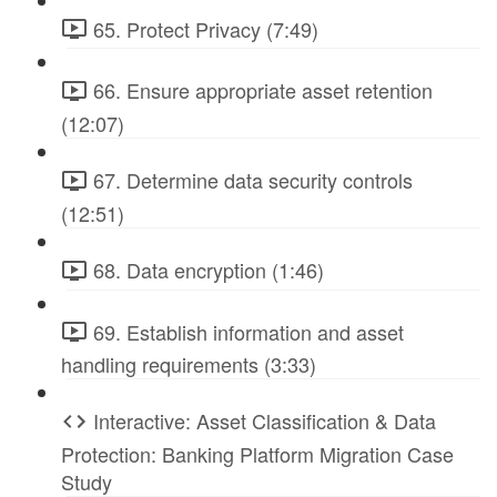
65. Protect Privacy (7:49)
66. Ensure appropriate asset retention
(12:07)
67. Determine data security controls
(12:51)
68. Data encryption (1:46)
69. Establish information and asset
handling requirements (3:33)
Interactive: Asset Classification & Data
Protection: Banking Platform Migration Case
Study