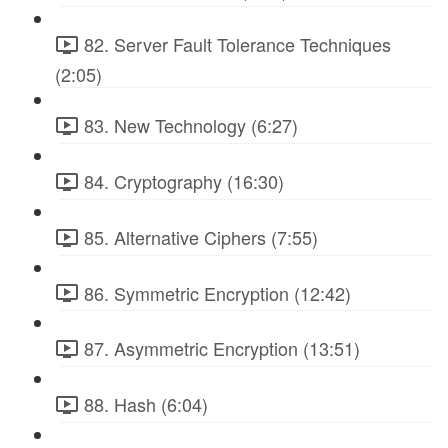
82. Server Fault Tolerance Techniques
(2:05)
83. New Technology (6:27)
84. Cryptography (16:30)
85. Alternative Ciphers (7:55)
86. Symmetric Encryption (12:42)
87. Asymmetric Encryption (13:51)
88. Hash (6:04)