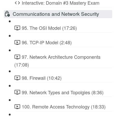
Interactive: Domain #3 Mastery Exam
Communications and Network Security
95. The OSI Model (17:26)
96. TCP-IP Model (2:48)
97. Network Architecture Components
(17:08)
98. Firewall (10:42)
99. Network Types and Topolgies (8:36)
100. Remote Access Technology (18:33)