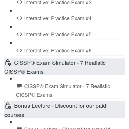
Interactive: Practice Exam #3
Interactive: Practice Exam #4
Interactive: Practice Exam #5
Interactive: Practice Exam #6
CISSP® Exam Simulator - 7 Realistic
CISSP® Exams
CISSP® Exam Simulator - 7 Realistic
CISSP® Exams
Bonus Lecture - Discount for our paid
courses
Bonus Lecture - Discount for our paid