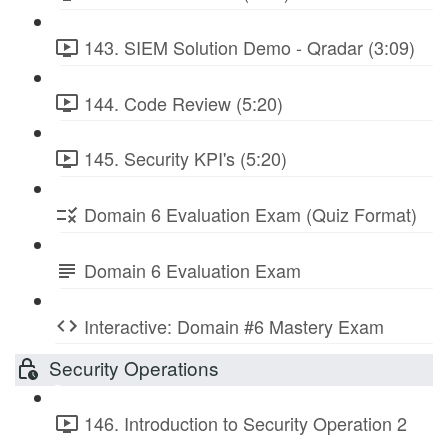
143. SIEM Solution Demo - Qradar (3:09)
144. Code Review (5:20)
145. Security KPI's (5:20)
Domain 6 Evaluation Exam (Quiz Format)
Domain 6 Evaluation Exam
Interactive: Domain #6 Mastery Exam
Security Operations
146. Introduction to Security Operation 2