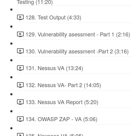
Testing (11:20)
128. Test Output (4:33)
129. Vulnerability asessment - Part 1 (2:16)
130. Vulnerability asessment -Part 2 (3:16)
131. Nessus VA (13:24)
132. Nessus VA- Part 2 (14:05)
133. Nessus VA Report (5:20)
134. OWASP ZAP - VA (5:06)
135. Nexpose VA (5:05)