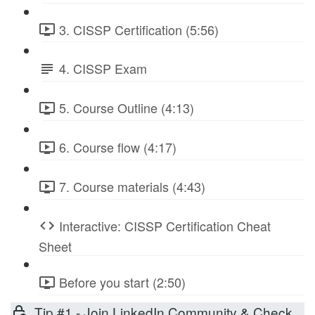
3. CISSP Certification (5:56)
4. CISSP Exam
5. Course Outline (4:13)
6. Course flow (4:17)
7. Course materials (4:43)
Interactive: CISSP Certification Cheat
Sheet
Before you start (2:50)
Tip #1 - Join LinkedIn Community & Check