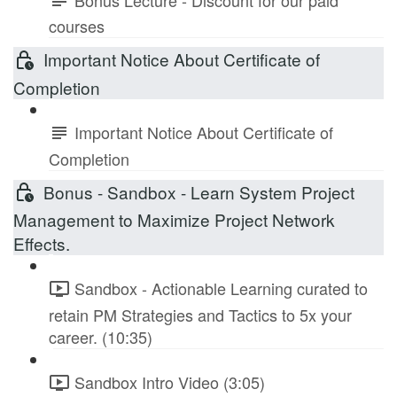
courses
Important Notice About Certificate of
Completion
Important Notice About Certificate of
Completion
Bonus - Sandbox - Learn System Project
Management to Maximize Project Network
Effects.
Sandbox - Actionable Learning curated to
retain PM Strategies and Tactics to 5x your
career. (10:35)
Sandbox Intro Video (3:05)