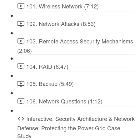
101. Wireless Network (7:12)
102. Network Attacks (8:53)
103. Remote Access Security Mechanisms
(2:06)
104. RAID (6:47)
105. Backup (5:49)
106. Network Questions (1:12)
Interactive: Security Architecture & Network
Defense: Protecting the Power Grid Case
Study