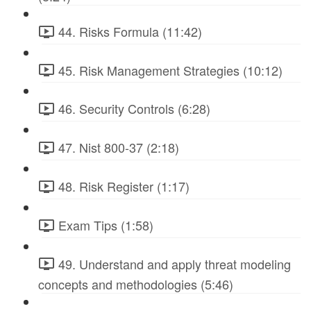
44. Risks Formula (11:42)
45. Risk Management Strategies (10:12)
46. Security Controls (6:28)
47. Nist 800-37 (2:18)
48. Risk Register (1:17)
Exam Tips (1:58)
49. Understand and apply threat modeling
concepts and methodologies (5:46)