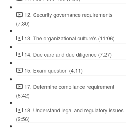
12. Security governance requirements
(7:30)
13. The organizational culture's (11:06)
14. Due care and due diligence (7:27)
15. Exam question (4:11)
17. Determine compliance requirement
(8:42)
18. Understand legal and regulatory issues
(2:56)