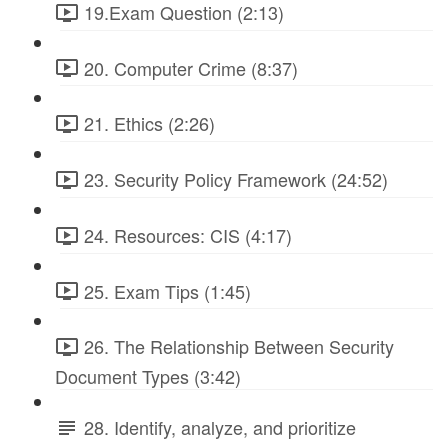
19.Exam Question (2:13)
20. Computer Crime (8:37)
21. Ethics (2:26)
23. Security Policy Framework (24:52)
24. Resources: CIS (4:17)
25. Exam Tips (1:45)
26. The Relationship Between Security
Document Types (3:42)
28. Identify, analyze, and prioritize