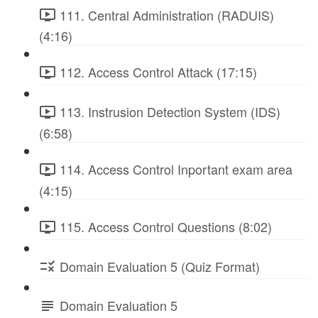
111. Central Administration (RADUIS)
(4:16)
112. Access Control Attack (17:15)
113. Instrusion Detection System (IDS)
(6:58)
114. Access Control Inportant exam area
(4:15)
115. Access Control Questions (8:02)
Domain Evaluation 5 (Quiz Format)
Domain Evaluation 5