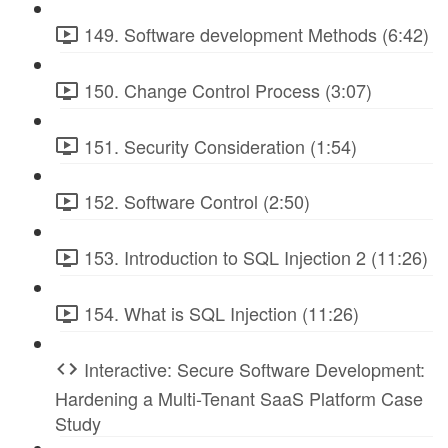
149. Software development Methods (6:42)
150. Change Control Process (3:07)
151. Security Consideration (1:54)
152. Software Control (2:50)
153. Introduction to SQL Injection 2 (11:26)
154. What is SQL Injection (11:26)
Interactive: Secure Software Development:
Hardening a Multi-Tenant SaaS Platform Case
Study