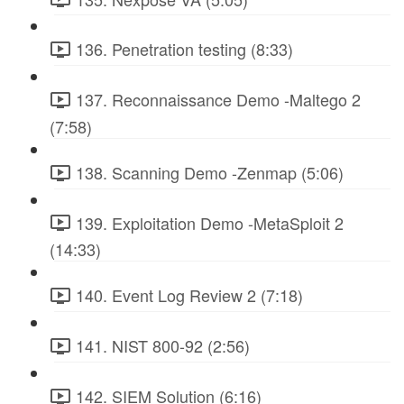
136. Penetration testing (8:33)
137. Reconnaissance Demo -Maltego 2
(7:58)
138. Scanning Demo -Zenmap (5:06)
139. Exploitation Demo -MetaSploit 2
(14:33)
140. Event Log Review 2 (7:18)
141. NIST 800-92 (2:56)
142. SIEM Solution (6:16)