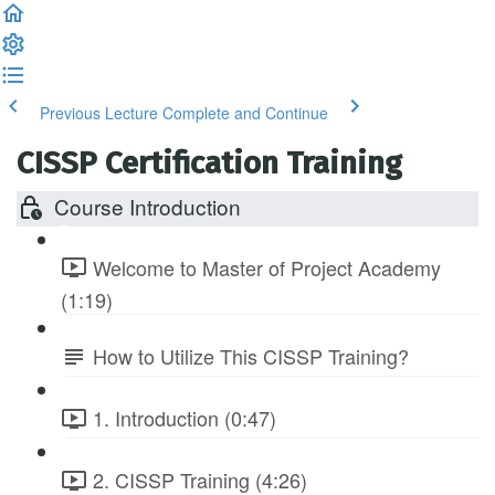
Previous Lecture
Complete and Continue
CISSP Certification Training
Course Introduction
Welcome to Master of Project Academy
(1:19)
How to Utilize This CISSP Training?
1. Introduction (0:47)
2. CISSP Training (4:26)