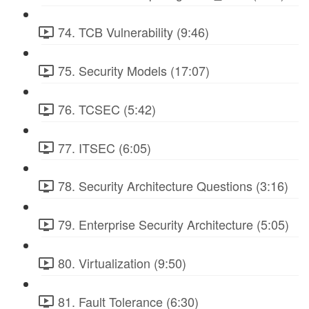
74. TCB Vulnerability (9:46)
75. Security Models (17:07)
76. TCSEC (5:42)
77. ITSEC (6:05)
78. Security Architecture Questions (3:16)
79. Enterprise Security Architecture (5:05)
80. Virtualization (9:50)
81. Fault Tolerance (6:30)