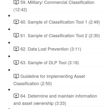
59. Military/ Commercial Classification
(12:42)
60. Sample of Classification Tool 1 (2:49)
61. Sample of Classification Tool 2 (2:30)
62. Data Lost Prevention (3:11)
63. Sample of DLP Tool (3:18)
Guideline for Implementing Asset
Classification (2:50)
64. Determine and maintain information
and asset ownership (3:33)