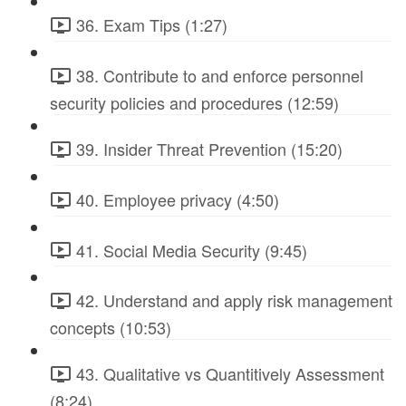
36. Exam Tips (1:27)
38. Contribute to and enforce personnel
security policies and procedures (12:59)
39. Insider Threat Prevention (15:20)
40. Employee privacy (4:50)
41. Social Media Security (9:45)
42. Understand and apply risk management
concepts (10:53)
43. Qualitative vs Quantitively Assessment
(8:24)