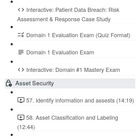
Interactive: Patient Data Breach: Risk
Assessment & Response Case Study
Domain 1 Evaluation Exam (Quiz Format)
Domain 1 Evaluation Exam
Interactive: Domain #1 Mastery Exam
Asset Security
57. Identify information and assests (14:19)
58. Asset Classification and Labeling
(12:44)