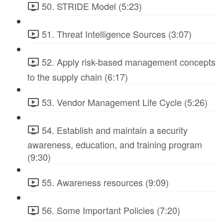
50. STRIDE Model (5:23)
51. Threat Intelligence Sources (3:07)
52. Apply risk-based management concepts
to the supply chain (6:17)
53. Vendor Management Life Cycle (5:26)
54. Establish and maintain a security
awareness, education, and training program
(9:30)
55. Awareness resources (9:09)
56. Some Important Policies (7:20)