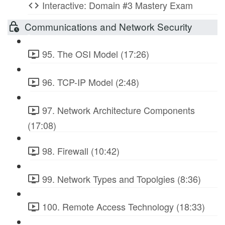
Interactive: Domain #3 Mastery Exam
Communications and Network Security
95. The OSI Model (17:26)
96. TCP-IP Model (2:48)
97. Network Architecture Components
(17:08)
98. Firewall (10:42)
99. Network Types and Topolgies (8:36)
100. Remote Access Technology (18:33)