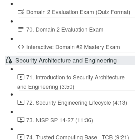
Domain 2 Evaluation Exam (Quiz Format)
70. Domain 2 Evaluation Exam
Interactive: Domain #2 Mastery Exam
Security Architecture and Engineering
71. Introduction to Security Architecture
and Engineering (3:50)
72. Security Engineering Lifecycle (4:13)
73. NISP SP 14-27 (11:36)
74. Trusted Computing Base_ TCB (9:21)