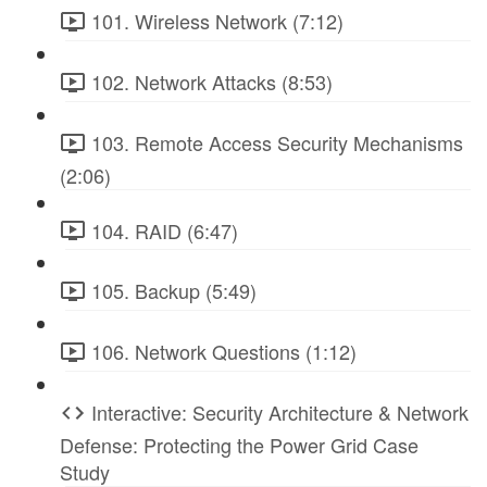
101. Wireless Network (7:12)
102. Network Attacks (8:53)
103. Remote Access Security Mechanisms
(2:06)
104. RAID (6:47)
105. Backup (5:49)
106. Network Questions (1:12)
Interactive: Security Architecture & Network
Defense: Protecting the Power Grid Case
Study