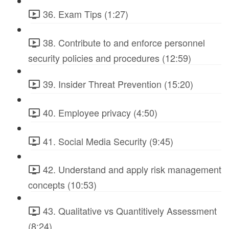
36. Exam Tips (1:27)
38. Contribute to and enforce personnel
security policies and procedures (12:59)
39. Insider Threat Prevention (15:20)
40. Employee privacy (4:50)
41. Social Media Security (9:45)
42. Understand and apply risk management
concepts (10:53)
43. Qualitative vs Quantitively Assessment
(8:24)