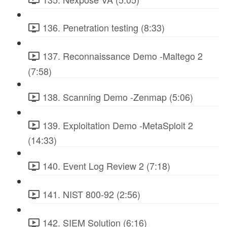
136. Penetration testing (8:33)
137. Reconnaissance Demo -Maltego 2
(7:58)
138. Scanning Demo -Zenmap (5:06)
139. Exploitation Demo -MetaSploit 2
(14:33)
140. Event Log Review 2 (7:18)
141. NIST 800-92 (2:56)
142. SIEM Solution (6:16)