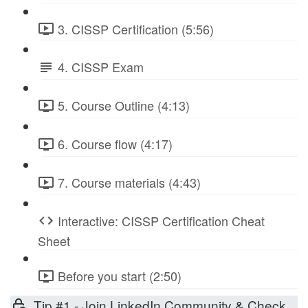
3. CISSP Certification (5:56)
4. CISSP Exam
5. Course Outline (4:13)
6. Course flow (4:17)
7. Course materials (4:43)
Interactive: CISSP Certification Cheat
Sheet
Before you start (2:50)
Tip #1 - Join LinkedIn Community & Check