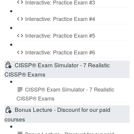
Interactive: Practice Exam #3
Interactive: Practice Exam #4
Interactive: Practice Exam #5
Interactive: Practice Exam #6
CISSP® Exam Simulator - 7 Realistic
CISSP® Exams
CISSP® Exam Simulator - 7 Realistic
CISSP® Exams
Bonus Lecture - Discount for our paid
courses
Bonus Lecture - Discount for our paid