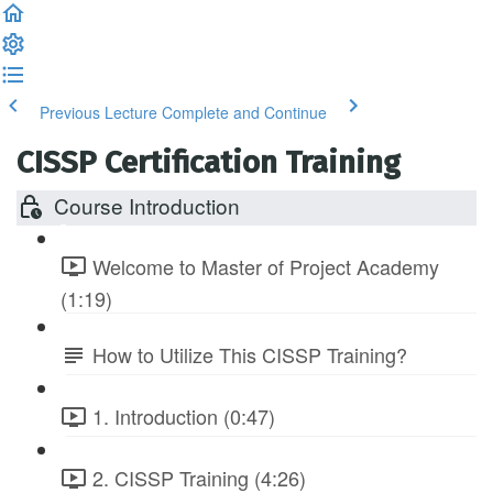
Previous Lecture
Complete and Continue
CISSP Certification Training
Course Introduction
Welcome to Master of Project Academy
(1:19)
How to Utilize This CISSP Training?
1. Introduction (0:47)
2. CISSP Training (4:26)