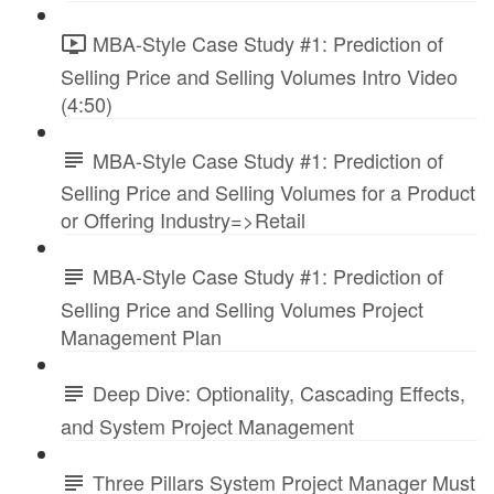
MBA-Style Case Study #1: Prediction of
Selling Price and Selling Volumes Intro Video
(4:50)
MBA-Style Case Study #1: Prediction of
Selling Price and Selling Volumes for a Product
or Offering Industry=>Retail
MBA-Style Case Study #1: Prediction of
Selling Price and Selling Volumes Project
Management Plan
Deep Dive: Optionality, Cascading Effects,
and System Project Management
Three Pillars System Project Manager Must