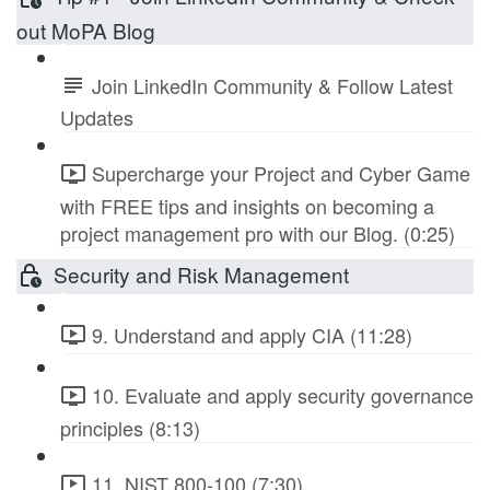
out MoPA Blog
Join LinkedIn Community & Follow Latest
Updates
Supercharge your Project and Cyber Game
with FREE tips and insights on becoming a
project management pro with our Blog. (0:25)
Security and Risk Management
9. Understand and apply CIA (11:28)
10. Evaluate and apply security governance
principles (8:13)
11. NIST 800-100 (7:30)