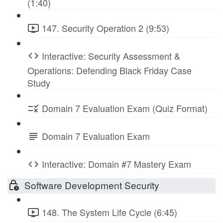
(1:40)
147. Security Operation 2 (9:53)
Interactive: Security Assessment &
Operations: Defending Black Friday Case
Study
Domain 7 Evaluation Exam (Quiz Format)
Domain 7 Evaluation Exam
Interactive: Domain #7 Mastery Exam
Software Development Security
148. The System Life Cycle (6:45)