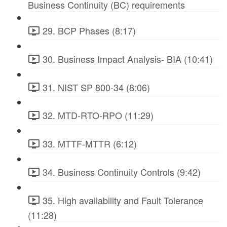
Business Continuity (BC) requirements
29. BCP Phases (8:17)
30. Business Impact Analysis- BIA (10:41)
31. NIST SP 800-34 (8:06)
32. MTD-RTO-RPO (11:29)
33. MTTF-MTTR (6:12)
34. Business Continuity Controls (9:42)
35. High availability and Fault Tolerance
(11:28)