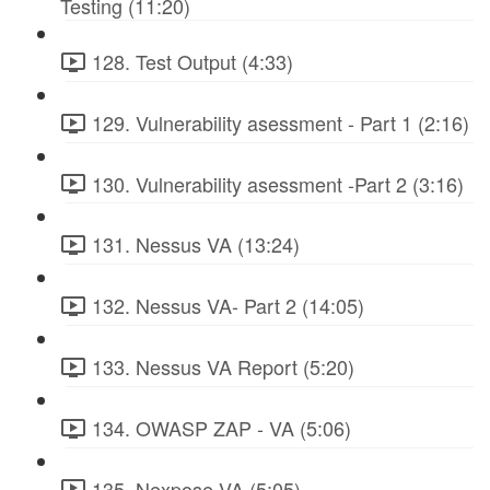
Testing (11:20)
128. Test Output (4:33)
129. Vulnerability asessment - Part 1 (2:16)
130. Vulnerability asessment -Part 2 (3:16)
131. Nessus VA (13:24)
132. Nessus VA- Part 2 (14:05)
133. Nessus VA Report (5:20)
134. OWASP ZAP - VA (5:06)
135. Nexpose VA (5:05)