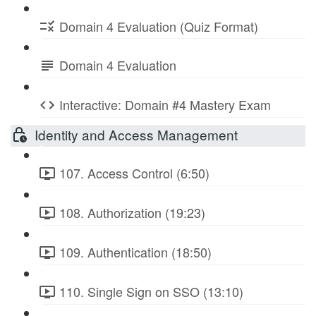
Domain 4 Evaluation (Quiz Format)
Domain 4 Evaluation
Interactive: Domain #4 Mastery Exam
Identity and Access Management
107. Access Control (6:50)
108. Authorization (19:23)
109. Authentication (18:50)
110. Single Sign on SSO (13:10)