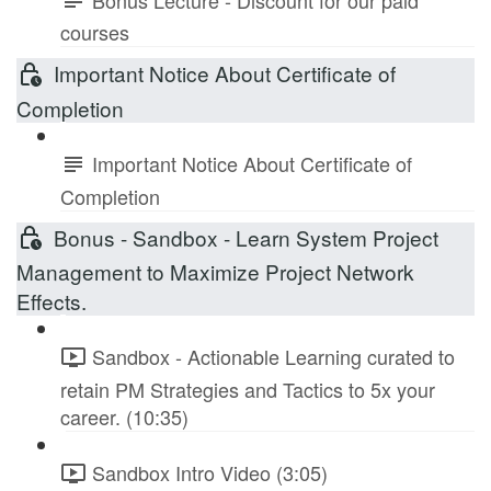
courses
Important Notice About Certificate of
Completion
Important Notice About Certificate of
Completion
Bonus - Sandbox - Learn System Project
Management to Maximize Project Network
Effects.
Sandbox - Actionable Learning curated to
retain PM Strategies and Tactics to 5x your
career. (10:35)
Sandbox Intro Video (3:05)