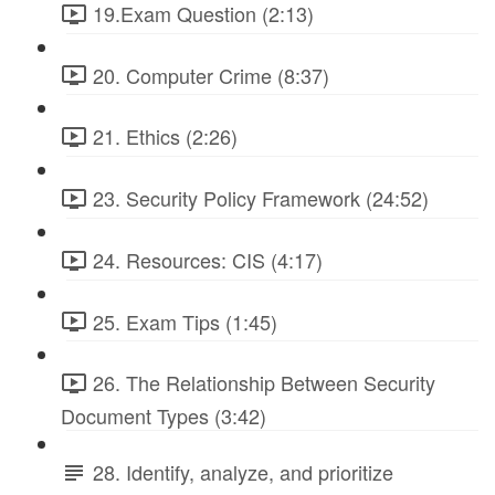
19.Exam Question (2:13)
20. Computer Crime (8:37)
21. Ethics (2:26)
23. Security Policy Framework (24:52)
24. Resources: CIS (4:17)
25. Exam Tips (1:45)
26. The Relationship Between Security
Document Types (3:42)
28. Identify, analyze, and prioritize