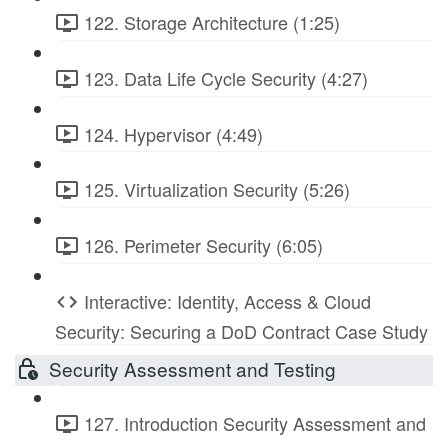
122. Storage Architecture (1:25)
123. Data Life Cycle Security (4:27)
124. Hypervisor (4:49)
125. Virtualization Security (5:26)
126. Perimeter Security (6:05)
Interactive: Identity, Access & Cloud
Security: Securing a DoD Contract Case Study
Security Assessment and Testing
127. Introduction Security Assessment and