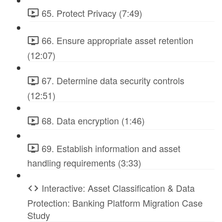
65. Protect Privacy (7:49)
66. Ensure appropriate asset retention
(12:07)
67. Determine data security controls
(12:51)
68. Data encryption (1:46)
69. Establish information and asset
handling requirements (3:33)
Interactive: Asset Classification & Data
Protection: Banking Platform Migration Case
Study