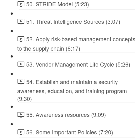
50. STRIDE Model (5:23)
51. Threat Intelligence Sources (3:07)
52. Apply risk-based management concepts
to the supply chain (6:17)
53. Vendor Management Life Cycle (5:26)
54. Establish and maintain a security
awareness, education, and training program
(9:30)
55. Awareness resources (9:09)
56. Some Important Policies (7:20)