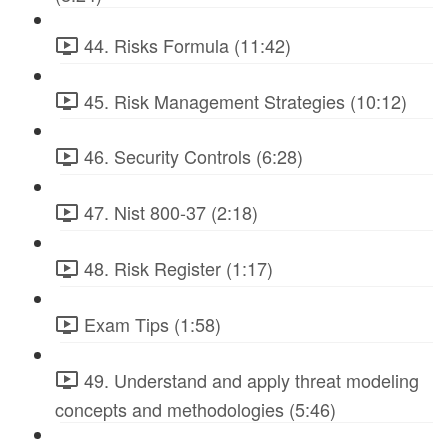
44. Risks Formula (11:42)
45. Risk Management Strategies (10:12)
46. Security Controls (6:28)
47. Nist 800-37 (2:18)
48. Risk Register (1:17)
Exam Tips (1:58)
49. Understand and apply threat modeling
concepts and methodologies (5:46)