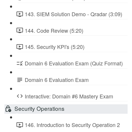
143. SIEM Solution Demo - Qradar (3:09)
144. Code Review (5:20)
145. Security KPI's (5:20)
Domain 6 Evaluation Exam (Quiz Format)
Domain 6 Evaluation Exam
Interactive: Domain #6 Mastery Exam
Security Operations
146. Introduction to Security Operation 2