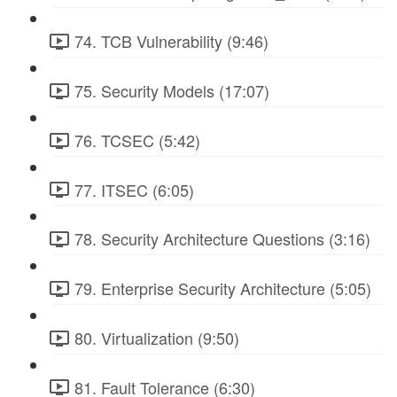
74. TCB Vulnerability (9:46)
75. Security Models (17:07)
76. TCSEC (5:42)
77. ITSEC (6:05)
78. Security Architecture Questions (3:16)
79. Enterprise Security Architecture (5:05)
80. Virtualization (9:50)
81. Fault Tolerance (6:30)