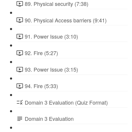
89. Physical security (7:38)
90. Physical Access barriers (9:41)
91. Power Issue (3:10)
92. Fire (5:27)
93. Power Issue (3:15)
94. Fire (5:33)
Domain 3 Evaluation (Quiz Format)
Domain 3 Evaluation