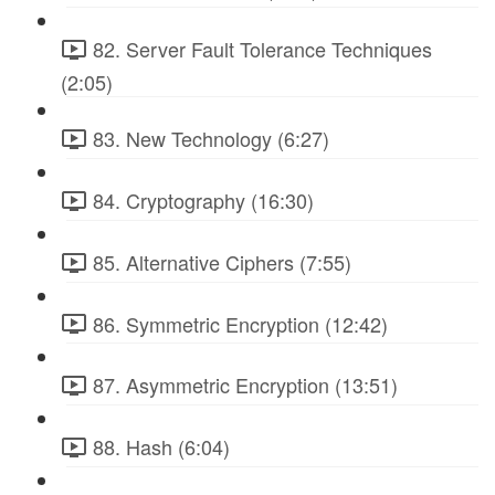
82. Server Fault Tolerance Techniques
(2:05)
83. New Technology (6:27)
84. Cryptography (16:30)
85. Alternative Ciphers (7:55)
86. Symmetric Encryption (12:42)
87. Asymmetric Encryption (13:51)
88. Hash (6:04)