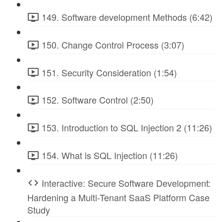
149. Software development Methods (6:42)
150. Change Control Process (3:07)
151. Security Consideration (1:54)
152. Software Control (2:50)
153. Introduction to SQL Injection 2 (11:26)
154. What is SQL Injection (11:26)
Interactive: Secure Software Development:
Hardening a Multi-Tenant SaaS Platform Case
Study