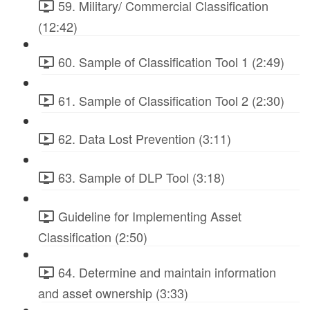
59. Military/ Commercial Classification
(12:42)
60. Sample of Classification Tool 1 (2:49)
61. Sample of Classification Tool 2 (2:30)
62. Data Lost Prevention (3:11)
63. Sample of DLP Tool (3:18)
Guideline for Implementing Asset
Classification (2:50)
64. Determine and maintain information
and asset ownership (3:33)