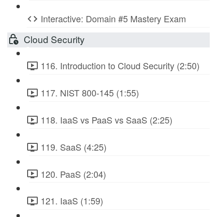
Interactive: Domain #5 Mastery Exam
Cloud Security
116. Introduction to Cloud Security (2:50)
117. NIST 800-145 (1:55)
118. IaaS vs PaaS vs SaaS (2:25)
119. SaaS (4:25)
120. PaaS (2:04)
121. IaaS (1:59)