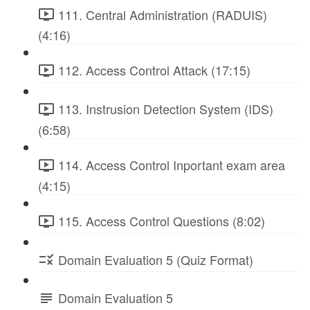
111. Central Administration (RADUIS)
(4:16)
112. Access Control Attack (17:15)
113. Instrusion Detection System (IDS)
(6:58)
114. Access Control Inportant exam area
(4:15)
115. Access Control Questions (8:02)
Domain Evaluation 5 (Quiz Format)
Domain Evaluation 5