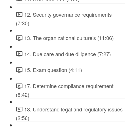
12. Security governance requirements
(7:30)
13. The organizational culture's (11:06)
14. Due care and due diligence (7:27)
15. Exam question (4:11)
17. Determine compliance requirement
(8:42)
18. Understand legal and regulatory issues
(2:56)