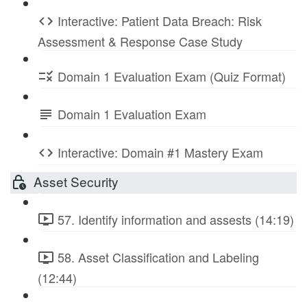
Interactive: Patient Data Breach: Risk
Assessment & Response Case Study
Domain 1 Evaluation Exam (Quiz Format)
Domain 1 Evaluation Exam
Interactive: Domain #1 Mastery Exam
Asset Security
57. Identify information and assests (14:19)
58. Asset Classification and Labeling
(12:44)