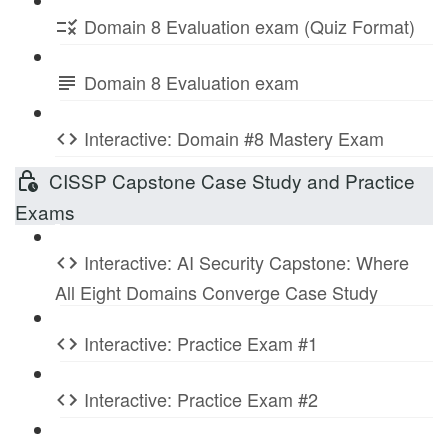
Domain 8 Evaluation exam (Quiz Format)
Domain 8 Evaluation exam
Interactive: Domain #8 Mastery Exam
CISSP Capstone Case Study and Practice
Exams
Interactive: AI Security Capstone: Where
All Eight Domains Converge Case Study
Interactive: Practice Exam #1
Interactive: Practice Exam #2