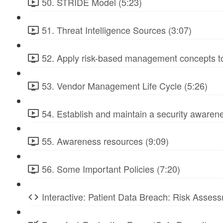
50. STRIDE Model (5:23)
51. Threat Intelligence Sources (3:07)
52. Apply risk-based management concepts to
53. Vendor Management Life Cycle (5:26)
54. Establish and maintain a security awarene
55. Awareness resources (9:09)
56. Some Important Policies (7:20)
Interactive: Patient Data Breach: Risk Ass