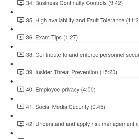
34. Business Continuity Controls (9:42)
35. High availability and Fault Tolerance (11:2
36. Exam Tips (1:27)
38. Contribute to and enforce personnel secur
39. Insider Threat Prevention (15:20)
40. Employee privacy (4:50)
41. Social Media Security (9:45)
42. Understand and apply risk management c