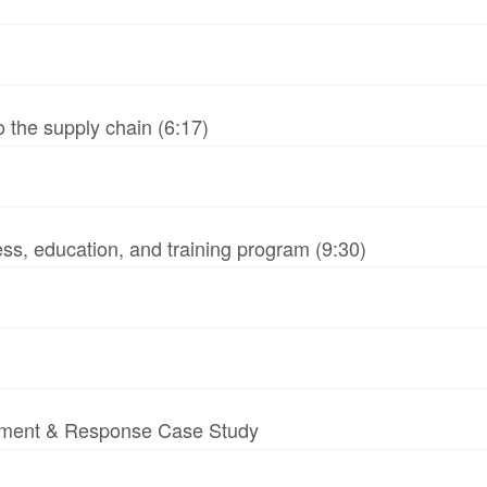
 the supply chain (6:17)
ss, education, and training program (9:30)
essment & Response Case Study