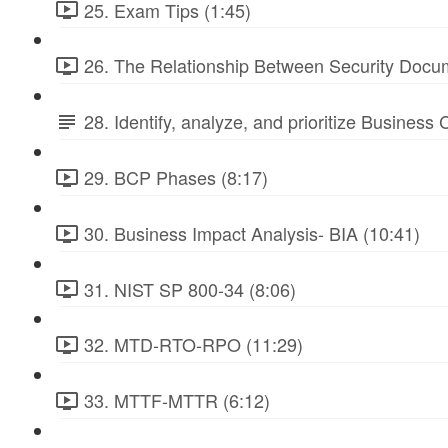
25. Exam Tips (1:45)
26. The Relationship Between Security Docu
28. Identify, analyze, and prioritize Business
29. BCP Phases (8:17)
30. Business Impact Analysis- BIA (10:41)
31. NIST SP 800-34 (8:06)
32. MTD-RTO-RPO (11:29)
33. MTTF-MTTR (6:12)