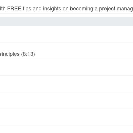
h FREE tips and insights on becoming a project manage
inciples (8:13)