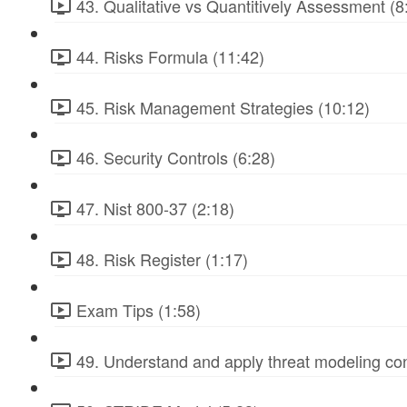
43. Qualitative vs Quantitively Assessment (8
44. Risks Formula (11:42)
45. Risk Management Strategies (10:12)
46. Security Controls (6:28)
47. Nist 800-37 (2:18)
48. Risk Register (1:17)
Exam Tips (1:58)
49. Understand and apply threat modeling co