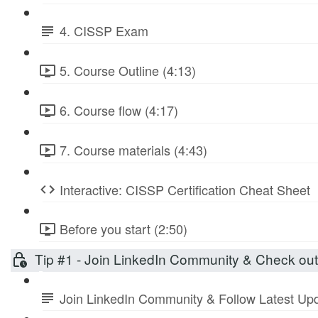
4. CISSP Exam
5. Course Outline (4:13)
6. Course flow (4:17)
7. Course materials (4:43)
Interactive: CISSP Certification Cheat Sheet
Before you start (2:50)
Tip #1 - Join LinkedIn Community & Check ou
Join LinkedIn Community & Follow Latest Up