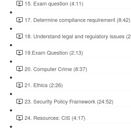
15. Exam question (4:11)
17. Determine compliance requirement (8:42)
18. Understand legal and regulatory issues (2
19.Exam Question (2:13)
20. Computer Crime (8:37)
21. Ethics (2:26)
23. Security Policy Framework (24:52)
24. Resources: CIS (4:17)