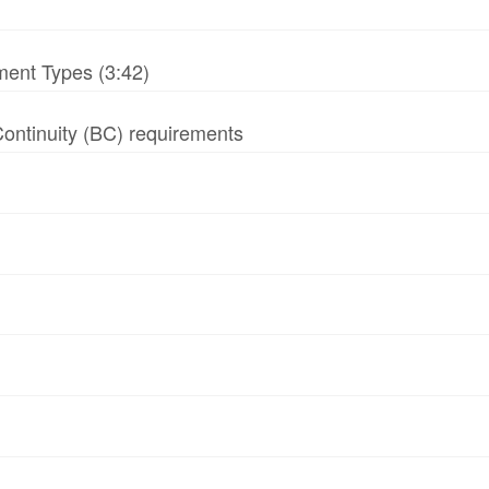
ment Types (3:42)
 Continuity (BC) requirements