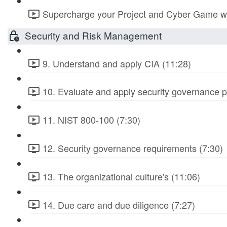
Supercharge your Project and Cyber Game wit
Security and Risk Management
9. Understand and apply CIA (11:28)
10. Evaluate and apply security governance pr
11. NIST 800-100 (7:30)
12. Security governance requirements (7:30)
13. The organizational culture's (11:06)
14. Due care and due diligence (7:27)