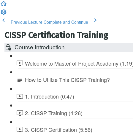
Previous Lecture
Complete and Continue
CISSP Certification Training
Course Introduction
Welcome to Master of Project Academy (1:19
How to Utilize This CISSP Training?
1. Introduction (0:47)
2. CISSP Training (4:26)
3. CISSP Certification (5:56)