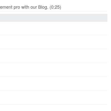
ment pro with our Blog. (0:25)