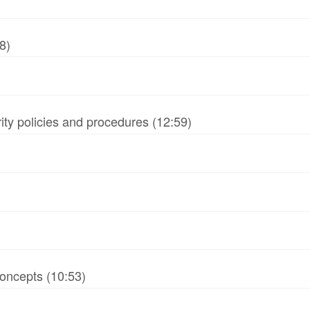
8)
ity policies and procedures (12:59)
oncepts (10:53)