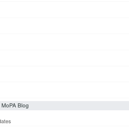
t MoPA Blog
dates