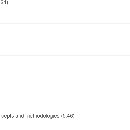
:24)
ncepts and methodologies (5:46)