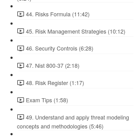
44. Risks Formula (11:42)
45. Risk Management Strategies (10:12)
46. Security Controls (6:28)
47. Nist 800-37 (2:18)
48. Risk Register (1:17)
Exam Tips (1:58)
49. Understand and apply threat modeling
concepts and methodologies (5:46)