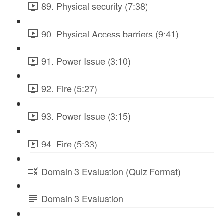
89. Physical security (7:38)
90. Physical Access barriers (9:41)
91. Power Issue (3:10)
92. Fire (5:27)
93. Power Issue (3:15)
94. Fire (5:33)
Domain 3 Evaluation (Quiz Format)
Domain 3 Evaluation