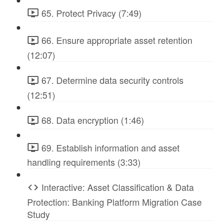
65. Protect Privacy (7:49)
66. Ensure appropriate asset retention
(12:07)
67. Determine data security controls
(12:51)
68. Data encryption (1:46)
69. Establish information and asset
handling requirements (3:33)
Interactive: Asset Classification & Data
Protection: Banking Platform Migration Case
Study