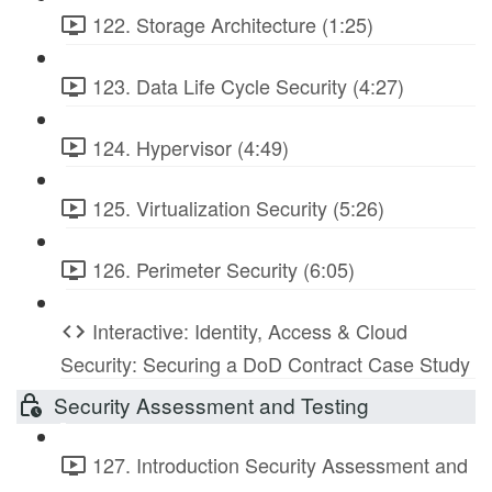
122. Storage Architecture (1:25)
123. Data Life Cycle Security (4:27)
124. Hypervisor (4:49)
125. Virtualization Security (5:26)
126. Perimeter Security (6:05)
Interactive: Identity, Access & Cloud
Security: Securing a DoD Contract Case Study
Security Assessment and Testing
127. Introduction Security Assessment and