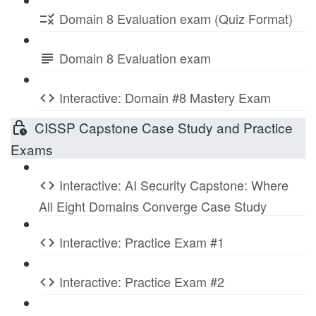
Domain 8 Evaluation exam (Quiz Format)
Domain 8 Evaluation exam
Interactive: Domain #8 Mastery Exam
CISSP Capstone Case Study and Practice
Exams
Interactive: AI Security Capstone: Where
All Eight Domains Converge Case Study
Interactive: Practice Exam #1
Interactive: Practice Exam #2