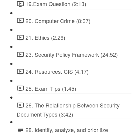
19.Exam Question (2:13)
20. Computer Crime (8:37)
21. Ethics (2:26)
23. Security Policy Framework (24:52)
24. Resources: CIS (4:17)
25. Exam Tips (1:45)
26. The Relationship Between Security
Document Types (3:42)
28. Identify, analyze, and prioritize