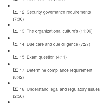
12. Security governance requirements
(7:30)
13. The organizational culture's (11:06)
14. Due care and due diligence (7:27)
15. Exam question (4:11)
17. Determine compliance requirement
(8:42)
18. Understand legal and regulatory issues
(2:56)