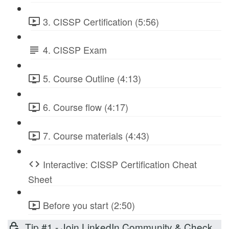
3. CISSP Certification (5:56)
4. CISSP Exam
5. Course Outline (4:13)
6. Course flow (4:17)
7. Course materials (4:43)
Interactive: CISSP Certification Cheat
Sheet
Before you start (2:50)
Tip #1 - Join LinkedIn Community & Check