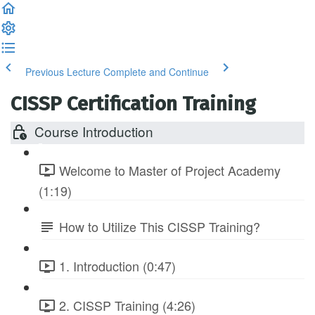
Previous Lecture
Complete and Continue
CISSP Certification Training
Course Introduction
Welcome to Master of Project Academy
(1:19)
How to Utilize This CISSP Training?
1. Introduction (0:47)
2. CISSP Training (4:26)