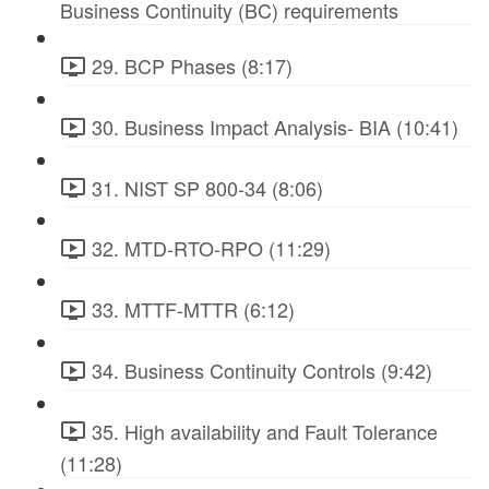
Business Continuity (BC) requirements
29. BCP Phases (8:17)
30. Business Impact Analysis- BIA (10:41)
31. NIST SP 800-34 (8:06)
32. MTD-RTO-RPO (11:29)
33. MTTF-MTTR (6:12)
34. Business Continuity Controls (9:42)
35. High availability and Fault Tolerance
(11:28)