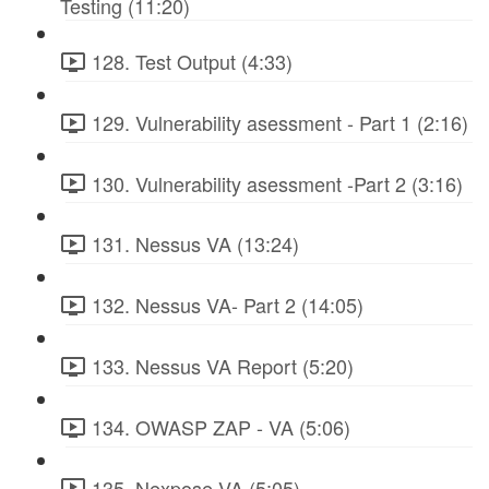
Testing (11:20)
128. Test Output (4:33)
129. Vulnerability asessment - Part 1 (2:16)
130. Vulnerability asessment -Part 2 (3:16)
131. Nessus VA (13:24)
132. Nessus VA- Part 2 (14:05)
133. Nessus VA Report (5:20)
134. OWASP ZAP - VA (5:06)
135. Nexpose VA (5:05)