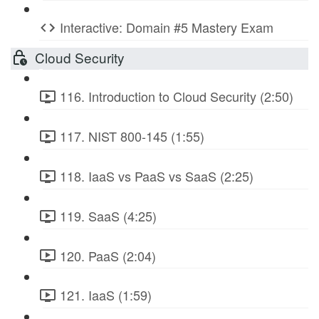
Interactive: Domain #5 Mastery Exam
Cloud Security
116. Introduction to Cloud Security (2:50)
117. NIST 800-145 (1:55)
118. IaaS vs PaaS vs SaaS (2:25)
119. SaaS (4:25)
120. PaaS (2:04)
121. IaaS (1:59)