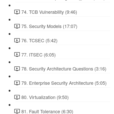
74. TCB Vulnerability (9:46)
75. Security Models (17:07)
76. TCSEC (5:42)
77. ITSEC (6:05)
78. Security Architecture Questions (3:16)
79. Enterprise Security Architecture (5:05)
80. Virtualization (9:50)
81. Fault Tolerance (6:30)