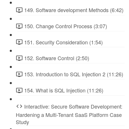
149. Software development Methods (6:42)
150. Change Control Process (3:07)
151. Security Consideration (1:54)
152. Software Control (2:50)
153. Introduction to SQL Injection 2 (11:26)
154. What is SQL Injection (11:26)
Interactive: Secure Software Development:
Hardening a Multi-Tenant SaaS Platform Case
Study