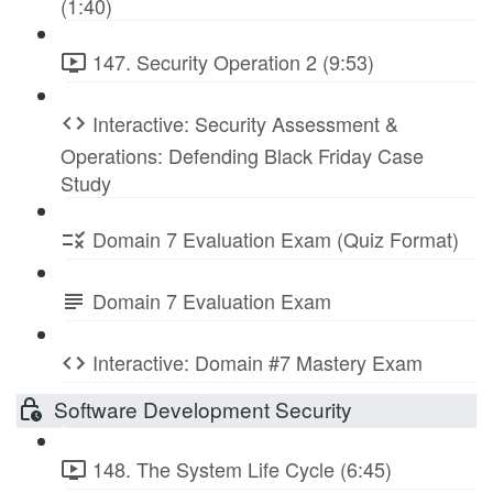
(1:40)
147. Security Operation 2 (9:53)
Interactive: Security Assessment &
Operations: Defending Black Friday Case
Study
Domain 7 Evaluation Exam (Quiz Format)
Domain 7 Evaluation Exam
Interactive: Domain #7 Mastery Exam
Software Development Security
148. The System Life Cycle (6:45)