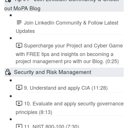
out MoPA Blog
Join LinkedIn Community & Follow Latest
Updates
Supercharge your Project and Cyber Game
with FREE tips and insights on becoming a
project management pro with our Blog. (0:25)
Security and Risk Management
9. Understand and apply CIA (11:28)
10. Evaluate and apply security governance
principles (8:13)
11. NIST 800-100 (7:30)