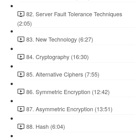
82. Server Fault Tolerance Techniques
(2:05)
83. New Technology (6:27)
84. Cryptography (16:30)
85. Alternative Ciphers (7:55)
86. Symmetric Encryption (12:42)
87. Asymmetric Encryption (13:51)
88. Hash (6:04)