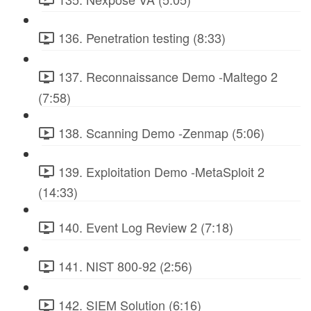
136. Penetration testing (8:33)
137. Reconnaissance Demo -Maltego 2
(7:58)
138. Scanning Demo -Zenmap (5:06)
139. Exploitation Demo -MetaSploit 2
(14:33)
140. Event Log Review 2 (7:18)
141. NIST 800-92 (2:56)
142. SIEM Solution (6:16)