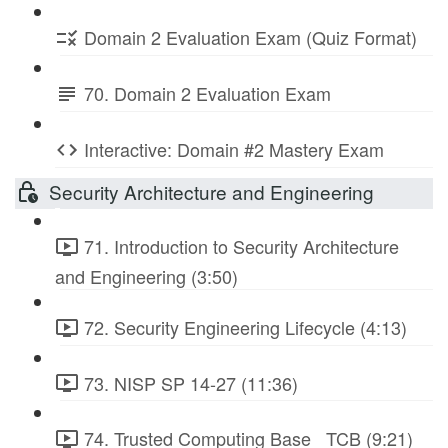
Domain 2 Evaluation Exam (Quiz Format)
70. Domain 2 Evaluation Exam
Interactive: Domain #2 Mastery Exam
Security Architecture and Engineering
71. Introduction to Security Architecture
and Engineering (3:50)
72. Security Engineering Lifecycle (4:13)
73. NISP SP 14-27 (11:36)
74. Trusted Computing Base_ TCB (9:21)