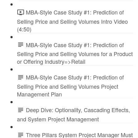
MBA-Style Case Study #1: Prediction of
Selling Price and Selling Volumes Intro Video
(4:50)
MBA-Style Case Study #1: Prediction of
Selling Price and Selling Volumes for a Product
or Offering Industry=>Retail
MBA-Style Case Study #1: Prediction of
Selling Price and Selling Volumes Project
Management Plan
Deep Dive: Optionality, Cascading Effects,
and System Project Management
Three Pillars System Project Manager Must