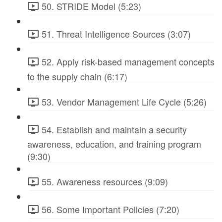
50. STRIDE Model (5:23)
51. Threat Intelligence Sources (3:07)
52. Apply risk-based management concepts
to the supply chain (6:17)
53. Vendor Management Life Cycle (5:26)
54. Establish and maintain a security
awareness, education, and training program
(9:30)
55. Awareness resources (9:09)
56. Some Important Policies (7:20)