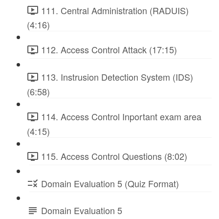
111. Central Administration (RADUIS)
(4:16)
112. Access Control Attack (17:15)
113. Instrusion Detection System (IDS)
(6:58)
114. Access Control Inportant exam area
(4:15)
115. Access Control Questions (8:02)
Domain Evaluation 5 (Quiz Format)
Domain Evaluation 5