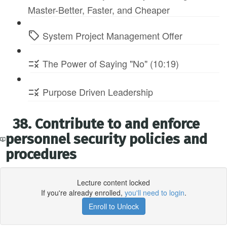
Master-Better, Faster, and Cheaper
System Project Management Offer
The Power of Saying "No" (10:19)
Purpose Driven Leadership
38. Contribute to and enforce
personnel security policies and
procedures
Lecture content locked
If you're already enrolled,
you'll need to login
.
Enroll to Unlock