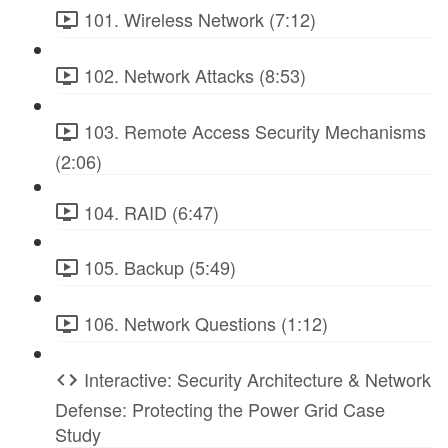
101. Wireless Network (7:12)
102. Network Attacks (8:53)
103. Remote Access Security Mechanisms
(2:06)
104. RAID (6:47)
105. Backup (5:49)
106. Network Questions (1:12)
Interactive: Security Architecture & Network
Defense: Protecting the Power Grid Case
Study