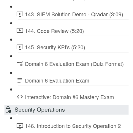
143. SIEM Solution Demo - Qradar (3:09)
144. Code Review (5:20)
145. Security KPI's (5:20)
Domain 6 Evaluation Exam (Quiz Format)
Domain 6 Evaluation Exam
Interactive: Domain #6 Mastery Exam
Security Operations
146. Introduction to Security Operation 2