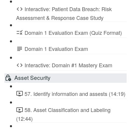
Interactive: Patient Data Breach: Risk
Assessment & Response Case Study
Domain 1 Evaluation Exam (Quiz Format)
Domain 1 Evaluation Exam
Interactive: Domain #1 Mastery Exam
Asset Security
57. Identify information and assests (14:19)
58. Asset Classification and Labeling
(12:44)