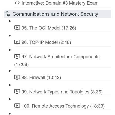
Interactive: Domain #3 Mastery Exam
Communications and Network Security
95. The OSI Model (17:26)
96. TCP-IP Model (2:48)
97. Network Architecture Components
(17:08)
98. Firewall (10:42)
99. Network Types and Topolgies (8:36)
100. Remote Access Technology (18:33)