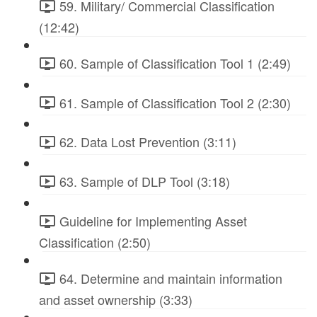
59. Military/ Commercial Classification
(12:42)
60. Sample of Classification Tool 1 (2:49)
61. Sample of Classification Tool 2 (2:30)
62. Data Lost Prevention (3:11)
63. Sample of DLP Tool (3:18)
Guideline for Implementing Asset
Classification (2:50)
64. Determine and maintain information
and asset ownership (3:33)