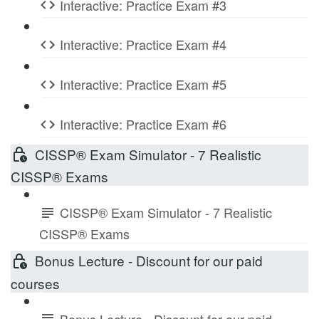
Interactive: Practice Exam #3
Interactive: Practice Exam #4
Interactive: Practice Exam #5
Interactive: Practice Exam #6
CISSP® Exam Simulator - 7 Realistic
CISSP® Exams
CISSP® Exam Simulator - 7 Realistic
CISSP® Exams
Bonus Lecture - Discount for our paid
courses
Bonus Lecture - Discount for our paid