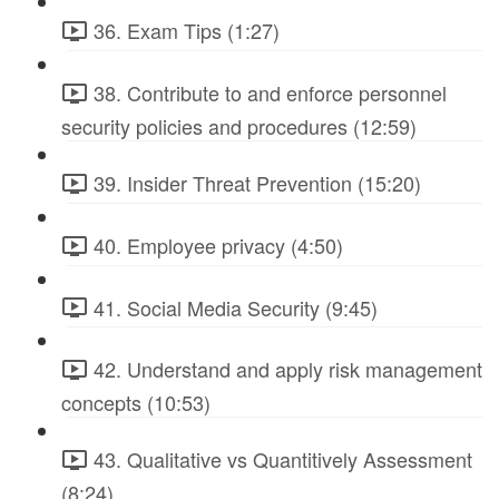
36. Exam Tips (1:27)
38. Contribute to and enforce personnel
security policies and procedures (12:59)
39. Insider Threat Prevention (15:20)
40. Employee privacy (4:50)
41. Social Media Security (9:45)
42. Understand and apply risk management
concepts (10:53)
43. Qualitative vs Quantitively Assessment
(8:24)