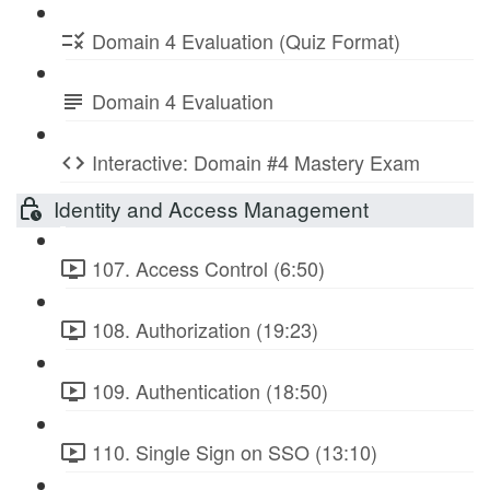
Domain 4 Evaluation (Quiz Format)
Domain 4 Evaluation
Interactive: Domain #4 Mastery Exam
Identity and Access Management
107. Access Control (6:50)
108. Authorization (19:23)
109. Authentication (18:50)
110. Single Sign on SSO (13:10)