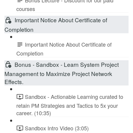
courses
Important Notice About Certificate of
Completion
Important Notice About Certificate of
Completion
Bonus - Sandbox - Learn System Project
Management to Maximize Project Network
Effects.
Sandbox - Actionable Learning curated to
retain PM Strategies and Tactics to 5x your
career. (10:35)
Sandbox Intro Video (3:05)