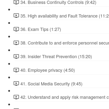
34. Business Continuity Controls (9:42)
35. High availability and Fault Tolerance (11:2
36. Exam Tips (1:27)
38. Contribute to and enforce personnel secur
39. Insider Threat Prevention (15:20)
40. Employee privacy (4:50)
41. Social Media Security (9:45)
42. Understand and apply risk management c