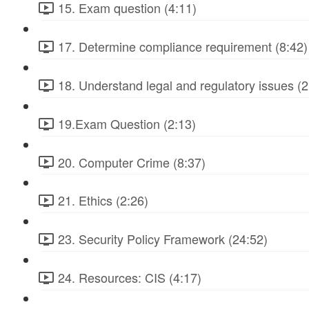
15. Exam question (4:11)
17. Determine compliance requirement (8:42)
18. Understand legal and regulatory issues (2
19.Exam Question (2:13)
20. Computer Crime (8:37)
21. Ethics (2:26)
23. Security Policy Framework (24:52)
24. Resources: CIS (4:17)