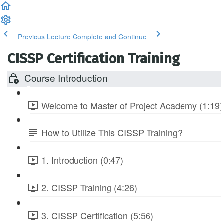
Previous Lecture
Complete and Continue
CISSP Certification Training
Course Introduction
Welcome to Master of Project Academy (1:19
How to Utilize This CISSP Training?
1. Introduction (0:47)
2. CISSP Training (4:26)
3. CISSP Certification (5:56)