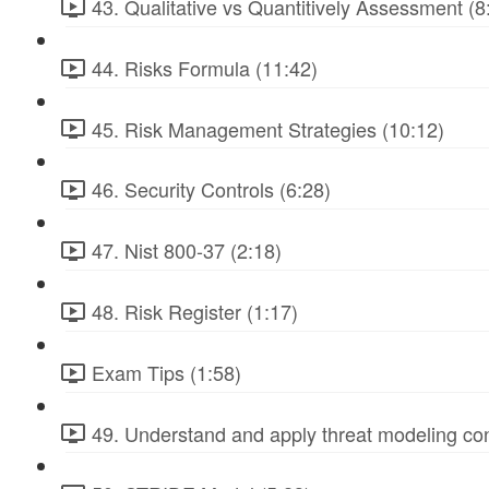
43. Qualitative vs Quantitively Assessment (8
44. Risks Formula (11:42)
45. Risk Management Strategies (10:12)
46. Security Controls (6:28)
47. Nist 800-37 (2:18)
48. Risk Register (1:17)
Exam Tips (1:58)
49. Understand and apply threat modeling co