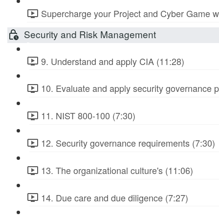
Supercharge your Project and Cyber Game wit
Security and Risk Management
9. Understand and apply CIA (11:28)
10. Evaluate and apply security governance pr
11. NIST 800-100 (7:30)
12. Security governance requirements (7:30)
13. The organizational culture's (11:06)
14. Due care and due diligence (7:27)