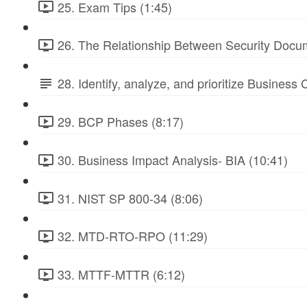
25. Exam Tips (1:45)
26. The Relationship Between Security Docu
28. Identify, analyze, and prioritize Business
29. BCP Phases (8:17)
30. Business Impact Analysis- BIA (10:41)
31. NIST SP 800-34 (8:06)
32. MTD-RTO-RPO (11:29)
33. MTTF-MTTR (6:12)