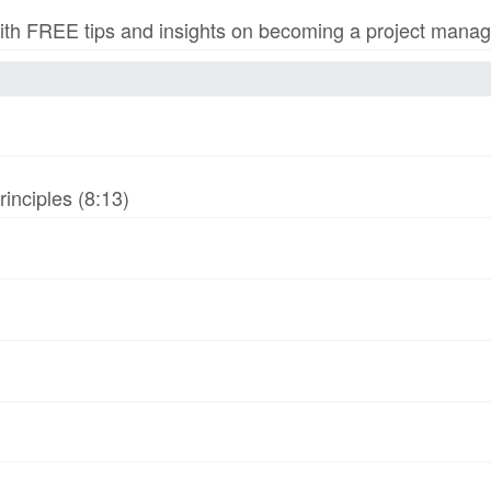
h FREE tips and insights on becoming a project manage
inciples (8:13)