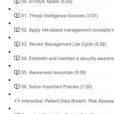
50. STRIDE Model (5:23)
51. Threat Intelligence Sources (3:07)
52. Apply risk-based management concepts to
53. Vendor Management Life Cycle (5:26)
54. Establish and maintain a security awarene
55. Awareness resources (9:09)
56. Some Important Policies (7:20)
Interactive: Patient Data Breach: Risk Ass