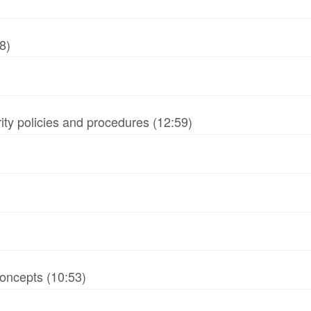
8)
ity policies and procedures (12:59)
oncepts (10:53)