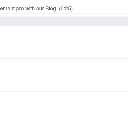
ment pro with our Blog. (0:25)