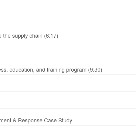
 the supply chain (6:17)
ss, education, and training program (9:30)
essment & Response Case Study