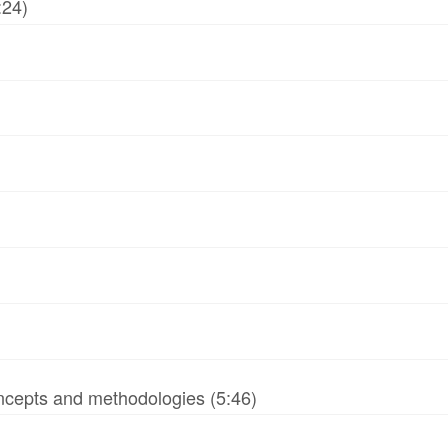
:24)
ncepts and methodologies (5:46)