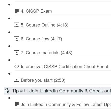
4. CISSP Exam
5. Course Outline (4:13)
6. Course flow (4:17)
7. Course materials (4:43)
Interactive: CISSP Certification Cheat Sheet
Before you start (2:50)
Tip #1 - Join LinkedIn Community & Check ou
Join LinkedIn Community & Follow Latest Up