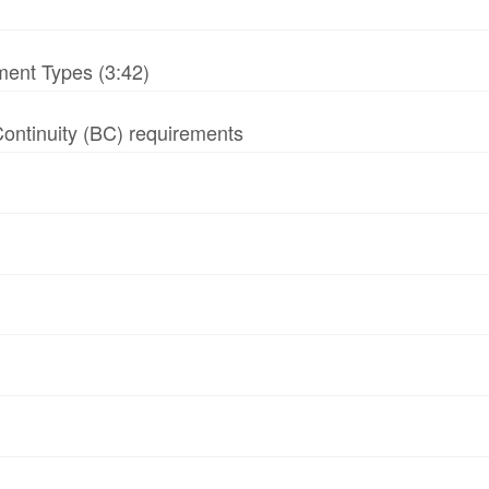
ment Types (3:42)
 Continuity (BC) requirements