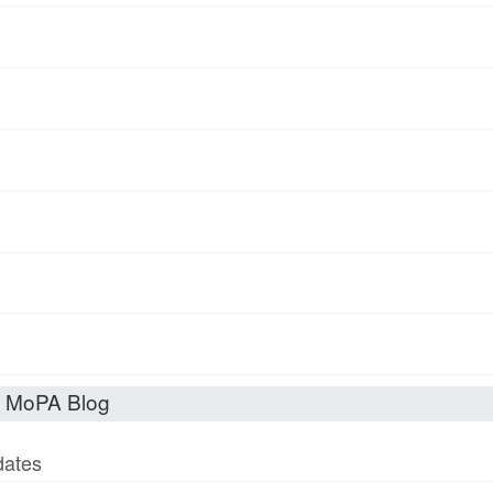
t MoPA Blog
dates