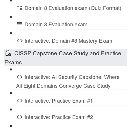
Domain 8 Evaluation exam (Quiz Format)
Domain 8 Evaluation exam
Interactive: Domain #8 Mastery Exam
CISSP Capstone Case Study and Practice
Exams
Interactive: AI Security Capstone: Where
All Eight Domains Converge Case Study
Interactive: Practice Exam #1
Interactive: Practice Exam #2