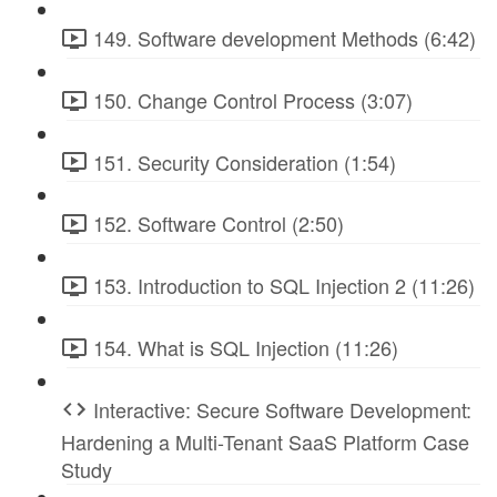
149. Software development Methods (6:42)
150. Change Control Process (3:07)
151. Security Consideration (1:54)
152. Software Control (2:50)
153. Introduction to SQL Injection 2 (11:26)
154. What is SQL Injection (11:26)
Interactive: Secure Software Development:
Hardening a Multi-Tenant SaaS Platform Case
Study