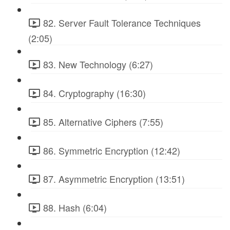
82. Server Fault Tolerance Techniques
(2:05)
83. New Technology (6:27)
84. Cryptography (16:30)
85. Alternative Ciphers (7:55)
86. Symmetric Encryption (12:42)
87. Asymmetric Encryption (13:51)
88. Hash (6:04)