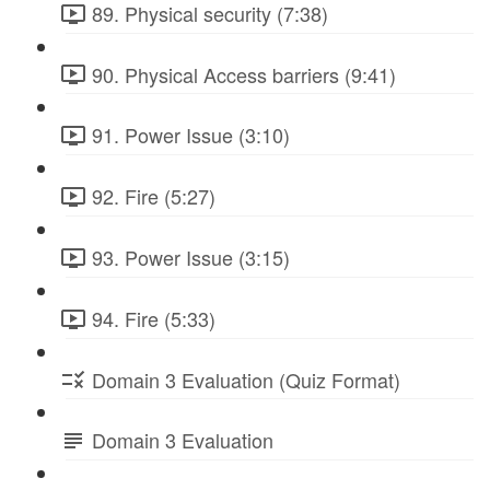
89. Physical security (7:38)
90. Physical Access barriers (9:41)
91. Power Issue (3:10)
92. Fire (5:27)
93. Power Issue (3:15)
94. Fire (5:33)
Domain 3 Evaluation (Quiz Format)
Domain 3 Evaluation