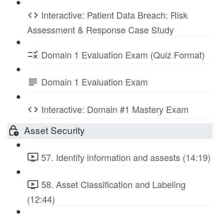
Interactive: Patient Data Breach: Risk
Assessment & Response Case Study
Domain 1 Evaluation Exam (Quiz Format)
Domain 1 Evaluation Exam
Interactive: Domain #1 Mastery Exam
Asset Security
57. Identify information and assests (14:19)
58. Asset Classification and Labeling
(12:44)