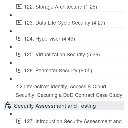
122. Storage Architecture (1:25)
123. Data Life Cycle Security (4:27)
124. Hypervisor (4:49)
125. Virtualization Security (5:26)
126. Perimeter Security (6:05)
Interactive: Identity, Access & Cloud
Security: Securing a DoD Contract Case Study
Security Assessment and Testing
127. Introduction Security Assessment and