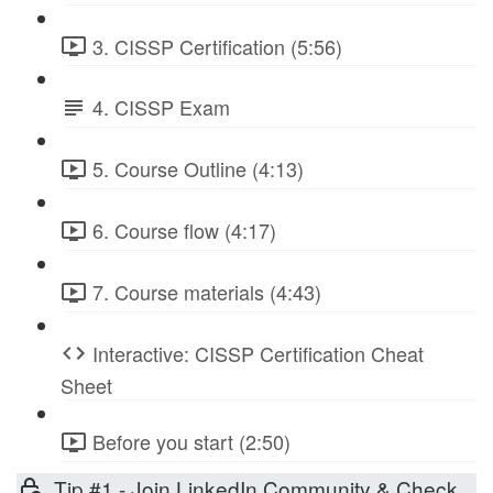
3. CISSP Certification (5:56)
4. CISSP Exam
5. Course Outline (4:13)
6. Course flow (4:17)
7. Course materials (4:43)
Interactive: CISSP Certification Cheat
Sheet
Before you start (2:50)
Tip #1 - Join LinkedIn Community & Check