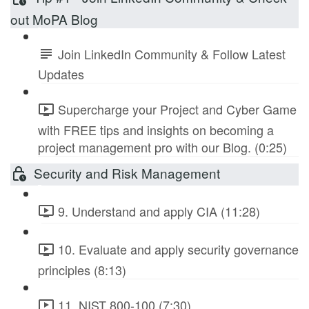
out MoPA Blog
Join LinkedIn Community & Follow Latest
Updates
Supercharge your Project and Cyber Game
with FREE tips and insights on becoming a
project management pro with our Blog. (0:25)
Security and Risk Management
9. Understand and apply CIA (11:28)
10. Evaluate and apply security governance
principles (8:13)
11. NIST 800-100 (7:30)