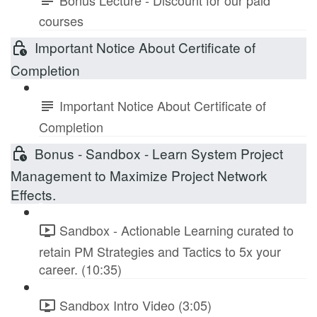
courses
Important Notice About Certificate of
Completion
Important Notice About Certificate of
Completion
Bonus - Sandbox - Learn System Project
Management to Maximize Project Network
Effects.
Sandbox - Actionable Learning curated to
retain PM Strategies and Tactics to 5x your
career. (10:35)
Sandbox Intro Video (3:05)