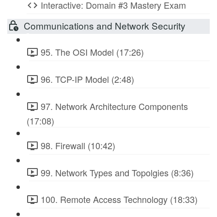
Interactive: Domain #3 Mastery Exam
Communications and Network Security
95. The OSI Model (17:26)
96. TCP-IP Model (2:48)
97. Network Architecture Components
(17:08)
98. Firewall (10:42)
99. Network Types and Topolgies (8:36)
100. Remote Access Technology (18:33)