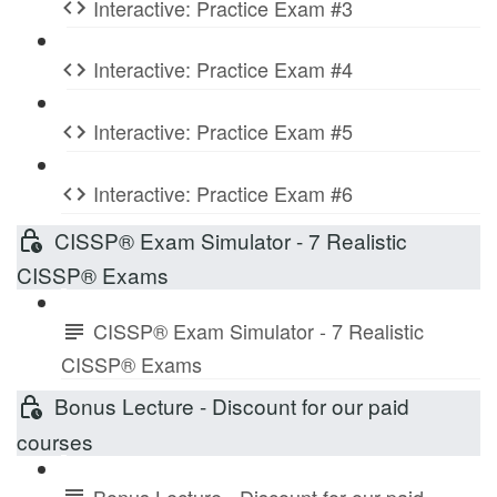
Interactive: Practice Exam #3
Interactive: Practice Exam #4
Interactive: Practice Exam #5
Interactive: Practice Exam #6
CISSP® Exam Simulator - 7 Realistic
CISSP® Exams
CISSP® Exam Simulator - 7 Realistic
CISSP® Exams
Bonus Lecture - Discount for our paid
courses
Bonus Lecture - Discount for our paid