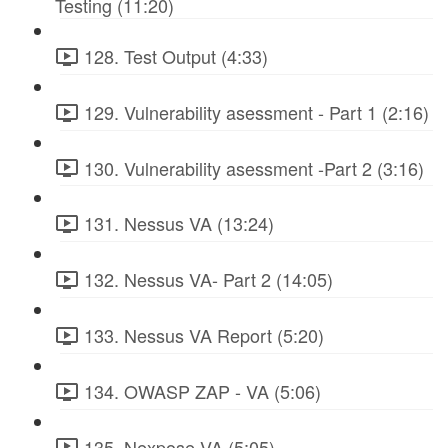
Testing (11:20)
128. Test Output (4:33)
129. Vulnerability asessment - Part 1 (2:16)
130. Vulnerability asessment -Part 2 (3:16)
131. Nessus VA (13:24)
132. Nessus VA- Part 2 (14:05)
133. Nessus VA Report (5:20)
134. OWASP ZAP - VA (5:06)
135. Nexpose VA (5:05)