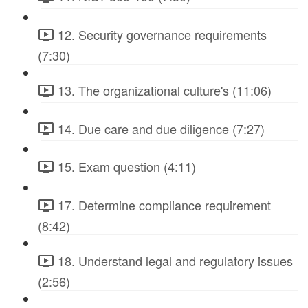
12. Security governance requirements
(7:30)
13. The organizational culture's (11:06)
14. Due care and due diligence (7:27)
15. Exam question (4:11)
17. Determine compliance requirement
(8:42)
18. Understand legal and regulatory issues
(2:56)