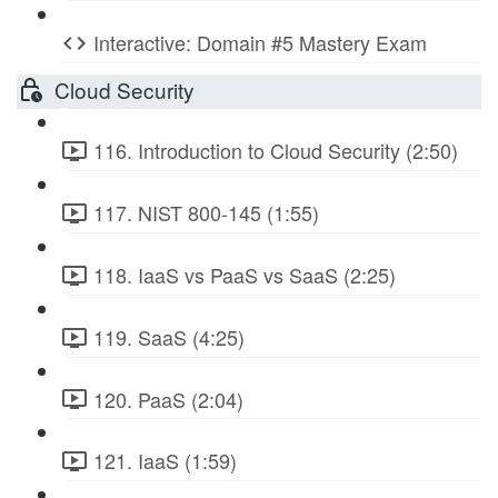
Interactive: Domain #5 Mastery Exam
Cloud Security
116. Introduction to Cloud Security (2:50)
117. NIST 800-145 (1:55)
118. IaaS vs PaaS vs SaaS (2:25)
119. SaaS (4:25)
120. PaaS (2:04)
121. IaaS (1:59)