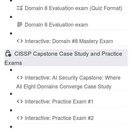
Domain 8 Evaluation exam (Quiz Format)
Domain 8 Evaluation exam
Interactive: Domain #8 Mastery Exam
CISSP Capstone Case Study and Practice
Exams
Interactive: AI Security Capstone: Where
All Eight Domains Converge Case Study
Interactive: Practice Exam #1
Interactive: Practice Exam #2