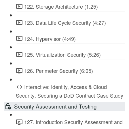
122. Storage Architecture (1:25)
123. Data Life Cycle Security (4:27)
124. Hypervisor (4:49)
125. Virtualization Security (5:26)
126. Perimeter Security (6:05)
Interactive: Identity, Access & Cloud
Security: Securing a DoD Contract Case Study
Security Assessment and Testing
127. Introduction Security Assessment and