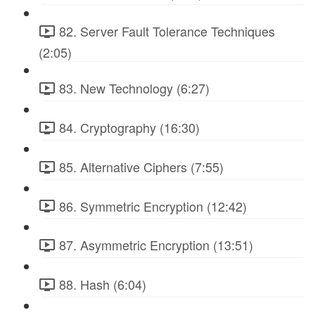
82. Server Fault Tolerance Techniques
(2:05)
83. New Technology (6:27)
84. Cryptography (16:30)
85. Alternative Ciphers (7:55)
86. Symmetric Encryption (12:42)
87. Asymmetric Encryption (13:51)
88. Hash (6:04)