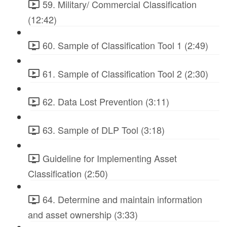
59. Military/ Commercial Classification
(12:42)
60. Sample of Classification Tool 1 (2:49)
61. Sample of Classification Tool 2 (2:30)
62. Data Lost Prevention (3:11)
63. Sample of DLP Tool (3:18)
Guideline for Implementing Asset
Classification (2:50)
64. Determine and maintain information
and asset ownership (3:33)