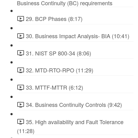
Business Continuity (BC) requirements
29. BCP Phases (8:17)
30. Business Impact Analysis- BIA (10:41)
31. NIST SP 800-34 (8:06)
32. MTD-RTO-RPO (11:29)
33. MTTF-MTTR (6:12)
34. Business Continuity Controls (9:42)
35. High availability and Fault Tolerance
(11:28)