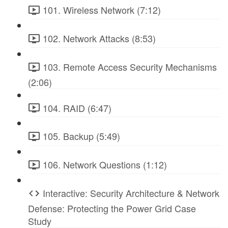
101. Wireless Network (7:12)
102. Network Attacks (8:53)
103. Remote Access Security Mechanisms
(2:06)
104. RAID (6:47)
105. Backup (5:49)
106. Network Questions (1:12)
Interactive: Security Architecture & Network
Defense: Protecting the Power Grid Case
Study