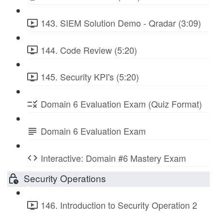
143. SIEM Solution Demo - Qradar (3:09)
144. Code Review (5:20)
145. Security KPI's (5:20)
Domain 6 Evaluation Exam (Quiz Format)
Domain 6 Evaluation Exam
Interactive: Domain #6 Mastery Exam
Security Operations
146. Introduction to Security Operation 2