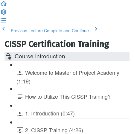
Previous Lecture
Complete and Continue
CISSP Certification Training
Course Introduction
Welcome to Master of Project Academy
(1:19)
How to Utilize This CISSP Training?
1. Introduction (0:47)
2. CISSP Training (4:26)