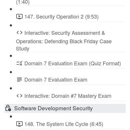
(1:40)
147. Security Operation 2 (9:53)
Interactive: Security Assessment &
Operations: Defending Black Friday Case
Study
Domain 7 Evaluation Exam (Quiz Format)
Domain 7 Evaluation Exam
Interactive: Domain #7 Mastery Exam
Software Development Security
148. The System Life Cycle (6:45)