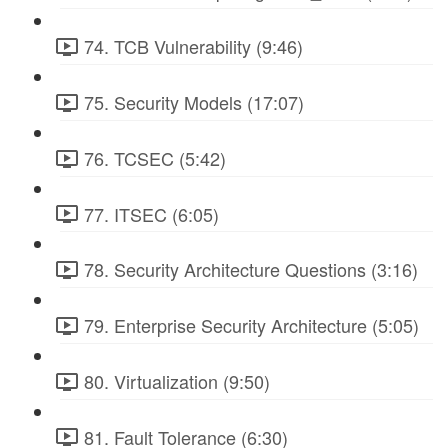
74. TCB Vulnerability (9:46)
75. Security Models (17:07)
76. TCSEC (5:42)
77. ITSEC (6:05)
78. Security Architecture Questions (3:16)
79. Enterprise Security Architecture (5:05)
80. Virtualization (9:50)
81. Fault Tolerance (6:30)