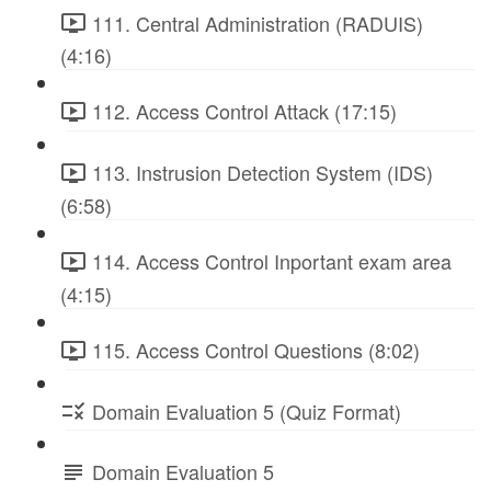
111. Central Administration (RADUIS)
(4:16)
112. Access Control Attack (17:15)
113. Instrusion Detection System (IDS)
(6:58)
114. Access Control Inportant exam area
(4:15)
115. Access Control Questions (8:02)
Domain Evaluation 5 (Quiz Format)
Domain Evaluation 5