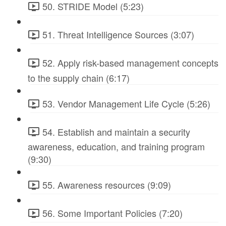
50. STRIDE Model (5:23)
51. Threat Intelligence Sources (3:07)
52. Apply risk-based management concepts
to the supply chain (6:17)
53. Vendor Management Life Cycle (5:26)
54. Establish and maintain a security
awareness, education, and training program
(9:30)
55. Awareness resources (9:09)
56. Some Important Policies (7:20)