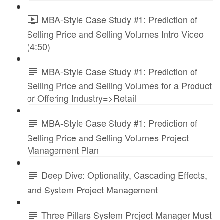
MBA-Style Case Study #1: Prediction of
Selling Price and Selling Volumes Intro Video
(4:50)
MBA-Style Case Study #1: Prediction of
Selling Price and Selling Volumes for a Product
or Offering Industry=>Retail
MBA-Style Case Study #1: Prediction of
Selling Price and Selling Volumes Project
Management Plan
Deep Dive: Optionality, Cascading Effects,
and System Project Management
Three Pillars System Project Manager Must