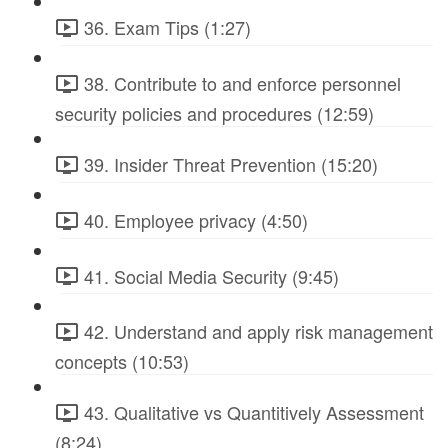
36. Exam Tips (1:27)
38. Contribute to and enforce personnel
security policies and procedures (12:59)
39. Insider Threat Prevention (15:20)
40. Employee privacy (4:50)
41. Social Media Security (9:45)
42. Understand and apply risk management
concepts (10:53)
43. Qualitative vs Quantitively Assessment
(8:24)