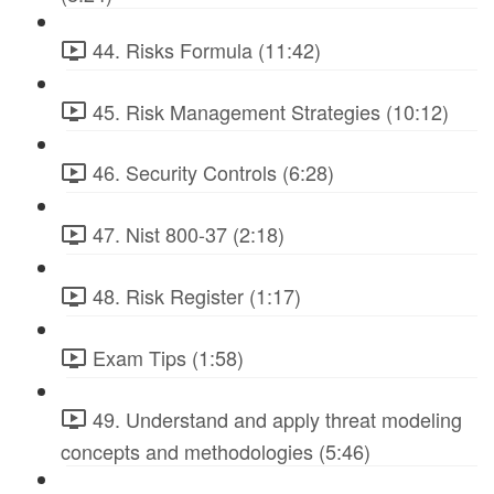
44. Risks Formula (11:42)
45. Risk Management Strategies (10:12)
46. Security Controls (6:28)
47. Nist 800-37 (2:18)
48. Risk Register (1:17)
Exam Tips (1:58)
49. Understand and apply threat modeling
concepts and methodologies (5:46)