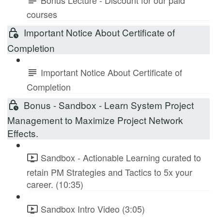
courses
Important Notice About Certificate of
Completion
Important Notice About Certificate of
Completion
Bonus - Sandbox - Learn System Project
Management to Maximize Project Network
Effects.
Sandbox - Actionable Learning curated to
retain PM Strategies and Tactics to 5x your
career. (10:35)
Sandbox Intro Video (3:05)