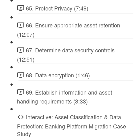
65. Protect Privacy (7:49)
66. Ensure appropriate asset retention
(12:07)
67. Determine data security controls
(12:51)
68. Data encryption (1:46)
69. Establish information and asset
handling requirements (3:33)
Interactive: Asset Classification & Data
Protection: Banking Platform Migration Case
Study