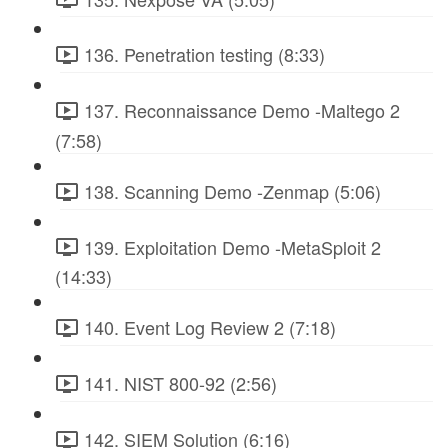
136. Penetration testing (8:33)
137. Reconnaissance Demo -Maltego 2
(7:58)
138. Scanning Demo -Zenmap (5:06)
139. Exploitation Demo -MetaSploit 2
(14:33)
140. Event Log Review 2 (7:18)
141. NIST 800-92 (2:56)
142. SIEM Solution (6:16)