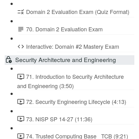
Domain 2 Evaluation Exam (Quiz Format)
70. Domain 2 Evaluation Exam
Interactive: Domain #2 Mastery Exam
Security Architecture and Engineering
71. Introduction to Security Architecture
and Engineering (3:50)
72. Security Engineering Lifecycle (4:13)
73. NISP SP 14-27 (11:36)
74. Trusted Computing Base_ TCB (9:21)