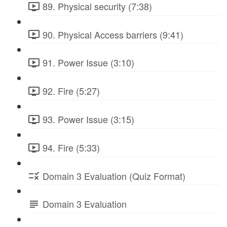
89. Physical security (7:38)
90. Physical Access barriers (9:41)
91. Power Issue (3:10)
92. Fire (5:27)
93. Power Issue (3:15)
94. Fire (5:33)
Domain 3 Evaluation (Quiz Format)
Domain 3 Evaluation