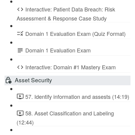
Interactive: Patient Data Breach: Risk
Assessment & Response Case Study
Domain 1 Evaluation Exam (Quiz Format)
Domain 1 Evaluation Exam
Interactive: Domain #1 Mastery Exam
Asset Security
57. Identify information and assests (14:19)
58. Asset Classification and Labeling
(12:44)