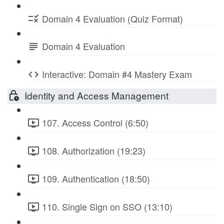
Domain 4 Evaluation (Quiz Format)
Domain 4 Evaluation
Interactive: Domain #4 Mastery Exam
Identity and Access Management
107. Access Control (6:50)
108. Authorization (19:23)
109. Authentication (18:50)
110. Single Sign on SSO (13:10)