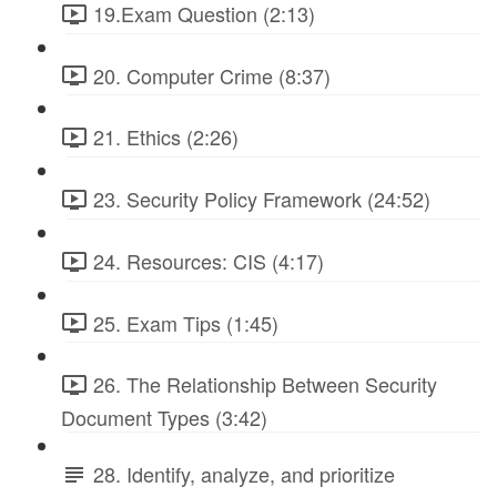
19.Exam Question (2:13)
20. Computer Crime (8:37)
21. Ethics (2:26)
23. Security Policy Framework (24:52)
24. Resources: CIS (4:17)
25. Exam Tips (1:45)
26. The Relationship Between Security
Document Types (3:42)
28. Identify, analyze, and prioritize