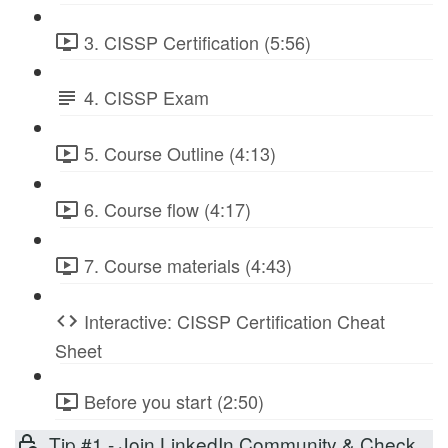
3. CISSP Certification (5:56)
4. CISSP Exam
5. Course Outline (4:13)
6. Course flow (4:17)
7. Course materials (4:43)
Interactive: CISSP Certification Cheat
Sheet
Before you start (2:50)
Tip #1 - Join LinkedIn Community & Check