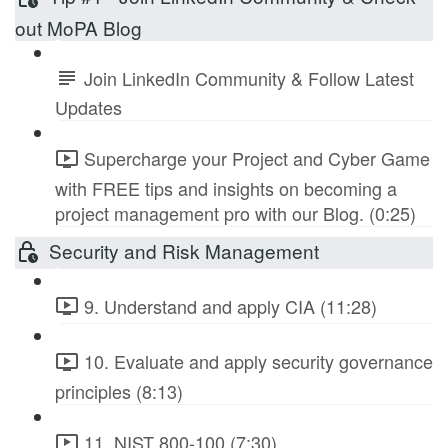
out MoPA Blog
Join LinkedIn Community & Follow Latest
Updates
Supercharge your Project and Cyber Game
with FREE tips and insights on becoming a
project management pro with our Blog. (0:25)
Security and Risk Management
9. Understand and apply CIA (11:28)
10. Evaluate and apply security governance
principles (8:13)
11. NIST 800-100 (7:30)