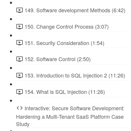
149. Software development Methods (6:42)
150. Change Control Process (3:07)
151. Security Consideration (1:54)
152. Software Control (2:50)
153. Introduction to SQL Injection 2 (11:26)
154. What is SQL Injection (11:26)
Interactive: Secure Software Development:
Hardening a Multi-Tenant SaaS Platform Case
Study