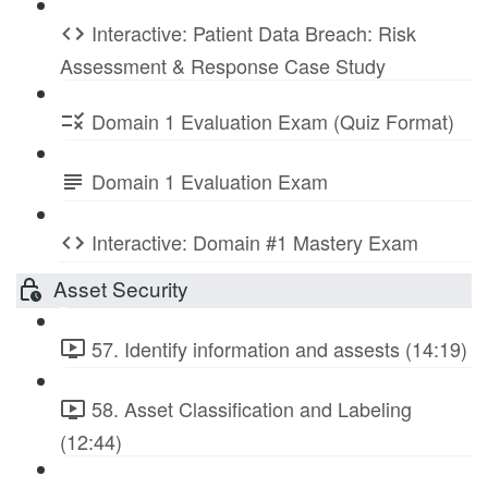
Interactive: Patient Data Breach: Risk
Assessment & Response Case Study
Domain 1 Evaluation Exam (Quiz Format)
Domain 1 Evaluation Exam
Interactive: Domain #1 Mastery Exam
Asset Security
57. Identify information and assests (14:19)
58. Asset Classification and Labeling
(12:44)