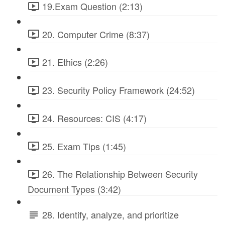
19.Exam Question (2:13)
20. Computer Crime (8:37)
21. Ethics (2:26)
23. Security Policy Framework (24:52)
24. Resources: CIS (4:17)
25. Exam Tips (1:45)
26. The Relationship Between Security
Document Types (3:42)
28. Identify, analyze, and prioritize