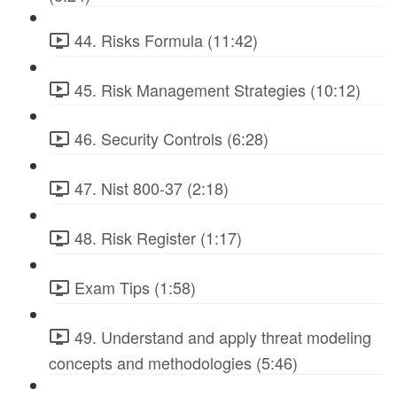
44. Risks Formula (11:42)
45. Risk Management Strategies (10:12)
46. Security Controls (6:28)
47. Nist 800-37 (2:18)
48. Risk Register (1:17)
Exam Tips (1:58)
49. Understand and apply threat modeling
concepts and methodologies (5:46)