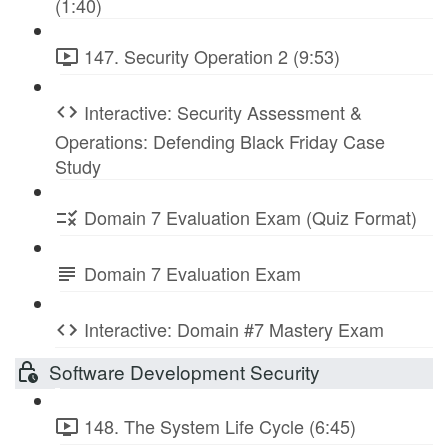
(1:40)
147. Security Operation 2 (9:53)
Interactive: Security Assessment &
Operations: Defending Black Friday Case
Study
Domain 7 Evaluation Exam (Quiz Format)
Domain 7 Evaluation Exam
Interactive: Domain #7 Mastery Exam
Software Development Security
148. The System Life Cycle (6:45)