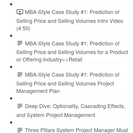
MBA-Style Case Study #1: Prediction of
Selling Price and Selling Volumes Intro Video
(4:50)
MBA-Style Case Study #1: Prediction of
Selling Price and Selling Volumes for a Product
or Offering Industry=>Retail
MBA-Style Case Study #1: Prediction of
Selling Price and Selling Volumes Project
Management Plan
Deep Dive: Optionality, Cascading Effects,
and System Project Management
Three Pillars System Project Manager Must