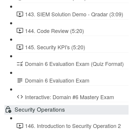
143. SIEM Solution Demo - Qradar (3:09)
144. Code Review (5:20)
145. Security KPI's (5:20)
Domain 6 Evaluation Exam (Quiz Format)
Domain 6 Evaluation Exam
Interactive: Domain #6 Mastery Exam
Security Operations
146. Introduction to Security Operation 2