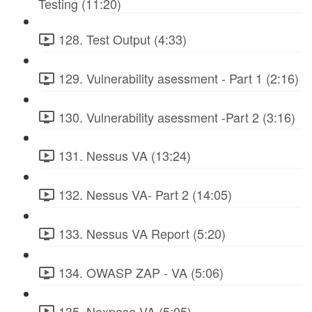
Testing (11:20)
128. Test Output (4:33)
129. Vulnerability asessment - Part 1 (2:16)
130. Vulnerability asessment -Part 2 (3:16)
131. Nessus VA (13:24)
132. Nessus VA- Part 2 (14:05)
133. Nessus VA Report (5:20)
134. OWASP ZAP - VA (5:06)
135. Nexpose VA (5:05)