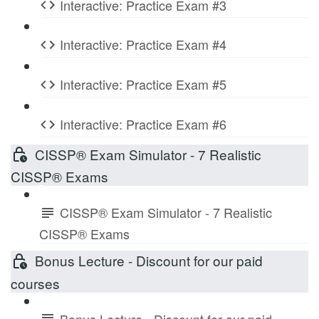
Interactive: Practice Exam #3
Interactive: Practice Exam #4
Interactive: Practice Exam #5
Interactive: Practice Exam #6
CISSP® Exam Simulator - 7 Realistic
CISSP® Exams
CISSP® Exam Simulator - 7 Realistic
CISSP® Exams
Bonus Lecture - Discount for our paid
courses
Bonus Lecture - Discount for our paid