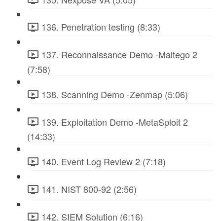
136. Penetration testing (8:33)
137. Reconnaissance Demo -Maltego 2
(7:58)
138. Scanning Demo -Zenmap (5:06)
139. Exploitation Demo -MetaSploit 2
(14:33)
140. Event Log Review 2 (7:18)
141. NIST 800-92 (2:56)
142. SIEM Solution (6:16)