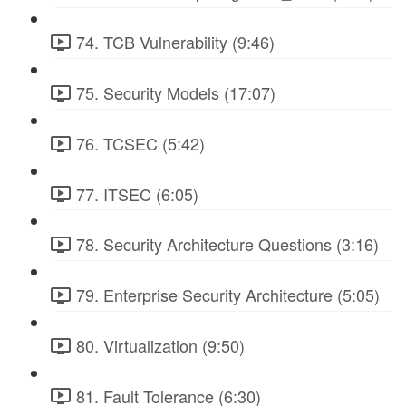
74. TCB Vulnerability (9:46)
75. Security Models (17:07)
76. TCSEC (5:42)
77. ITSEC (6:05)
78. Security Architecture Questions (3:16)
79. Enterprise Security Architecture (5:05)
80. Virtualization (9:50)
81. Fault Tolerance (6:30)