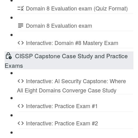
Domain 8 Evaluation exam (Quiz Format)
Domain 8 Evaluation exam
Interactive: Domain #8 Mastery Exam
CISSP Capstone Case Study and Practice
Exams
Interactive: AI Security Capstone: Where
All Eight Domains Converge Case Study
Interactive: Practice Exam #1
Interactive: Practice Exam #2