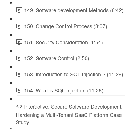
149. Software development Methods (6:42)
150. Change Control Process (3:07)
151. Security Consideration (1:54)
152. Software Control (2:50)
153. Introduction to SQL Injection 2 (11:26)
154. What is SQL Injection (11:26)
Interactive: Secure Software Development:
Hardening a Multi-Tenant SaaS Platform Case
Study