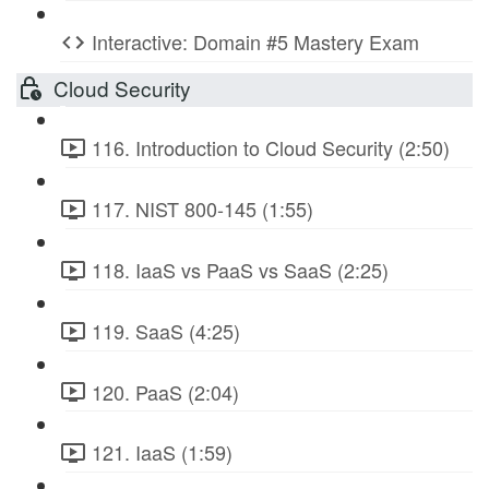
Interactive: Domain #5 Mastery Exam
Cloud Security
116. Introduction to Cloud Security (2:50)
117. NIST 800-145 (1:55)
118. IaaS vs PaaS vs SaaS (2:25)
119. SaaS (4:25)
120. PaaS (2:04)
121. IaaS (1:59)