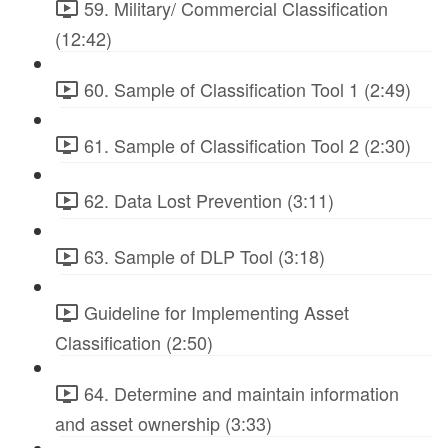
59. Military/ Commercial Classification
(12:42)
60. Sample of Classification Tool 1 (2:49)
61. Sample of Classification Tool 2 (2:30)
62. Data Lost Prevention (3:11)
63. Sample of DLP Tool (3:18)
Guideline for Implementing Asset
Classification (2:50)
64. Determine and maintain information
and asset ownership (3:33)