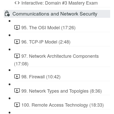
Interactive: Domain #3 Mastery Exam
Communications and Network Security
95. The OSI Model (17:26)
96. TCP-IP Model (2:48)
97. Network Architecture Components
(17:08)
98. Firewall (10:42)
99. Network Types and Topolgies (8:36)
100. Remote Access Technology (18:33)