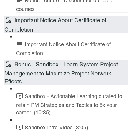
courses
Important Notice About Certificate of
Completion
Important Notice About Certificate of
Completion
Bonus - Sandbox - Learn System Project
Management to Maximize Project Network
Effects.
Sandbox - Actionable Learning curated to
retain PM Strategies and Tactics to 5x your
career. (10:35)
Sandbox Intro Video (3:05)