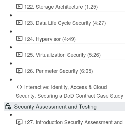
122. Storage Architecture (1:25)
123. Data Life Cycle Security (4:27)
124. Hypervisor (4:49)
125. Virtualization Security (5:26)
126. Perimeter Security (6:05)
Interactive: Identity, Access & Cloud
Security: Securing a DoD Contract Case Study
Security Assessment and Testing
127. Introduction Security Assessment and