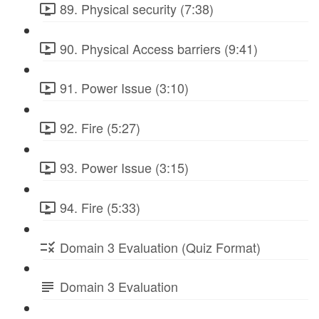
89. Physical security (7:38)
90. Physical Access barriers (9:41)
91. Power Issue (3:10)
92. Fire (5:27)
93. Power Issue (3:15)
94. Fire (5:33)
Domain 3 Evaluation (Quiz Format)
Domain 3 Evaluation