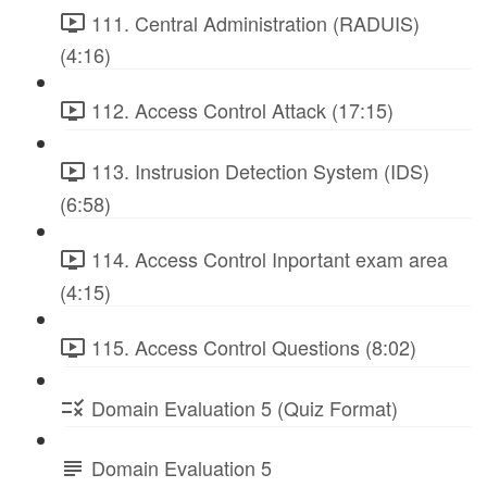
111. Central Administration (RADUIS)
(4:16)
112. Access Control Attack (17:15)
113. Instrusion Detection System (IDS)
(6:58)
114. Access Control Inportant exam area
(4:15)
115. Access Control Questions (8:02)
Domain Evaluation 5 (Quiz Format)
Domain Evaluation 5