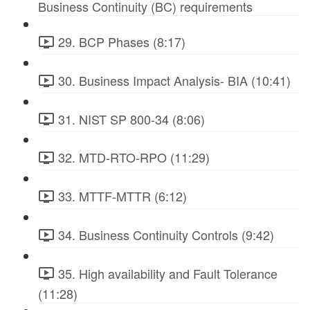
Business Continuity (BC) requirements
29. BCP Phases (8:17)
30. Business Impact Analysis- BIA (10:41)
31. NIST SP 800-34 (8:06)
32. MTD-RTO-RPO (11:29)
33. MTTF-MTTR (6:12)
34. Business Continuity Controls (9:42)
35. High availability and Fault Tolerance
(11:28)