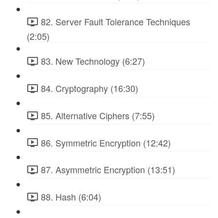
82. Server Fault Tolerance Techniques
(2:05)
83. New Technology (6:27)
84. Cryptography (16:30)
85. Alternative Ciphers (7:55)
86. Symmetric Encryption (12:42)
87. Asymmetric Encryption (13:51)
88. Hash (6:04)