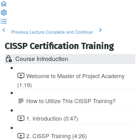
Previous Lecture
Complete and Continue
CISSP Certification Training
Course Introduction
Welcome to Master of Project Academy
(1:19)
How to Utilize This CISSP Training?
1. Introduction (0:47)
2. CISSP Training (4:26)