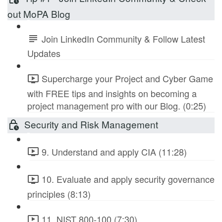
out MoPA Blog
Join LinkedIn Community & Follow Latest
Updates
Supercharge your Project and Cyber Game
with FREE tips and insights on becoming a
project management pro with our Blog. (0:25)
Security and Risk Management
9. Understand and apply CIA (11:28)
10. Evaluate and apply security governance
principles (8:13)
11. NIST 800-100 (7:30)