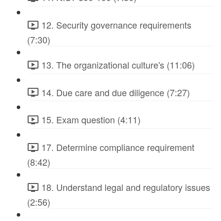
12. Security governance requirements
(7:30)
13. The organizational culture's (11:06)
14. Due care and due diligence (7:27)
15. Exam question (4:11)
17. Determine compliance requirement
(8:42)
18. Understand legal and regulatory issues
(2:56)