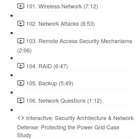
101. Wireless Network (7:12)
102. Network Attacks (8:53)
103. Remote Access Security Mechanisms
(2:06)
104. RAID (6:47)
105. Backup (5:49)
106. Network Questions (1:12)
Interactive: Security Architecture & Network
Defense: Protecting the Power Grid Case
Study