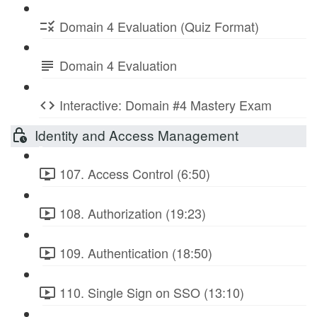
Domain 4 Evaluation (Quiz Format)
Domain 4 Evaluation
Interactive: Domain #4 Mastery Exam
Identity and Access Management
107. Access Control (6:50)
108. Authorization (19:23)
109. Authentication (18:50)
110. Single Sign on SSO (13:10)