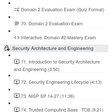
Domain 2 Evaluation Exam (Quiz Format)
70. Domain 2 Evaluation Exam
Interactive: Domain #2 Mastery Exam
Security Architecture and Engineering
71. Introduction to Security Architecture
and Engineering (3:50)
72. Security Engineering Lifecycle (4:13)
73. NISP SP 14-27 (11:36)
74. Trusted Computing Base_ TCB (9:21)