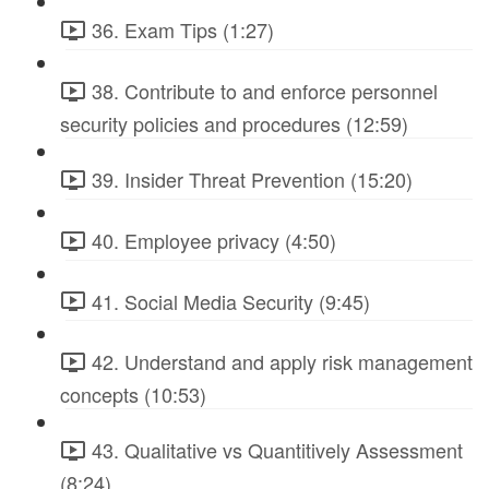
36. Exam Tips (1:27)
38. Contribute to and enforce personnel
security policies and procedures (12:59)
39. Insider Threat Prevention (15:20)
40. Employee privacy (4:50)
41. Social Media Security (9:45)
42. Understand and apply risk management
concepts (10:53)
43. Qualitative vs Quantitively Assessment
(8:24)