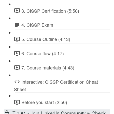
3. CISSP Certification (5:56)
4. CISSP Exam
5. Course Outline (4:13)
6. Course flow (4:17)
7. Course materials (4:43)
Interactive: CISSP Certification Cheat
Sheet
Before you start (2:50)
Tip #1 - Join LinkedIn Community & Check