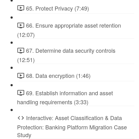
65. Protect Privacy (7:49)
66. Ensure appropriate asset retention
(12:07)
67. Determine data security controls
(12:51)
68. Data encryption (1:46)
69. Establish information and asset
handling requirements (3:33)
Interactive: Asset Classification & Data
Protection: Banking Platform Migration Case
Study