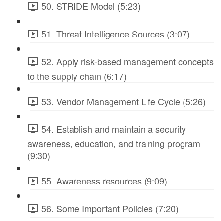
50. STRIDE Model (5:23)
51. Threat Intelligence Sources (3:07)
52. Apply risk-based management concepts
to the supply chain (6:17)
53. Vendor Management Life Cycle (5:26)
54. Establish and maintain a security
awareness, education, and training program
(9:30)
55. Awareness resources (9:09)
56. Some Important Policies (7:20)