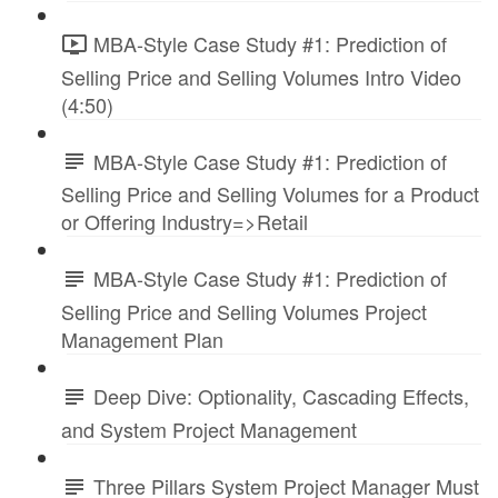
MBA-Style Case Study #1: Prediction of
Selling Price and Selling Volumes Intro Video
(4:50)
MBA-Style Case Study #1: Prediction of
Selling Price and Selling Volumes for a Product
or Offering Industry=>Retail
MBA-Style Case Study #1: Prediction of
Selling Price and Selling Volumes Project
Management Plan
Deep Dive: Optionality, Cascading Effects,
and System Project Management
Three Pillars System Project Manager Must