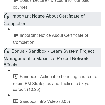
courses
Important Notice About Certificate of
Completion
Important Notice About Certificate of
Completion
Bonus - Sandbox - Learn System Project
Management to Maximize Project Network
Effects.
Sandbox - Actionable Learning curated to
retain PM Strategies and Tactics to 5x your
career. (10:35)
Sandbox Intro Video (3:05)