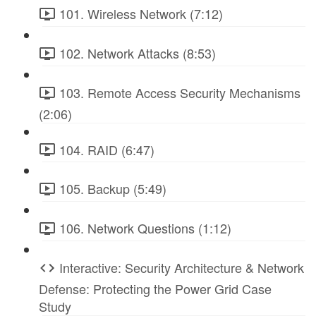
101. Wireless Network (7:12)
102. Network Attacks (8:53)
103. Remote Access Security Mechanisms
(2:06)
104. RAID (6:47)
105. Backup (5:49)
106. Network Questions (1:12)
Interactive: Security Architecture & Network
Defense: Protecting the Power Grid Case
Study