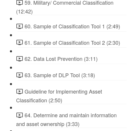
59. Military/ Commercial Classification
(12:42)
60. Sample of Classification Tool 1 (2:49)
61. Sample of Classification Tool 2 (2:30)
62. Data Lost Prevention (3:11)
63. Sample of DLP Tool (3:18)
Guideline for Implementing Asset
Classification (2:50)
64. Determine and maintain information
and asset ownership (3:33)