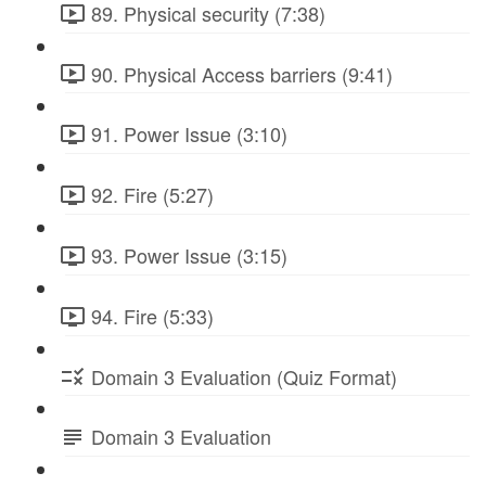
89. Physical security (7:38)
90. Physical Access barriers (9:41)
91. Power Issue (3:10)
92. Fire (5:27)
93. Power Issue (3:15)
94. Fire (5:33)
Domain 3 Evaluation (Quiz Format)
Domain 3 Evaluation