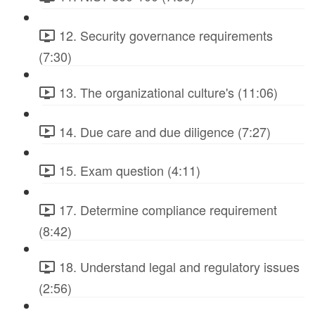
12. Security governance requirements
(7:30)
13. The organizational culture's (11:06)
14. Due care and due diligence (7:27)
15. Exam question (4:11)
17. Determine compliance requirement
(8:42)
18. Understand legal and regulatory issues
(2:56)