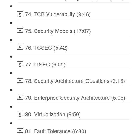
74. TCB Vulnerability (9:46)
75. Security Models (17:07)
76. TCSEC (5:42)
77. ITSEC (6:05)
78. Security Architecture Questions (3:16)
79. Enterprise Security Architecture (5:05)
80. Virtualization (9:50)
81. Fault Tolerance (6:30)