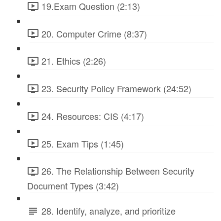
19.Exam Question (2:13)
20. Computer Crime (8:37)
21. Ethics (2:26)
23. Security Policy Framework (24:52)
24. Resources: CIS (4:17)
25. Exam Tips (1:45)
26. The Relationship Between Security
Document Types (3:42)
28. Identify, analyze, and prioritize