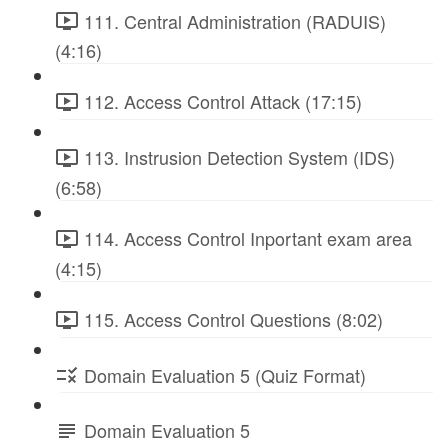
111. Central Administration (RADUIS)
(4:16)
112. Access Control Attack (17:15)
113. Instrusion Detection System (IDS)
(6:58)
114. Access Control Inportant exam area
(4:15)
115. Access Control Questions (8:02)
Domain Evaluation 5 (Quiz Format)
Domain Evaluation 5