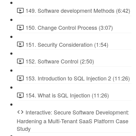
149. Software development Methods (6:42)
150. Change Control Process (3:07)
151. Security Consideration (1:54)
152. Software Control (2:50)
153. Introduction to SQL Injection 2 (11:26)
154. What is SQL Injection (11:26)
Interactive: Secure Software Development:
Hardening a Multi-Tenant SaaS Platform Case
Study