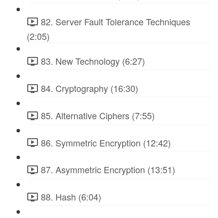
82. Server Fault Tolerance Techniques
(2:05)
83. New Technology (6:27)
84. Cryptography (16:30)
85. Alternative Ciphers (7:55)
86. Symmetric Encryption (12:42)
87. Asymmetric Encryption (13:51)
88. Hash (6:04)