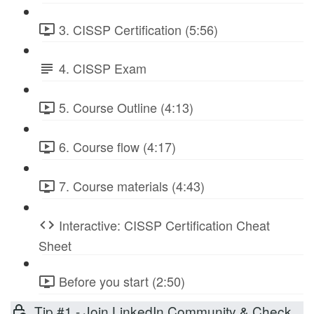
3. CISSP Certification (5:56)
4. CISSP Exam
5. Course Outline (4:13)
6. Course flow (4:17)
7. Course materials (4:43)
Interactive: CISSP Certification Cheat
Sheet
Before you start (2:50)
Tip #1 - Join LinkedIn Community & Check