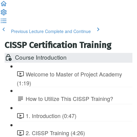
Previous Lecture
Complete and Continue
CISSP Certification Training
Course Introduction
Welcome to Master of Project Academy
(1:19)
How to Utilize This CISSP Training?
1. Introduction (0:47)
2. CISSP Training (4:26)