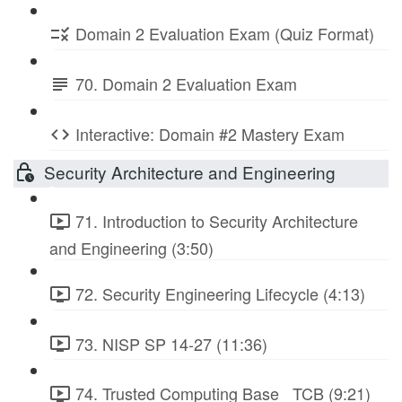
Domain 2 Evaluation Exam (Quiz Format)
70. Domain 2 Evaluation Exam
Interactive: Domain #2 Mastery Exam
Security Architecture and Engineering
71. Introduction to Security Architecture
and Engineering (3:50)
72. Security Engineering Lifecycle (4:13)
73. NISP SP 14-27 (11:36)
74. Trusted Computing Base_ TCB (9:21)