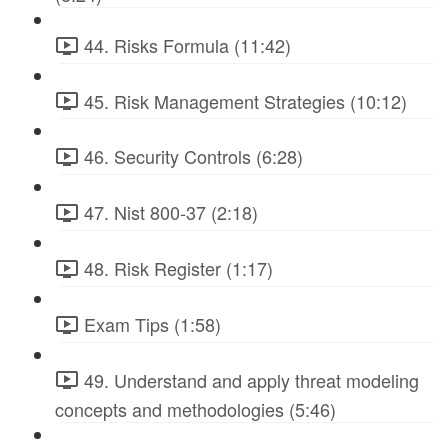
44. Risks Formula (11:42)
45. Risk Management Strategies (10:12)
46. Security Controls (6:28)
47. Nist 800-37 (2:18)
48. Risk Register (1:17)
Exam Tips (1:58)
49. Understand and apply threat modeling
concepts and methodologies (5:46)