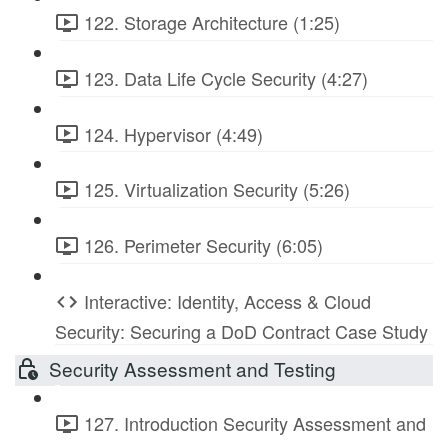
122. Storage Architecture (1:25)
123. Data Life Cycle Security (4:27)
124. Hypervisor (4:49)
125. Virtualization Security (5:26)
126. Perimeter Security (6:05)
Interactive: Identity, Access & Cloud
Security: Securing a DoD Contract Case Study
Security Assessment and Testing
127. Introduction Security Assessment and