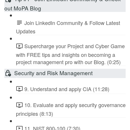
out MoPA Blog
Join LinkedIn Community & Follow Latest
Updates
Supercharge your Project and Cyber Game
with FREE tips and insights on becoming a
project management pro with our Blog. (0:25)
Security and Risk Management
9. Understand and apply CIA (11:28)
10. Evaluate and apply security governance
principles (8:13)
11. NIST 800-100 (7:30)