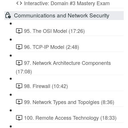
Interactive: Domain #3 Mastery Exam
Communications and Network Security
95. The OSI Model (17:26)
96. TCP-IP Model (2:48)
97. Network Architecture Components
(17:08)
98. Firewall (10:42)
99. Network Types and Topolgies (8:36)
100. Remote Access Technology (18:33)