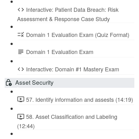
Interactive: Patient Data Breach: Risk
Assessment & Response Case Study
Domain 1 Evaluation Exam (Quiz Format)
Domain 1 Evaluation Exam
Interactive: Domain #1 Mastery Exam
Asset Security
57. Identify information and assests (14:19)
58. Asset Classification and Labeling
(12:44)