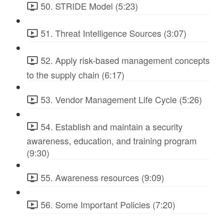
50. STRIDE Model (5:23)
51. Threat Intelligence Sources (3:07)
52. Apply risk-based management concepts
to the supply chain (6:17)
53. Vendor Management Life Cycle (5:26)
54. Establish and maintain a security
awareness, education, and training program
(9:30)
55. Awareness resources (9:09)
56. Some Important Policies (7:20)