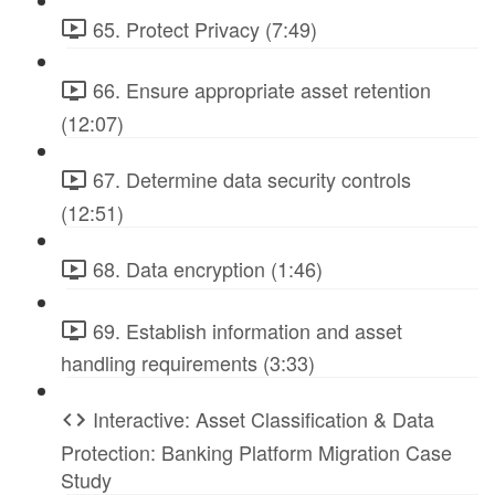
65. Protect Privacy (7:49)
66. Ensure appropriate asset retention
(12:07)
67. Determine data security controls
(12:51)
68. Data encryption (1:46)
69. Establish information and asset
handling requirements (3:33)
Interactive: Asset Classification & Data
Protection: Banking Platform Migration Case
Study