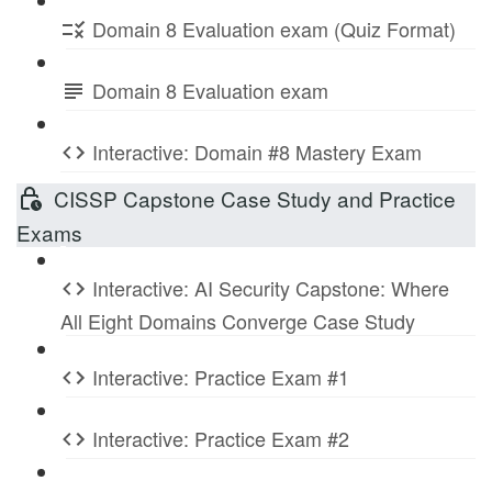
Domain 8 Evaluation exam (Quiz Format)
Domain 8 Evaluation exam
Interactive: Domain #8 Mastery Exam
CISSP Capstone Case Study and Practice
Exams
Interactive: AI Security Capstone: Where
All Eight Domains Converge Case Study
Interactive: Practice Exam #1
Interactive: Practice Exam #2