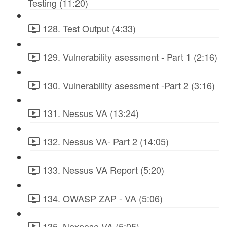
Testing (11:20)
128. Test Output (4:33)
129. Vulnerability asessment - Part 1 (2:16)
130. Vulnerability asessment -Part 2 (3:16)
131. Nessus VA (13:24)
132. Nessus VA- Part 2 (14:05)
133. Nessus VA Report (5:20)
134. OWASP ZAP - VA (5:06)
135. Nexpose VA (5:05)