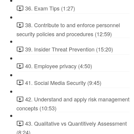
36. Exam Tips (1:27)
38. Contribute to and enforce personnel
security policies and procedures (12:59)
39. Insider Threat Prevention (15:20)
40. Employee privacy (4:50)
41. Social Media Security (9:45)
42. Understand and apply risk management
concepts (10:53)
43. Qualitative vs Quantitively Assessment
(8:24)