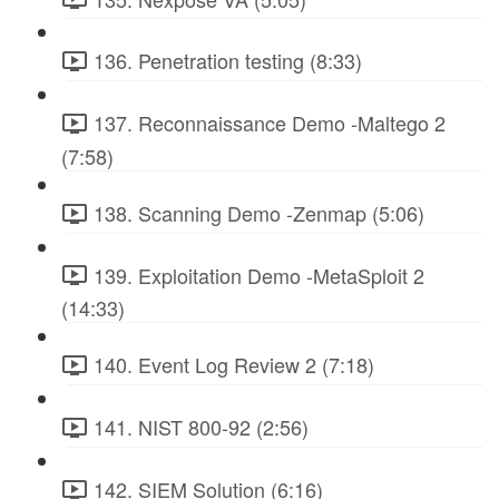
136. Penetration testing (8:33)
137. Reconnaissance Demo -Maltego 2
(7:58)
138. Scanning Demo -Zenmap (5:06)
139. Exploitation Demo -MetaSploit 2
(14:33)
140. Event Log Review 2 (7:18)
141. NIST 800-92 (2:56)
142. SIEM Solution (6:16)