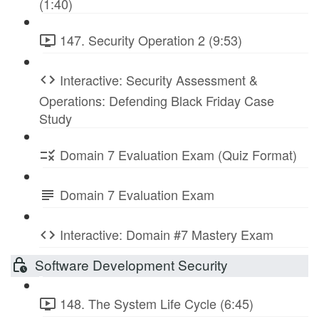
(1:40)
147. Security Operation 2 (9:53)
Interactive: Security Assessment &
Operations: Defending Black Friday Case
Study
Domain 7 Evaluation Exam (Quiz Format)
Domain 7 Evaluation Exam
Interactive: Domain #7 Mastery Exam
Software Development Security
148. The System Life Cycle (6:45)