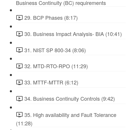
Business Continuity (BC) requirements
29. BCP Phases (8:17)
30. Business Impact Analysis- BIA (10:41)
31. NIST SP 800-34 (8:06)
32. MTD-RTO-RPO (11:29)
33. MTTF-MTTR (6:12)
34. Business Continuity Controls (9:42)
35. High availability and Fault Tolerance
(11:28)