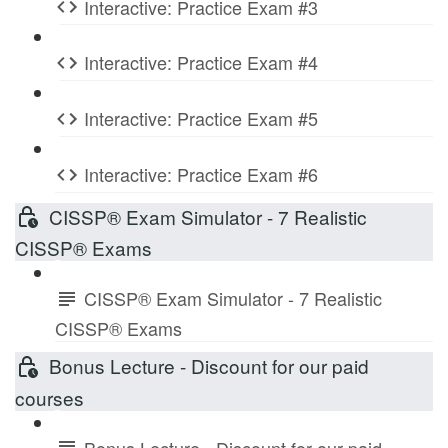
Interactive: Practice Exam #3
Interactive: Practice Exam #4
Interactive: Practice Exam #5
Interactive: Practice Exam #6
CISSP® Exam Simulator - 7 Realistic
CISSP® Exams
CISSP® Exam Simulator - 7 Realistic
CISSP® Exams
Bonus Lecture - Discount for our paid
courses
Bonus Lecture - Discount for our paid