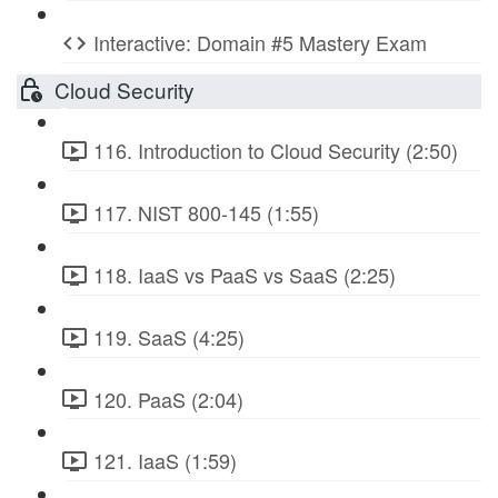
Interactive: Domain #5 Mastery Exam
Cloud Security
116. Introduction to Cloud Security (2:50)
117. NIST 800-145 (1:55)
118. IaaS vs PaaS vs SaaS (2:25)
119. SaaS (4:25)
120. PaaS (2:04)
121. IaaS (1:59)