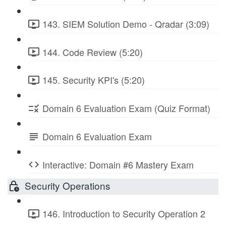
143. SIEM Solution Demo - Qradar (3:09)
144. Code Review (5:20)
145. Security KPI's (5:20)
Domain 6 Evaluation Exam (Quiz Format)
Domain 6 Evaluation Exam
Interactive: Domain #6 Mastery Exam
Security Operations
146. Introduction to Security Operation 2