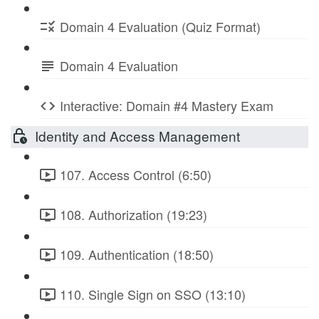
Domain 4 Evaluation (Quiz Format)
Domain 4 Evaluation
Interactive: Domain #4 Mastery Exam
Identity and Access Management
107. Access Control (6:50)
108. Authorization (19:23)
109. Authentication (18:50)
110. Single Sign on SSO (13:10)