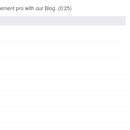
ment pro with our Blog. (0:25)