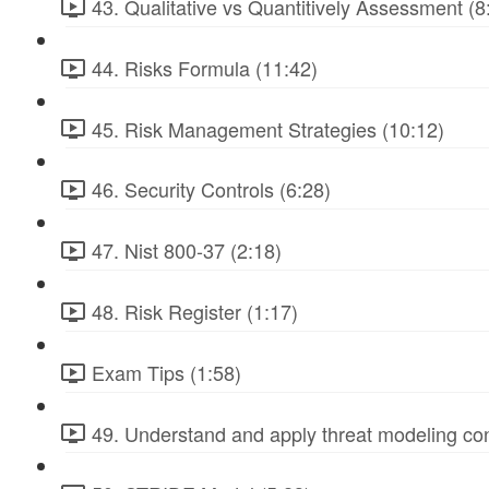
43. Qualitative vs Quantitively Assessment (8
44. Risks Formula (11:42)
45. Risk Management Strategies (10:12)
46. Security Controls (6:28)
47. Nist 800-37 (2:18)
48. Risk Register (1:17)
Exam Tips (1:58)
49. Understand and apply threat modeling co