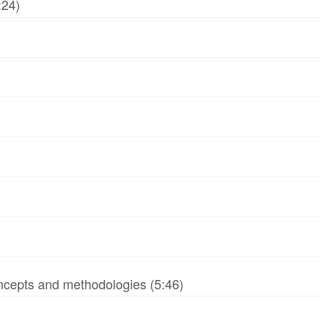
:24)
ncepts and methodologies (5:46)