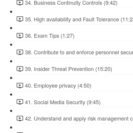
34. Business Continuity Controls (9:42)
35. High availability and Fault Tolerance (11:2
36. Exam Tips (1:27)
38. Contribute to and enforce personnel secur
39. Insider Threat Prevention (15:20)
40. Employee privacy (4:50)
41. Social Media Security (9:45)
42. Understand and apply risk management c