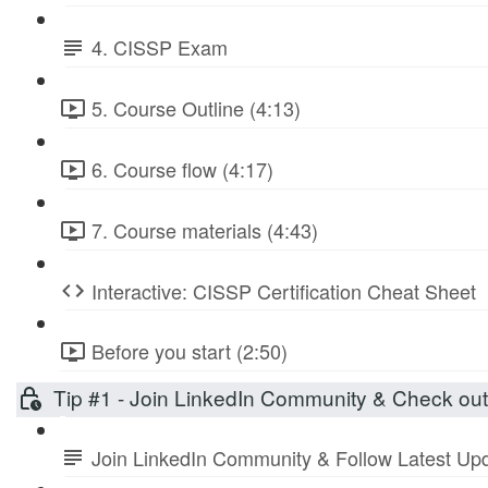
4. CISSP Exam
5. Course Outline (4:13)
6. Course flow (4:17)
7. Course materials (4:43)
Interactive: CISSP Certification Cheat Sheet
Before you start (2:50)
Tip #1 - Join LinkedIn Community & Check ou
Join LinkedIn Community & Follow Latest Up