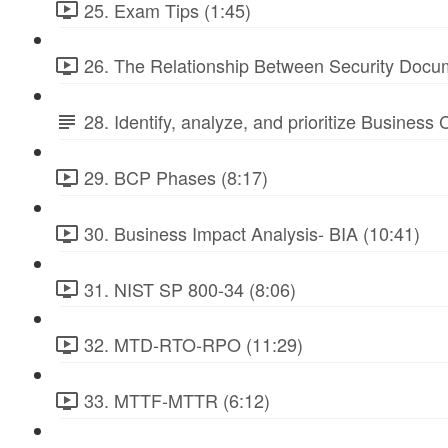
25. Exam Tips (1:45)
26. The Relationship Between Security Docu
28. Identify, analyze, and prioritize Business
29. BCP Phases (8:17)
30. Business Impact Analysis- BIA (10:41)
31. NIST SP 800-34 (8:06)
32. MTD-RTO-RPO (11:29)
33. MTTF-MTTR (6:12)