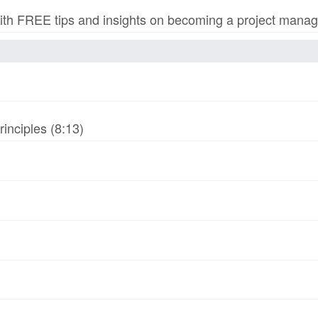
h FREE tips and insights on becoming a project manage
inciples (8:13)