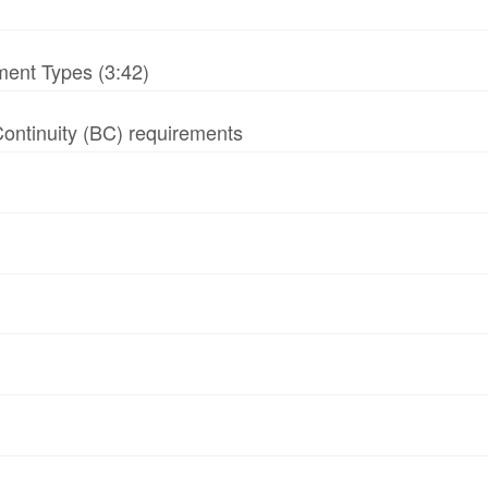
ment Types (3:42)
 Continuity (BC) requirements