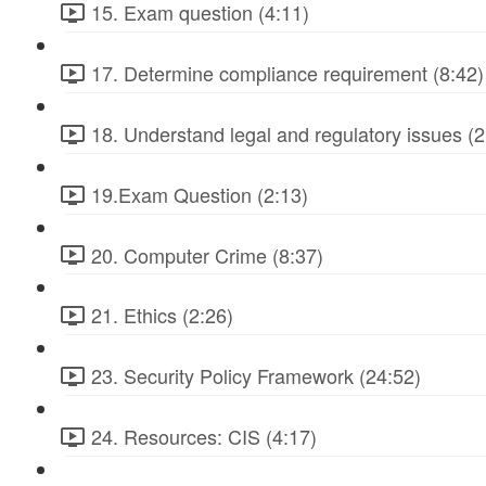
15. Exam question (4:11)
17. Determine compliance requirement (8:42)
18. Understand legal and regulatory issues (2
19.Exam Question (2:13)
20. Computer Crime (8:37)
21. Ethics (2:26)
23. Security Policy Framework (24:52)
24. Resources: CIS (4:17)