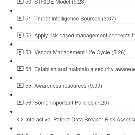
50. STRIDE Model (5:23)
51. Threat Intelligence Sources (3:07)
52. Apply risk-based management concepts to
53. Vendor Management Life Cycle (5:26)
54. Establish and maintain a security awarene
55. Awareness resources (9:09)
56. Some Important Policies (7:20)
Interactive: Patient Data Breach: Risk Ass