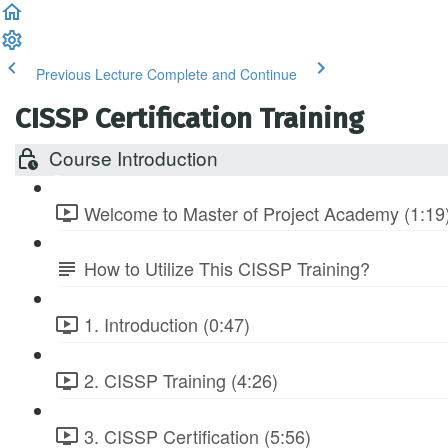
Previous Lecture
Complete and Continue
CISSP Certification Training
Course Introduction
Welcome to Master of Project Academy (1:19
How to Utilize This CISSP Training?
1. Introduction (0:47)
2. CISSP Training (4:26)
3. CISSP Certification (5:56)