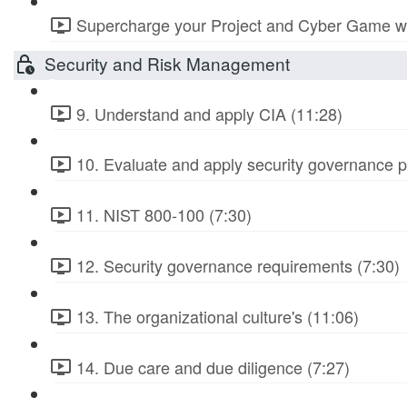
Supercharge your Project and Cyber Game wit
Security and Risk Management
9. Understand and apply CIA (11:28)
10. Evaluate and apply security governance pr
11. NIST 800-100 (7:30)
12. Security governance requirements (7:30)
13. The organizational culture's (11:06)
14. Due care and due diligence (7:27)