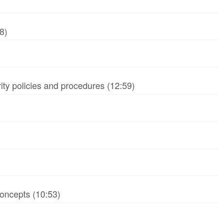
8)
ity policies and procedures (12:59)
oncepts (10:53)