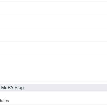
t MoPA Blog
dates