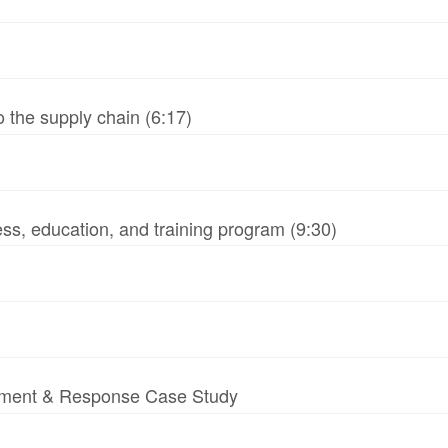
 the supply chain (6:17)
ss, education, and training program (9:30)
essment & Response Case Study