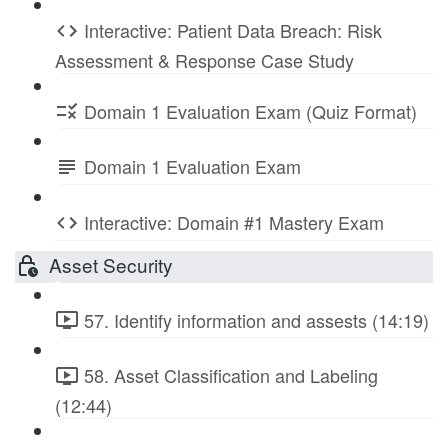
Interactive: Patient Data Breach: Risk
Assessment & Response Case Study
Domain 1 Evaluation Exam (Quiz Format)
Domain 1 Evaluation Exam
Interactive: Domain #1 Mastery Exam
Asset Security
57. Identify information and assests (14:19)
58. Asset Classification and Labeling
(12:44)