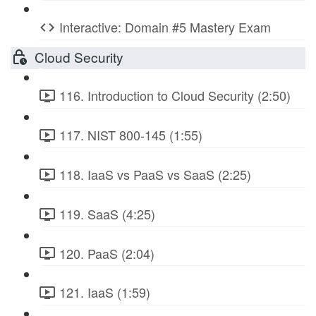
Interactive: Domain #5 Mastery Exam
Cloud Security
116. Introduction to Cloud Security (2:50)
117. NIST 800-145 (1:55)
118. IaaS vs PaaS vs SaaS (2:25)
119. SaaS (4:25)
120. PaaS (2:04)
121. IaaS (1:59)