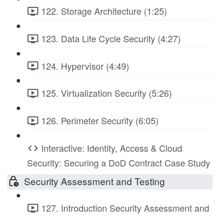
122. Storage Architecture (1:25)
123. Data Life Cycle Security (4:27)
124. Hypervisor (4:49)
125. Virtualization Security (5:26)
126. Perimeter Security (6:05)
Interactive: Identity, Access & Cloud
Security: Securing a DoD Contract Case Study
Security Assessment and Testing
127. Introduction Security Assessment and