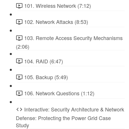
101. Wireless Network (7:12)
102. Network Attacks (8:53)
103. Remote Access Security Mechanisms
(2:06)
104. RAID (6:47)
105. Backup (5:49)
106. Network Questions (1:12)
Interactive: Security Architecture & Network
Defense: Protecting the Power Grid Case
Study