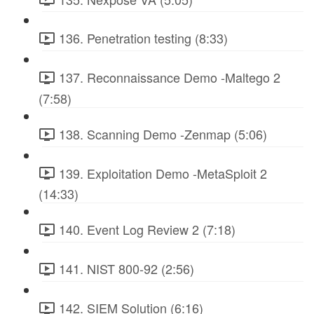
136. Penetration testing (8:33)
137. Reconnaissance Demo -Maltego 2
(7:58)
138. Scanning Demo -Zenmap (5:06)
139. Exploitation Demo -MetaSploit 2
(14:33)
140. Event Log Review 2 (7:18)
141. NIST 800-92 (2:56)
142. SIEM Solution (6:16)