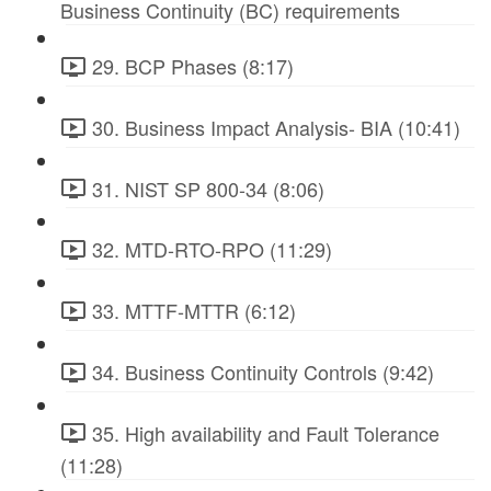
Business Continuity (BC) requirements
29. BCP Phases (8:17)
30. Business Impact Analysis- BIA (10:41)
31. NIST SP 800-34 (8:06)
32. MTD-RTO-RPO (11:29)
33. MTTF-MTTR (6:12)
34. Business Continuity Controls (9:42)
35. High availability and Fault Tolerance
(11:28)