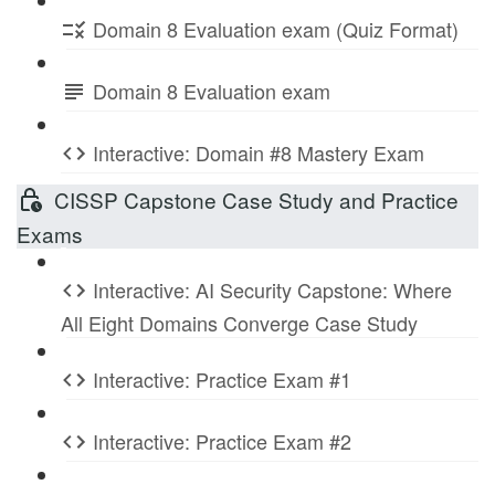
Domain 8 Evaluation exam (Quiz Format)
Domain 8 Evaluation exam
Interactive: Domain #8 Mastery Exam
CISSP Capstone Case Study and Practice
Exams
Interactive: AI Security Capstone: Where
All Eight Domains Converge Case Study
Interactive: Practice Exam #1
Interactive: Practice Exam #2