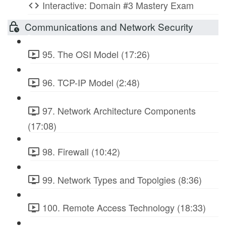
Interactive: Domain #3 Mastery Exam
Communications and Network Security
95. The OSI Model (17:26)
96. TCP-IP Model (2:48)
97. Network Architecture Components
(17:08)
98. Firewall (10:42)
99. Network Types and Topolgies (8:36)
100. Remote Access Technology (18:33)