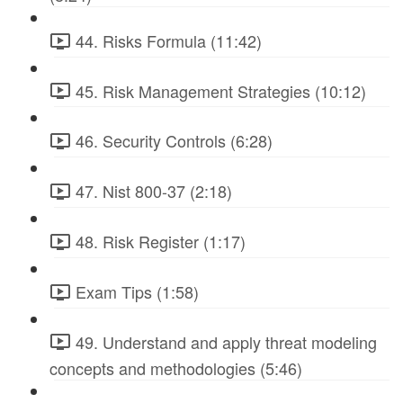
44. Risks Formula (11:42)
45. Risk Management Strategies (10:12)
46. Security Controls (6:28)
47. Nist 800-37 (2:18)
48. Risk Register (1:17)
Exam Tips (1:58)
49. Understand and apply threat modeling
concepts and methodologies (5:46)