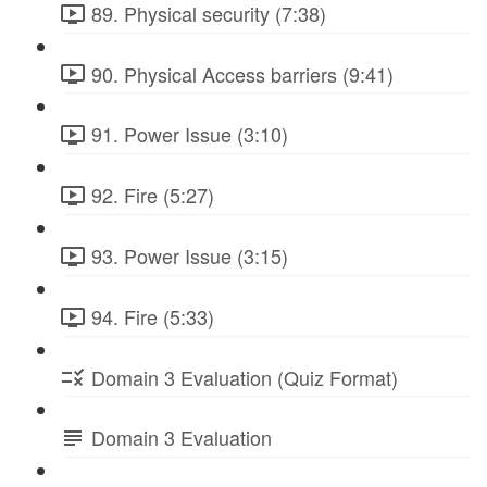
89. Physical security (7:38)
90. Physical Access barriers (9:41)
91. Power Issue (3:10)
92. Fire (5:27)
93. Power Issue (3:15)
94. Fire (5:33)
Domain 3 Evaluation (Quiz Format)
Domain 3 Evaluation