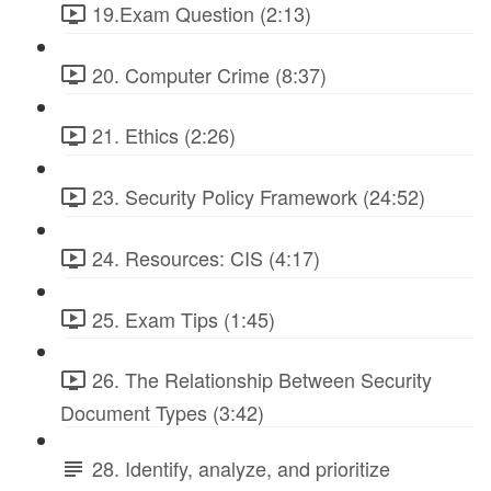
19.Exam Question (2:13)
20. Computer Crime (8:37)
21. Ethics (2:26)
23. Security Policy Framework (24:52)
24. Resources: CIS (4:17)
25. Exam Tips (1:45)
26. The Relationship Between Security
Document Types (3:42)
28. Identify, analyze, and prioritize