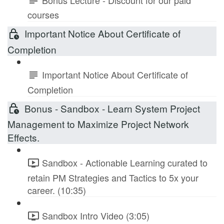
courses
Important Notice About Certificate of
Completion
Important Notice About Certificate of
Completion
Bonus - Sandbox - Learn System Project
Management to Maximize Project Network
Effects.
Sandbox - Actionable Learning curated to
retain PM Strategies and Tactics to 5x your
career. (10:35)
Sandbox Intro Video (3:05)