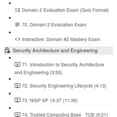
Domain 2 Evaluation Exam (Quiz Format)
70. Domain 2 Evaluation Exam
Interactive: Domain #2 Mastery Exam
Security Architecture and Engineering
71. Introduction to Security Architecture
and Engineering (3:50)
72. Security Engineering Lifecycle (4:13)
73. NISP SP 14-27 (11:36)
74. Trusted Computing Base_ TCB (9:21)