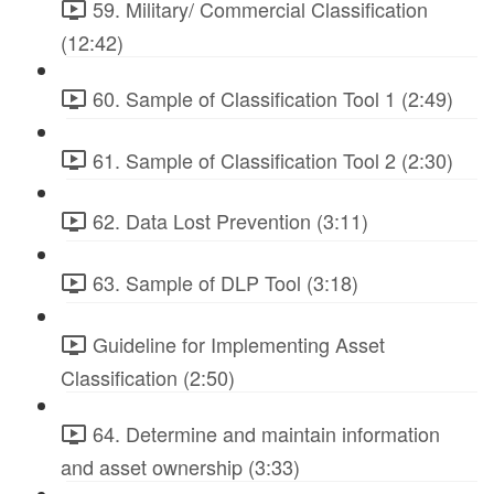
59. Military/ Commercial Classification
(12:42)
60. Sample of Classification Tool 1 (2:49)
61. Sample of Classification Tool 2 (2:30)
62. Data Lost Prevention (3:11)
63. Sample of DLP Tool (3:18)
Guideline for Implementing Asset
Classification (2:50)
64. Determine and maintain information
and asset ownership (3:33)