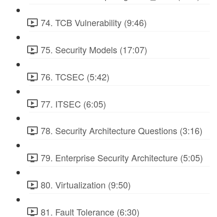
74. TCB Vulnerability (9:46)
75. Security Models (17:07)
76. TCSEC (5:42)
77. ITSEC (6:05)
78. Security Architecture Questions (3:16)
79. Enterprise Security Architecture (5:05)
80. Virtualization (9:50)
81. Fault Tolerance (6:30)