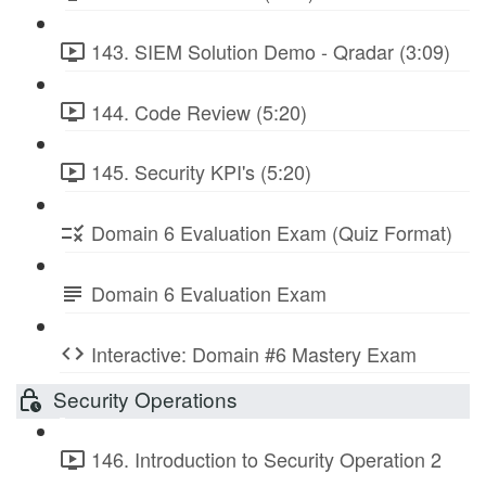
143. SIEM Solution Demo - Qradar (3:09)
144. Code Review (5:20)
145. Security KPI's (5:20)
Domain 6 Evaluation Exam (Quiz Format)
Domain 6 Evaluation Exam
Interactive: Domain #6 Mastery Exam
Security Operations
146. Introduction to Security Operation 2