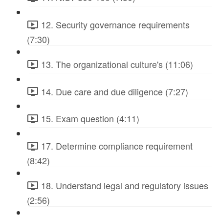
12. Security governance requirements
(7:30)
13. The organizational culture's (11:06)
14. Due care and due diligence (7:27)
15. Exam question (4:11)
17. Determine compliance requirement
(8:42)
18. Understand legal and regulatory issues
(2:56)