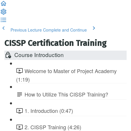
Previous Lecture
Complete and Continue
CISSP Certification Training
Course Introduction
Welcome to Master of Project Academy
(1:19)
How to Utilize This CISSP Training?
1. Introduction (0:47)
2. CISSP Training (4:26)