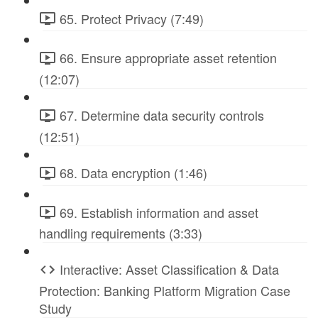
65. Protect Privacy (7:49)
66. Ensure appropriate asset retention
(12:07)
67. Determine data security controls
(12:51)
68. Data encryption (1:46)
69. Establish information and asset
handling requirements (3:33)
Interactive: Asset Classification & Data
Protection: Banking Platform Migration Case
Study