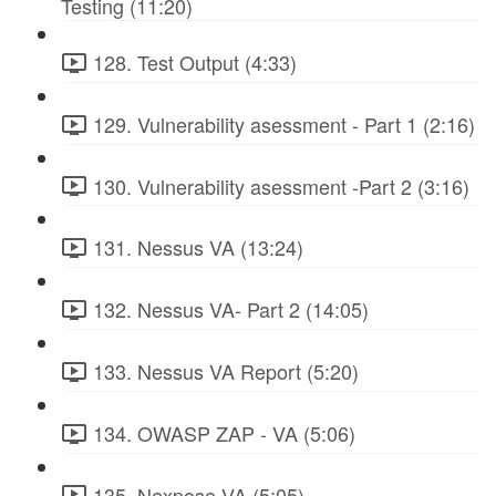
Testing (11:20)
128. Test Output (4:33)
129. Vulnerability asessment - Part 1 (2:16)
130. Vulnerability asessment -Part 2 (3:16)
131. Nessus VA (13:24)
132. Nessus VA- Part 2 (14:05)
133. Nessus VA Report (5:20)
134. OWASP ZAP - VA (5:06)
135. Nexpose VA (5:05)