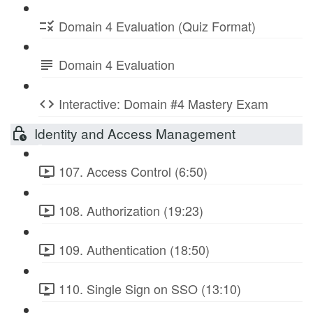
Domain 4 Evaluation (Quiz Format)
Domain 4 Evaluation
Interactive: Domain #4 Mastery Exam
Identity and Access Management
107. Access Control (6:50)
108. Authorization (19:23)
109. Authentication (18:50)
110. Single Sign on SSO (13:10)