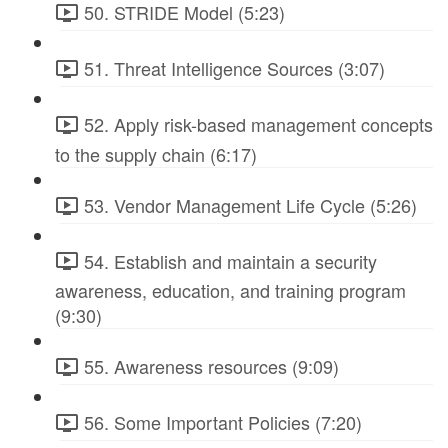
50. STRIDE Model (5:23)
51. Threat Intelligence Sources (3:07)
52. Apply risk-based management concepts
to the supply chain (6:17)
53. Vendor Management Life Cycle (5:26)
54. Establish and maintain a security
awareness, education, and training program
(9:30)
55. Awareness resources (9:09)
56. Some Important Policies (7:20)