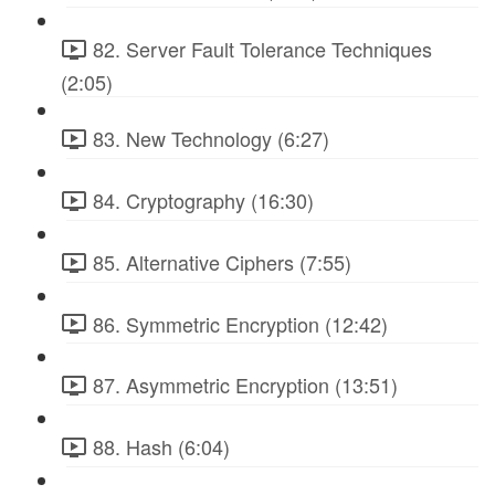
82. Server Fault Tolerance Techniques
(2:05)
83. New Technology (6:27)
84. Cryptography (16:30)
85. Alternative Ciphers (7:55)
86. Symmetric Encryption (12:42)
87. Asymmetric Encryption (13:51)
88. Hash (6:04)