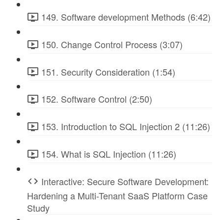
149. Software development Methods (6:42)
150. Change Control Process (3:07)
151. Security Consideration (1:54)
152. Software Control (2:50)
153. Introduction to SQL Injection 2 (11:26)
154. What is SQL Injection (11:26)
Interactive: Secure Software Development:
Hardening a Multi-Tenant SaaS Platform Case
Study