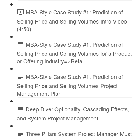
MBA-Style Case Study #1: Prediction of
Selling Price and Selling Volumes Intro Video
(4:50)
MBA-Style Case Study #1: Prediction of
Selling Price and Selling Volumes for a Product
or Offering Industry=>Retail
MBA-Style Case Study #1: Prediction of
Selling Price and Selling Volumes Project
Management Plan
Deep Dive: Optionality, Cascading Effects,
and System Project Management
Three Pillars System Project Manager Must