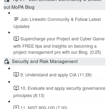
out MoPA Blog
Join LinkedIn Community & Follow Latest
Updates
Supercharge your Project and Cyber Game
with FREE tips and insights on becoming a
project management pro with our Blog. (0:25)
Security and Risk Management
9. Understand and apply CIA (11:28)
10. Evaluate and apply security governance
principles (8:13)
11. NIST 800-100 (7:30)