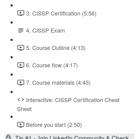
3. CISSP Certification (5:56)
4. CISSP Exam
5. Course Outline (4:13)
6. Course flow (4:17)
7. Course materials (4:43)
Interactive: CISSP Certification Cheat
Sheet
Before you start (2:50)
Tip #1 - Join LinkedIn Community & Check