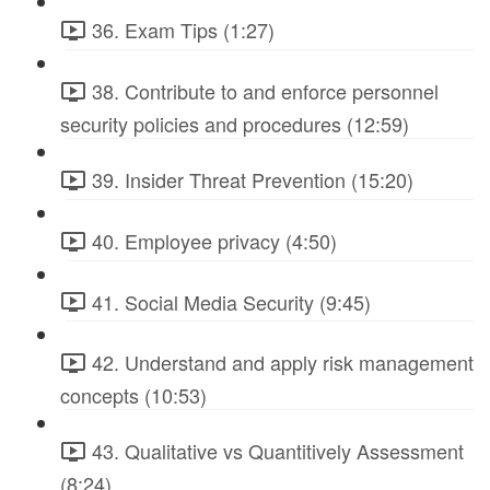
36. Exam Tips (1:27)
38. Contribute to and enforce personnel
security policies and procedures (12:59)
39. Insider Threat Prevention (15:20)
40. Employee privacy (4:50)
41. Social Media Security (9:45)
42. Understand and apply risk management
concepts (10:53)
43. Qualitative vs Quantitively Assessment
(8:24)