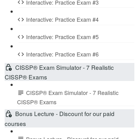
Interactive: Practice Exam #3
Interactive: Practice Exam #4
Interactive: Practice Exam #5
Interactive: Practice Exam #6
CISSP® Exam Simulator - 7 Realistic
CISSP® Exams
CISSP® Exam Simulator - 7 Realistic
CISSP® Exams
Bonus Lecture - Discount for our paid
courses
Bonus Lecture - Discount for our paid