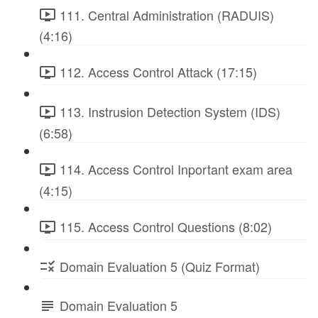
111. Central Administration (RADUIS)
(4:16)
112. Access Control Attack (17:15)
113. Instrusion Detection System (IDS)
(6:58)
114. Access Control Inportant exam area
(4:15)
115. Access Control Questions (8:02)
Domain Evaluation 5 (Quiz Format)
Domain Evaluation 5