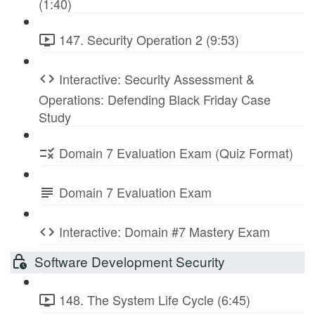
(1:40)
147. Security Operation 2 (9:53)
Interactive: Security Assessment &
Operations: Defending Black Friday Case
Study
Domain 7 Evaluation Exam (Quiz Format)
Domain 7 Evaluation Exam
Interactive: Domain #7 Mastery Exam
Software Development Security
148. The System Life Cycle (6:45)