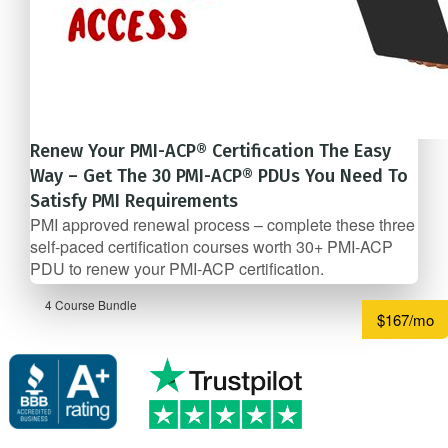
Renew Your PMI-ACP® Certification The Easy
Way – Get The 30 PMI-ACP® PDUs You Need To
Satisfy PMI Requirements
PMI approved renewal process – complete these three
self-­paced certification courses worth 30+ PMI-ACP
PDU to renew your PMI-ACP certification.
4 Course Bundle
$167/mo