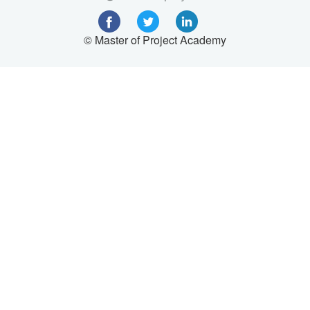
© Master of Project Academy