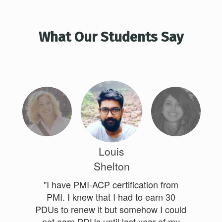
What Our Students Say
Louis
Shelton
"I have PMI-ACP certification from
PMI. I knew that I had to earn 30
PDUs to renew it but somehow I could
not earn PDUs until last year of my