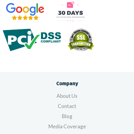
Company
About Us
Contact
Blog
Media Coverage