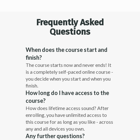
Frequently Asked
Questions
When does the course start and
finish?
The course starts now and never ends! It
is a completely self-paced online course -
you decide when you start and when you
finish.
How long do I have access to the
course?
How does lifetime access sound? After
enrolling, you have unlimited access to
this course for as long as you like - across
any and all devices you own.
Any further questions?