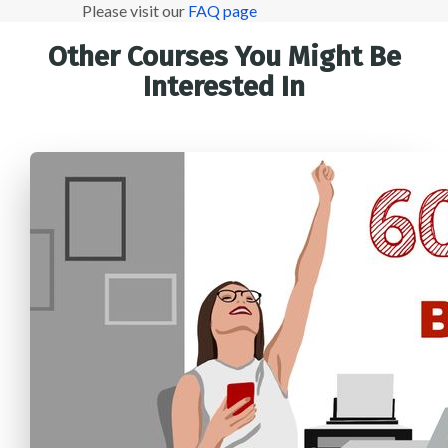
Please visit our
FAQ page
Other Courses You Might Be
Interested In