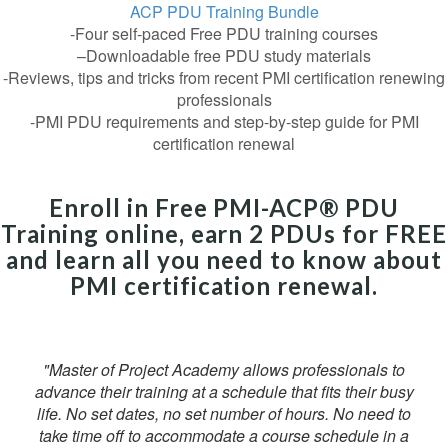
ACP PDU Training Bundle
-Four self-paced Free PDU training courses
–Downloadable free PDU study materials
-Reviews, tips and tricks from recent PMI certification renewing
professionals
-PMI PDU requirements and step-by-step guide for PMI
certification renewal
Enroll in Free PMI-ACP® PDU
Training online, earn 2 PDUs for FREE
and learn all you need to know about
PMI certification renewal.
"Master of Project Academy allows professionals to
advance their training at a schedule that fits their busy
life. No set dates, no set number of hours. No need to
take time off to accommodate a course schedule in a