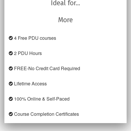
Ideal for...
More
4 Free PDU courses
2 PDU Hours
FREE-No Credit Card Required
Lifetime Access
100% Online & Self-Paced
Course Completion Certificates