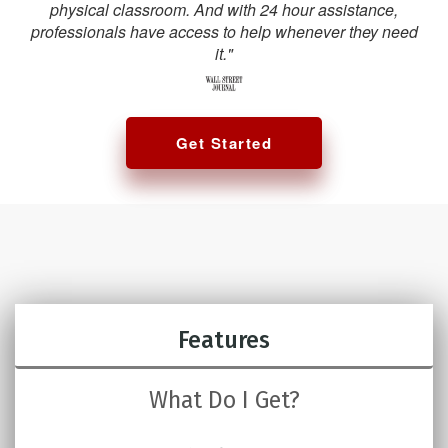
physical classroom. And with 24 hour assistance,
professionals have access to help whenever they need
it."
Get Started
Features
What Do I Get?