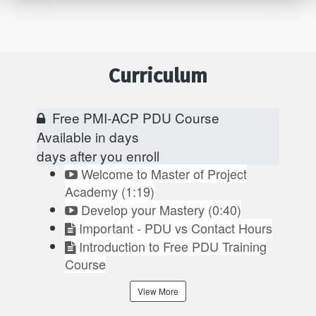
Curriculum
Free PMI-ACP PDU Course
Available in
days
days after you enroll
Welcome to Master of Project
Academy (1:19)
Develop your Mastery (0:40)
Important - PDU vs Contact Hours
Introduction to Free PDU Training
Course
View More