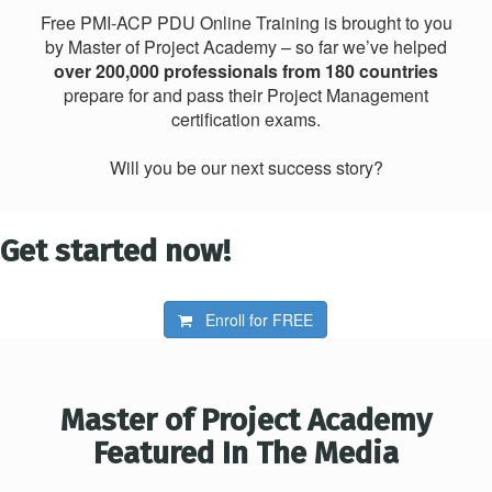
Free PMI-ACP PDU Online Training is brought to you
by Master of Project Academy – so far we’ve helped
over 200,000 professionals from 180 countries
prepare for and pass their Project Management
certification exams.
Will you be our next success story?
Get started now!
Enroll for
FREE
Master of Project Academy
Featured In The Media