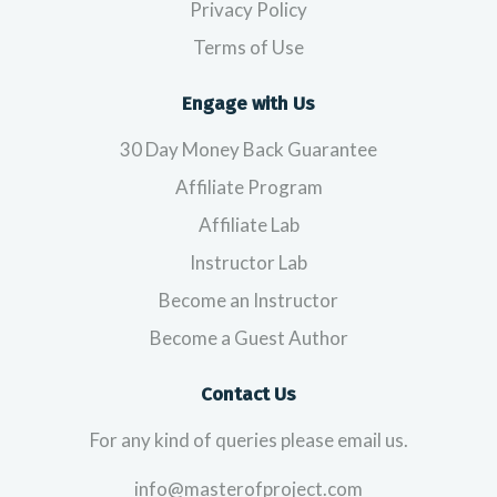
Privacy Policy
Terms of Use
Engage with Us
30 Day Money Back Guarantee
Affiliate Program
Affiliate Lab
Instructor Lab
Become an Instructor
Become a Guest Author
Contact Us
For any kind of queries please email us.
info@masterofproject.com