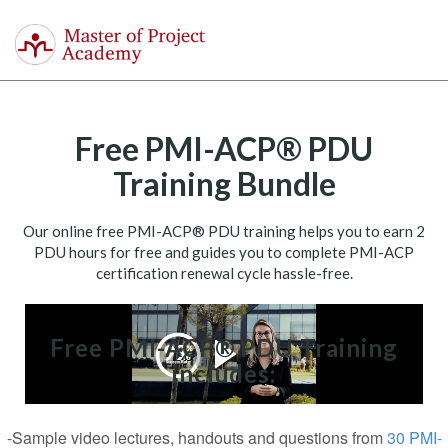
Master
of
Togg
Project
navi
Academy
Free PMI-ACP® PDU
Training Bundle
Our online free PMI-ACP® PDU training helps you to earn 2
PDU hours for free and guides you to complete PMI-ACP
certification renewal cycle hassle-free.
Free PMI-ACP® PDU Training
includes:
-Sample video lectures, handouts and questions from
30 PMI-