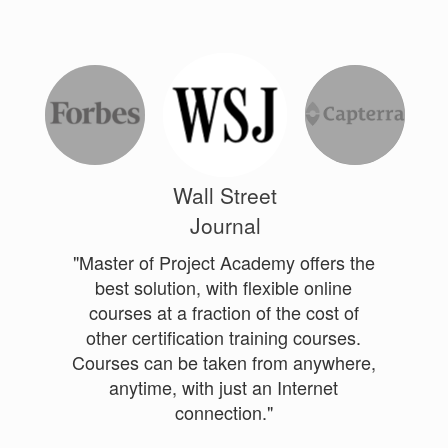
Wall Street
Journal
"Master of Project Academy offers the
best solution, with flexible online
courses at a fraction of the cost of
other certification training courses.
Courses can be taken from anywhere,
anytime, with just an Internet
connection."