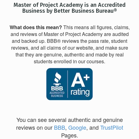
Master of Project Academy is an Accredited
Business by Better Business Bureau®
What does this mean?
This means all figures, claims,
and reviews of Master of Project Academy are audited
and backed up. BBB® reviews the pass rate, student
reviews, and all claims of our website, and make sure
that they are genuine, authentic and made by real
students enrolled in our courses.
You can see several authentic and genuine
reviews on our
BBB
,
Google
, and
TrustPilot
Pages.