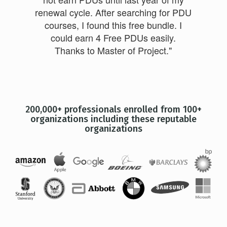
renewal cycle. After searching for PDU
courses, I found this free bundle. I
could earn 4 Free PDUs easily.
Thanks to Master of Project."
200,000+ professionals enrolled from 100+
organizations including these reputable
organizations