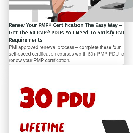
Renew Your PMP® Certification The Easy Way –
Get The 60 PMP® PDUs You Need To Satisfy PMI
Requirements
PMI approved renewal process – complete these four
self-­paced certification courses worth 60+ PMP PDU to
renew your PMP certification.
5 Course Bundle
$247/mo