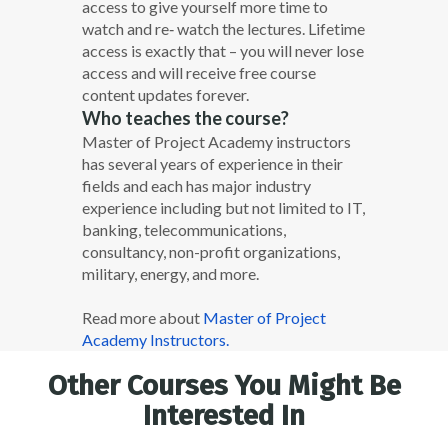
access to give yourself more time to
watch and re‐ watch the lectures. Lifetime
access is exactly that – you will never lose
access and will receive free course
content updates forever.
Who teaches the course?
Master of Project Academy instructors
has several years of experience in their
fields and each has major industry
experience including but not limited to IT,
banking, telecommunications,
consultancy, non-profit organizations,
military, energy, and more.
Read more about
Master of Project
Academy Instructors.
Other Courses You Might Be
Interested In