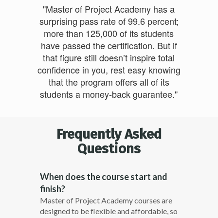
"Master of Project Academy has a
surprising pass rate of 99.6 percent;
more than 125,000 of its students
have passed the certification. But if
that figure still doesn’t inspire total
confidence in you, rest easy knowing
that the program offers all of its
students a money-back guarantee."
Frequently Asked
Questions
When does the course start and
finish?
Master of Project Academy courses are
designed to be flexible and affordable, so