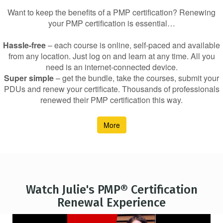
Want to keep the benefits of a PMP certification? Renewing
your PMP certification is essential…
Hassle-free
– each course is online, self-paced and available
from any location. Just log on and learn at any time. All you
need is an internet-connected device.
Super simple
– get the bundle, take the courses, submit your
PDUs and renew your certificate. Thousands of professionals
renewed their PMP certification this way.
More
Watch Julie's PMP® Certification
Renewal Experience