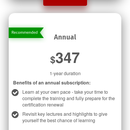
Annual
347
$
1-year duration
Benefits of an annual subscription:
Learn at your own pace - take your time to
complete the training and fully prepare for the
certification renewal
Revisit key lectures and highlights to give
yourself the best chance of learning