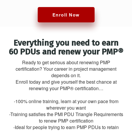
Enroll Now
Everything you need to earn
60 PDUs and renew your PMP®
Ready to get serious about renewing PMP
certification? Your career in project management
depends on it.
Enroll today and give yourself the best chance at
renewing your PMP® certification…
-100% online training, learn at your own pace from
wherever you want
-Training satisfies the PMI PDU Triangle Requirements
to renew PMP certification
-Ideal for people trying to earn PMP PDUs to retain