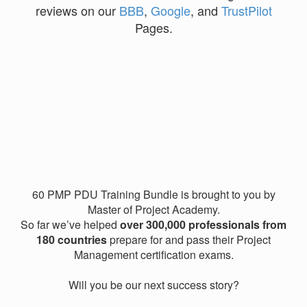
reviews on our
BBB
,
Google
, and
TrustPilot
Pages.
60 PMP PDU Training Bundle is brought to you by
Master of Project Academy.
So far we’ve helped
over 300,000 professionals from
180 countries
prepare for and pass their Project
Management certification exams.
Will you be our next success story?