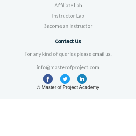
Affiliate Lab
Instructor Lab
Become an Instructor
Contact Us
For any kind of queries please email us.
info@masterofproject.com
© Master of Project Academy