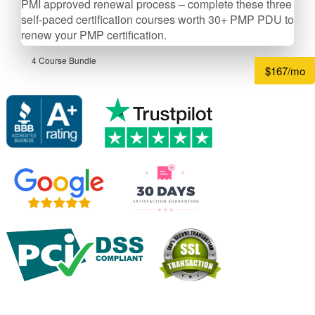
PMI approved renewal process – complete these three
self-­paced certification courses worth 30+ PMP PDU to
renew your PMP certification.
4 Course Bundle
$167/mo