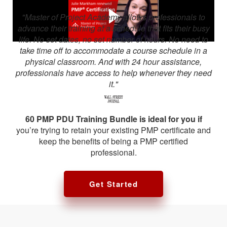
"Master of Project Academy allows professionals to
advance their training at a schedule that fits their busy
life. No set dates, no set number of hours. No need to
take time off to accommodate a course schedule in a
physical classroom. And with 24 hour assistance,
professionals have access to help whenever they need
it."
60 PMP PDU Training Bundle is ideal for you if
you’re trying to retain your existing PMP certificate and
keep the benefits of being a PMP certified
professional.
Get Started