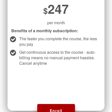
247
$
per month
Benefits of a monthly subscription:
The faster you complete the course, the less
you pay
Get continuous access to the course - auto-
billing means no manual payment hassles.
Cancel anytime
Enroll