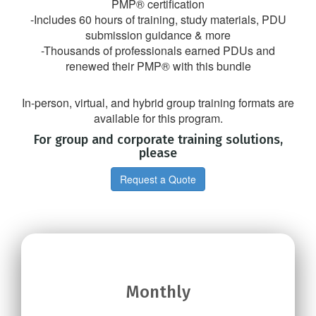
PMP® certification
-Includes 60 hours of training, study materials, PDU
submission guidance & more
-Thousands of professionals earned PDUs and
renewed their PMP® with this bundle
In-person, virtual, and hybrid group training formats are
available for this program.
For group and corporate training solutions,
please
Request a Quote
Monthly