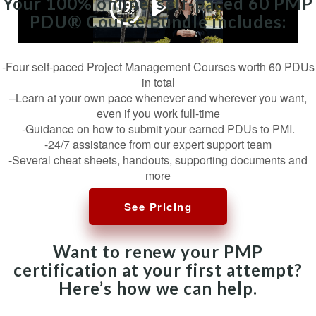
Your 100% online, self-paced 60 PMP
PDU® Course Bundle includes:
-Four self-paced Project Management Courses worth 60 PDUs
in total
–Learn at your own pace whenever and wherever you want,
even if you work full-time
-Guidance on how to submit your earned PDUs to PMI.
-24/7 assistance from our expert support team
-Several cheat sheets, handouts, supporting documents and
more
See Pricing
Want to renew your PMP
certification at your first attempt?
Here’s how we can help.