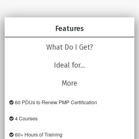
Features
What Do I Get?
Ideal for...
More
60 PDUs to Renew PMP Certification
4 Courses
60+ Hours of Training