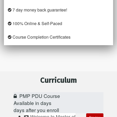
7 day money back guarantee!
100% Online & Self-Paced
Course Completion Certificates
Curriculum
PMP PDU Course
Available in
days
days after you enroll
Welcome to Master of