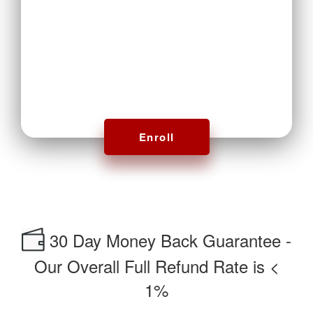
Enroll
30 Day Money Back Guarantee -
Our Overall Full Refund Rate is <
1%