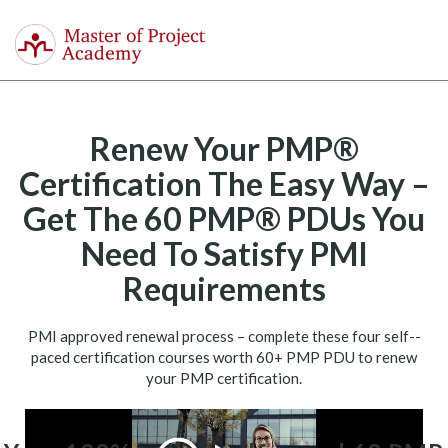
Master
of
Togg
Project
navi
Academy
Renew Your PMP®
Certification The Easy Way –
Get The 60 PMP® PDUs You
Need To Satisfy PMI
Requirements
PMI approved renewal process – complete these four self-­
paced certification courses worth 60+ PMP PDU to renew
your PMP certification.