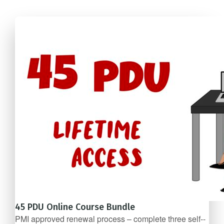
45 PDU Online Course Bundle
PMI approved renewal process – complete three self-­