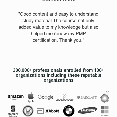
"Good content and easy to understand
study material.The course not only
added value to my knowledge but also
helped me renew my PMP
certification. Thank you."
300,000+ professionals enrolled from 100+
organizations including these reputable
organizations