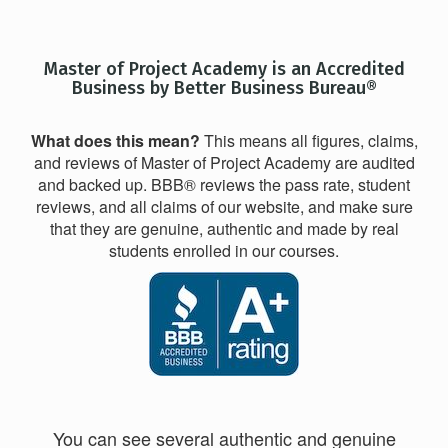
Master of Project Academy is an Accredited
Business by Better Business Bureau®
What does this mean?
This means all figures, claims,
and reviews of Master of Project Academy are audited
and backed up. BBB® reviews the pass rate, student
reviews, and all claims of our website, and make sure
that they are genuine, authentic and made by real
students enrolled in our courses.
You can see several authentic and genuine