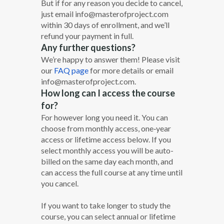
But if for any reason you decide to cancel,
just email info@masterofproject.com
within 30 days of enrollment, and we’ll
refund your payment in full.
Any further questions?
We’re happy to answer them! Please visit
our
FAQ page
for more details or email
info@masterofproject.com.
How long can I access the course
for?
For however long you need it. You can
choose from monthly access, one‐year
access or lifetime access below. If you
select monthly access you will be auto-
billed on the same day each month, and
can access the full course at any time until
you cancel.
If you want to take longer to study the
course, you can select annual or lifetime