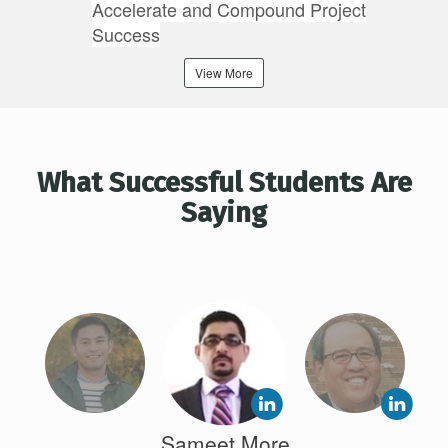
Accelerate and Compound Project
Success
View More
What Successful Students Are
Saying
Sameet More