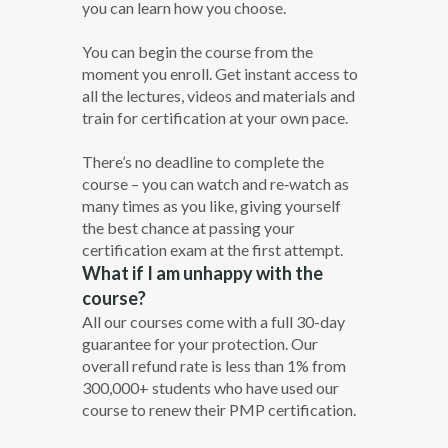
you can learn how you choose.
You can begin the course from the
moment you enroll. Get instant access to
all the lectures, videos and materials and
train for certification at your own pace.
There’s no deadline to complete the
course – you can watch and re‐watch as
many times as you like, giving yourself
the best chance at passing your
certification exam at the first attempt.
What if I am unhappy with the
course?
All our courses come with a full 30-day
guarantee for your protection. Our
overall refund rate is less than 1% from
300,000+ students who have used our
course to renew their PMP certification.