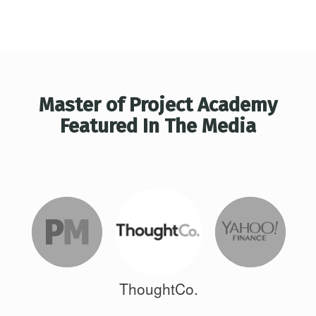
Master of Project Academy
Featured In The Media
ThoughtCo.