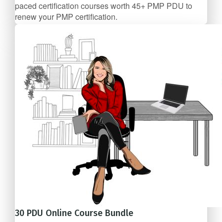
paced certification courses worth 45+ PMP PDU to
renew your PMP certification.
4 Course Bundle
$207/mo
30 PDU Online Course Bundle