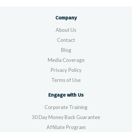
Company
About Us
Contact
Blog
Media Coverage
Privacy Policy
Terms of Use
Engage with Us
Corporate Training
30 Day Money Back Guarantee
Affiliate Program