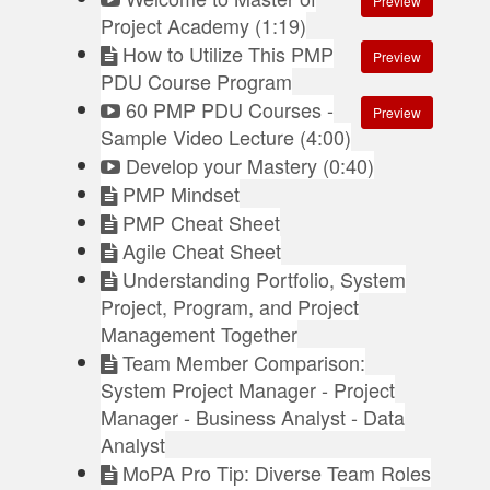
Preview
Project Academy (1:19)
How to Utilize This PMP
Preview
PDU Course Program
60 PMP PDU Courses -
Preview
Sample Video Lecture (4:00)
Develop your Mastery (0:40)
PMP Mindset
PMP Cheat Sheet
Agile Cheat Sheet
Understanding Portfolio, System
Project, Program, and Project
Management Together
Team Member Comparison:
System Project Manager - Project
Manager - Business Analyst - Data
Analyst
MoPA Pro Tip: Diverse Team Roles