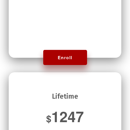
Enroll
Lifetime
1247
$