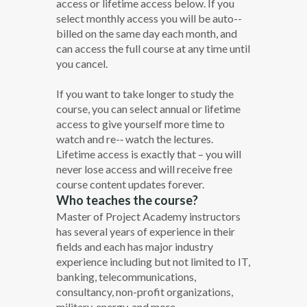
access or lifetime access below. If you
select monthly access you will be auto-­
billed on the same day each month, and
can access the full course at any time until
you cancel.
If you want to take longer to study the
course, you can select annual or lifetime
access to give yourself more time to
watch and re-­‐ watch the lectures.
Lifetime access is exactly that – you will
never lose access and will receive free
course content updates forever.
Who teaches the course?
Master of Project Academy instructors
has several years of experience in their
fields and each has major industry
experience including but not limited to IT,
banking, telecommunications,
consultancy, non-profit organizations,
military, energy, and more.