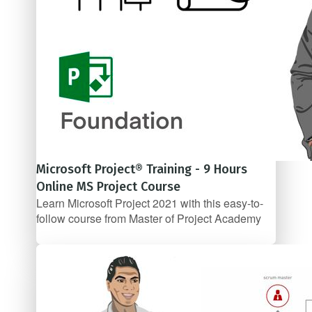
Microsoft Project® Training - 9 Hours
Online MS Project Course
Learn Microsoft Project 2021 with this easy-to-
follow course from Master of Project Academy
$57/mo