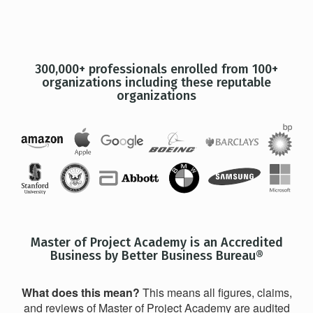
300,000+ professionals enrolled from 100+
organizations including these reputable
organizations
Master of Project Academy is an Accredited
Business by Better Business Bureau®
What does this mean?
This means all figures, claims,
and reviews of Master of Project Academy are audited