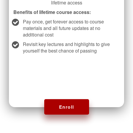
lifetime access
Benefits of lifetime course access:
Pay once, get forever access to course
materials and all future updates at no
additional cost
Revisit key lectures and highlights to give
yourself the best chance of passing
Enroll