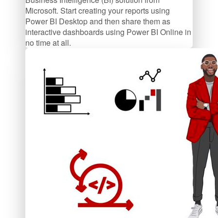
Microsoft. Start creating your reports using
Power BI Desktop and then share them as
interactive dashboards using Power BI Online in
no time at all.
$47/mo