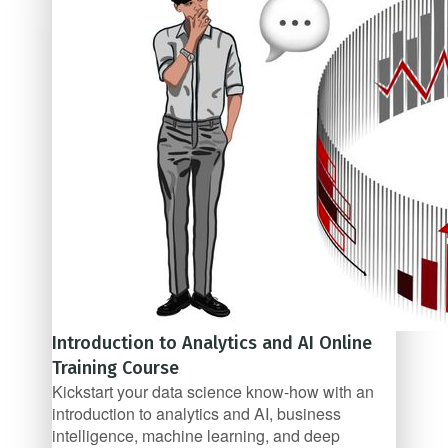
Introduction to Analytics and AI Online
Training Course
Kickstart your data science know-how with an
introduction to analytics and AI, business
intelligence, machine learning, and deep