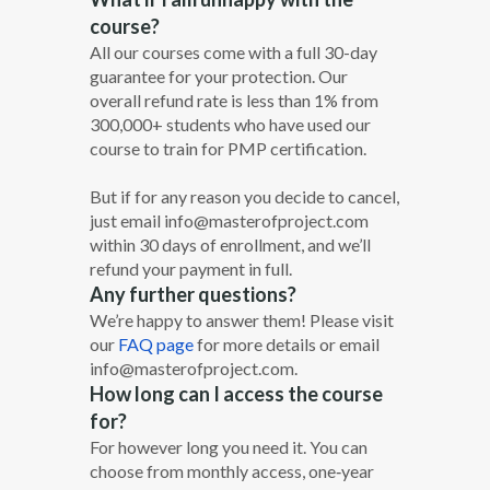
course?
All our courses come with a full 30-­day
guarantee for your protection. Our
overall refund rate is less than 1% from
300,000+ students who have used our
course to train for PMP certification.
But if for any reason you decide to cancel,
just email info@masterofproject.com
within 30 days of enrollment, and we’ll
refund your payment in full.
Any further questions?
We’re happy to answer them! Please visit
our
FAQ page
for more details or email
info@masterofproject.com.
How long can I access the course
for?
For however long you need it. You can
choose from monthly access, one‐year