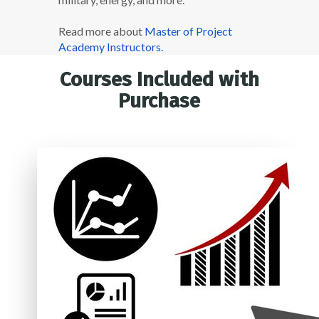
Read more about
Master of Project
Academy Instructors.
Courses Included with
Purchase