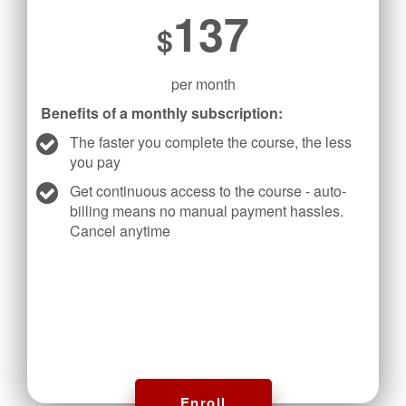
137
$
per month
Benefits of a monthly subscription:
The faster you complete the course, the less
you pay
Get continuous access to the course - auto-
billing means no manual payment hassles.
Cancel anytime
Enroll