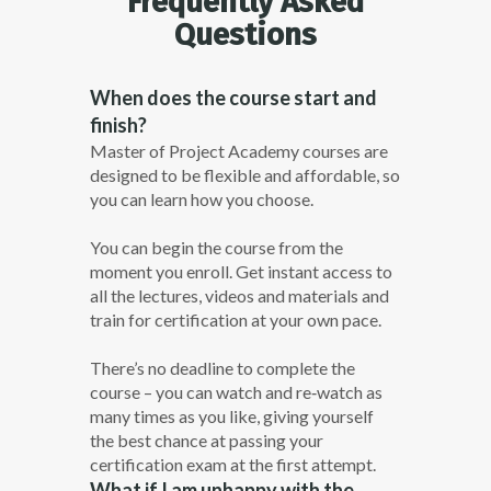
Frequently Asked
Questions
When does the course start and
finish?
Master of Project Academy courses are
designed to be flexible and affordable, so
you can learn how you choose.
You can begin the course from the
moment you enroll. Get instant access to
all the lectures, videos and materials and
train for certification at your own pace.
There’s no deadline to complete the
course – you can watch and re­‐watch as
many times as you like, giving yourself
the best chance at passing your
certification exam at the first attempt.
What if I am unhappy with the