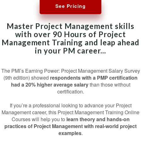
See Pricing
Master Project Management skills
with over 90 Hours of Project
Management Training and leap ahead
in your PM career...
The PMI’s Earning Power: Project Management Salary Survey
(9th edition) showed
respondents with a PMP certification
had a 20% higher average salary
than those without
certification.
If you’re a professional looking to advance your Project
Management career, this Project Management Training Online
Courses will help you to
learn theory and hands-on
practices of Project Management with real-world project
examples
.