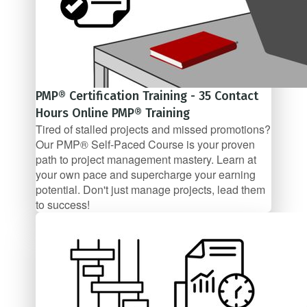
PMP® Certification Training - 35 Contact
Hours Online PMP® Training
Tired of stalled projects and missed promotions?
Our PMP® Self-Paced Course is your proven
path to project management mastery. Learn at
your own pace and supercharge your earning
potential. Don't just manage projects, lead them
to success!
$99/mo