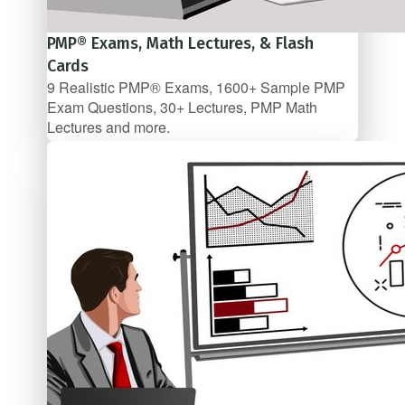
PMP® Exams, Math Lectures, & Flash
Cards
9 Realistic PMP® Exams, 1600+ Sample PMP
Exam Questions, 30+ Lectures, PMP Math
Lectures and more.
$79.99/mo