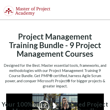
Master
of
Togg
Project
navi
Academy
Project Management
Training Bundle - 9 Project
Management Courses
Designed for the Best. Master essential tools, frameworks, and
methodologies with our Project Management Training 9
Course Bundle. Get PMP® certified, harness Agile Scrum
power, and conquer Microsoft Project® for bigger projects &
greater impact.
Your 100% online, self-paced Project