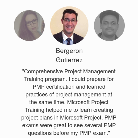
Bergeron
Gutierrez
"Comprehensive Project Management
Training program. I could prepare for
PMP certification and learned
practices of project management at
the same time. Microsoft Project
Training helped me to learn creating
project plans in Microsoft Project. PMP
exams were great to see several PMP
questions before my PMP exam."