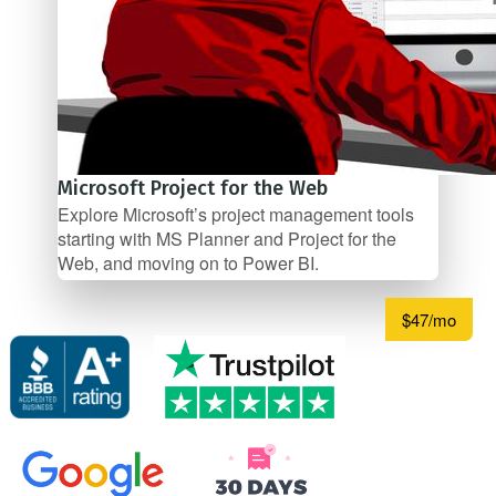
Microsoft Project for the Web
Explore Microsoft’s project management tools
starting with MS Planner and Project for the
Web, and moving on to Power BI.
$47/mo