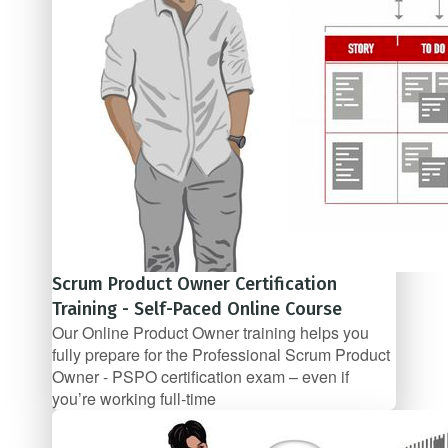
Scrum Product Owner Certification
Training - Self-Paced Online Course
Our Online Product Owner training helps you
fully prepare for the Professional Scrum Product
Owner - PSPO certification exam – even if
you’re working full­‐time
$67/mo