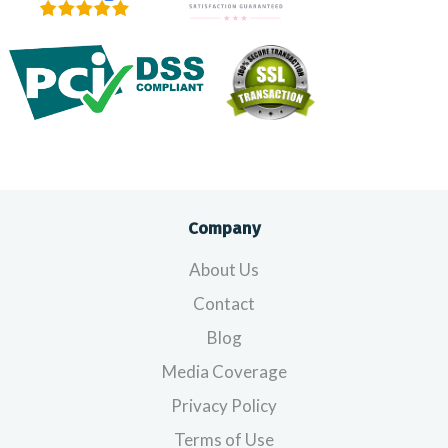
Company
About Us
Contact
Blog
Media Coverage
Privacy Policy
Terms of Use