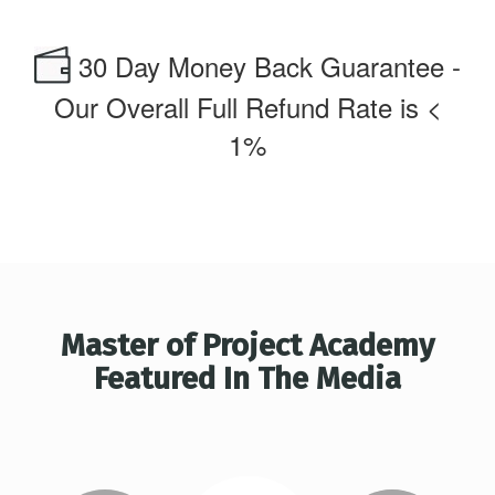
30 Day Money Back Guarantee -
Our Overall Full Refund Rate is <
1%
Master of Project Academy
Featured In The Media