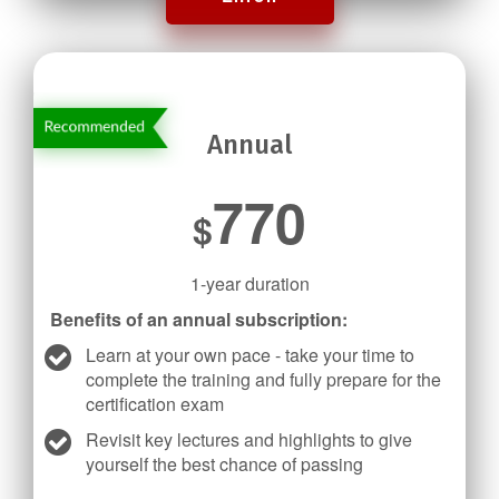
Annual
770
$
1-year duration
Benefits of an annual subscription:
Learn at your own pace - take your time to
complete the training and fully prepare for the
certification exam
Revisit key lectures and highlights to give
yourself the best chance of passing