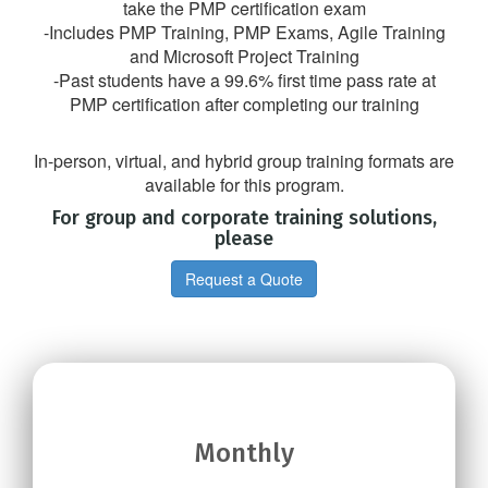
take the PMP certification exam
-Includes PMP Training, PMP Exams, Agile Training
and Microsoft Project Training
-Past students have a 99.6% first time pass rate at
PMP certification after completing our training
In-person, virtual, and hybrid group training formats are
available for this program.
For group and corporate training solutions,
please
Request a Quote
Monthly