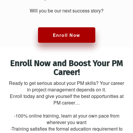
Will you be our next success story?
Enroll Now
Enroll Now and Boost Your PM
Career!
Ready to get serious about your PM skills? Your career
in project management depends on it.
Enroll today and give yourself the best opportunities at
PM career…
-100% online training, learn at your own pace from
wherever you want
-Training satisfies the formal education requirement to