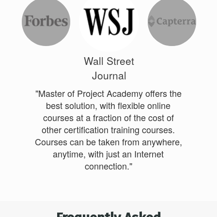
Wall Street
Journal
"Master of Project Academy offers the
best solution, with flexible online
courses at a fraction of the cost of
other certification training courses.
Courses can be taken from anywhere,
anytime, with just an Internet
connection."