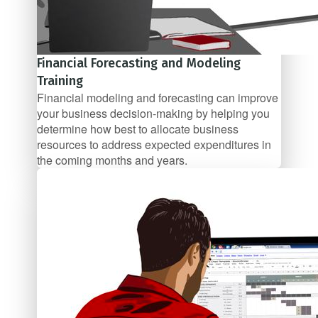
Financial Forecasting and Modeling
Training
Financial modeling and forecasting can improve
your business decision-making by helping you
determine how best to allocate business
resources to address expected expenditures in
the coming months and years.
$47/mo