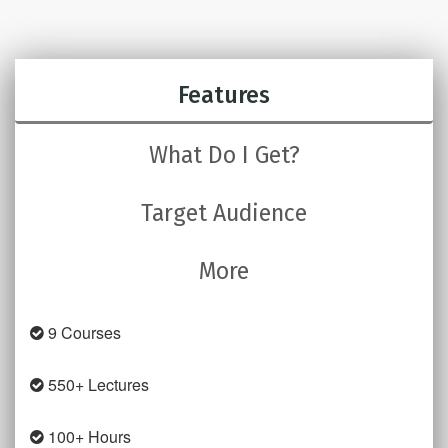
Features
What Do I Get?
Target Audience
More
9 Courses
550+ Lectures
100+ Hours