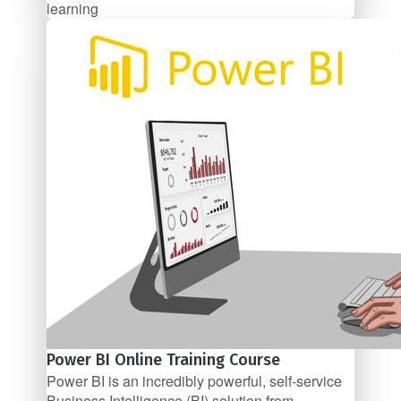
learning
$47/mo
Power BI Online Training Course
Power BI is an incredibly powerful, self-service
Business Intelligence (BI) solution from