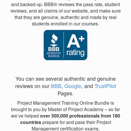
and backed up. BBB® reviews the pass rate, student
reviews, and all claims of our website, and make sure
that they are genuine, authentic and made by real
students enrolled in our courses.
You can see several authentic and genuine
reviews on our
BBB
,
Google
, and
TrustPilot
Pages.
Project Management Training Online Bundle is
brought to you by Master of Project Academy – so far
we’ve helped
over 300,000 professionals from 180
countries
prepare for and pass their Project
Management certification exams.