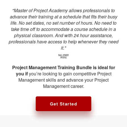
"Master of Project Academy allows professionals to
advance their training at a schedule that fits their busy
life. No set dates, no set number of hours. No need to
take time off to accommodate a course schedule in a
physical classroom. And with 24 hour assistance,
professionals have access to help whenever they need
it."
Project Management Training Bundle is ideal for
you if
you’re looking to gain competitive Project
Management skills and advance your Project
Management career.
Get Started