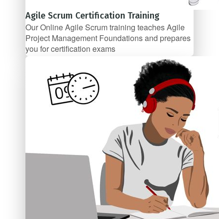
Agile Scrum Certification Training
Our Online Agile Scrum training teaches Agile
Project Management Foundations and prepares
you for certification exams
$67/mo