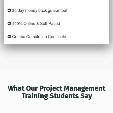
30 day money back guarantee!
100% Online & Self-Paced
Course Completion Certificate
What Our Project Management
Training Students Say