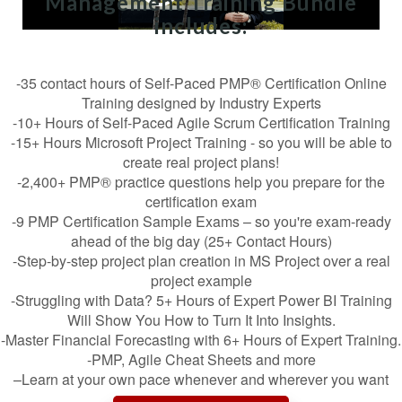
Management Training Bundle
includes:
-35 contact hours of Self-Paced PMP® Certification Online
Training designed by Industry Experts
-10+ Hours of Self-Paced Agile Scrum Certification Training
-15+ Hours Microsoft Project Training - so you will be able to
create real project plans!
-2,400+ PMP® practice questions help you prepare for the
certification exam
-9 PMP Certification Sample Exams – so you're exam-ready
ahead of the big day (25+ Contact Hours)
-Step-by-step project plan creation in MS Project over a real
project example
-Struggling with Data? 5+ Hours of Expert Power BI Training
Will Show You How to Turn It Into Insights.
-Master Financial Forecasting with 6+ Hours of Expert Training.
-PMP, Agile Cheat Sheets and more
–Learn at your own pace whenever and wherever you want